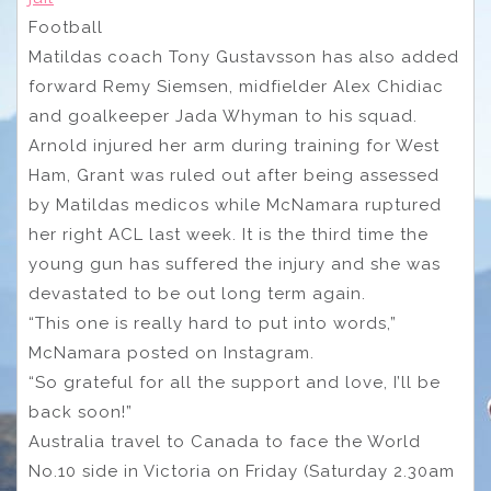
Football
Matildas coach Tony Gustavsson has also added
forward Remy Siemsen, midfielder Alex Chidiac
and goalkeeper Jada Whyman to his squad.
Arnold injured her arm during training for West
Ham, Grant was ruled out after being assessed
by Matildas medicos while McNamara ruptured
her right ACL last week. It is the third time the
young gun has suffered the injury and she was
devastated to be out long term again.
“This one is really hard to put into words,”
McNamara posted on Instagram.
“So grateful for all the support and love, I’ll be
back soon!”
Australia travel to Canada to face the World
No.10 side in Victoria on Friday (Saturday 2.30am