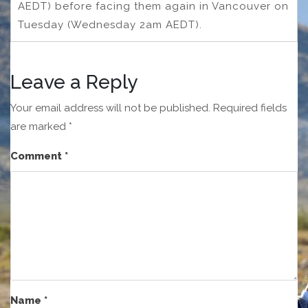
AEDT) before facing them again in Vancouver on
Tuesday (Wednesday 2am AEDT).
Leave a Reply
Your email address will not be published.
Required fields
are marked
*
Comment
*
Name
*