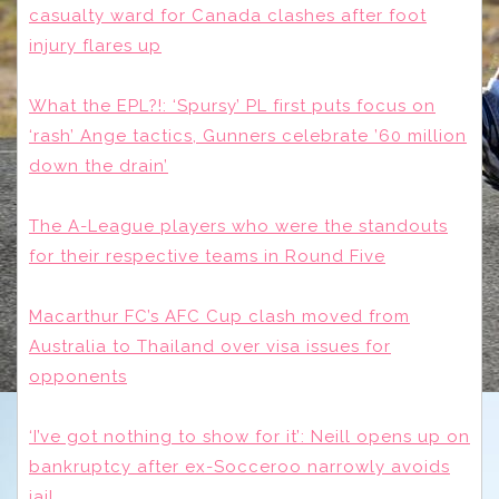
casualty ward for Canada clashes after foot
injury flares up
What the EPL?!: ‘Spursy’ PL first puts focus on
‘rash’ Ange tactics, Gunners celebrate ’60 million
down the drain’
The A-League players who were the standouts
for their respective teams in Round Five
Macarthur FC’s AFC Cup clash moved from
Australia to Thailand over visa issues for
opponents
‘I’ve got nothing to show for it’: Neill opens up on
bankruptcy after ex-Socceroo narrowly avoids
jail