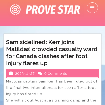
Skip
O
to
M
content
Sam sidelined: Kerr joins
Matildas’ crowded casualty ward
for Canada clashes after foot
injury flares up
2023-11-27
0 Comments
Matildas captain Sam Kerr has been ruled out of
the final two internationals for 2023 after a foot
injury has flared up.
She will sit out Australia’s training camp and the