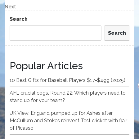
navigation
Next
Next
Post
Search
Search
Popular Articles
10 Best Gifts for Baseball Players $17-$499 (2025)
AFL crucial cogs, Round 22: Which players need to
stand up for your team?
UK View: England pumped up for Ashes after
McCullum and Stokes reinvent Test cricket with flair
of Picasso