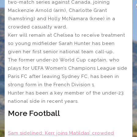
two-match series against Canada, joining
Mackenzie Arnold (arm), Charlotte Grant
(hamstring) and Holly McNamara (knee) in a
crowded casualty ward.
Kerr will remain at Chelsea to receive treatment
so young midfielder Sarah Hunter has been
given her first senior national team call-up.
The former under-20 World Cup captain, who
plays for UEFA Women’s Champions League side
Paris FC after leaving Sydney FC, has been in
strong form in the French Division 1.
Hunter has been a key member of the under-23
national side in recent years.
More Football
Sam sidelined: Kerr joins Matildas’ crowded