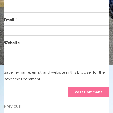
Email
*
Website
Save my name, email, and website in this browser for the
next time I comment.
Post
Previous
Previous
Post