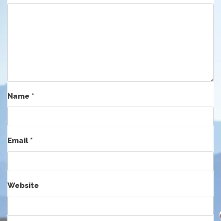
Name
*
Email
*
Website