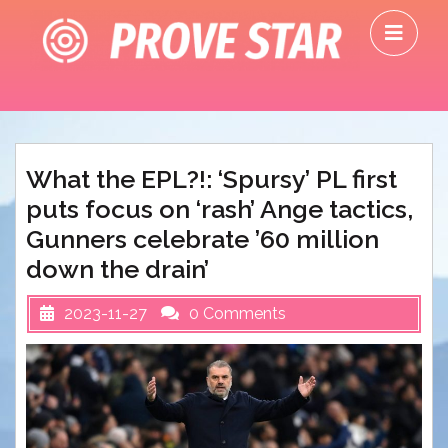
Skip
O
to
M
content
What the EPL?!: ‘Spursy’ PL first
puts focus on ‘rash’ Ange tactics,
Gunners celebrate ’60 million
down the drain’
2023-11-27
0 Comments