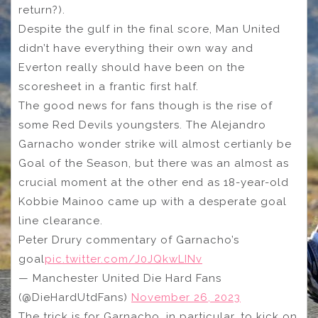
return?).
Despite the gulf in the final score, Man United
didn’t have everything their own way and
Everton really should have been on the
scoresheet in a frantic first half.
The good news for fans though is the rise of
some Red Devils youngsters. The Alejandro
Garnacho wonder strike will almost certianly be
Goal of the Season, but there was an almost as
crucial moment at the other end as 18-year-old
Kobbie Mainoo came up with a desperate goal
line clearance.
Peter Drury commentary of Garnacho’s
goal
pic.twitter.com/J0JQkwLINv
— Manchester United Die Hard Fans
(@DieHardUtdFans)
November 26, 2023
The trick is for Garnacho, in particular, to kick on