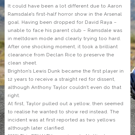
It could have been a lot different due to Aaron
Ramsdale’s first-half horror show in the Arsenal
goal. Having been dropped for David Raya –
unable to face his parent club – Ramsdale was
in meltdown mode and clearly trying too hard.
After one shocking moment, it took a brilliant
clearance from Declan Rice to preserve the
clean sheet.
Brighton’s Lewis Dunk became the first player in
12 years to receive a straight red for dissent,
although Anthony Taylor couldn’t even do that
right.
At first, Taylor pulled out a yellow, then seemed
to realise he wanted to show red instead. The
incident was at first reported as two yellows
although later clarified.