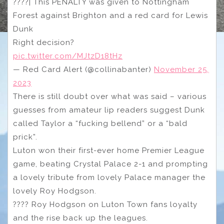
????| This PENALTY was given to Nottingham
Forest against Brighton and a red card for Lewis
Dunk
Right decision?
pic.twitter.com/MJtzD18tHz
— Red Card Alert (@collinabanter)
November 25,
2023
There is still doubt over what was said – various
guesses from amateur lip readers suggest Dunk
called Taylor a “fucking bellend” or a “bald
prick”.
Luton won their first-ever home Premier League
game, beating Crystal Palace 2-1 and prompting
a lovely tribute from lovely Palace manager the
lovely Roy Hodgson.
???? Roy Hodgson on Luton Town fans loyalty
and the rise back up the leagues.