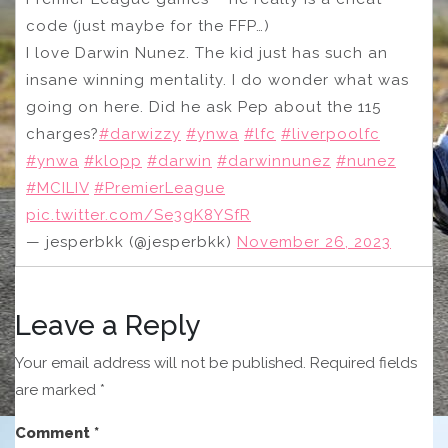
code (just maybe for the FFP…)
I love Darwin Nunez. The kid just has such an
insane winning mentality. I do wonder what was
going on here. Did he ask Pep about the 115
charges?
#darwizzy
#ynwa
#lfc
#liverpoolfc
#ynwa
#klopp
#darwin
#darwinnunez
#nunez
#MCILIV
#PremierLeague
pic.twitter.com/Se3gK8YSfR
— jesperbkk (@jesperbkk)
November 26, 2023
Leave a Reply
Your email address will not be published.
Required fields
are marked
*
Comment
*