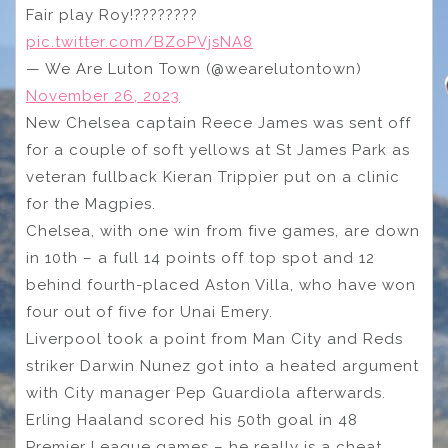
Fair play Roy!????????
pic.twitter.com/BZoPVjsNA8
— We Are Luton Town (@wearelutontown)
November 26, 2023
New Chelsea captain Reece James was sent off
for a couple of soft yellows at St James Park as
veteran fullback Kieran Trippier put on a clinic
for the Magpies.
Chelsea, with one win from five games, are down
in 10th – a full 14 points off top spot and 12
behind fourth-placed Aston Villa, who have won
four out of five for Unai Emery.
Liverpool took a point from Man City and Reds
striker Darwin Nunez got into a heated argument
with City manager Pep Guardiola afterwards.
Erling Haaland scored his 50th goal in 48
Premier League games – he really is a cheat