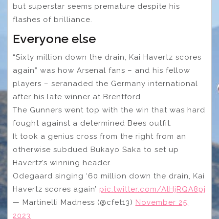
but superstar seems premature despite his
flashes of brilliance.
Everyone else
“Sixty million down the drain, Kai Havertz scores
again” was how Arsenal fans – and his fellow
players – seranaded the Germany international
after his late winner at Brentford.
The Gunners went top with the win that was hard
fought against a determined Bees outfit.
It took a genius cross from the right from an
otherwise subdued Bukayo Saka to set up
Havertz’s winning header.
Odegaard singing ‘60 million down the drain, Kai
Havertz scores again’
pic.twitter.com/AlHjRQA8pj
— Martinelli Madness (@cfet13)
November 25,
2023