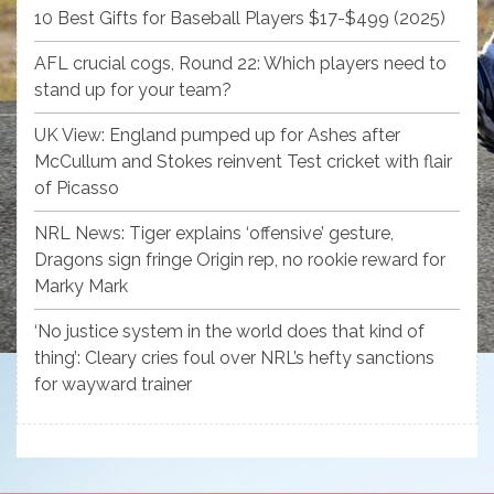
10 Best Gifts for Baseball Players $17-$499 (2025)
AFL crucial cogs, Round 22: Which players need to
stand up for your team?
UK View: England pumped up for Ashes after
McCullum and Stokes reinvent Test cricket with flair
of Picasso
NRL News: Tiger explains ‘offensive’ gesture,
Dragons sign fringe Origin rep, no rookie reward for
Marky Mark
‘No justice system in the world does that kind of
thing’: Cleary cries foul over NRL’s hefty sanctions
for wayward trainer