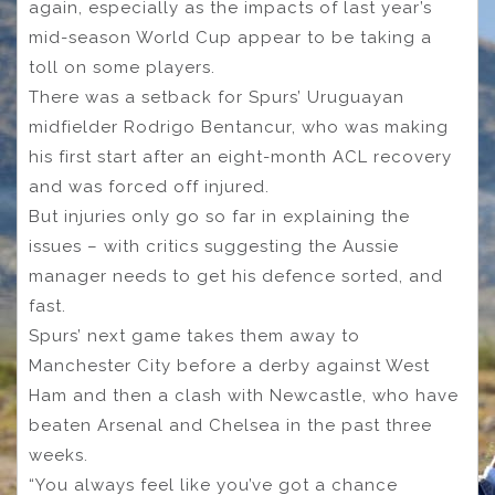
again, especially as the impacts of last year’s
mid-season World Cup appear to be taking a
toll on some players.
There was a setback for Spurs’ Uruguayan
midfielder Rodrigo Bentancur, who was making
his first start after an eight-month ACL recovery
and was forced off injured.
But injuries only go so far in explaining the
issues – with critics suggesting the Aussie
manager needs to get his defence sorted, and
fast.
Spurs’ next game takes them away to
Manchester City before a derby against West
Ham and then a clash with Newcastle, who have
beaten Arsenal and Chelsea in the past three
weeks.
“You always feel like you’ve got a chance