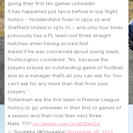
going their first ten games unbeaten.
It has happened just twice before in top flight
history – Huddersfield Town in 1924-25 and
Sheffield United in 1971-72 – and only four times
previously has a PL team lost three straight
matches when having scored first.
Asked if he was concerned about losing leads,
Postecoglou countered: “No, because the
players played an outstanding game of football
and as a manager that’s all you can ask for. You
can’t ask for any more than that from your
players.”
Tottenham are the first team in Premier League
history to go unbeaten in their first 10 games of
a season and then lose their next three.
Mate. ????
pic.twitter.com/2vvBzKknZq
— Squawka (@Squawka)
November 26, 2023