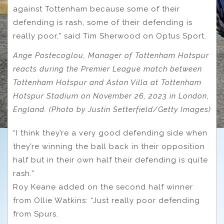
against Tottenham because some of their
defending is rash, some of their defending is
really poor,” said Tim Sherwood on Optus Sport.
Ange Postecoglou, Manager of Tottenham Hotspur
reacts during the Premier League match between
Tottenham Hotspur and Aston Villa at Tottenham
Hotspur Stadium on November 26, 2023 in London,
England. (Photo by Justin Setterfield/Getty Images)
“I think they’re a very good defending side when
they’re winning the ball back in their opposition
half but in their own half their defending is quite
rash.”
Roy Keane added on the second half winner
from Ollie Watkins: “Just really poor defending
from Spurs.