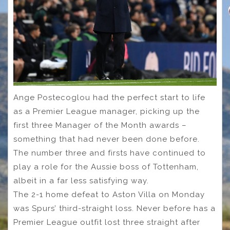
Ange Postecoglou had the perfect start to life
as a Premier League manager, picking up the
first three Manager of the Month awards –
something that had never been done before.
The number three and firsts have continued to
play a role for the Aussie boss of Tottenham,
albeit in a far less satisfying way.
The 2-1 home defeat to Aston Villa on Monday
was Spurs’ third-straight loss. Never before has a
Premier League outfit lost three straight after