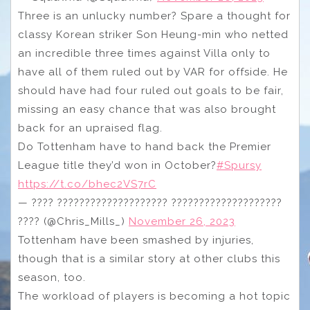
Three is an unlucky number? Spare a thought for
classy Korean striker Son Heung-min who netted
an incredible three times against Villa only to
have all of them ruled out by VAR for offside. He
should have had four ruled out goals to be fair,
missing an easy chance that was also brought
back for an upraised flag.
Do Tottenham have to hand back the Premier
League title they’d won in October?
#Spursy
https://t.co/bhec2VS7rC
— ???? ???????????????????? ????????????????????
???? (@Chris_Mills_)
November 26, 2023
Tottenham have been smashed by injuries,
though that is a similar story at other clubs this
season, too.
The workload of players is becoming a hot topic