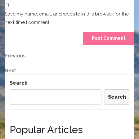
Save my name, email, and website in this browser for the
next time I comment.
Post
Previous
Previous
Post
navigation
Next
Next
Post
Search
Search
Popular Articles