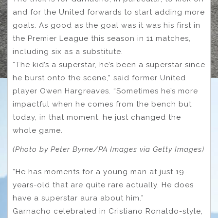
and for the United forwards to start adding more
goals. As good as the goal was it was his first in
the Premier League this season in 11 matches,
including six as a substitute.
“The kid’s a superstar, he’s been a superstar since
he burst onto the scene,” said former United
player Owen Hargreaves. “Sometimes he’s more
impactful when he comes from the bench but
today, in that moment, he just changed the
whole game.
(Photo by Peter Byrne/PA Images via Getty Images)
“He has moments for a young man at just 19-
years-old that are quite rare actually. He does
have a superstar aura about him.”
Garnacho celebrated in Cristiano Ronaldo-style,