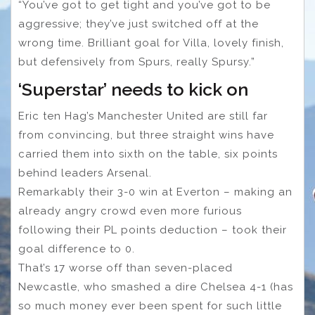
“You’ve got to get tight and you’ve got to be
aggressive; they’ve just switched off at the
wrong time. Brilliant goal for Villa, lovely finish,
but defensively from Spurs, really Spursy.”
‘Superstar’ needs to kick on
Eric ten Hag’s Manchester United are still far
from convincing, but three straight wins have
carried them into sixth on the table, six points
behind leaders Arsenal.
Remarkably their 3-0 win at Everton – making an
already angry crowd even more furious
following their PL points deduction – took their
goal difference to 0.
That’s 17 worse off than seven-placed
Newcastle, who smashed a dire Chelsea 4-1 (has
so much money ever been spent for such little