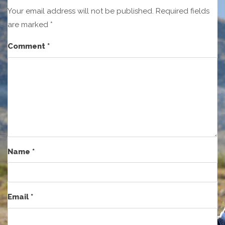
Your email address will not be published.
Required fields
are marked
*
Comment
*
Name
*
Email
*