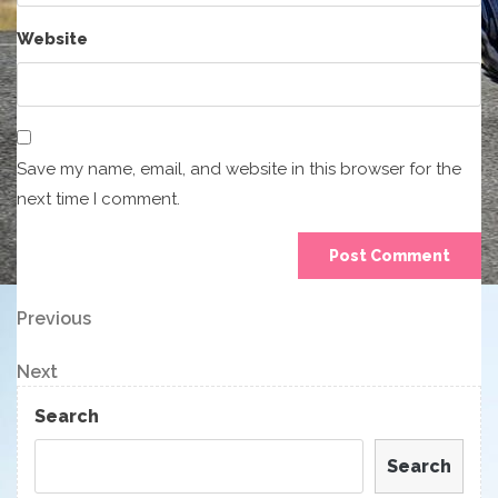
Website
Save my name, email, and website in this browser for the
next time I comment.
Post
Previous
Previous
Post
navigation
Next
Next
Post
Search
Search