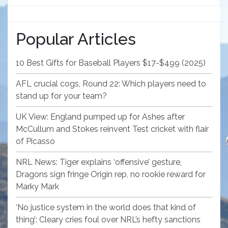
Popular Articles
10 Best Gifts for Baseball Players $17-$499 (2025)
AFL crucial cogs, Round 22: Which players need to
stand up for your team?
UK View: England pumped up for Ashes after
McCullum and Stokes reinvent Test cricket with flair
of Picasso
NRL News: Tiger explains ‘offensive’ gesture,
Dragons sign fringe Origin rep, no rookie reward for
Marky Mark
‘No justice system in the world does that kind of
thing’: Cleary cries foul over NRL’s hefty sanctions