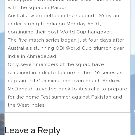
with the squad in Raipur.
Australia were belted in the second T20 by an
under-strength India on Monday AEDT,
continuing their post-World Cup hangover.
The five-match series began just four days after
Australia’s stunning ODI World Cup triumph over
India in Ahmedabad.
Only seven members of the squad have
remained in India to feature in the T20 series as
captain Pat Cummins, and even coach Andrew
McDonald, travelled back to Australia to prepare
for the home Test summer against Pakistan and
the West Indies.
Leave a Reply