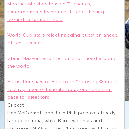
More Aussie stars leaving T20 series,
reinforcements flying in but Head sticking
around to torment India
World Cup stars reject nagging question ahead
of Test summer
Glenn Maxwell and the non shot heard around
the world
Harris, Renshaw or Bancroft? Choosing Warner’s
Test replacement should be opener and shut
case for selectors
Cricket
Ben McDermott and Josh Phillipe have already
landed in India, while Ben Dwarshuis and
uncapped NSW spinner Chris Green will link up