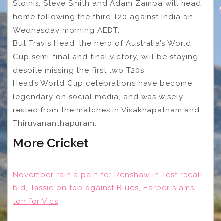
Stoinis, Steve Smith and Adam Zampa will head
home following the third T20 against India on
Wednesday morning AEDT.
But Travis Head, the hero of Australia’s World
Cup semi-final and final victory, will be staying
despite missing the first two T20s.
Head’s World Cup celebrations have become
legendary on social media, and was wisely
rested from the matches in Visakhapatnam and
Thiruvananthapuram.
More Cricket
November rain a pain for Renshaw in Test recall
bid, Tassie on top against Blues, Harper slams
ton for Vics