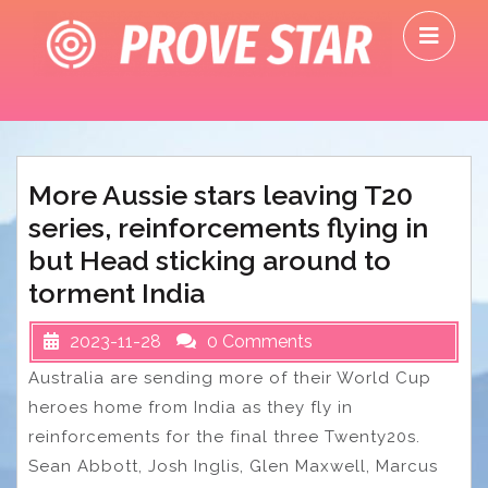
Skip
O
to
M
content
More Aussie stars leaving T20
series, reinforcements flying in
but Head sticking around to
torment India
2023-11-28
0 Comments
Australia are sending more of their World Cup
heroes home from India as they fly in
reinforcements for the final three Twenty20s.
Sean Abbott, Josh Inglis, Glen Maxwell, Marcus