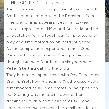
— NRL (@NRL)
March 25, 2022
The back-rower won six premierships (four with
Souths and a couple with the Roosters) from
nine grand final appearances in an 11-year
stretch, represented NSW and Australia and had
a reputation for his tough but fair professional
play at a time marred by on-field thuggery.
As the competition expanded in the 1980s,
Parramatta not only broke their premiership
drought but won four titles in six years with
Peter Sterling
calling the shots.
They had a champion team with Ray Price, Mick
Cronin, Brett Kenny and Eric Grothe deservedly
remembered as all-time greats in their position
but Sterling was the brains behind their
dominance with a combination of skill and
courage that would make him a million-dollar