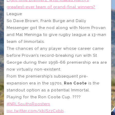
Eight-time premiers: Who makes Manly’s
greatest-ever team of grand-final winners?
League
So Dave Brown, Frank Burge and Dally
Messenger got the nod along with Norm Provan
and Mal Meninga to give rugby league a 13-man
team of Immortals.
The chances of any player whose career came
before Provan’s record-breaking run with St
George during their 1956-66 premiership era are
now virtually non-existent.
From the premiership’s subsequent pre-
expansion era in the 1970s,
Ron Coote
is the
standout option as a potential Immortal.
Playing for the Ron Coote Cup. ????
#NRLSouthsRoosters
pic.twitter.com/kbISzzCxbb