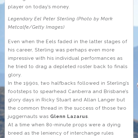
player on today’s money.
Legendary Eel Peter Sterling (Photo by Mark
Metcalfe/Getty Images)
Even when the Eels faded in the latter stages of
his career, Sterling was perhaps even more
impressive with his individual performances as
he tried to drag a depleted roster back to finals
glory.
In the 1990s, two halfbacks followed in Sterling’s
footsteps to spearhead Canberra and Brisbane’s
glory days in Ricky Stuart and Allan Langer but
the common thread in the success of those two
juggernauts was
Glenn Lazarus
.
At a time when 80-minute props were a dying
breed as the leniency of interchange rules