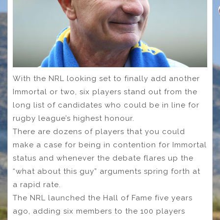
With the NRL looking set to finally add another
Immortal or two, six players stand out from the
long list of candidates who could be in line for
rugby league’s highest honour.
There are dozens of players that you could
make a case for being in contention for Immortal
status and whenever the debate flares up the
“what about this guy” arguments spring forth at
a rapid rate.
The NRL launched the Hall of Fame five years
ago, adding six members to the 100 players