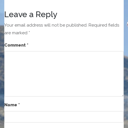
Leave a Reply
Your email address will not be published.
Required fields
are marked
*
Comment
*
Name
*