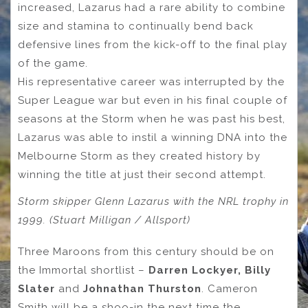
increased, Lazarus had a rare ability to combine
size and stamina to continually bend back
defensive lines from the kick-off to the final play
of the game.
His representative career was interrupted by the
Super League war but even in his final couple of
seasons at the Storm when he was past his best,
Lazarus was able to instil a winning DNA into the
Melbourne Storm as they created history by
winning the title at just their second attempt.
Storm skipper Glenn Lazarus with the NRL trophy in
1999. (Stuart Milligan / Allsport)
Three Maroons from this century should be on
the Immortal shortlist –
Darren Lockyer, Billy
Slater
and
Johnathan Thurston
. Cameron
Smith will be a shoo-in the next time the