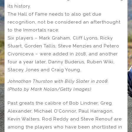
its history.
The Hall of Fame needs to also get due
recognition, not be considered an afterthought
to the Immortals race.
Six players – Mark Graham, Cliff Lyons, Ricky
Stuart, Gorden Tallis, Steve Menzies and Petero
Civoniceva – were added in 2018, and another
four a year later, Danny Buderus, Ruben Wiki,
Stacey Jones and Craig Young.
Johnathan Thurston with Billy Slater in 2008.
(Photo by Mark Nolan/Getty Images)
Past greats the calibre of Bob Lindner, Greg
Alexander, Michael O’Connor, Paul Harragon,
Kevin Walters, Rod Reddy and Steve Renouf are
among the players who have been shortlisted in