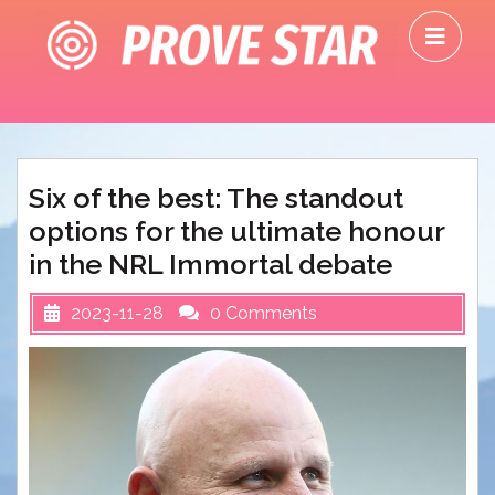
Skip
O
to
M
content
Six of the best: The standout
options for the ultimate honour
in the NRL Immortal debate
2023-11-28
0 Comments