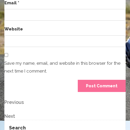
Email
*
Website
Save my name, email, and website in this browser for the
next time I comment.
Post
Previous
Previous
Post
navigation
Next
Next
Post
Search