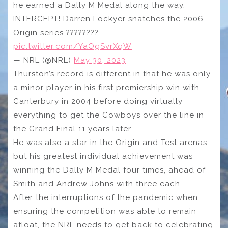
he earned a Dally M Medal along the way.
INTERCEPT! Darren Lockyer snatches the 2006
Origin series ????????
pic.twitter.com/YaOgSvrXqW
— NRL (@NRL)
May 30, 2023
Thurston’s record is different in that he was only
a minor player in his first premiership win with
Canterbury in 2004 before doing virtually
everything to get the Cowboys over the line in
the Grand Final 11 years later.
He was also a star in the Origin and Test arenas
but his greatest individual achievement was
winning the Dally M Medal four times, ahead of
Smith and Andrew Johns with three each.
After the interruptions of the pandemic when
ensuring the competition was able to remain
afloat, the NRL needs to get back to celebrating