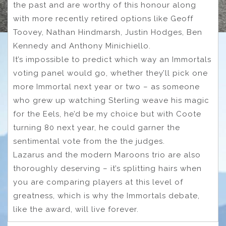
the past and are worthy of this honour along
with more recently retired options like Geoff
Toovey, Nathan Hindmarsh, Justin Hodges, Ben
Kennedy and Anthony Minichiello.
It’s impossible to predict which way an Immortals
voting panel would go, whether they’ll pick one
more Immortal next year or two – as someone
who grew up watching Sterling weave his magic
for the Eels, he’d be my choice but with Coote
turning 80 next year, he could garner the
sentimental vote from the the judges.
Lazarus and the modern Maroons trio are also
thoroughly deserving – it’s splitting hairs when
you are comparing players at this level of
greatness, which is why the Immortals debate,
like the award, will live forever.