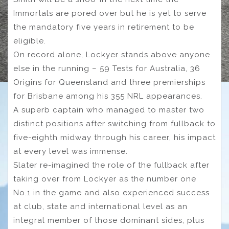
Immortals are pored over but he is yet to serve
the mandatory five years in retirement to be
eligible.
On record alone, Lockyer stands above anyone
else in the running – 59 Tests for Australia, 36
Origins for Queensland and three premierships
for Brisbane among his 355 NRL appearances.
A superb captain who managed to master two
distinct positions after switching from fullback to
five-eighth midway through his career, his impact
at every level was immense.
Slater re-imagined the role of the fullback after
taking over from Lockyer as the number one
No.1 in the game and also experienced success
at club, state and international level as an
integral member of those dominant sides, plus