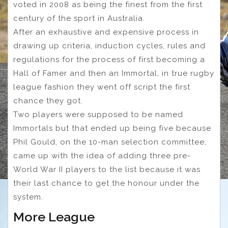
voted in 2008 as being the finest from the first
century of the sport in Australia.
After an exhaustive and expensive process in
drawing up criteria, induction cycles, rules and
regulations for the process of first becoming a
Hall of Famer and then an Immortal, in true rugby
league fashion they went off script the first
chance they got.
Two players were supposed to be named
Immortals but that ended up being five because
Phil Gould, on the 10-man selection committee,
came up with the idea of adding three pre-
World War II players to the list because it was
their last chance to get the honour under the
system.
More League