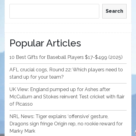
Search
Popular Articles
10 Best Gifts for Baseball Players $17-$499 (2025)
AFL crucial cogs, Round 22: Which players need to
stand up for your team?
UK View: England pumped up for Ashes after
McCullum and Stokes reinvent Test cricket with flair
of Picasso
NRL News: Tiger explains ‘offensive’ gesture,
Dragons sign fringe Origin rep, no rookie reward for
Marky Mark