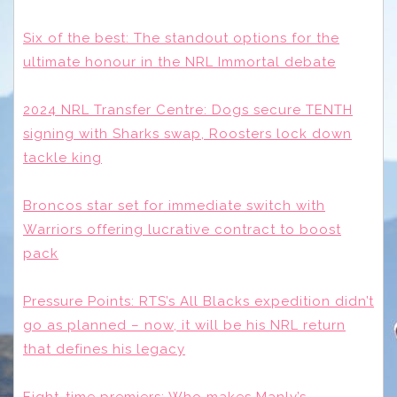
Six of the best: The standout options for the
ultimate honour in the NRL Immortal debate
2024 NRL Transfer Centre: Dogs secure TENTH
signing with Sharks swap, Roosters lock down
tackle king
Broncos star set for immediate switch with
Warriors offering lucrative contract to boost
pack
Pressure Points: RTS’s All Blacks expedition didn’t
go as planned – now, it will be his NRL return
that defines his legacy