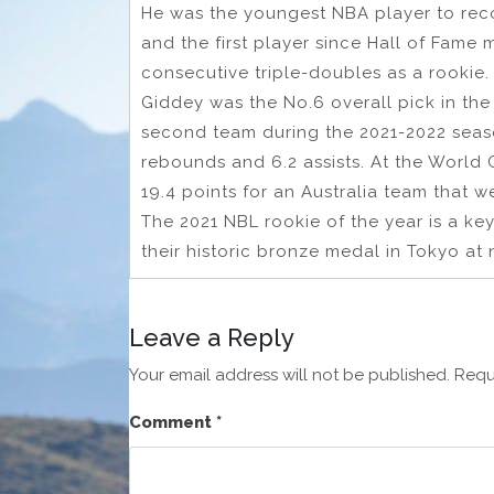
He was the youngest NBA player to reco
and the first player since Hall of Fame
consecutive triple-doubles as a rookie.
Giddey was the No.6 overall pick in th
second team during the 2021-2022 seaso
rebounds and 6.2 assists. At the World
19.4 points for an Australia team that w
The 2021 NBL rookie of the year is a ke
their historic bronze medal in Tokyo at 
Leave a Reply
Your email address will not be published.
Requ
Comment
*