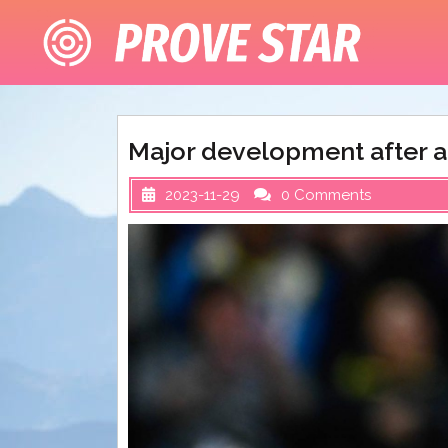
Skip
to
content
Major development after a
2023-11-29
0 Comments