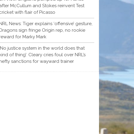
after McCullum and Stokes reinvent Test
cricket with flair of Picasso
NRL News: Tiger explains ‘offensive’ gesture,
Dragons sign fringe Origin rep, no rookie
reward for Marky Mark
‘No justice system in the world does that
kind of thing’: Cleary cries foul over NRL’s
hefty sanctions for wayward trainer