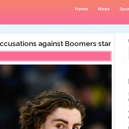
Home
News
Spor
ccusations against Boomers star