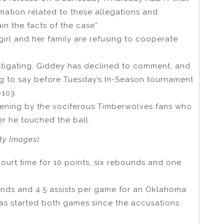
rmation related to these allegations and
n the facts of the case”.
irl and her family are refusing to cooperate
estigating. Giddey has declined to comment, and
 to say before Tuesday’s In-Season tournament
-103.
ening by the vociferous Timberwolves fans who
r he touched the ball.
ty Images)
ourt time for 10 points, six rebounds and one
ounds and 4.5 assists per game for an Oklahoma
e has started both games since the accusations