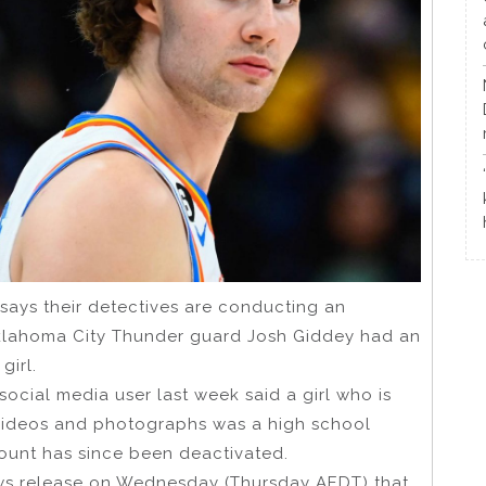
ays their detectives are conducting an
 Oklahoma City Thunder guard Josh Giddey had an
girl.
ocial media user last week said a girl who is
n videos and photographs was a high school
count has since been deactivated.
ws release on Wednesday (Thursday AEDT) that