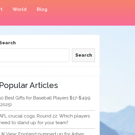
t
World
Blog
Search
Search
Popular Articles
10 Best Gifts for Baseball Players $17-$499
(2025)
AFL crucial cogs, Round 22: Which players
need to stand up for your team?
UK View: England pumped up for Ashes