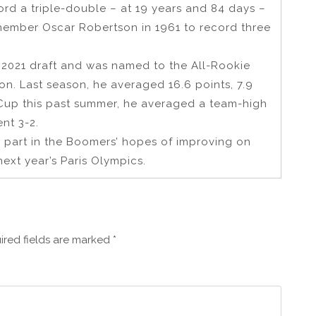
rd a triple-double – at 19 years and 84 days –
 member Oscar Robertson in 1961 to record three
e 2021 draft and was named to the All-Rookie
n. Last season, he averaged 16.6 points, 7.9
 Cup this past summer, he averaged a team-high
ent 3-2.
y part in the Boomers’ hopes of improving on
next year’s Paris Olympics.
ired fields are marked
*