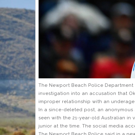
The Newport Beach Police Department s
investigation into an accusation that
improper relationship with an underage 
In a since-deleted post, an anonymous s
seen with the 21-year-old Australian i
junior at the time. The social media ac
The Newport Beach Police said in a ne