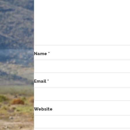
Name
*
Email
*
Website