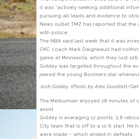
it was “actively seeking additional info
pursuing all leads and evidence to obtai
News outlet TMZ has reported that the g
with police.
The NBA said last week that it was inv
OKC coach Mark Daigneault had nothing
game at Minnesota, which they lost 106
Giddey was targeted throughout the ev
jeered the young Boomers star wheneve
Josh Giddey. (Photo by Alex Goodlett/Get
The Melburnian enjoyed 28 minutes of c
assist.
Giddey is averaging 12 points, 5.8 reb
City team that is off to a 11-6 start. H
were made – which ended in defeats.