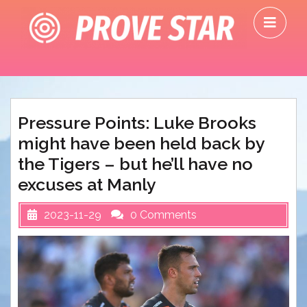
Skip
O
to
M
content
Pressure Points: Luke Brooks
might have been held back by
the Tigers – but he’ll have no
excuses at Manly
2023-11-29
0 Comments