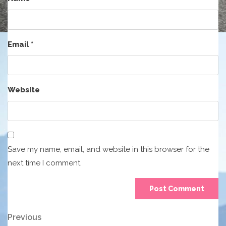
Email
*
Website
Save my name, email, and website in this browser for the
next time I comment.
Post
Previous
Previous