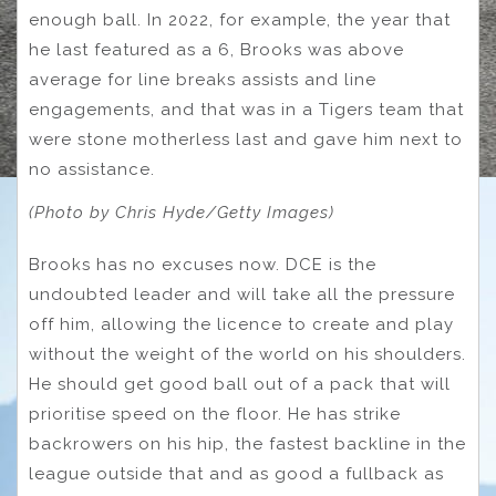
enough ball. In 2022, for example, the year that
he last featured as a 6, Brooks was above
average for line breaks assists and line
engagements, and that was in a Tigers team that
were stone motherless last and gave him next to
no assistance.
(Photo by Chris Hyde/Getty Images)
Brooks has no excuses now. DCE is the
undoubted leader and will take all the pressure
off him, allowing the licence to create and play
without the weight of the world on his shoulders.
He should get good ball out of a pack that will
prioritise speed on the floor. He has strike
backrowers on his hip, the fastest backline in the
league outside that and as good a fullback as