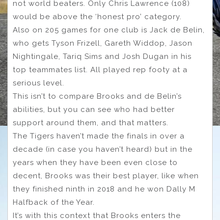
not world beaters. Only Chris Lawrence (108)
would be above the ‘honest pro’ category.
Also on 205 games for one club is Jack de Belin,
who gets Tyson Frizell, Gareth Widdop, Jason
Nightingale, Tariq Sims and Josh Dugan in his
top teammates list. All played rep footy at a
serious level.
This isn’t to compare Brooks and de Belin’s
abilities, but you can see who had better
support around them, and that matters.
The Tigers haven’t made the finals in over a
decade (in case you haven’t heard) but in the
years when they have been even close to
decent, Brooks was their best player, like when
they finished ninth in 2018 and he won Dally M
Halfback of the Year.
It’s with this context that Brooks enters the