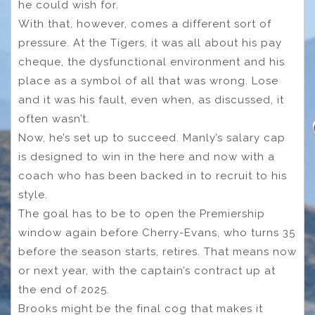
he could wish for.
With that, however, comes a different sort of
pressure. At the Tigers, it was all about his pay
cheque, the dysfunctional environment and his
place as a symbol of all that was wrong. Lose
and it was his fault, even when, as discussed, it
often wasn’t.
Now, he’s set up to succeed. Manly’s salary cap
is designed to win in the here and now with a
coach who has been backed in to recruit to his
style.
The goal has to be to open the Premiership
window again before Cherry-Evans, who turns 35
before the season starts, retires. That means now
or next year, with the captain’s contract up at
the end of 2025.
Brooks might be the final cog that makes it