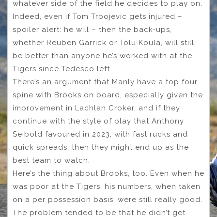
whatever side of the field he decides to play on.
Indeed, even if Tom Trbojevic gets injured –
spoiler alert: he will – then the back-ups,
whether Reuben Garrick or Tolu Koula, will still
be better than anyone he’s worked with at the
Tigers since Tedesco left.
There’s an argument that Manly have a top four
spine with Brooks on board, especially given the
improvement in Lachlan Croker, and if they
continue with the style of play that Anthony
Seibold favoured in 2023, with fast rucks and
quick spreads, then they might end up as the
best team to watch.
Here’s the thing about Brooks, too. Even when he
was poor at the Tigers, his numbers, when taken
on a per possession basis, were still really good.
The problem tended to be that he didn’t get