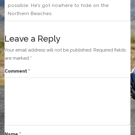
possible. He’s got nowhere to hide on the
Northern Beaches.
Leave a Reply
Your email address will not be published.
Required fields
are marked
*
Comment
*
Name
*