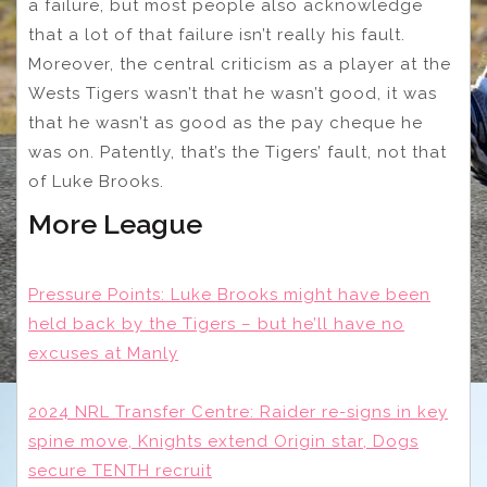
a failure, but most people also acknowledge
that a lot of that failure isn’t really his fault.
Moreover, the central criticism as a player at the
Wests Tigers wasn’t that he wasn’t good, it was
that he wasn’t as good as the pay cheque he
was on. Patently, that’s the Tigers’ fault, not that
of Luke Brooks.
More League
Pressure Points: Luke Brooks might have been
held back by the Tigers – but he’ll have no
excuses at Manly
2024 NRL Transfer Centre: Raider re-signs in key
spine move, Knights extend Origin star, Dogs
secure TENTH recruit