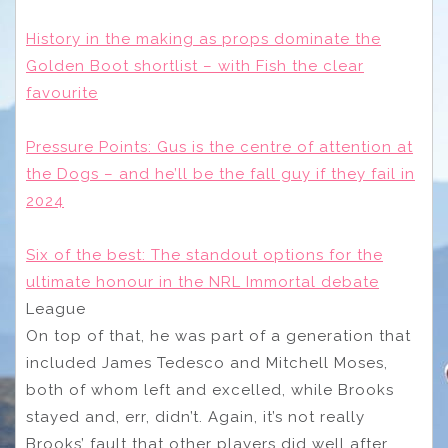
History in the making as props dominate the
Golden Boot shortlist – with Fish the clear
favourite
Pressure Points: Gus is the centre of attention at
the Dogs – and he’ll be the fall guy if they fail in
2024
Six of the best: The standout options for the
ultimate honour in the NRL Immortal debate
League
On top of that, he was part of a generation that
included James Tedesco and Mitchell Moses,
both of whom left and excelled, while Brooks
stayed and, err, didn’t. Again, it’s not really
Brooks’ fault that other players did well after