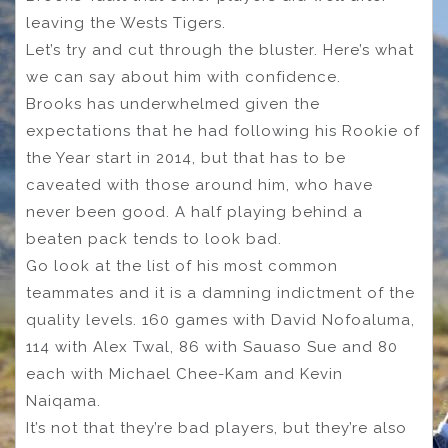
leaving the Wests Tigers.
Let’s try and cut through the bluster. Here’s what
we can say about him with confidence.
Brooks has underwhelmed given the
expectations that he had following his Rookie of
the Year start in 2014, but that has to be
caveated with those around him, who have
never been good. A half playing behind a
beaten pack tends to look bad.
Go look at the list of his most common
teammates and it is a damning indictment of the
quality levels. 160 games with David Nofoaluma,
114 with Alex Twal, 86 with Sauaso Sue and 80
each with Michael Chee-Kam and Kevin
Naiqama.
It’s not that they’re bad players, but they’re also