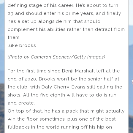
defining stage of his career. He’s about to turn
29 and should enter his prime years, and finally
has a set up alongside him that should
complement his abilities rather than detract from
them.
luke brooks
(Photo by Cameron Spencer/Getty Images)
For the first time since Benji Marshall left at the
end of 2020, Brooks won’t be the senior half at
the club, with Daly Cherry-Evans still calling the
shots. All the five eighth will have to do is run
and create.
On top of that, he has a pack that might actually
win the floor sometimes, plus one of the best
fullbacks in the world running off his hip on