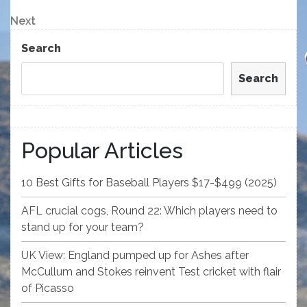
Post
navigation
Next
Next
Post
Search
Search
Popular Articles
10 Best Gifts for Baseball Players $17-$499 (2025)
AFL crucial cogs, Round 22: Which players need to
stand up for your team?
UK View: England pumped up for Ashes after
McCullum and Stokes reinvent Test cricket with flair
of Picasso