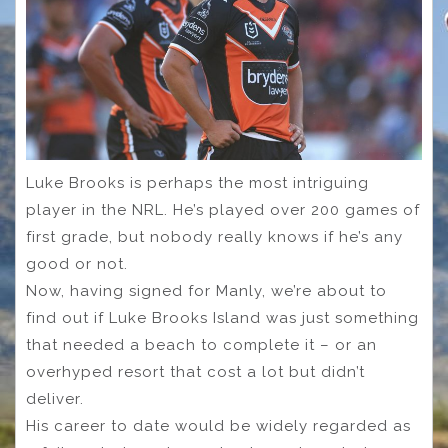
Luke Brooks is perhaps the most intriguing
player in the NRL. He’s played over 200 games of
first grade, but nobody really knows if he’s any
good or not.
Now, having signed for Manly, we’re about to
find out if Luke Brooks Island was just something
that needed a beach to complete it – or an
overhyped resort that cost a lot but didn’t
deliver.
His career to date would be widely regarded as