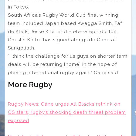
in Tokyo.
South Africa’s Rugby World Cup final winning
team included Japan based Kwagga Smith, Faf
de Klerk, Jesse Kriel and Pieter-Steph du Toit.
Cheslin Kolbe has signed alongside Cane at
Sungoliath.
“I think the challenge for us guys on shorter term
deals will be returning [home] in the hope of
playing international rugby again,” Cane said.
More Rugby
Rugby News: Cane urges All Blacks rethink on
OS stars, rugby’s shocking death threat problem
exposed