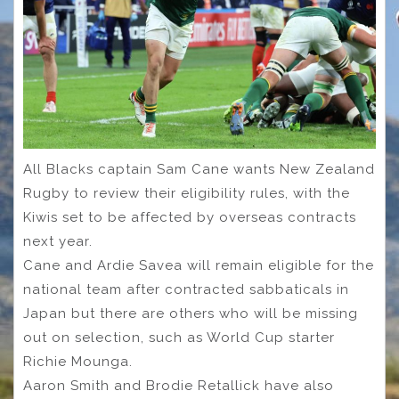
All Blacks captain Sam Cane wants New Zealand
Rugby to review their eligibility rules, with the
Kiwis set to be affected by overseas contracts
next year.
Cane and Ardie Savea will remain eligible for the
national team after contracted sabbaticals in
Japan but there are others who will be missing
out on selection, such as World Cup starter
Richie Mounga.
Aaron Smith and Brodie Retallick have also