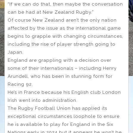
“If we can do that, then maybe the conversation
can be had at New Zealand Rugby.”
Of course New Zealand aren’t the only nation
affected by the issue as the international game
begins to grapple with changing circumstances,
including the rise of player strength going to
Japan.
England are grappling with a decision over
some of their internationals – including Henry
Arundell, who has been in stunning form for
Racing 92.
He’s in France because his English club London
Irish went into administration.
The Rugby Football Union has applied its
exceptional circumstances loophole to ensure
he is available to play for England in the Six
Nations early in 2024 but it appears he won’t be