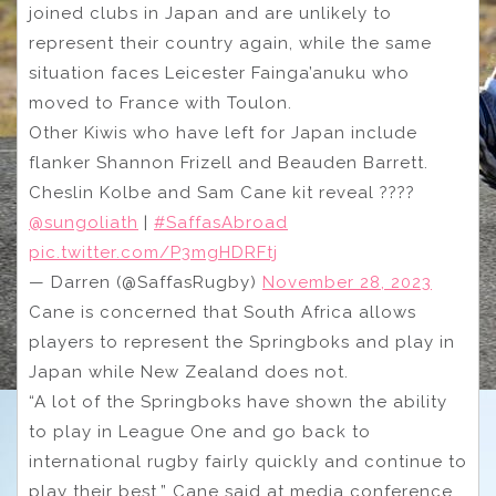
joined clubs in Japan and are unlikely to
represent their country again, while the same
situation faces Leicester Fainga’anuku who
moved to France with Toulon.
Other Kiwis who have left for Japan include
flanker Shannon Frizell and Beauden Barrett.
Cheslin Kolbe and Sam Cane kit reveal ????
@sungoliath
|
#SaffasAbroad
pic.twitter.com/P3mgHDRFtj
— Darren (@SaffasRugby)
November 28, 2023
Cane is concerned that South Africa allows
players to represent the Springboks and play in
Japan while New Zealand does not.
“A lot of the Springboks have shown the ability
to play in League One and go back to
international rugby fairly quickly and continue to
play their best,” Cane said at media conference