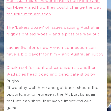
Meet Australia’s answer to Boks duo Kolbe and
Kurt-Lee – and how they could change the way
the little men are seen
The ‘bakers dozen’ of issues causing Australian
rugby’s onfield woes – and a possible way out
Lachie Swinton’s new French connection can
have a big payoff for him – and Australian rugby
Cheika set for contract extension as another
Wallabies head coaching candidate slips by
Rugby
“If we play well here and get back, should the
opportunity to represent the All Blacks again,
that we can show that we’ve improved our
games.