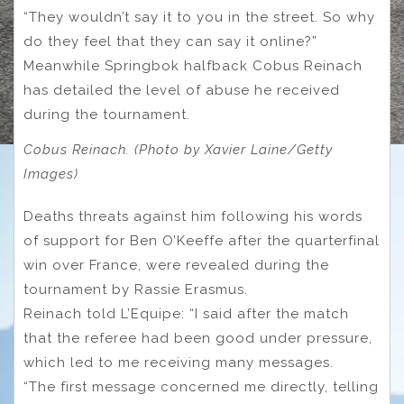
“They wouldn’t say it to you in the street. So why
do they feel that they can say it online?”
Meanwhile Springbok halfback Cobus Reinach
has detailed the level of abuse he received
during the tournament.
Cobus Reinach. (Photo by Xavier Laine/Getty
Images)
Deaths threats against him following his words
of support for Ben O’Keeffe after the quarterfinal
win over France, were revealed during the
tournament by Rassie Erasmus.
Reinach told L’Equipe: “I said after the match
that the referee had been good under pressure,
which led to me receiving many messages.
“The first message concerned me directly, telling