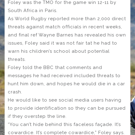
Foley was the TMO for the game win 12-11 by
South Africa in Paris.
As World Rugby reported more than 2,000 direct
threats against match officials in recent weeks,
and final ref Wayne Barnes has revealed his own
issues, Foley said it was not fair tat he had to
warn his children’s school about potential
threats.
Foley told the BBC that comments and
messages he had received included threats to
hunt him down, and hopes he would die in a car
crash.
He would like to see social media users having
to provide identification so they can be pursued
if they overstep the line.
“You can’t hide behind this faceless façade. It’s
cowardice. It’s complete cowardice,” Foley says.