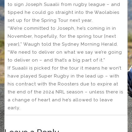
to sign Joseph Suaalii from rugby league – and
tipped he could go straight into the Waolabies
set up for the Spring Tour next year.
“We’re committed to Joseph, he’s coming in in
November, hopefully, for the spring tour [next
year],” Waugh told the Sydney Morning Herald.
“We need to deliver on what we say we’re going
to deliver on – and that’s a big part of it.”
If Suaalii is picked for the tour it means he won’t
have played Super Rugby in the lead up – with
his contract with the Roosters due to expire at
the end of the 2024 NRL season – unless there is
a change of heart and he’s allowed to leave
early.