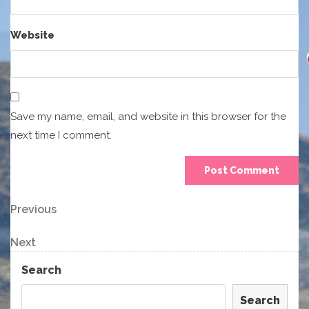
Website
Save my name, email, and website in this browser for the
next time I comment.
Post
Previous
Previous
Post
navigation
Next
Next
Post
Search
Search