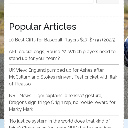
Popular Articles
10 Best Gifts for Baseball Players $17-$499 (2025)
AFL crucial cogs, Round 22: Which players need to
stand up for your team?
UK View: England pumped up for Ashes after
McCullum and Stokes reinvent Test cricket with flair
of Picasso
NRL News: Tiger explains ‘offensive’ gesture,
Dragons sign fringe Origin rep, no rookie reward for
Marky Mark
‘No justice system in the world does that kind of
thing’: Cleary cries foul over NRL’s hefty sanctions