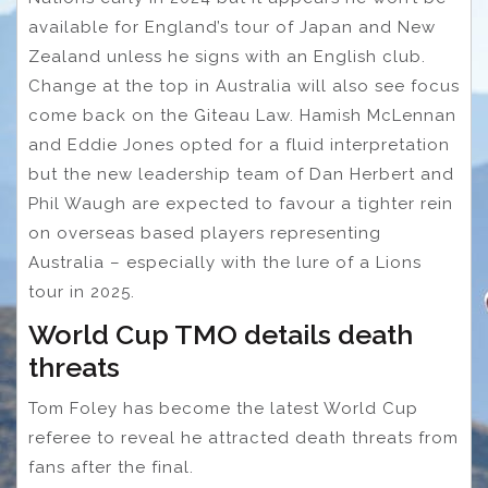
available for England’s tour of Japan and New
Zealand unless he signs with an English club.
Change at the top in Australia will also see focus
come back on the Giteau Law. Hamish McLennan
and Eddie Jones opted for a fluid interpretation
but the new leadership team of Dan Herbert and
Phil Waugh are expected to favour a tighter rein
on overseas based players representing
Australia – especially with the lure of a Lions
tour in 2025.
World Cup TMO details death
threats
Tom Foley has become the latest World Cup
referee to reveal he attracted death threats from
fans after the final.