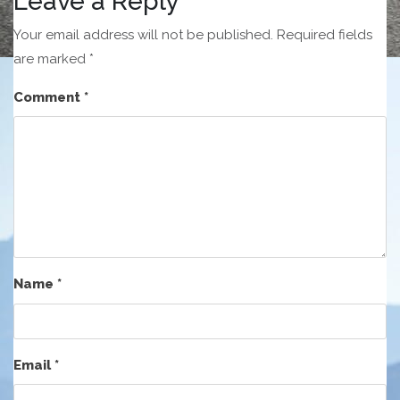
Leave a Reply
Your email address will not be published.
Required fields
are marked
*
Comment
*
Name
*
Email
*