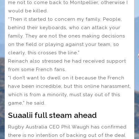
me not to come back to Montpellier, otherwise I
would be killed.
“Then it started to concern my family. People,
behind their keyboards, who can attack your
family. They are not the ones making decisions
on the field or playing against your team, so
clearly, this crosses the line.”
Reinach also stressed he had received support
from some French fans.
“I don’t want to dwell on it because the French
have been incredible, but this online harassment,
which is from a minority, must stay out of this
game,” he said.
Suaalii full steam ahead
Rugby Australia CEO Phil Waugh has confirmed
there is no intention of backing out of the deal