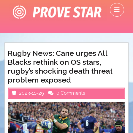
Skip
O
to
M
content
Rugby News: Cane urges All
Blacks rethink on OS stars,
rugby’s shocking death threat
problem exposed
2023-11-29
0 Comments