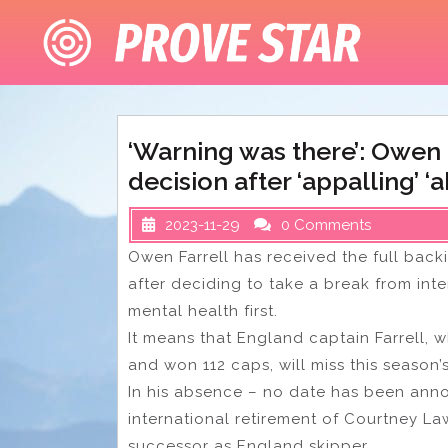
Skip
to
content
‘Warning was there’: Owen 
decision after ‘appalling’ 
2023-11-29
0 Comments
Owen Farrell has received the full bac
after deciding to take a break from inte
mental health first.
It means that England captain Farrell, 
and won 112 caps, will miss this season
In his absence – no date has been anno
international retirement of Courtney Law
successor as England skipper.