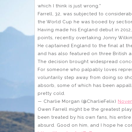
which I think is just wrong.”
Farrell, 32, was subjected to considera
the World Cup he was booed by sectio
Having made his England debut in 2012,
points, recently overtaking Jonny Wilki
He captained England to the final at th
and has also featured on three British an
The decision brought widespread concer
For someone who palpably loves repres
voluntarily step away from doing so sh
absorb, some of which has been appallin
pretty cold.
— Charlie Morgan (@CharlieFelix)
Novem
Owen Farrell might be the greatest pla
been treated by his own fans, his entir
absurd. Good on him, and I hope he co