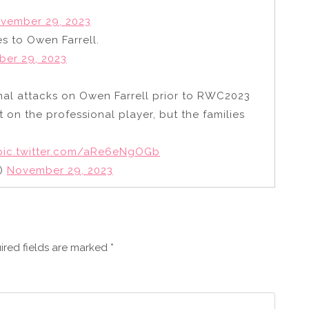
vember 29, 2023
es to Owen Farrell.
er 29, 2023
onal attacks on Owen Farrell prior to RWC2023
 on the professional player, but the families
pic.twitter.com/aRe6eNgOGb
g)
November 29, 2023
ired fields are marked
*