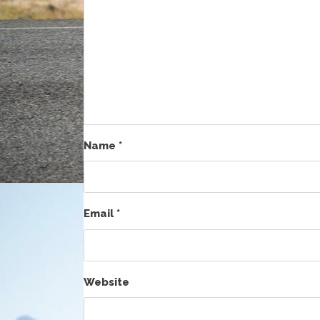
Name
*
Email
*
Website