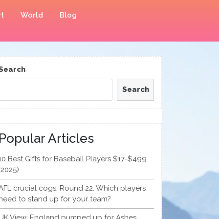
t
World
Blog
Search
Search
Popular Articles
10 Best Gifts for Baseball Players $17-$499
(2025)
AFL crucial cogs, Round 22: Which players
need to stand up for your team?
UK View: England pumped up for Ashes