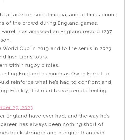
ble attacks on social media, and at times during
ns of the crowd during England games.
 Farrell has amassed an England record 1237
nson.
e World Cup in 2019 and to the semis in 2023
d Irish Lions tours.
n within rugby circles.
enting England as much as Owen Farrell to
ould reinforce what he’s had to confront and
g. Frankly, it should leave people feeling
ber 29, 2023
yer England have ever had, and the way he’s
e career, has always been nothing short of
mes back stronger and hungrier than ever.