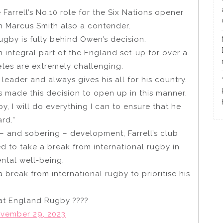
Farrell’s No.10 role for the Six Nations opener
th Marcus Smith also a contender.
gby is fully behind Owen’s decision.
 integral part of the England set-up for over a
tes are extremely challenging.
leader and always gives his all for his country.
s made this decision to open up in this manner.
y, I will do everything I can to ensure that he
rd.”
– and sobering – development, Farrell’s club
d to take a break from international rugby in
ental well-being.
 break from international rugby to prioritise his
 at England Rugby ????
vember 29, 2023