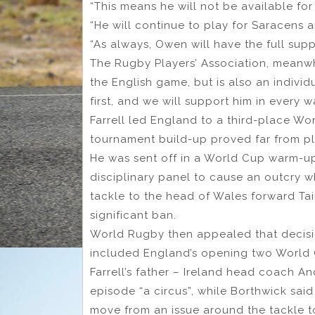
“This means he will not be available for
“He will continue to play for Saracens 
“As always, Owen will have the full supp
The Rugby Players’ Association, meanwhi
the English game, but is also an indivi
first, and we will support him in every 
Farrell led England to a third-place Wor
tournament build-up proved far from pla
He was sent off in a World Cup warm-u
disciplinary panel to cause an outcry w
tackle to the head of Wales forward Ta
significant ban.
World Rugby then appealed that decisi
included England’s opening two World C
Farrell’s father – Ireland head coach A
episode “a circus”, while Borthwick sai
move from an issue around the tackle t