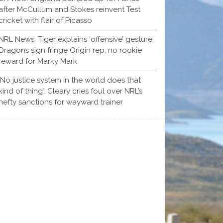
after McCullum and Stokes reinvent Test
cricket with flair of Picasso
NRL News: Tiger explains ‘offensive’ gesture,
Dragons sign fringe Origin rep, no rookie
reward for Marky Mark
‘No justice system in the world does that
kind of thing’: Cleary cries foul over NRL’s
hefty sanctions for wayward trainer