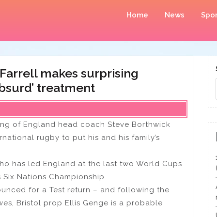
Home
News
Spor
Farrell makes surprising
‘absurd’ treatment
king of England head coach Steve Borthwick
rnational rugby to put his and his family’s
who has led England at the last two World Cups
’s Six Nations Championship.
unced for a Test return – and following the
es, Bristol prop Ellis Genge is a probable