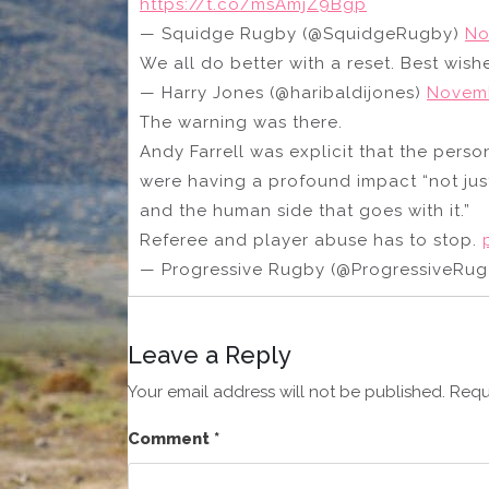
https://t.co/msAmjZ9Bgp
— Squidge Rugby (@SquidgeRugby)
No
We all do better with a reset. Best wish
— Harry Jones (@haribaldijones)
Novemb
The warning was there.
Andy Farrell was explicit that the pers
were having a profound impact “not just
and the human side that goes with it.”
Referee and player abuse has to stop.
— Progressive Rugby (@ProgressiveRu
Leave a Reply
Your email address will not be published.
Requ
Comment
*