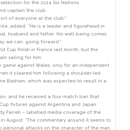
 selection for the 2024 Six Nations.
and captain the club.
ort of everyone at the club.”
le, added: “He is a leader and figurehead in
dual, husband and father. His well-being comes
way we can, going forward.”
ld Cup finish in France last month, but the
in sailing for him.
p game against Wales, only for an independent
hen it cleared him following a shoulder-led
ine Basham, which was expected to result in a
on, and he received a four-match ban that
up fixtures against Argentina and Japan.
ndy Farrell – labelled media coverage of the
d in August: “The commentary around it seems to
o personal attacks on the character of the man,