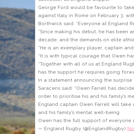
George Ford would be favourite to take 
against Italy in Rome on February 3, wi
Borthwick said: “Everyone at England Ru
“Since making his debut, he has been an
decade, and the demands on elite athle
“He is an exemplary player, captain and 
“It is with typical courage that Owen ha
“Together with all of us at England Rugb
has the support he requires going forwa
In a statement announcing the surprise 
Saracens said: “Owen Farrell has decide
order to prioritise his and his family’s m
England captain Owen Farrell will take a
and his family’s mental well-being
Owen has the full support of everyone
— England Rugby (@EnglandRugby)
No