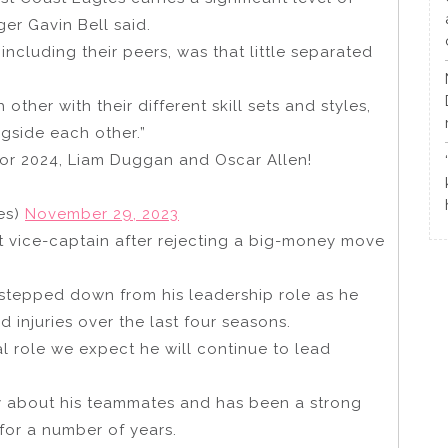
ger Gavin Bell said.
ncluding their peers, was that little separated
her with their different skill sets and styles,
gside each other.”
or 2024, Liam Duggan and Oscar Allen!
es)
November 29, 2023
t vice-captain after rejecting a big-money move
tepped down from his leadership role as he
 injuries over the last four seasons.
l role we expect he will continue to lead
y about his teammates and has been a strong
for a number of years.