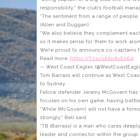
responsibility,” the club’s football mana
“The sentiment from a range of people, i
(Allen and Duggan).
“We also believe they complement each ot
so it makes sense for them to work alon
We’re proud to announce co-captains f
Read more:
https://t.co/166p8xEh6d
— West Coast Eagles (@WestCoastEagl
Tom Barrass will continue as West Coas
to Sydney.
Fellow defender Jeremy McGovern has s
focuses on his own game, having battled
“While (McGovern) will not have a forma
strongly,” Bell said.
“TB (Barrass) is a man who cares deepl
leader and connector within the group 