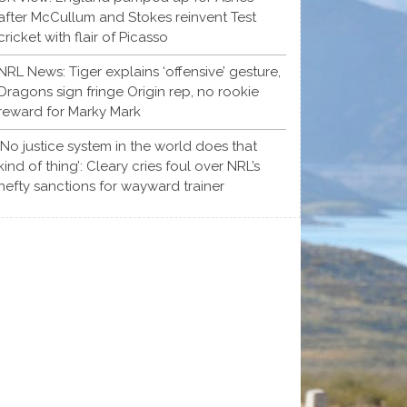
after McCullum and Stokes reinvent Test
cricket with flair of Picasso
NRL News: Tiger explains ‘offensive’ gesture,
Dragons sign fringe Origin rep, no rookie
reward for Marky Mark
‘No justice system in the world does that
kind of thing’: Cleary cries foul over NRL’s
hefty sanctions for wayward trainer