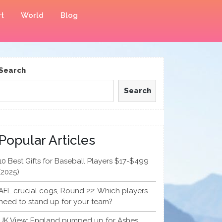
t
World
Blog
Search
Search
Popular Articles
10 Best Gifts for Baseball Players $17-$499
(2025)
AFL crucial cogs, Round 22: Which players
need to stand up for your team?
UK View: England pumped up for Ashes