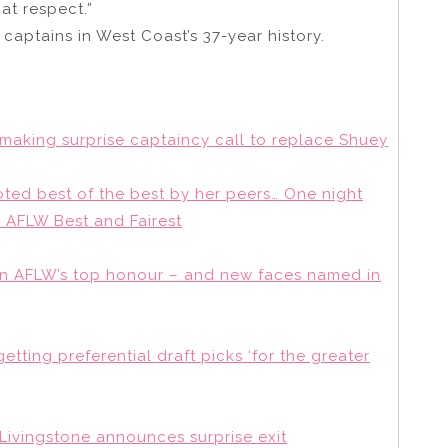
hat respect.”
captains in West Coast’s 37-year history.
 making surprise captaincy call to replace Shuey
ted best of the best by her peers… One night
 AFLW Best and Fairest
win AFLW’s top honour – and new faces named in
etting preferential draft picks ‘for the greater
 Livingstone announces surprise exit