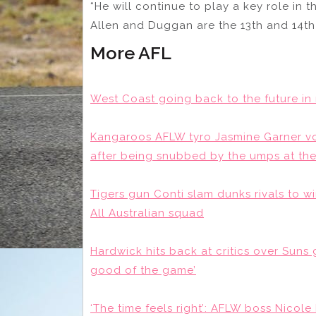
“He will continue to play a key role in t
Allen and Duggan are the 13th and 14th 
More AFL
West Coast going back to the future in
Kangaroos AFLW tyro Jasmine Garner vo
after being snubbed by the umps at the
Tigers gun Conti slam dunks rivals to 
All Australian squad
Hardwick hits back at critics over Suns g
good of the game’
‘The time feels right’: AFLW boss Nicole