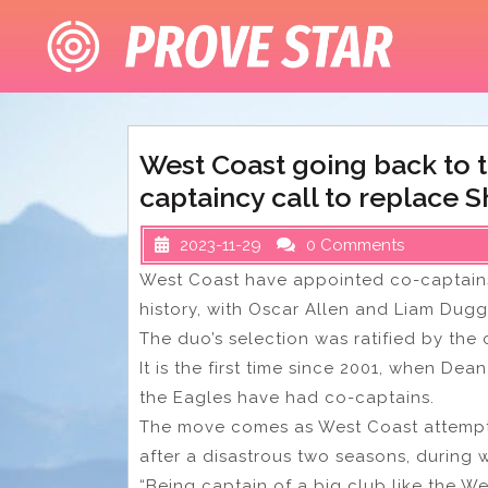
Skip
to
content
West Coast going back to t
captaincy call to replace 
2023-11-29
0 Comments
West Coast have appointed co-captains 
history, with Oscar Allen and Liam Dug
The duo’s selection was ratified by the
It is the first time since 2001, when De
the Eagles have had co-captains.
The move comes as West Coast attempt t
after a disastrous two seasons, during 
“Being captain of a big club like the We