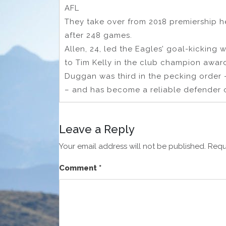
AFL
They take over from 2018 premiership he
after 248 games.
Allen, 24, led the Eagles’ goal-kicking 
to Tim Kelly in the club champion awar
Duggan was third in the pecking order – 
– and has become a reliable defender 
Leave a Reply
Your email address will not be published.
Requ
Comment
*