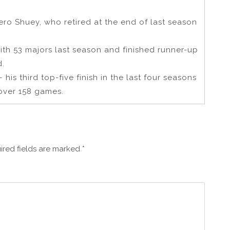
ro Shuey, who retired at the end of last season
with 53 majors last season and finished runner-up
d.
his third top-five finish in the last four seasons
over 158 games.
ired fields are marked
*