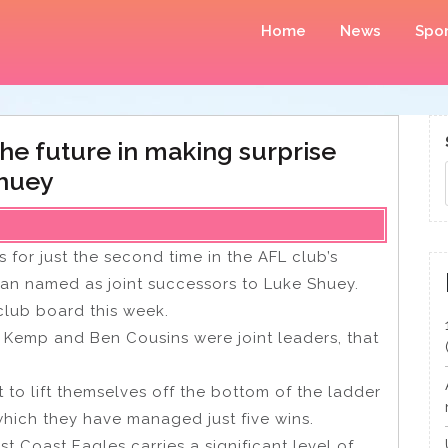
Home
News
Spor
he future in making surprise
Shuey
for just the second time in the AFL club’s
gan named as joint successors to Luke Shuey.
 club board this week.
an Kemp and Ben Cousins were joint leaders, that
o lift themselves off the bottom of the ladder
which they have managed just five wins.
st Coast Eagles carries a significant level of