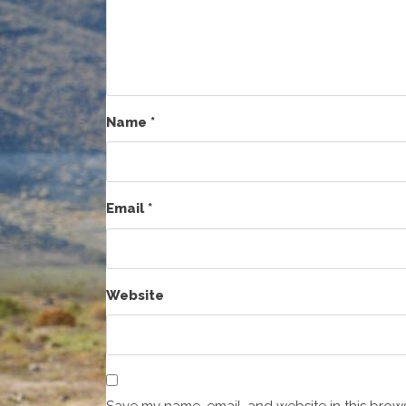
Name
*
Email
*
Website