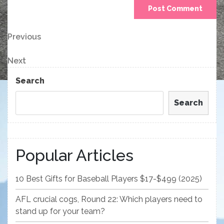
Post
Previous
Previous
Post
navigation
Next
Next
Post
Search
Search
Popular Articles
10 Best Gifts for Baseball Players $17-$499 (2025)
AFL crucial cogs, Round 22: Which players need to
stand up for your team?