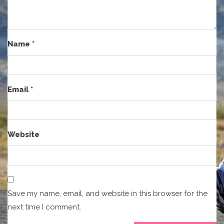
Name
*
Email
*
Website
Save my name, email, and website in this browser for the
next time I comment.