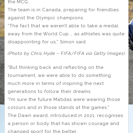
the MCG.
The team is in Canada, preparing for friendlies
against the Olympic champions.
“The fact that we weren’t able to take a medal
away from the World Cup … as athletes was quite
disappointing for us,” Simon said.
(Photo by Chris Hyde – FIFA/FIFA via Getty Images)
“But thinking back and reflecting on the
tournament, we were able to do something
much more in terms of inspiring the next
generations to follow their dreams.
“I’m sure the future Matidas were wearing those
colours and in those stands at the games.”
The Dawn award, introduced in 2021, recognises
a person or body that has shown courage and
changed sport for the better.