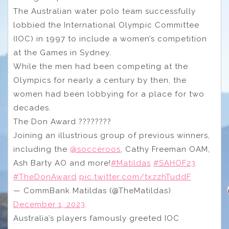
The Australian water polo team successfully
lobbied the International Olympic Committee
(IOC) in 1997 to include a women’s competition
at the Games in Sydney.
While the men had been competing at the
Olympics for nearly a century by then, the
women had been lobbying for a place for two
decades.
The Don Award ????????️
Joining an illustrious group of previous winners,
including the
@socceroos
, Cathy Freeman OAM,
Ash Barty AO and more!
#Matildas
#SAHOF23
#TheDonAward
pic.twitter.com/txzzhTuddF
— CommBank Matildas (@TheMatildas)
December 1, 2023
Australia’s players famously greeted IOC