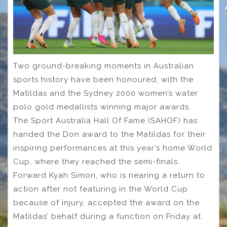
Two ground-breaking moments in Australian
sports history have been honoured, with the
Matildas and the Sydney 2000 women’s water
polo gold medallists winning major awards.
The Sport Australia Hall Of Fame (SAHOF) has
handed the Don award to the Matildas for their
inspiring performances at this year’s home World
Cup, where they reached the semi-finals.
Forward Kyah Simon, who is nearing a return to
action after not featuring in the World Cup
because of injury, accepted the award on the
Matildas’ behalf during a function on Friday at