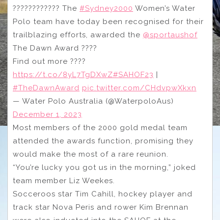
???????????? The
#Sydney2000
Women’s Water
Polo team have today been recognised for their
trailblazing efforts, awarded the
@sportaushof
The Dawn Award ????
Find out more ????
https://t.co/8yL7TgDXwZ
#SAHOF23
|
#TheDawnAward
pic.twitter.com/CHdvpwXkxn
— Water Polo Australia (@WaterpoloAus)
December 1, 2023
Most members of the 2000 gold medal team
attended the awards function, promising they
would make the most of a rare reunion.
“You’re lucky you got us in the morning,” joked
team member Liz Weekes.
Socceroos star Tim Cahill, hockey player and
track star Nova Peris and rower Kim Brennan