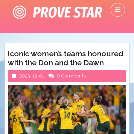
Skip
O
to
M
content
Iconic women’s teams honoured
with the Don and the Dawn
2023-12-01
0 Comments