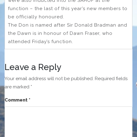
were also inducted into the SAHOF at the
function – the last of this year’s new members to
be officially honoured.
The Don is named after Sir Donald Bradman and
the Dawn is in honour of Dawn Fraser, who
attended Friday’s function.
Leave a Reply
Your email address will not be published.
Required fields
are marked
*
Comment
*