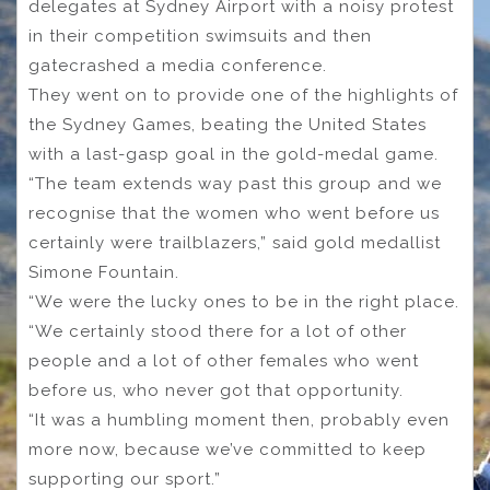
delegates at Sydney Airport with a noisy protest
in their competition swimsuits and then
gatecrashed a media conference.
They went on to provide one of the highlights of
the Sydney Games, beating the United States
with a last-gasp goal in the gold-medal game.
“The team extends way past this group and we
recognise that the women who went before us
certainly were trailblazers,” said gold medallist
Simone Fountain.
“We were the lucky ones to be in the right place.
“We certainly stood there for a lot of other
people and a lot of other females who went
before us, who never got that opportunity.
“It was a humbling moment then, probably even
more now, because we’ve committed to keep
supporting our sport.”