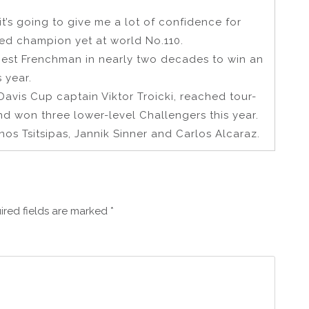
t it’s going to give me a lot of confidence for
ked champion yet at world No.110.
est Frenchman in nearly two decades to win an
 year.
avis Cup captain Viktor Troicki, reached tour-
nd won three lower-level Challengers this year.
s Tsitsipas, Jannik Sinner and Carlos Alcaraz.
ired fields are marked
*