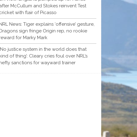
after McCullum and Stokes reinvent Test
cricket with flair of Picasso
NRL News: Tiger explains ‘offensive’ gesture,
Dragons sign fringe Origin rep, no rookie
reward for Marky Mark
‘No justice system in the world does that
kind of thing’: Cleary cries foul over NRL’s
hefty sanctions for wayward trainer