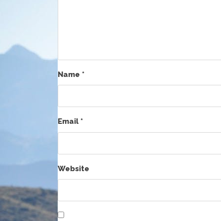
Name
*
Email
*
Website