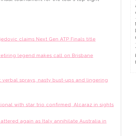
djedovic claims Next Gen ATP Finals title
retiring legend makes call on Brisbane
t verbal sprays, nasty bust-ups and lingering
ional with star trio confirmed, Alcaraz in sights
attered again as Italy annihilate Australia in