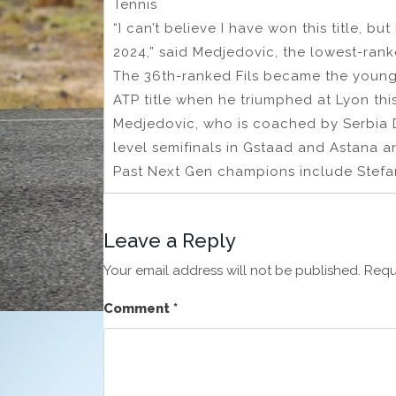
Tennis
“I can’t believe I have won this title, bu
2024,” said Medjedovic, the lowest-ran
The 36th-ranked Fils became the young
ATP title when he triumphed at Lyon this
Medjedovic, who is coached by Serbia D
level semifinals in Gstaad and Astana a
Past Next Gen champions include Stefano
Leave a Reply
Your email address will not be published.
Requ
Comment
*