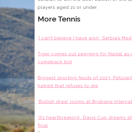
players aged 21 or under.
More Tennis
‘I can’t believe I have won’: Serbia’s Me
Tiger comes out swinging for Nadal as 
comeback bid
Biggest sporting feuds of 2023: Petulan
hatred that refuses to die
‘Bullish draw’ looms at Brisbane Internat
‘It’s heartbreaking’: Davis Cup dreams sh
final