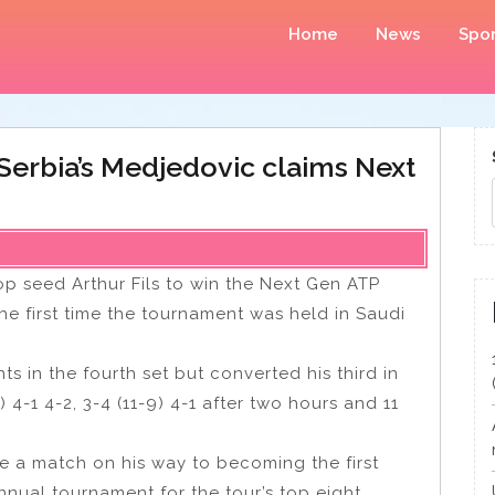
Home
News
Spor
: Serbia’s Medjedovic claims Next
p seed Arthur Fils to win the Next Gen ATP
e first time the tournament was held in Saudi
in the fourth set but converted his third in
) 4-1 4-2, 3-4 (11-9) 4-1 after two hours and 11
e a match on his way to becoming the first
annual tournament for the tour’s top eight