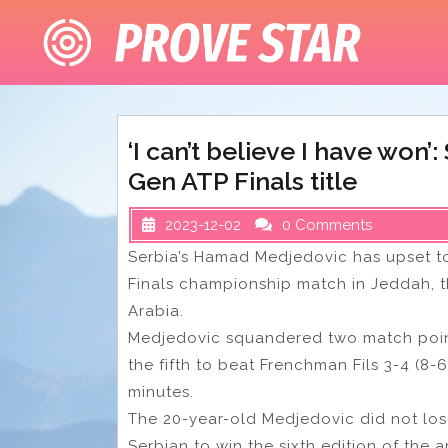
Skip
to
content
‘I can’t believe I have won’
Gen ATP Finals title
2023-12-02
0 Comments
Serbia’s Hamad Medjedovic has upset to
Finals championship match in Jeddah, th
Arabia.
Medjedovic squandered two match points 
the fifth to beat Frenchman Fils 3-4 (8-6
minutes.
The 20-year-old Medjedovic did not los
Serbian to win the sixth edition of the 