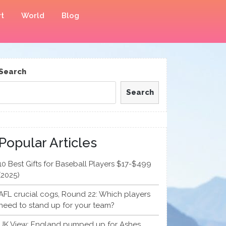
t
World
Blog
Search
Search
Popular Articles
10 Best Gifts for Baseball Players $17-$499
(2025)
AFL crucial cogs, Round 22: Which players
need to stand up for your team?
UK View: England pumped up for Ashes