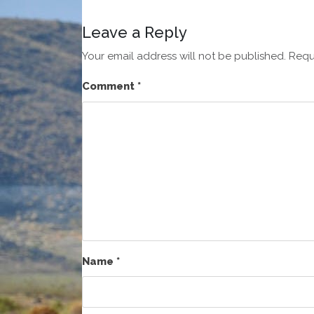
Leave a Reply
Your email address will not be published.
Requ
Comment
*
Name
*