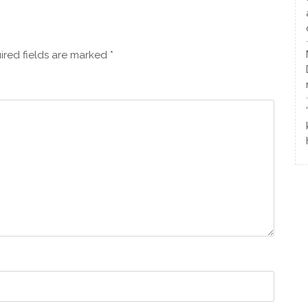
ired fields are marked
*