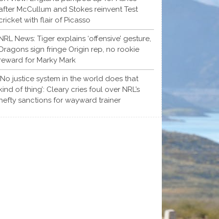
after McCullum and Stokes reinvent Test
cricket with flair of Picasso
NRL News: Tiger explains ‘offensive’ gesture,
Dragons sign fringe Origin rep, no rookie
reward for Marky Mark
‘No justice system in the world does that
kind of thing’: Cleary cries foul over NRL’s
hefty sanctions for wayward trainer