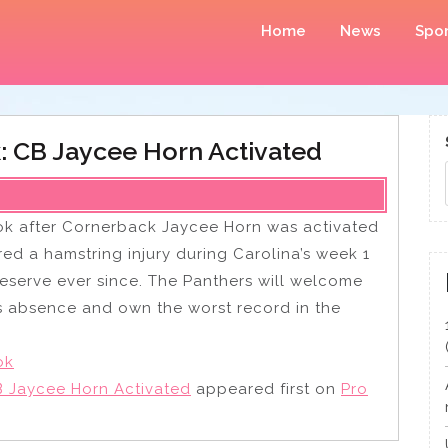
Home
News
Spor
: CB Jaycee Horn Activated
k after Cornerback Jaycee Horn was activated
ered a hamstring injury during Carolina’s week 1
eserve ever since. The Panthers will welcome
is absence and own the worst record in the
ok
 Jaycee Horn Activated
appeared first on
Pro