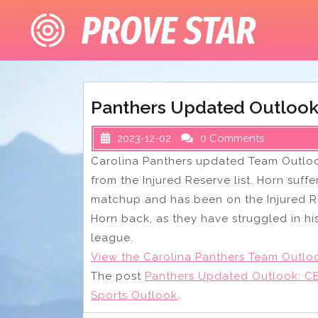
Skip
to
content
Panthers Updated Outlook
2023-12-02
0 Comments
Carolina Panthers updated Team Outloo
from the Injured Reserve list. Horn suff
matchup and has been on the Injured R
Horn back, as they have struggled in h
league.
View the Carolina Panthers Team Outlo
The post
Panthers Updated Outlook: CB
Sports Outlook
.