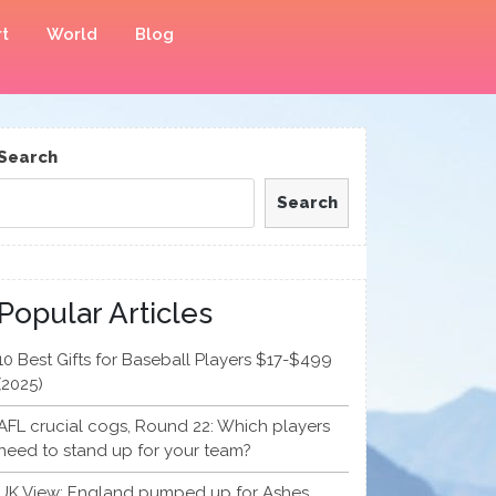
t
World
Blog
Search
Search
Popular Articles
10 Best Gifts for Baseball Players $17-$499
(2025)
AFL crucial cogs, Round 22: Which players
need to stand up for your team?
UK View: England pumped up for Ashes