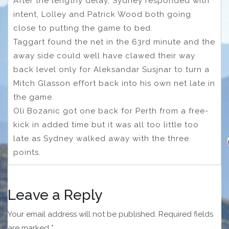
After the lengthy delay, Sydney responded with
intent, Lolley and Patrick Wood both going
close to putting the game to bed.
Taggart found the net in the 63rd minute and the
away side could well have clawed their way
back level only for Aleksandar Susjnar to turn a
Mitch Glasson effort back into his own net late in
the game.
Oli Bozanic got one back for Perth from a free-
kick in added time but it was all too little too
late as Sydney walked away with the three
points.
Leave a Reply
Your email address will not be published.
Required fields
are marked
*