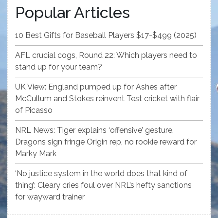
Popular Articles
10 Best Gifts for Baseball Players $17-$499 (2025)
AFL crucial cogs, Round 22: Which players need to
stand up for your team?
UK View: England pumped up for Ashes after
McCullum and Stokes reinvent Test cricket with flair
of Picasso
NRL News: Tiger explains ‘offensive’ gesture,
Dragons sign fringe Origin rep, no rookie reward for
Marky Mark
‘No justice system in the world does that kind of
thing’: Cleary cries foul over NRL’s hefty sanctions
for wayward trainer