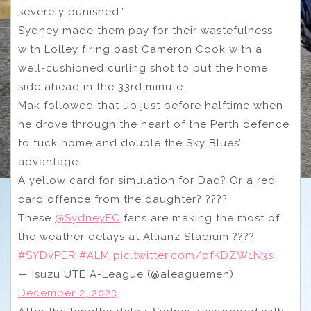
severely punished.”
Sydney made them pay for their wastefulness
with Lolley firing past Cameron Cook with a
well-cushioned curling shot to put the home
side ahead in the 33rd minute.
Mak followed that up just before halftime when
he drove through the heart of the Perth defence
to tuck home and double the Sky Blues’
advantage.
A yellow card for simulation for Dad? Or a red
card offence from the daughter? ????
These
@SydneyFC
fans are making the most of
the weather delays at Allianz Stadium ????️
#SYDvPER
#ALM
pic.twitter.com/pfKDZW1N3s
— Isuzu UTE A-League (@aleaguemen)
December 2, 2023