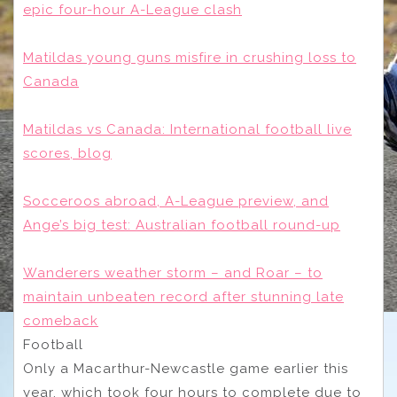
epic four-hour A-League clash
Matildas young guns misfire in crushing loss to
Canada
Matildas vs Canada: International football live
scores, blog
Socceroos abroad, A-League preview, and
Ange’s big test: Australian football round-up
Wanderers weather storm – and Roar – to
maintain unbeaten record after stunning late
comeback
Football
Only a Macarthur-Newcastle game earlier this
year, which took four hours to complete due to