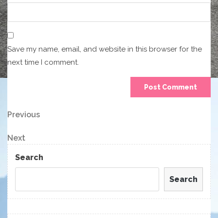
Save my name, email, and website in this browser for the
next time I comment.
Post
Previous
Previous
Post
navigation
Next
Next
Post
Search
Search