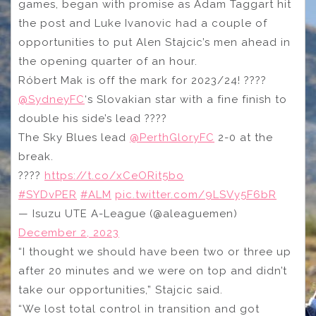
games, began with promise as Adam Taggart hit
the post and Luke Ivanovic had a couple of
opportunities to put Alen Stajcic’s men ahead in
the opening quarter of an hour.
Róbert Mak is off the mark for 2023/24! ????
@SydneyFC
‘s Slovakian star with a fine finish to
double his side’s lead ????
The Sky Blues lead
@PerthGloryFC
2-0 at the
break.
????
https://t.co/xCeORit5bo
#SYDvPER
#ALM
pic.twitter.com/9LSVy5F6bR
— Isuzu UTE A-League (@aleaguemen)
December 2, 2023
“I thought we should have been two or three up
after 20 minutes and we were on top and didn’t
take our opportunities,” Stajcic said.
“We lost total control in transition and got