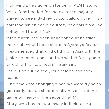
high winds, has gone on longer in ALM history.
While fans headed for the exits, the majority
stayed to see if Sydney could build on their first-
half lead which came courtesy of goals from Joe
Lolley and Robert Mak.
If the match had been abandoned at halftime,
the result would have stood in Sydney’s favour.
“I experienced that kind of thing in Asia with the
junior national teams and we waited for a game
to kick off for two hours,” Talay said.
“It’s out of our control, it’s not ideal for both
teams.
“The time kept changing when we were trying to
get ready but we should really have killed the
game off (early in the second half).”
Glory, who haven’t won away in their last 14