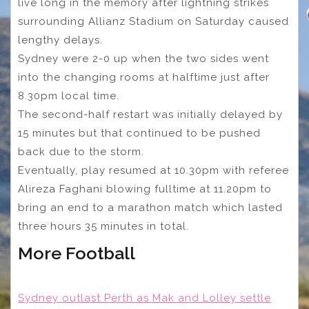
live long in the memory after lightning strikes
surrounding Allianz Stadium on Saturday caused
lengthy delays.
Sydney were 2-0 up when the two sides went
into the changing rooms at halftime just after
8.30pm local time.
The second-half restart was initially delayed by
15 minutes but that continued to be pushed
back due to the storm.
Eventually, play resumed at 10.30pm with referee
Alireza Faghani blowing fulltime at 11.20pm to
bring an end to a marathon match which lasted
three hours 35 minutes in total.
More Football
Sydney outlast Perth as Mak and Lolley settle