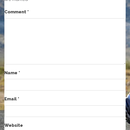
Comment
*
Name
*
Email
*
Website