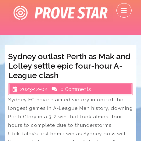
Skip
O
to
M
content
Sydney outlast Perth as Mak and
Lolley settle epic four-hour A-
League clash
2023-12-02
0 Comments
Sydney FC have claimed victory in one of the
longest games in A-League Men history, downing
Perth Glory in a 3-2 win that took almost four
hours to complete due to thunderstorms.
Ufuk Talay’s first home win as Sydney boss will