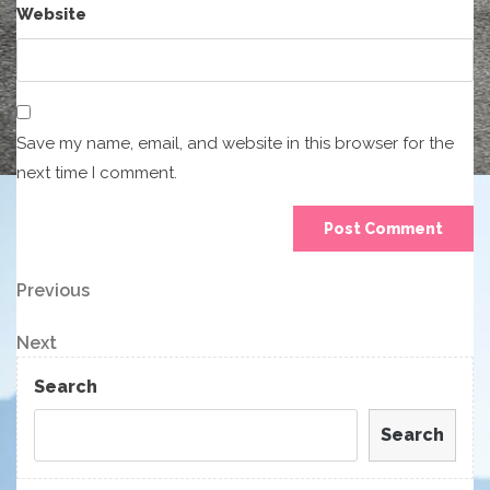
Website
Save my name, email, and website in this browser for the
next time I comment.
Post
Previous
Previous
Post
navigation
Next
Next
Post
Search
Search