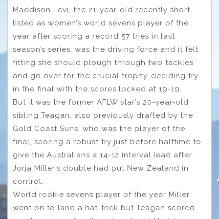
Maddison Levi, the 21-year-old recently short-
listed as women’s world sevens player of the
year after scoring a record 57 tries in last
season’s series, was the driving force and it felt
fitting she should plough through two tackles
and go over for the crucial trophy-deciding try
in the final with the scores locked at 19-19.
But it was the former AFLW star’s 20-year-old
sibling Teagan, also previously drafted by the
Gold Coast Suns, who was the player of the
final, scoring a robust try just before halftime to
give the Australians a 14-12 interval lead after
Jorja Miller’s double had put New Zealand in
control.
World rookie sevens player of the year Miller
went on to land a hat-trick but Teagan scored