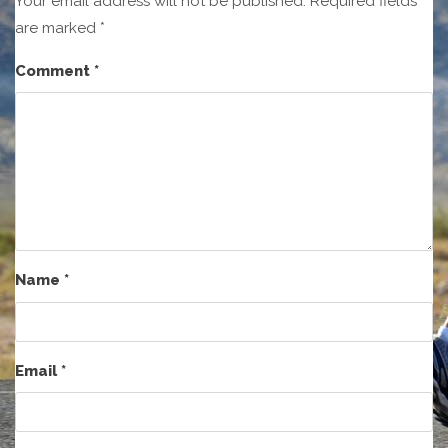
Your email address will not be published.
Required fields
are marked
*
Comment
*
Name
*
Email
*