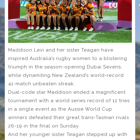
Maddison Levi and her sister Teagan have
inspired Australia’s rugby women to a blistering
triumph in the season-opening Dubai Sevens,
while dynamiting New Zealand’s world-record
41-match unbeaten streak.
Dual-code star Maddison ended a magnificent
tournament with a world series record of 12 tries
in a single event as the Aussie World Cup
winners defeated their great trans-Tasman rivals
26-19 in the final on Sunday.
And her younger sister Teagan stepped up with