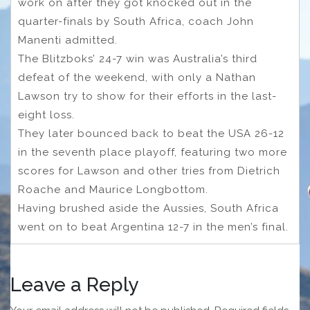
work on after they got knocked out in the
quarter-finals by South Africa, coach John
Manenti admitted.
The Blitzboks’ 24-7 win was Australia’s third
defeat of the weekend, with only a Nathan
Lawson try to show for their efforts in the last-
eight loss.
They later bounced back to beat the USA 26-12
in the seventh place playoff, featuring two more
scores for Lawson and other tries from Dietrich
Roache and Maurice Longbottom.
Having brushed aside the Aussies, South Africa
went on to beat Argentina 12-7 in the men’s final.
Leave a Reply