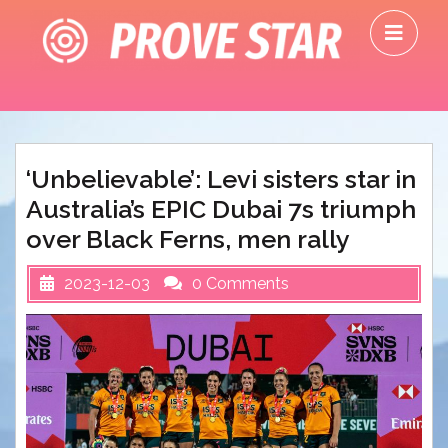
Skip
O
to
M
content
‘Unbelievable’: Levi sisters star in
Australia’s EPIC Dubai 7s triumph
over Black Ferns, men rally
2023-12-03
0 Comments