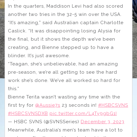
In the quarters, Maddison Levi had also scored
another two tries in the 32-5 win over the USA.
“It’s amazing,” said Australian captain Charlotte
Caslick. “It was disappointing losing Alysia for
the final, but it shows the depth we’ve been
creating, and Bienne stepped up to have a
blinder. It’s just awesome.
“Teagan, she’s unbelievable, had an amazing
pre-season, we’re all getting to see the hard
work she’s done. We’ve all worked so hard for
this.”
Bienne Terita wasn’t wasting any time with the
first try for
@Aussie7s
23 seconds in!
#HSBCSVNS
#HSBCSVNSDXB
pic.twitter.com/L4Ty9gbG1I
— HSBC SVNS (@SVNSSeries)
December 3, 2023
Meanwhile, Australia’s men’s team have a lot to