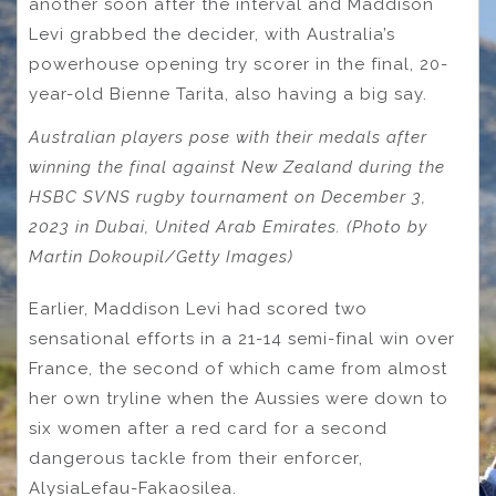
another soon after the interval and Maddison
Levi grabbed the decider, with Australia’s
powerhouse opening try scorer in the final, 20-
year-old Bienne Tarita, also having a big say.
Australian players pose with their medals after
winning the final against New Zealand during the
HSBC SVNS rugby tournament on December 3,
2023 in Dubai, United Arab Emirates. (Photo by
Martin Dokoupil/Getty Images)
Earlier, Maddison Levi had scored two
sensational efforts in a 21-14 semi-final win over
France, the second of which came from almost
her own tryline when the Aussies were down to
six women after a red card for a second
dangerous tackle from their enforcer,
AlysiaLefau-Fakaosilea.