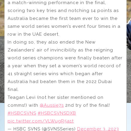
a match-winning performance in the final,
scoring two key tries and notching 14 points as
Australia became the first team ever to win the
same world series women’s event four times in a
row in the UAE desert.
In doing so, they also ended the New
Zealanders’ air of invincibility as the reigning
world series champions were finally beaten after
a year when they set a women’s world record of
41 straight series wins which began after
Australia had beaten them in the 2022 Dubai
final.
Teagan Levi (not her sister mentioned on
comms!) with
@Aussie7s
2nd try of the final!
#HSBCSVNS
#HSBCSVNSDXB
pic.twitter.com/VLWugR5a1t
— HSBC SVNS (@SVNSSeries)
December 3, 2023