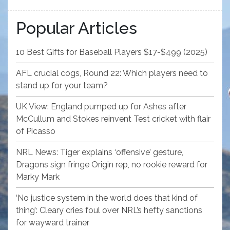
Popular Articles
10 Best Gifts for Baseball Players $17-$499 (2025)
AFL crucial cogs, Round 22: Which players need to
stand up for your team?
UK View: England pumped up for Ashes after
McCullum and Stokes reinvent Test cricket with flair
of Picasso
NRL News: Tiger explains ‘offensive’ gesture,
Dragons sign fringe Origin rep, no rookie reward for
Marky Mark
‘No justice system in the world does that kind of
thing’: Cleary cries foul over NRL’s hefty sanctions
for wayward trainer