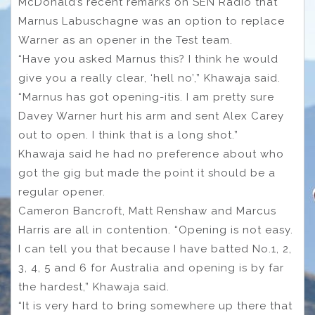
McDonald’s recent remarks on SEN Radio that
Marnus Labuschagne was an option to replace
Warner as an opener in the Test team.
“Have you asked Marnus this? I think he would
give you a really clear, ‘hell no’,” Khawaja said.
“Marnus has got opening-itis. I am pretty sure
Davey Warner hurt his arm and sent Alex Carey
out to open. I think that is a long shot.”
Khawaja said he had no preference about who
got the gig but made the point it should be a
regular opener.
Cameron Bancroft, Matt Renshaw and Marcus
Harris are all in contention. “Opening is not easy.
I can tell you that because I have batted No.1, 2,
3, 4, 5 and 6 for Australia and opening is by far
the hardest,” Khawaja said.
“It is very hard to bring somewhere up there that