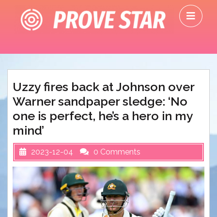
Skip
O
to
M
content
Uzzy fires back at Johnson over
Warner sandpaper sledge: ‘No
one is perfect, he’s a hero in my
mind’
2023-12-04
0 Comments