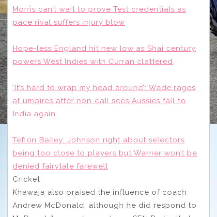
Morris can’t wait to prove Test credentials as
pace rival suffers injury blow
Hope-less England hit new low as Shai century
powers West Indies with Curran clattered
‘It’s hard to wrap my head around’: Wade rages
at umpires after non-call sees Aussies fall to
India again
Teflon Bailey: Johnson right about selectors
being too close to players but Warner won’t be
denied fairytale farewell
Cricket
Khawaja also praised the influence of coach
Andrew McDonald, although he did respond to