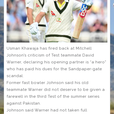
Usman Khawaja has fired back at Mitchell
Johnson’s criticism of Test teammate David
Warner, declaring his opening partner is “a hero”
who has paid his dues for the Sandpaper-gate
scandal.
Former fast bowler Johnson said his old
teammate Warner did not deserve to be given a
farewell in the third Test of the summer series
against Pakistan.
Johnson said Warner had not taken full