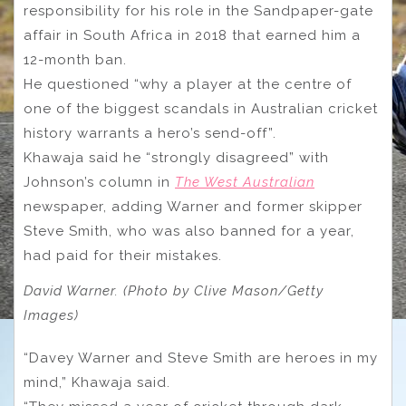
responsibility for his role in the Sandpaper-gate
affair in South Africa in 2018 that earned him a
12-month ban.
He questioned “why a player at the centre of
one of the biggest scandals in Australian cricket
history warrants a hero’s send-off”.
Khawaja said he “strongly disagreed” with
Johnson’s column in
The West Australian
newspaper, adding Warner and former skipper
Steve Smith, who was also banned for a year,
had paid for their mistakes.
David Warner. (Photo by Clive Mason/Getty
Images)
“Davey Warner and Steve Smith are heroes in my
mind,” Khawaja said.