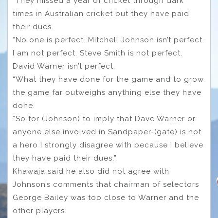
“They missed a year of cricket through dark
times in Australian cricket but they have paid
their dues.
“No one is perfect. Mitchell Johnson isn’t perfect.
I am not perfect. Steve Smith is not perfect.
David Warner isn’t perfect.
“What they have done for the game and to grow
the game far outweighs anything else they have
done.
“So for (Johnson) to imply that Dave Warner or
anyone else involved in Sandpaper-(gate) is not
a hero I strongly disagree with because I believe
they have paid their dues.”
Khawaja said he also did not agree with
Johnson’s comments that chairman of selectors
George Bailey was too close to Warner and the
other players.