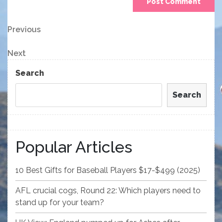
Post
Previous
Previous
Post
navigation
Next
Next
Post
Search
Search
Popular Articles
10 Best Gifts for Baseball Players $17-$499 (2025)
AFL crucial cogs, Round 22: Which players need to
stand up for your team?