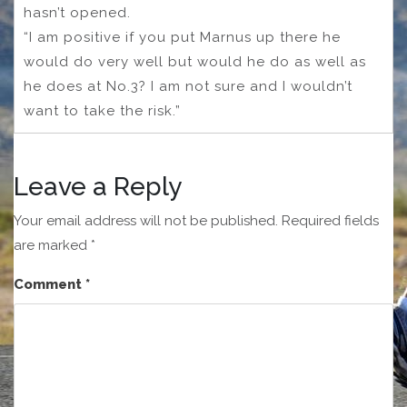
hasn’t opened.
“I am positive if you put Marnus up there he
would do very well but would he do as well as
he does at No.3? I am not sure and I wouldn’t
want to take the risk.”
Leave a Reply
Your email address will not be published.
Required fields
are marked
*
Comment
*