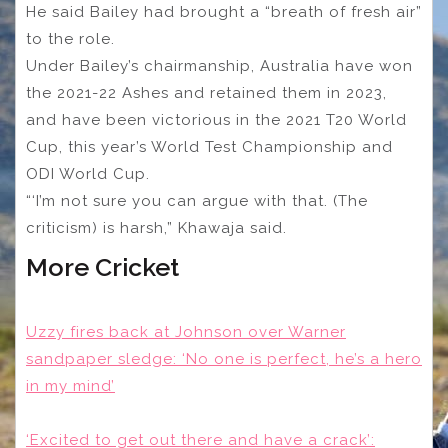
He said Bailey had brought a “breath of fresh air”
to the role.
Under Bailey’s chairmanship, Australia have won
the 2021-22 Ashes and retained them in 2023,
and have been victorious in the 2021 T20 World
Cup, this year’s World Test Championship and
ODI World Cup.
“‘I’m not sure you can argue with that. (The
criticism) is harsh,” Khawaja said.
More Cricket
Uzzy fires back at Johnson over Warner
sandpaper sledge: ‘No one is perfect, he’s a hero
in my mind’
‘Excited to get out there and have a crack’: