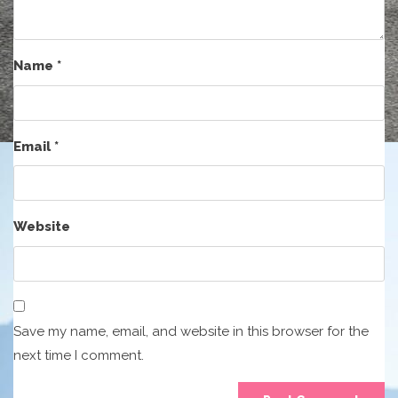
Name
*
Email
*
Website
Save my name, email, and website in this browser for the
next time I comment.