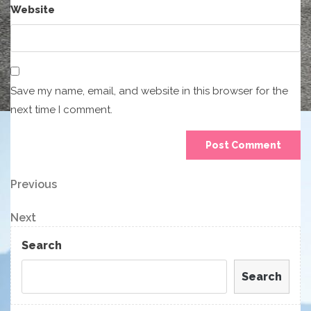
Website
Save my name, email, and website in this browser for the
next time I comment.
Post
Previous
Previous
Post
navigation
Next
Next
Post
Search
Search