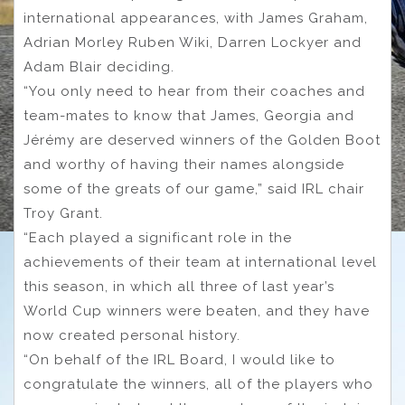
international appearances, with James Graham,
Adrian Morley Ruben Wiki, Darren Lockyer and
Adam Blair deciding.
“You only need to hear from their coaches and
team-mates to know that James, Georgia and
Jérémy are deserved winners of the Golden Boot
and worthy of having their names alongside
some of the greats of our game,” said IRL chair
Troy Grant.
“Each played a significant role in the
achievements of their team at international level
this season, in which all three of last year’s
World Cup winners were beaten, and they have
now created personal history.
“On behalf of the IRL Board, I would like to
congratulate the winners, all of the players who