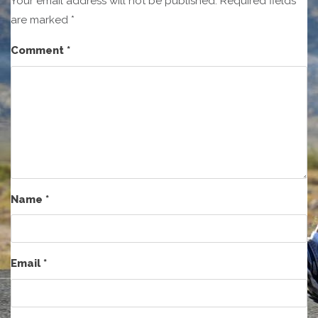
Your email address will not be published.
Required fields
are marked
*
Comment
*
Name
*
Email
*