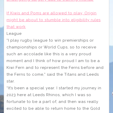
If Kiwis and Poms are allowed to play, Origin
might be about to stumble into eligibility rules
that work
League
“I play rugby league to win premierships or
championships or World Cups, so to receive
such an accolade like this is a very proud
moment and I think of how proud I am to be a
Kiwi Fern and to represent the Ferns before and
the Ferns to come,” said the Titans and Leeds
star.
“It’s been a special year. I started my journey in
2023 here at Leeds Rhinos, which I was so
fortunate to be a part of, and then was really
excited to be able to return home to the Gold