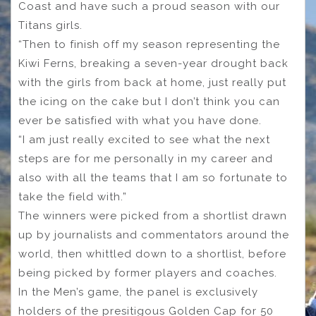
Coast and have such a proud season with our
Titans girls.
“Then to finish off my season representing the
Kiwi Ferns, breaking a seven-year drought back
with the girls from back at home, just really put
the icing on the cake but I don’t think you can
ever be satisfied with what you have done.
“I am just really excited to see what the next
steps are for me personally in my career and
also with all the teams that I am so fortunate to
take the field with.”
The winners were picked from a shortlist drawn
up by journalists and commentators around the
world, then whittled down to a shortlist, before
being picked by former players and coaches.
In the Men’s game, the panel is exclusively
holders of the presitigous Golden Cap for 50