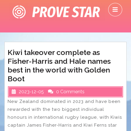
Skip
O
to
M
content
Kiwi takeover complete as
Fisher-Harris and Hale names
best in the world with Golden
Boot
2023-12-05
0 Comments
New Zealand dominated in 2023 and have been
rewarded with the two biggest individual
honours in international rugby league, with Kiwis
captain James Fisher-Harris and Kiwi Ferns star