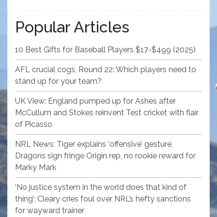
Popular Articles
10 Best Gifts for Baseball Players $17-$499 (2025)
AFL crucial cogs, Round 22: Which players need to
stand up for your team?
UK View: England pumped up for Ashes after
McCullum and Stokes reinvent Test cricket with flair
of Picasso
NRL News: Tiger explains ‘offensive’ gesture,
Dragons sign fringe Origin rep, no rookie reward for
Marky Mark
‘No justice system in the world does that kind of
thing’: Cleary cries foul over NRL’s hefty sanctions
for wayward trainer