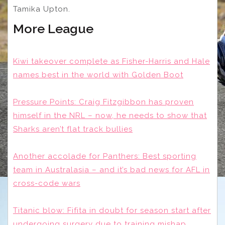
Tamika Upton.
More League
Kiwi takeover complete as Fisher-Harris and Hale
names best in the world with Golden Boot
Pressure Points: Craig Fitzgibbon has proven
himself in the NRL – now, he needs to show that
Sharks aren’t flat track bullies
Another accolade for Panthers: Best sporting
team in Australasia – and it’s bad news for AFL in
cross-code wars
Titanic blow: Fifita in doubt for season start after
undergoing surgery due to training mishap