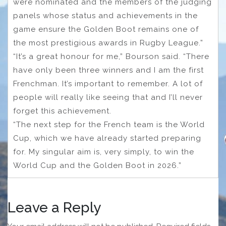
were nominated and the members of the judging
panels whose status and achievements in the
game ensure the Golden Boot remains one of
the most prestigious awards in Rugby League.”
“It’s a great honour for me,” Bourson said. “There
have only been three winners and I am the first
Frenchman. It’s important to remember. A lot of
people will really like seeing that and I’ll never
forget this achievement.
“The next step for the French team is the World
Cup, which we have already started preparing
for. My singular aim is, very simply, to win the
World Cup and the Golden Boot in 2026.”
Leave a Reply