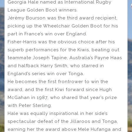
Georgia Hale named as International Rugby
League Golden Boot winners.
Jérémy Bourson was the third award recipient,
picking up the Wheelchair Golden Boot for his
part in France’s win over England.
Fisher-Harris was the obvious choice after his
superb performances for the Kiwis, beating out
teammate Joseph Tapine, Australia’s Payne Haas
and halfback Harry Smith, who starred in
England’s series win over Tonga.
He becomes the first frontrower to win the
award, and the first Kiwi forward since Hugh
McGahan in 1987, who shared that year’s prize
with Peter Sterling.
Hale was equally inspirational in her side’s
spectacular defeat of the Jillaroos and Tonga,
earning her the award above Mele Hufanga and