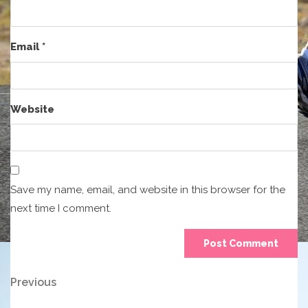
Email
*
Website
Save my name, email, and website in this browser for the
next time I comment.
Post
Previous
Previous
Post