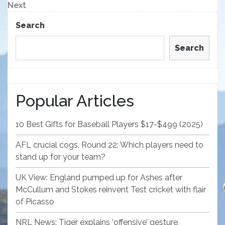
navigation
Next
Next
Post
Search
Search
Popular Articles
10 Best Gifts for Baseball Players $17-$499 (2025)
AFL crucial cogs, Round 22: Which players need to
stand up for your team?
UK View: England pumped up for Ashes after
McCullum and Stokes reinvent Test cricket with flair
of Picasso
NRL News: Tiger explains ‘offensive’ gesture,