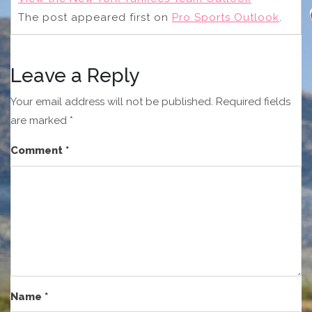
The post
appeared first on
Pro Sports Outlook
.
Leave a Reply
Your email address will not be published.
Required fields
are marked
*
Comment
*
Name
*