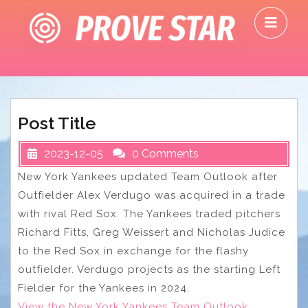
Skip
O
to
M
content
Post Title
2023-12-05
0 Comments
New York Yankees updated Team Outlook after
Outfielder Alex Verdugo was acquired in a trade
with rival Red Sox. The Yankees traded pitchers
Richard Fitts, Greg Weissert and Nicholas Judice
to the Red Sox in exchange for the flashy
outfielder. Verdugo projects as the starting Left
Fielder for the Yankees in 2024.
View the New York Yankees Team Outlook