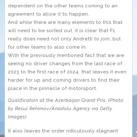
dependent on the other teams coming to an
agreement to allow it to happen.
And while there are many elements to this that
will need to be sorted out, it is clear that F1
really does need not only Andretti to join, but
for other teams to also come in.
With the previously mentioned fact that we are
seeing no driver changes from the last race of
2023 to the first race of 2024, that leaves it even
harder for up and coming drivers to find their
place in the pinnacle of motorsport.
Qualification at the Azerbaijan Grand Prix. (Photo
by Resul Rehimov/Anadolu Agency via Getty
Images)
It also leaves the order ridiculously stagnant