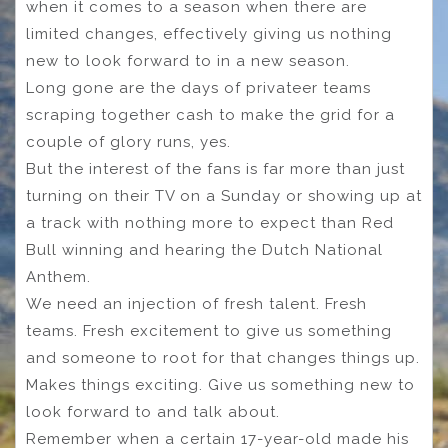
when it comes to a season when there are
limited changes, effectively giving us nothing
new to look forward to in a new season.
Long gone are the days of privateer teams
scraping together cash to make the grid for a
couple of glory runs, yes.
But the interest of the fans is far more than just
turning on their TV on a Sunday or showing up at
a track with nothing more to expect than Red
Bull winning and hearing the Dutch National
Anthem.
We need an injection of fresh talent. Fresh
teams. Fresh excitement to give us something
and someone to root for that changes things up.
Makes things exciting. Give us something new to
look forward to and talk about.
Remember when a certain 17-year-old made his