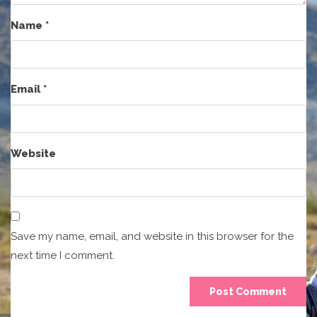
Name
*
Email
*
Website
Save my name, email, and website in this browser for the
next time I comment.