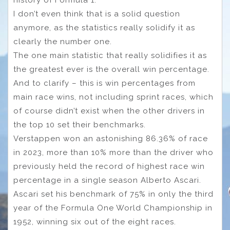
I don’t even think that is a solid question
anymore, as the statistics really solidify it as
clearly the number one.
The one main statistic that really solidifies it as
the greatest ever is the overall win percentage.
And to clarify – this is win percentages from
main race wins, not including sprint races, which
of course didn’t exist when the other drivers in
the top 10 set their benchmarks.
Verstappen won an astonishing 86.36% of race
in 2023, more than 10% more than the driver who
previously held the record of highest race win
percentage in a single season Alberto Ascari.
Ascari set his benchmark of 75% in only the third
year of the Formula One World Championship in
1952, winning six out of the eight races.