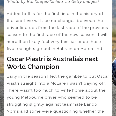
(Photo by Bai Xuefei/Xinhua via Getty Images)
Added to this for the first time in the history of
the sport we will see no changes between the
driver line-ups from the last race of the previous
season to the first race of the new season, it will
more than likely feel very familiar once those
five red lights go out in Bahrain on March 2nd.
Oscar Piastri is Australia’s next
World Champion
Early in the season I felt the gamble to put Oscar
Piastri straight into a McLaren wasn’t paying off.
There wasn’t too much to write home about the
young Melbourne driver who seemed to be
struggling slightly against teammate Lando
Norris and some were questioning whether the