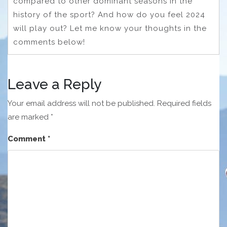
compared to other dominant seasons in the
history of the sport? And how do you feel 2024
will play out? Let me know your thoughts in the
comments below!
Leave a Reply
Your email address will not be published.
Required fields
are marked
*
Comment
*