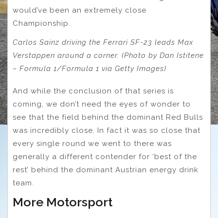
would’ve been an extremely close
Championship.
Carlos Sainz driving the Ferrari SF-23 leads Max
Verstappen around a corner. (Photo by Dan Istitene
– Formula 1/Formula 1 via Getty Images)
And while the conclusion of that series is
coming, we don’t need the eyes of wonder to
see that the field behind the dominant Red Bulls
was incredibly close. In fact it was so close that
every single round we went to there was
generally a different contender for ‘best of the
rest’ behind the dominant Austrian energy drink
team.
More Motorsport