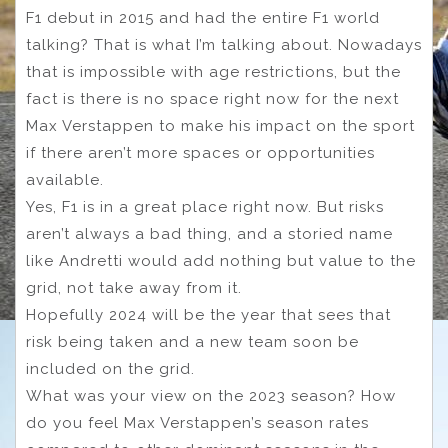
F1 debut in 2015 and had the entire F1 world
talking? That is what I’m talking about. Nowadays
that is impossible with age restrictions, but the
fact is there is no space right now for the next
Max Verstappen to make his impact on the sport
if there aren’t more spaces or opportunities
available.
Yes, F1 is in a great place right now. But risks
aren’t always a bad thing, and a storied name
like Andretti would add nothing but value to the
grid, not take away from it.
Hopefully 2024 will be the year that sees that
risk being taken and a new team soon be
included on the grid.
What was your view on the 2023 season? How
do you feel Max Verstappen’s season rates