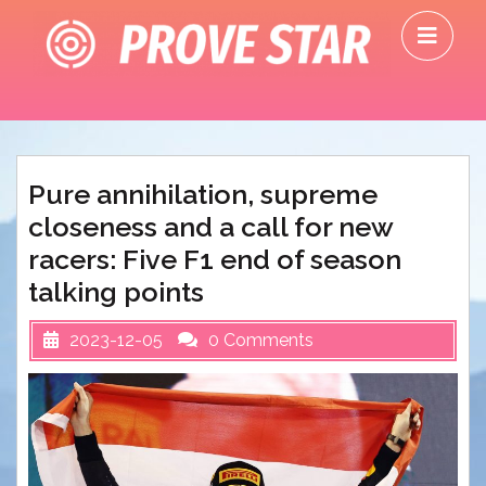
Skip
O
to
M
content
Pure annihilation, supreme
closeness and a call for new
racers: Five F1 end of season
talking points
2023-12-05
0 Comments