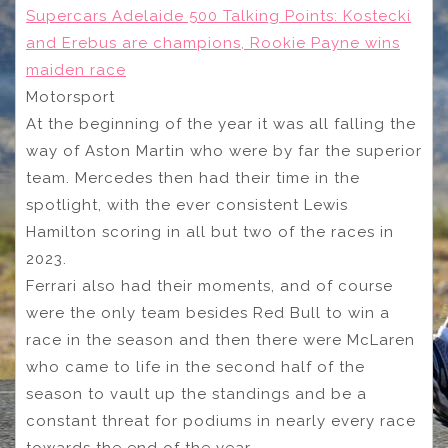
Supercars Adelaide 500 Talking Points: Kostecki
and Erebus are champions, Rookie Payne wins
maiden race
Motorsport
At the beginning of the year it was all falling the
way of Aston Martin who were by far the superior
team. Mercedes then had their time in the
spotlight, with the ever consistent Lewis
Hamilton scoring in all but two of the races in
2023.
Ferrari also had their moments, and of course
were the only team besides Red Bull to win a
race in the season and then there were McLaren
who came to life in the second half of the
season to vault up the standings and be a
constant threat for podiums in nearly every race