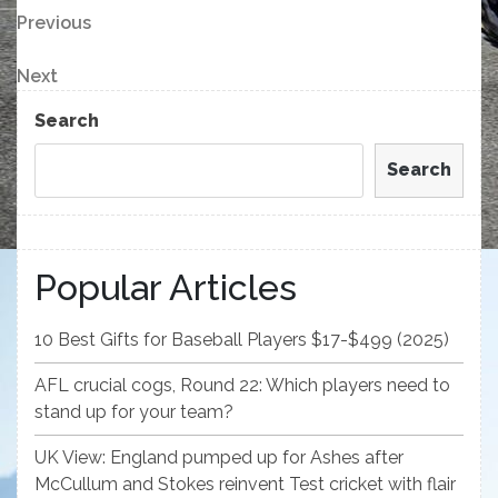
Post
Previous
Previous
Post
navigation
Next
Next
Post
Search
Search
Popular Articles
10 Best Gifts for Baseball Players $17-$499 (2025)
AFL crucial cogs, Round 22: Which players need to
stand up for your team?
UK View: England pumped up for Ashes after
McCullum and Stokes reinvent Test cricket with flair