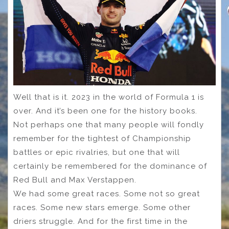
Well that is it. 2023 in the world of Formula 1 is
over. And it’s been one for the history books.
Not perhaps one that many people will fondly
remember for the tightest of Championship
battles or epic rivalries, but one that will
certainly be remembered for the dominance of
Red Bull and Max Verstappen.
We had some great races. Some not so great
races. Some new stars emerge. Some other
driers struggle. And for the first time in the