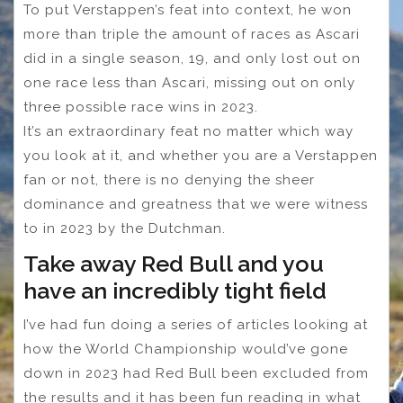
To put Verstappen’s feat into context, he won
more than triple the amount of races as Ascari
did in a single season, 19, and only lost out on
one race less than Ascari, missing out on only
three possible race wins in 2023.
It’s an extraordinary feat no matter which way
you look at it, and whether you are a Verstappen
fan or not, there is no denying the sheer
dominance and greatness that we were witness
to in 2023 by the Dutchman.
Take away Red Bull and you
have an incredibly tight field
I’ve had fun doing a series of articles looking at
how the World Championship would’ve gone
down in 2023 had Red Bull been excluded from
the results and it has been fun reading in what