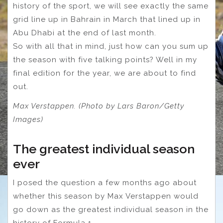
history of the sport, we will see exactly the same
grid line up in Bahrain in March that lined up in
Abu Dhabi at the end of last month.
So with all that in mind, just how can you sum up
the season with five talking points? Well in my
final edition for the year, we are about to find
out.
Max Verstappen. (Photo by Lars Baron/Getty
Images)
The greatest individual season
ever
I posed the question a few months ago about
whether this season by Max Verstappen would
go down as the greatest individual season in the
history of Formula 1.