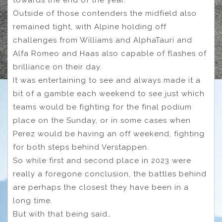
towards the end of the year.
Outside of those contenders the midfield also
remained tight, with Alpine holding off
challenges from Williams and AlphaTauri and
Alfa Romeo and Haas also capable of flashes of
brilliance on their day.
It was entertaining to see and always made it a
bit of a gamble each weekend to see just which
teams would be fighting for the final podium
place on the Sunday, or in some cases when
Perez would be having an off weekend, fighting
for both steps behind Verstappen.
So while first and second place in 2023 were
really a foregone conclusion, the battles behind
are perhaps the closest they have been in a
long time.
But with that being said…