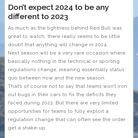
Don’t expect 2024 to be any
different to 2023
As much as the tightness behind Red Bull was
great to watch, there really seems to be little
doubt that anything will change in 2024.
Next season will be a very rare occasion where
basically nothing in the technical or sporting
regulations change, meaning essentially status
quo between now and the new season.
That’s of course not to say that teams won’t iron
out bugs in their cars to fix the deficits they
faced during 2023. But there are very limited
opportunities for teams to fully exploit a
regulation change that can often see the order
get a shake-up.