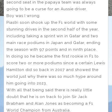
second seat in the papaya team was always
going to be a curse for an Aussie driver.
Boy was I wrong.
Piastri soon shook up the F1 world with some
stunning drives in the second half of the year,
including taking a sprint win in Qatar and two
main race podiums in Japan and Qatar, ending
the season with 97 points and in ninth place.
In doing so he became the first rookie in F1 to
score two or more podiums since a certain Lewis
Hamilton did so back in 2007 and showed the
world just why there was so much hype around
him going into 2023.
With all that being said there is really little
doubt that he is on track to join Sir Jack
Brabham and Alan Jones as becoming a F1
World Champion from Australia.