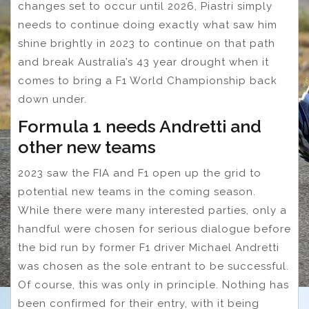
changes set to occur until 2026, Piastri simply
needs to continue doing exactly what saw him
shine brightly in 2023 to continue on that path
and break Australia’s 43 year drought when it
comes to bring a F1 World Championship back
down under.
Formula 1 needs Andretti and
other new teams
2023 saw the FIA and F1 open up the grid to
potential new teams in the coming season.
While there were many interested parties, only a
handful were chosen for serious dialogue before
the bid run by former F1 driver Michael Andretti
was chosen as the sole entrant to be successful.
Of course, this was only in principle. Nothing has
been confirmed for their entry, with it being