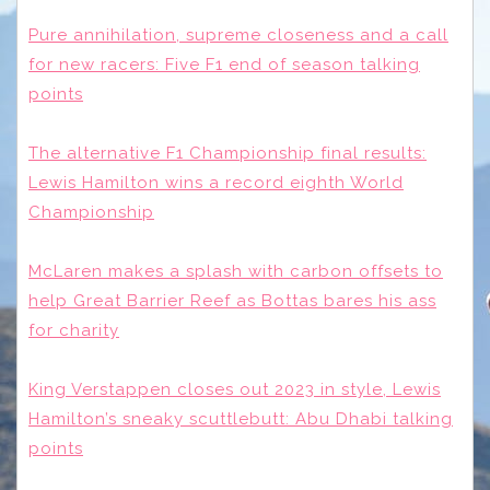
Pure annihilation, supreme closeness and a call
for new racers: Five F1 end of season talking
points
The alternative F1 Championship final results:
Lewis Hamilton wins a record eighth World
Championship
McLaren makes a splash with carbon offsets to
help Great Barrier Reef as Bottas bares his ass
for charity
King Verstappen closes out 2023 in style, Lewis
Hamilton’s sneaky scuttlebutt: Abu Dhabi talking
points