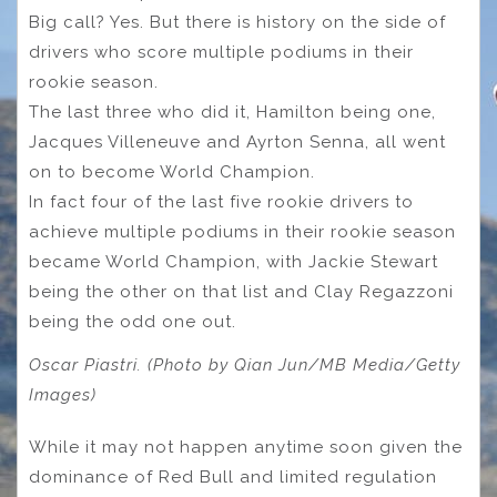
Big call? Yes. But there is history on the side of
drivers who score multiple podiums in their
rookie season.
The last three who did it, Hamilton being one,
Jacques Villeneuve and Ayrton Senna, all went
on to become World Champion.
In fact four of the last five rookie drivers to
achieve multiple podiums in their rookie season
became World Champion, with Jackie Stewart
being the other on that list and Clay Regazzoni
being the odd one out.
Oscar Piastri. (Photo by Qian Jun/MB Media/Getty
Images)
While it may not happen anytime soon given the
dominance of Red Bull and limited regulation