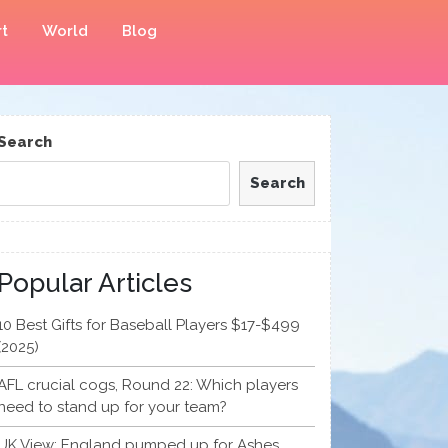
t
World
Blog
Search
Search
Popular Articles
10 Best Gifts for Baseball Players $17-$499
(2025)
AFL crucial cogs, Round 22: Which players
need to stand up for your team?
UK View: England pumped up for Ashes