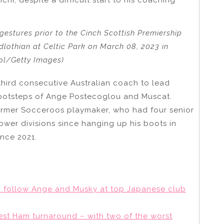
gestures prior to the Cinch Scottish Premiership
lothian at Celtic Park on March 08, 2023 in
ol/Getty Images)
 third consecutive Australian coach to lead
footsteps of Ange Postecoglou and Muscat.
former Socceroos playmaker, who had four senior
ower divisions since hanging up his boots in
ince 2021.
 to follow Ange and Musky at top Japanese club
West Ham turnaround – with two of the worst