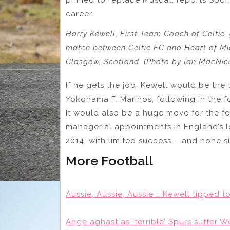
career.
Harry Kewell, First Team Coach of Celtic, 
match between Celtic FC and Heart of Mid
Glasgow, Scotland. (Photo by Ian MacNic
If he gets the job, Kewell would be the
Yokohama F. Marinos, following in the 
It would also be a huge move for the 
managerial appointments in England’s l
2014, with limited success – and none s
More Football
Aussie, Aussie, Aussie … Kewell tipped
Ange aghast as ‘terrible’ Spurs suffer 