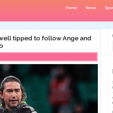
Home
News
Spor
ewell tipped to follow Ange and
b