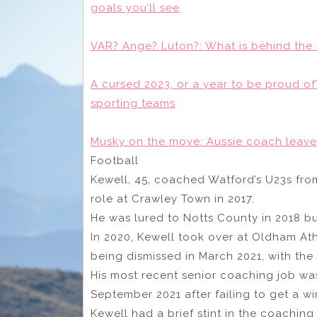
goals you’ll see
VAR? Ange? Luton?: What is behind the 
A cursed 2023, or a year to be proud 
sporting teams
Musky on the move: Aussie coach leave
Football
Kewell, 45, coached Watford’s U23s from
role at Crawley Town in 2017.
He was lured to Notts County in 2018 bu
In 2020, Kewell took over at Oldham Ath
being dismissed in March 2021, with the 
His most recent senior coaching job wa
September 2021 after failing to get a w
Kewell had a brief stint in the coaching