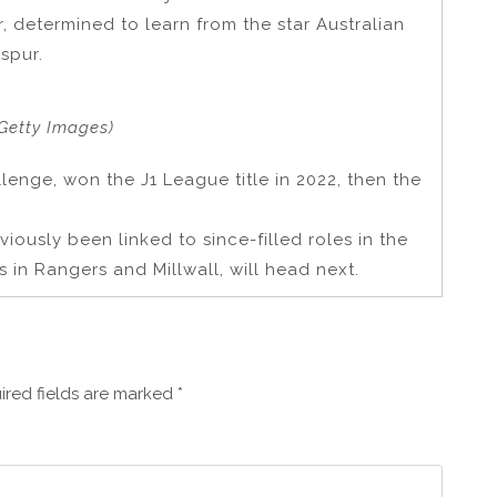
r, determined to learn from the star Australian
spur.
Getty Images)
lenge, won the J1 League title in 2022, then the
iously been linked to since-filled roles in the
 in Rangers and Millwall, will head next.
ired fields are marked
*