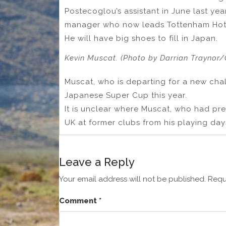
Postecoglou’s assistant in June last yea
manager who now leads Tottenham Hot
He will have big shoes to fill in Japan.
Kevin Muscat. (Photo by Darrian Traynor/
Muscat, who is departing for a new chal
Japanese Super Cup this year.
It is unclear where Muscat, who had prev
UK at former clubs from his playing days
Leave a Reply
Your email address will not be published.
Requ
Comment
*