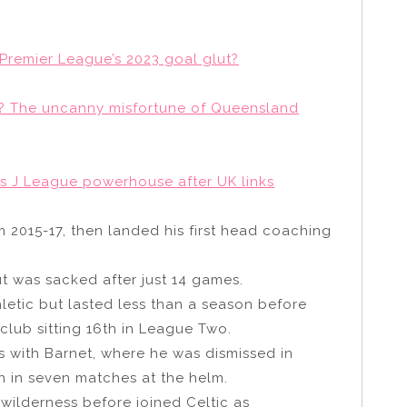
Premier League’s 2023 goal glut?
of? The uncanny misfortune of Queensland
s J League powerhouse after UK links
 2015-17, then landed his first head coaching
t was sacked after just 14 games.
letic but lasted less than a season before
club sitting 16th in League Two.
s with Barnet, where he was dismissed in
in in seven matches at the helm.
 wilderness before joined Celtic as