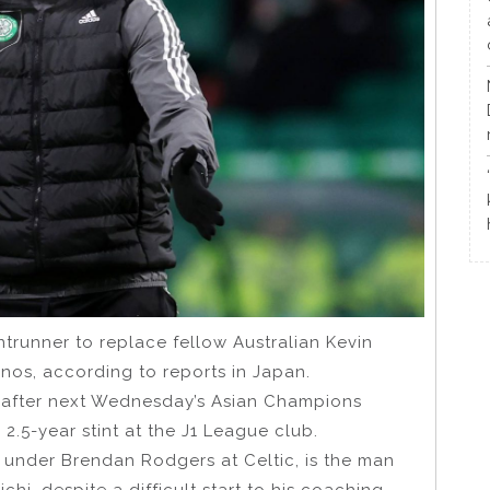
ntrunner to replace fellow Australian Kevin
os, according to reports in Japan.
s after next Wednesday’s Asian Champions
.5-year stint at the J1 League club.
 under Brendan Rodgers at Celtic, is the man
hi, despite a difficult start to his coaching