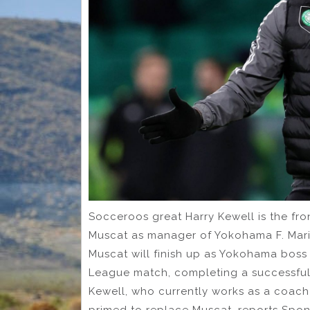
Socceroos great Harry Kewell is the fro
Muscat as manager of Yokohama F. Marin
Muscat will finish up as Yokohama bos
League match, completing a successful 2
Kewell, who currently works as a coach
primed to replace Muscat, reports Sponic