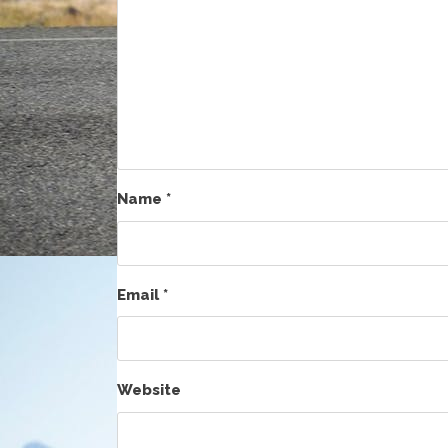
Name
*
Email
*
Website