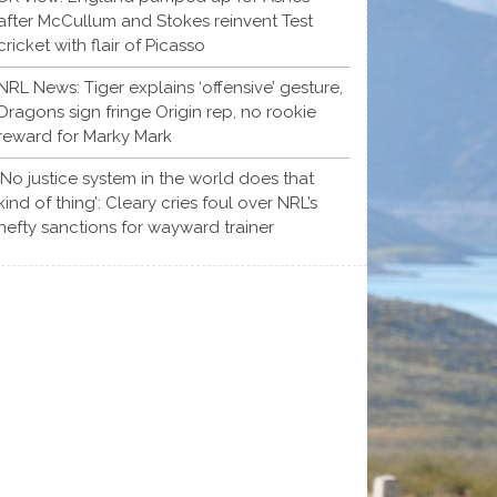
after McCullum and Stokes reinvent Test
cricket with flair of Picasso
NRL News: Tiger explains ‘offensive’ gesture,
Dragons sign fringe Origin rep, no rookie
reward for Marky Mark
‘No justice system in the world does that
kind of thing’: Cleary cries foul over NRL’s
hefty sanctions for wayward trainer