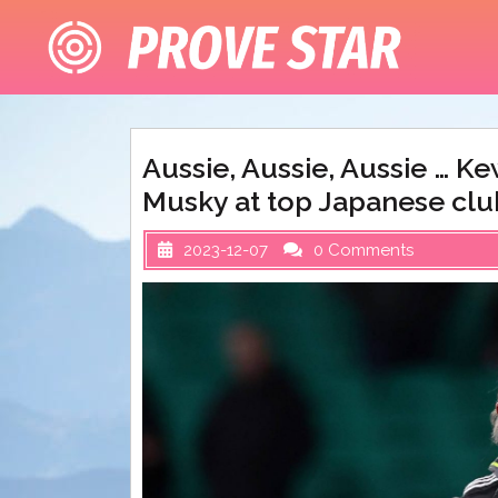
Skip
to
content
Aussie, Aussie, Aussie … K
Musky at top Japanese clu
2023-12-07
0 Comments