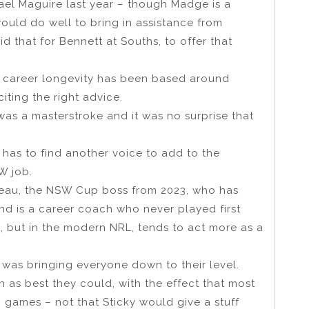
ael Maguire last year – though Madge is a
uld do well to bring in assistance from
 that for Bennett at Souths, to offer that
 His career longevity has been based around
ting the right advice.
as a masterstroke and it was no surprise that
 has to find another voice to add to the
W job.
iteau, the NSW Cup boss from 2023, who has
nd is a career coach who never played first
 but in the modern NRL, tends to act more as a
 was bringing everyone down to their level.
 as best they could, with the effect that most
g games – not that Sticky would give a stuff