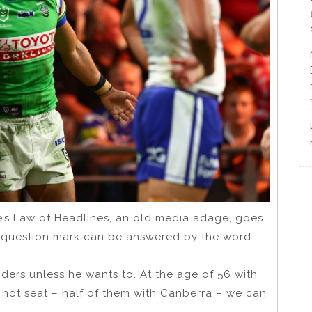
dge’s Law of Headlines, an old media adage, goes
 a question mark can be answered by the word
iders unless he wants to. At the age of 56 with
e hot seat – half of them with Canberra – we can