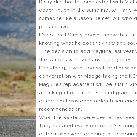
Ricky did that to some extent with Mich
coach much in the same mould – and wo
someone like a Jason Demetriou, who did
perspective.
It’s not as if Sticky doesn’t know this.
knowing what he doesn’t know and solici
The decision to add Maguire last year w
the Raiders won so many tight games.
If anything, it went too well and now he
conversation with Madge taking the NS
Maguire’s replacement will be Justin G
attacking chops in the second grade, a
grade. That was once a death sentence,
recommendation.
What the Raiders were best at last year
They negated every opponent’s strength
of their wins were grinding, quite borin