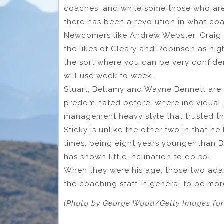
coaches, and while some those who are
there has been a revolution in what co
Newcomers like Andrew Webster, Craig 
the likes of Cleary and Robinson as hig
the sort where you can be very confident
will use week to week.
Stuart, Bellamy and Wayne Bennett are
predominated before, where individua
management heavy style that trusted th
Sticky is unlike the other two in that h
times, being eight years younger than 
has shown little inclination to do so.
When they were his age, those two adap
the coaching staff in general to be mo
(Photo by George Wood/Getty Images fo