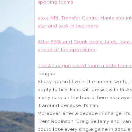
sporting teams
2024 NRL Transfer Centre: Manly star i
star and lock in two more
After SBW and Cronk deals, latest ‘pea an
ahead of the opposition
The A-League could learn a little from 
League
Sticky doesn’t live in the normal world, 
apply to him. Fans will persist with Ric
many runs on the board, hero as player 
it around because it’s him.
Moreover, after a decade in charge, it’
Trent Robinson, Craig Bellamy and Ivan 
could lose every single game in 2024 an