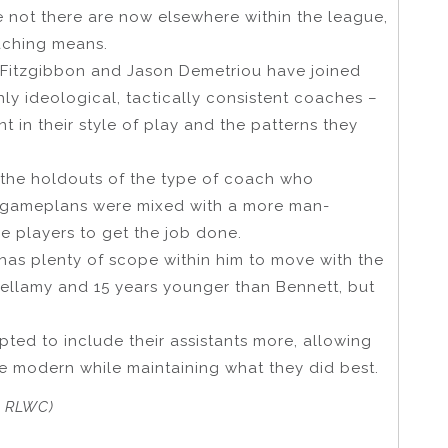
 not there are now elsewhere within the league,
aching means.
Fitzgibbon and Jason Demetriou have joined
hly ideological, tactically consistent coaches –
 in their style of play and the patterns they
 the holdouts of the type of coach who
l gameplans were mixed with a more man-
e players to get the job done.
e has plenty of scope within him to move with the
Bellamy and 15 years younger than Bennett, but
ted to include their assistants more, allowing
re modern while maintaining what they did best.
r RLWC)