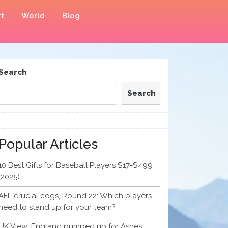
t
World
Blog
Search
Search
Popular Articles
10 Best Gifts for Baseball Players $17-$499
(2025)
AFL crucial cogs, Round 22: Which players
need to stand up for your team?
UK View: England pumped up for Ashes