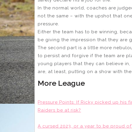
In the normal world, coaches are judge
not the same – with the upshot that on
pressure.
Either the team has to be winning, beca
be giving the impression that they are
The second part is a little more nebulou
to persist and forgive if the team are p
young players that they can believe in,
are, at least, putting on a show with thei
More League
Pressure Points: If Ricky picked up his 
Raiders be at risk?
A cursed 2023, or a year to be proud 