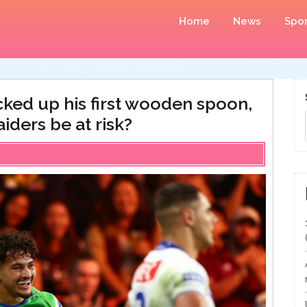
Home
News
Spor
icked up his first wooden spoon,
iders be at risk?