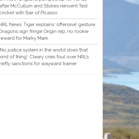
after McCullum and Stokes reinvent Test
cricket with flair of Picasso
NRL News: Tiger explains ‘offensive’ gesture,
Dragons sign fringe Origin rep, no rookie
reward for Marky Mark
‘No justice system in the world does that
kind of thing’: Cleary cries foul over NRL’s
hefty sanctions for wayward trainer