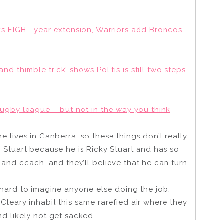
nks EIGHT-year extension, Warriors add Broncos
d thimble trick’ shows Politis is still two steps
rugby league – but not in the way you think
he lives in Canberra, so these things don’t really
ky Stuart because he is Ricky Stuart and has so
and coach, and they’ll believe that he can turn
s hard to imagine anyone else doing the job.
Cleary inhabit this same rarefied air where they
d likely not get sacked.