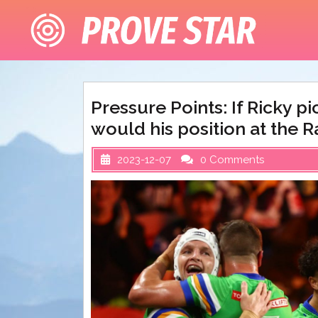
Skip
to
content
Pressure Points: If Ricky p
would his position at the Ra
2023-12-07
0 Comments