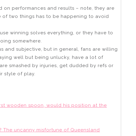
d on performances and results – note, they are
e of two things has to be happening to avoid
use winning solves everything, or they have to
 going somewhere.
s and subjective, but in general, fans are willing
laying well but being unlucky, have a lot of
 are smashed by injuries, get dudded by refs or
r style of play.
first wooden spoon, would his position at the
of? The uncanny misfortune of Queensland