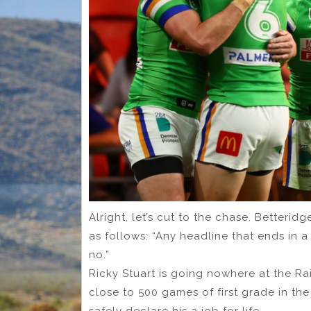
Alright, let’s cut to the chase. Betteri
as follows: “Any headline that ends in
no.”
Ricky Stuart is going nowhere at the Ra
close to 500 games of first grade in th
safely declare his a job for life.