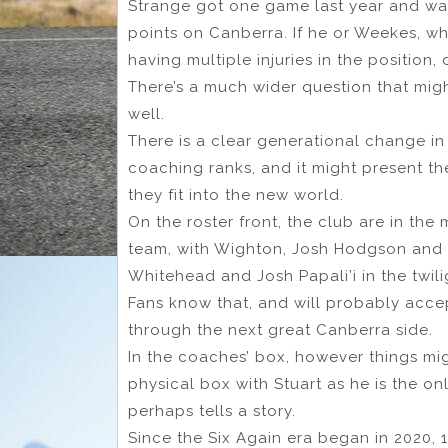
Strange got one game last year and wa
points on Canberra. If he or Weekes, who
having multiple injuries in the position,
There’s a much wider question that migh
well.
There is a clear generational change in
coaching ranks, and it might present t
they fit into the new world.
On the roster front, the club are in the
team, with Wighton, Josh Hodgson and 
Whitehead and Josh Papali’i in the twilig
Fans know that, and will probably accept
through the next great Canberra side.
In the coaches’ box, however things mig
physical box with Stuart as he is the o
perhaps tells a story.
Since the Six Again era began in 2020, 