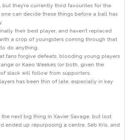
but they’re currently third favourites for the
one can decide these things before a ball has
y.
nally their best player, and haven’t replaced
, with a crop of youngsters coming through that
 to do anything.
that fans forgive defeats, blooding young players
Strange or Kaeo Weekes (or both, given the
of slack will follow from supporters.
ayers has been thin of late, especially in key
he next big thing in Xavier Savage, but lost
nd ended up repurposing a centre, Seb Kris, and