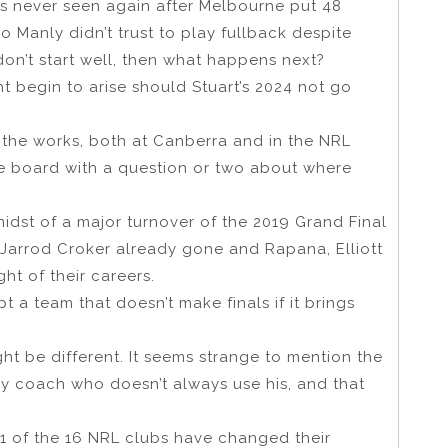
s never seen again after Melbourne put 48
 Manly didn’t trust to play fullback despite
 don’t start well, then what happens next?
t begin to arise should Stuart’s 2024 not go
 the works, both at Canberra and in the NRL
he board with a question or two about where
 midst of a major turnover of the 2019 Grand Final
Jarrod Croker already gone and Rapana, Elliott
ht of their careers.
 a team that doesn’t make finals if it brings
ht be different. It seems strange to mention the
nly coach who doesn’t always use his, and that
11 of the 16 NRL clubs have changed their