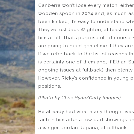
Canberra won’t lose every match, either, 
wooden spoon in 2024 and, as much as 
been kicked, it’s easy to understand wh
They’ve lost Jack Wighton, at least nomi
him at all. That’s purposeful, of course
are going to need gametime if they are
If we refer back to the list of reasons 
is certainly one of them and, if Ethan 
ongoing issues at fullback) then plenty 
However, Ricky’s confidence in young pl
positions.
(Photo by Chris Hyde/Getty Images)
He already had what many thought was t
faith in him after a few bad showings a
a winger, Jordan Rapana, at fullback.