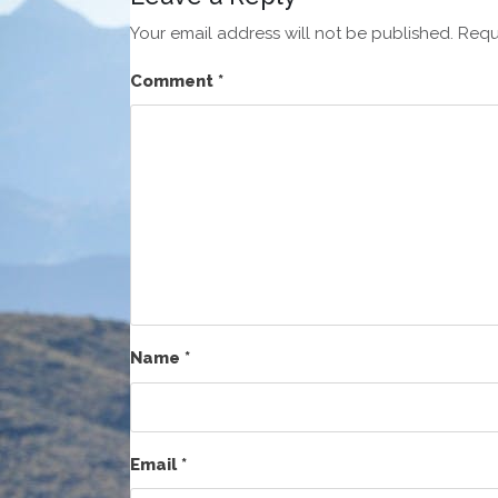
Your email address will not be published.
Requ
Comment
*
Name
*
Email
*