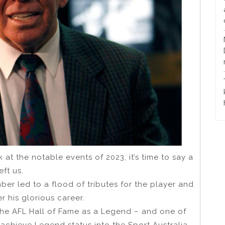
k at the notable events of 2023, it’s time to say a
eft us.
ber led to a flood of tributes for the player and
 his glorious career.
 the AFL Hall of Fame as a Legend – and one of
o achieve Legend status into the Sport Australia