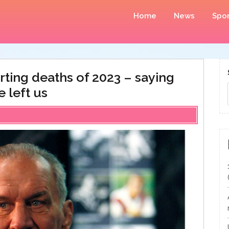
Home
News
Spor
ting deaths of 2023 – saying
 left us