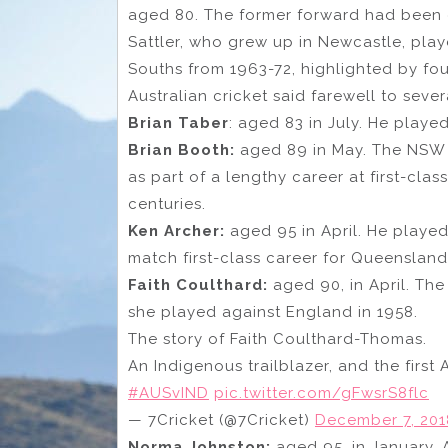
aged 80. The former forward had been 
Sattler, who grew up in Newcastle, play
Souths from 1963-72, highlighted by fou
Australian cricket said farewell to seve
Brian Taber
: aged 83 in July. He playe
Brian Booth:
aged 89 in May. The NSW b
as part of a lengthy career at first-cla
centuries.
Ken Archer:
aged 95 in April. He played 
match first-class career for Queensland
Faith Coulthard:
aged 90, in April. The
she played against England in 1958.
The story of Faith Coulthard-Thomas.
An Indigenous trailblazer, and the first 
#AUSvIND
pic.twitter.com/gFwsrS8flc
— 7Cricket (@7Cricket)
December 7, 201
Norma Johnston:
aged 95, in January.