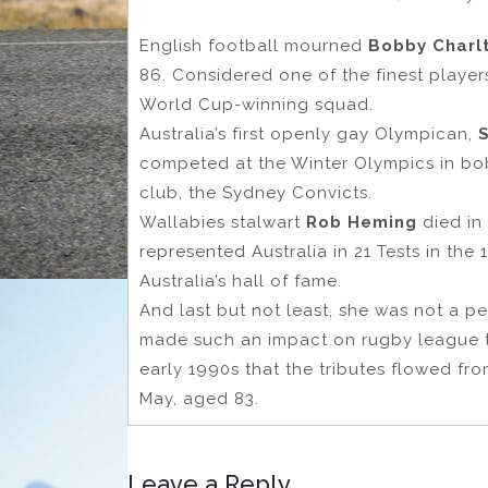
English football mourned
Bobby Charl
86. Considered one of the finest player
World Cup-winning squad.
Australia’s first openly gay Olympican,
competed at the Winter Olympics in bo
club, the Sydney Convicts.
Wallabies stalwart
Rob Heming
died in
represented Australia in 21 Tests in th
Australia’s hall of fame.
And last but not least, she was not a p
made such an impact on rugby league t
early 1990s that the tributes flowed fr
May, aged 83.
Leave a Reply