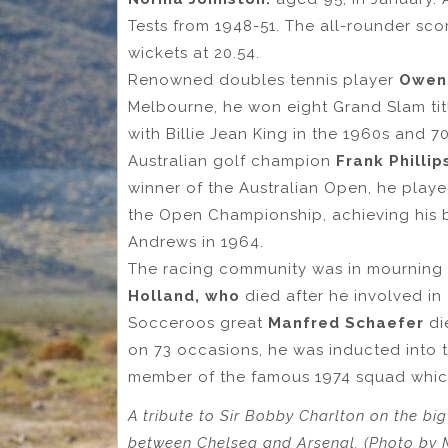
Tests from 1948-51. The all-rounder sco
wickets at 20.54.
Renowned doubles tennis player
Owen
Melbourne, he won eight Grand Slam tit
with Billie Jean King in the 1960s and 70
Australian golf champion
Frank Philli
winner of the Australian Open, he playe
the Open Championship, achieving his be
Andrews in 1964.
The racing community was in mourning i
Holland, who
died after he involved in 
Socceroos great
Manfred Schaefer
di
on 73 occasions, he was inducted into t
member of the famous 1974 squad which 
A tribute to Sir Bobby Charlton on the bi
between Chelsea and Arsenal. (Photo by 