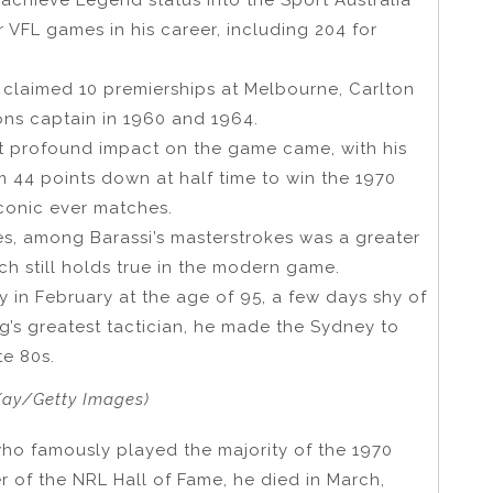
 VFL games in his career, including 204 for
claimed 10 premierships at Melbourne, Carlton
ns captain in 1960 and 1964.
ost profound impact on the game came, with his
m 44 points down at half time to win the 1970
iconic ever matches.
ies, among Barassi’s masterstrokes was a greater
h still holds true in the modern game.
 in February at the age of 95, a few days shy of
g’s greatest tactician, he made the Sydney to
te 80s.
Kay/Getty Images)
ho famously played the majority of the 1970
 of the NRL Hall of Fame, he died in March,