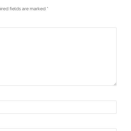
ired fields are marked
*