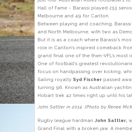
Hall of Fame – Barassi played 253 senior
Melbourne and 49 for Carlton.
Between playing and coaching, Barassi 
and North Melbourne, with two as Demo
But it is as a coach where Barassi’s m
role in Carlton’s inspired comeback fro
grand final one of the then-VFL’s most 
One of football’s greatest revolutionar
focus on handpassing over kicking, whic
Sailing royalty
Syd Fischer
passed away
turning 96. Known as Australian yachtin
Hobart trek 42 times right up until his la
John Sattler in 2014. (Photo by Renee Mc
Rugby league hardman
John Sattler,
w
Grand Final with a broken jaw. A member