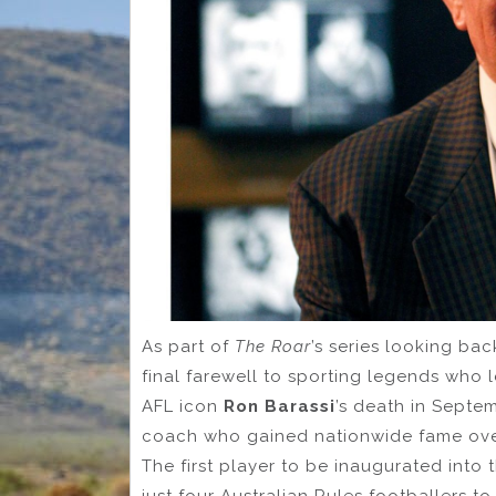
As part of
The Roar
’s series looking bac
final farewell to sporting legends who l
AFL icon
Ron Barassi
’s death in Septem
coach who gained nationwide fame over
The first player to be inaugurated into
just four Australian Rules footballers t