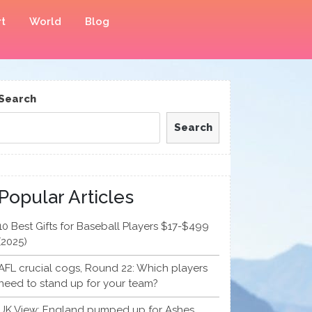
t
World
Blog
Search
Search
Popular Articles
10 Best Gifts for Baseball Players $17-$499
(2025)
AFL crucial cogs, Round 22: Which players
need to stand up for your team?
UK View: England pumped up for Ashes