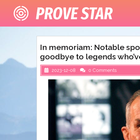
Skip
to
content
In memoriam: Notable spor
goodbye to legends who’ve
2023-12-08
0 Comments