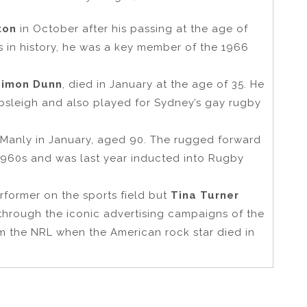
ton
in October after his passing at the age of
s in history, he was a key member of the 1966
Simon Dunn
, died in January at the age of 35. He
bsleigh and also played for Sydney’s gay rugby
 Manly in January, aged 90. The rugged forward
e 1960s and was last year inducted into Rugby
erformer on the sports field but
Tina Turner
hrough the iconic advertising campaigns of the
om the NRL when the American rock star died in