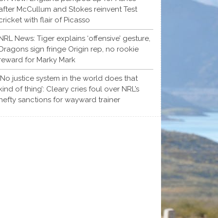
after McCullum and Stokes reinvent Test
cricket with flair of Picasso
NRL News: Tiger explains ‘offensive’ gesture,
Dragons sign fringe Origin rep, no rookie
reward for Marky Mark
‘No justice system in the world does that
kind of thing’: Cleary cries foul over NRL’s
hefty sanctions for wayward trainer