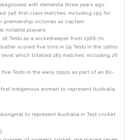
diagnosed with dementia three years ago.
ed 346 first-class matches, including 195 for
r premiership victories as captain.
ral notable players:
d 16 Tests as a wicketkeeper from 1966-70.
atter scored five tons in 29 Tests in the 1960s
ss level which totalled 183 matches, including 26
five Tests in the early 1950s as part of an 82-
.
 first Indigenous woman to represent Australia,
Aboriginal to represent Australia in Test cricket
8
 A pioneer of women’s cricket, she played seven