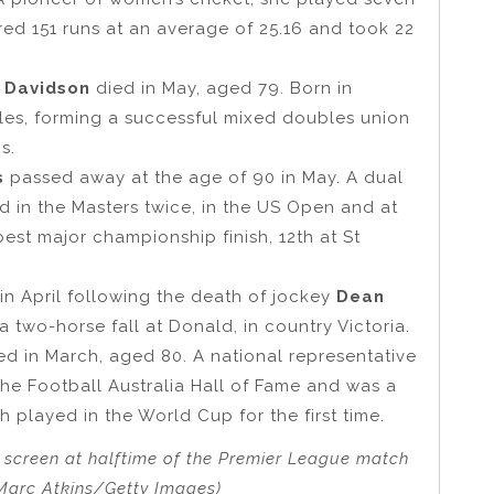
red 151 runs at an average of 25.16 and took 22
 Davidson
died in May, aged 79. Born in
les, forming a successful mixed doubles union
s.
ps
passed away at the age of 90 in May. A dual
d in the Masters twice, in the US Open and at
st major championship finish, 12th at St
n April following the death of jockey
Dean
a two-horse fall at Donald, in country Victoria.
ed in March, aged 80. A national representative
he Football Australia Hall of Fame and was a
played in the World Cup for the first time.
g screen at halftime of the Premier League match
Marc Atkins/Getty Images)