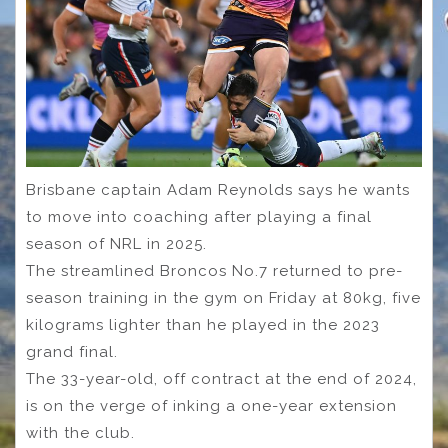
Brisbane captain Adam Reynolds says he wants
to move into coaching after playing a final
season of NRL in 2025.
The streamlined Broncos No.7 returned to pre-
season training in the gym on Friday at 80kg, five
kilograms lighter than he played in the 2023
grand final.
The 33-year-old, off contract at the end of 2024,
is on the verge of inking a one-year extension
with the club.