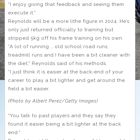
“I enjoy giving that feedback and seeing them
execute it.”
Reynolds will be a more lithe figure in 2024. He’s
only just returned officially to training but
stripped 5kg off his frame training on his own.
“A lot of running … old school road runs,
treadmill runs and I have been a bit cleaner with
the diet,” Reynolds said of his methods.
“I just think it is easier at the back-end of your
career to play a bit lighter and get around the
field a bit easier.
(Photo by Albert Perez/Getty Images)
“You talk to past players and they say they
found it easier being a bit lighter at the back
end.”