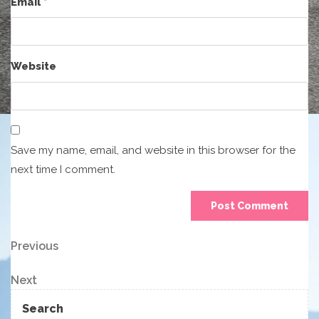
Email
*
Website
Save my name, email, and website in this browser for the
next time I comment.
Post
Previous
Previous
Post
navigation
Next
Next
Post
Search