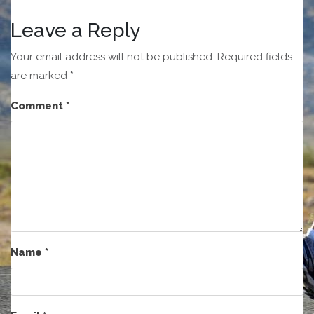
Leave a Reply
Your email address will not be published.
Required fields
are marked
*
Comment
*
Name
*