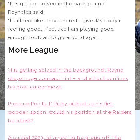
“It is getting solved in the background,”
Reynolds said.
“I still feel like I have more to give. My body is
feeling good. I feel like I am playing good
enough football to go around again.
More League
‘It is getting solved in the background’: Reyno
drops huge contract hint – and all but confirms
his post-career move
Pressure Points: If Ricky picked up his first
wooden spoon, would his position at the Raiders
be at risk?
A cursed 2023, or a year to be proud of? The