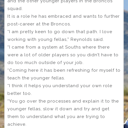
and the other younger players in the Broncos
squad.
It is a role he has embraced and wants to further
post-career at the Broncos.
“I am pretty keen to go down that path. I love
working with young fellas,” Reynolds said.
“I came from a system at Souths where there
were a lot of older players so you didn’t have to
do too much outside of your job.
“Coming here it has been refreshing for myself to
teach the younger fellas.
“I think it helps you understand your own role
better too.
“You go over the processes and explain it to the
younger fellas, slow it down and try and get
them to understand what you are trying to
achieve.