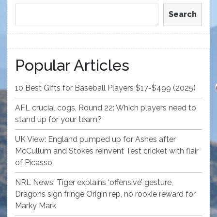
Search
Popular Articles
10 Best Gifts for Baseball Players $17-$499 (2025)
AFL crucial cogs, Round 22: Which players need to
stand up for your team?
UK View: England pumped up for Ashes after
McCullum and Stokes reinvent Test cricket with flair
of Picasso
NRL News: Tiger explains ‘offensive’ gesture,
Dragons sign fringe Origin rep, no rookie reward for
Marky Mark