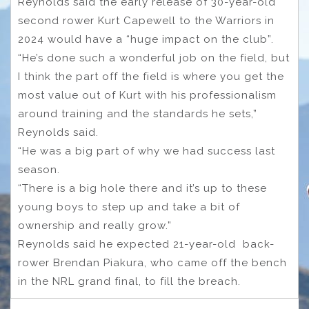
Reynolds said the early release of 30-year-old
second rower Kurt Capewell to the Warriors in
2024 would have a “huge impact on the club”.
“He’s done such a wonderful job on the field, but
I think the part off the field is where you get the
most value out of Kurt with his professionalism
around training and the standards he sets,”
Reynolds said.
“He was a big part of why we had success last
season.
“There is a big hole there and it’s up to these
young boys to step up and take a bit of
ownership and really grow.”
Reynolds said he expected 21-year-old back-
rower Brendan Piakura, who came off the bench
in the NRL grand final, to fill the breach.