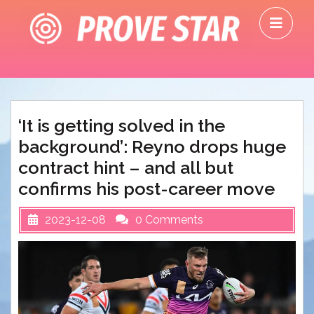
Skip
O
to
M
content
‘It is getting solved in the
background’: Reyno drops huge
contract hint – and all but
confirms his post-career move
2023-12-08
0 Comments