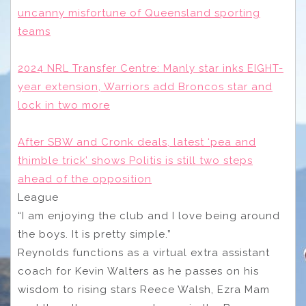
uncanny misfortune of Queensland sporting
teams
2024 NRL Transfer Centre: Manly star inks EIGHT-
year extension, Warriors add Broncos star and
lock in two more
After SBW and Cronk deals, latest ‘pea and
thimble trick’ shows Politis is still two steps
ahead of the opposition
League
“I am enjoying the club and I love being around
the boys. It is pretty simple.”
Reynolds functions as a virtual extra assistant
coach for Kevin Walters as he passes on his
wisdom to rising stars Reece Walsh, Ezra Mam