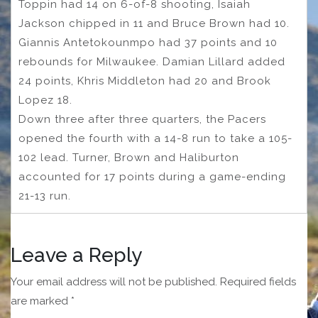
Toppin had 14 on 6-of-8 shooting, Isaiah
Jackson chipped in 11 and Bruce Brown had 10.
Giannis Antetokounmpo had 37 points and 10
rebounds for Milwaukee. Damian Lillard added
24 points, Khris Middleton had 20 and Brook
Lopez 18.
Down three after three quarters, the Pacers
opened the fourth with a 14-8 run to take a 105-
102 lead. Turner, Brown and Haliburton
accounted for 17 points during a game-ending
21-13 run.
Leave a Reply
Your email address will not be published.
Required fields
are marked
*