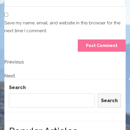
Save my name, email, and website in this browser for the
next time I comment.
Post
Previous
Previous
Post
navigation
Next
Next
Post
Search
Search