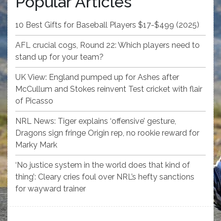
Popular Articles
10 Best Gifts for Baseball Players $17-$499 (2025)
AFL crucial cogs, Round 22: Which players need to
stand up for your team?
UK View: England pumped up for Ashes after
McCullum and Stokes reinvent Test cricket with flair
of Picasso
NRL News: Tiger explains ‘offensive’ gesture,
Dragons sign fringe Origin rep, no rookie reward for
Marky Mark
‘No justice system in the world does that kind of
thing’: Cleary cries foul over NRL’s hefty sanctions
for wayward trainer