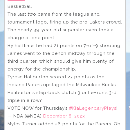
Basketball
The last two came from the league and
tournament logo, firing up the pro-Lakers crowd.
The nearly 39-year-old superstar even took a
charge at one point.
By halftime, he had 21 points on 7-of-9 shooting.
James went to the bench midway through the
third quarter, which should give him plenty of
energy for the championship.
Tyrese Haliburton scored 27 points as the
Indiana Pacers upstaged the Milwaukee Bucks.
Haliburton’s step-back clutch 3 or LeBron’s 3rd
triple in a row?
VOTE NOW for Thursday’s
#KiaLegendaryPlays
!
— NBA (@NBA)
December 8, 2023
Myles Turner added 26 points for the Pacers. Obi