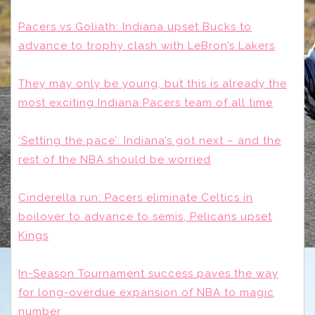
Pacers vs Goliath: Indiana upset Bucks to
advance to trophy clash with LeBron’s Lakers
They may only be young, but this is already the
most exciting Indiana Pacers team of all time
‘Setting the pace’: Indiana’s got next – and the
rest of the NBA should be worried
Cinderella run: Pacers eliminate Celtics in
boilover to advance to semis, Pelicans upset
Kings
In-Season Tournament success paves the way
for long-overdue expansion of NBA to magic
number