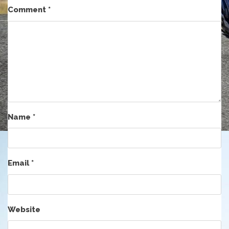
Comment
*
Name
*
Email
*
Website