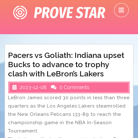
Skip
O
to
M
content
Pacers vs Goliath: Indiana upset
Bucks to advance to trophy
clash with LeBron’s Lakers
2023-12-08
0 Comments
LeBron James scored 30 points in less than three
quarters as the Los Angeles Lakers steamrolled
the New Orleans Pelicans 133-89 to reach the
championship game in the NBA In-Season
Tournament.