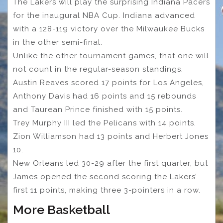
The Lakers will play the surprising Indiana Pacers
for the inaugural NBA Cup. Indiana advanced
with a 128-119 victory over the Milwaukee Bucks
in the other semi-final.
Unlike the other tournament games, that one will
not count in the regular-season standings.
Austin Reaves scored 17 points for Los Angeles,
Anthony Davis had 16 points and 15 rebounds
and Taurean Prince finished with 15 points.
Trey Murphy III led the Pelicans with 14 points.
Zion Williamson had 13 points and Herbert Jones
10.
New Orleans led 30-29 after the first quarter, but
James opened the second scoring the Lakers’
first 11 points, making three 3-pointers in a row.
More Basketball