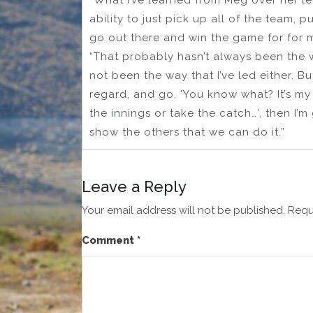
“What I’ve learned from Meg over her lea
ability to just pick up all of the team, 
go out there and win the game for for my
“That probably hasn’t always been the w
not been the way that I’ve led either. Bu
regard, and go, ‘You know what? It’s my
the innings or take the catch…’, then I’
show the others that we can do it.”
Leave a Reply
Your email address will not be published.
Requ
Comment
*