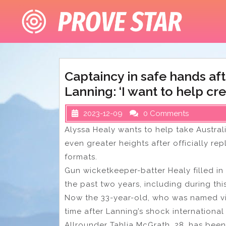
Skip
to
content
Captaincy in safe hands af
Lanning: ‘I want to help cr
2023-12-09
0 Comments
Alyssa Healy wants to help take Austral
even greater heights after officially re
formats.
Gun wicketkeeper-batter Healy filled in
the past two years, including during thi
Now the 33-year-old, who was named vice-
time after Lanning’s shock international
Allrounder Tahlia McGrath, 28, has bee