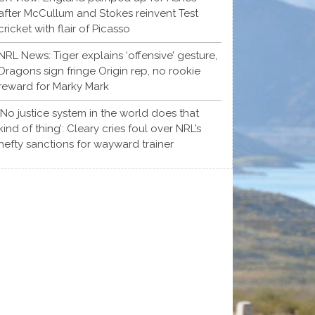
after McCullum and Stokes reinvent Test
cricket with flair of Picasso
NRL News: Tiger explains ‘offensive’ gesture,
Dragons sign fringe Origin rep, no rookie
reward for Marky Mark
‘No justice system in the world does that
kind of thing’: Cleary cries foul over NRL’s
hefty sanctions for wayward trainer