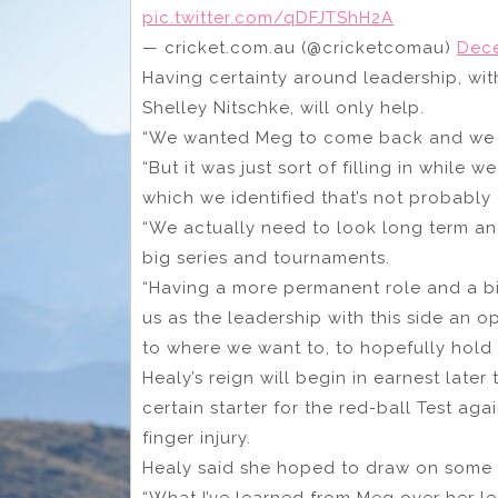
pic.twitter.com/qDFJTShH2A
— cricket.com.au (@cricketcomau)
Dece
Having certainty around leadership, w
Shelley Nitschke, will only help.
“We wanted Meg to come back and we wa
“But it was just sort of filling in while 
which we identified that’s not probably
“We actually need to look long term 
big series and tournaments.
“Having a more permanent role and a bit 
us as the leadership with this side an 
to where we want to, to hopefully hold 
Healy’s reign will begin in earnest later
certain starter for the red-ball Test ag
finger injury.
Healy said she hoped to draw on some 