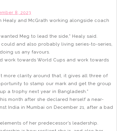
mber 8, 2023
ith Healy and McGrath working alongside coach
nted Meg to lead the side,” Healy said.
we could and also probably living series-to-series,
 doing us any favours.
and work towards World Cups and work towards
more clarity around that, it gives all three of
opportunity to stamp our mark and get the group
up a trophy next year in Bangladesh.”
 this month after she declared herself a near-
ainst India in Mumbai on December 21, after a bad
elements of her predecessor’s leadership.