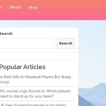
t
World
Blog
Search
Search
Popular Articles
10 Best Gifts for Baseball Players $17-$499
(2025)
AFL crucial cogs, Round 22: Which players
need to stand up for your team?
UK View: England pumped up for Ashes