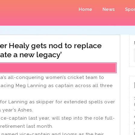
Home
News
Spor
ter Healy gets nod to replace
eate a new legacy’
ia’s all-conquering women’s cricket team to
placing Meg Lanning as captain across all three
 for Lanning as skipper for extended spells over
s year’s Ashes.
captain last year, will step into the role full-
 retirement last month.
n named vice-captain and looms as the heir