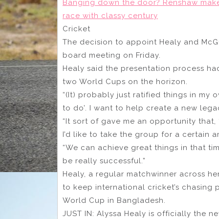
Banging down the door? Renshaw makes 
race with classy century
Cricket
The decision to appoint Healy and McGra
board meeting on Friday.
Healy said the presentation process ha
two World Cups on the horizon.
“(It) probably just ratified things in my
to do’. I want to help create a new legac
“It sort of gave me an opportunity that, 
I’d like to take the group for a certain a
“We can achieve great things in that tim
be really successful.”
Healy, a regular matchwinner across her
to keep international cricket’s chasing 
World Cup in Bangladesh.
JUST IN: Alyssa Healy is officially the 