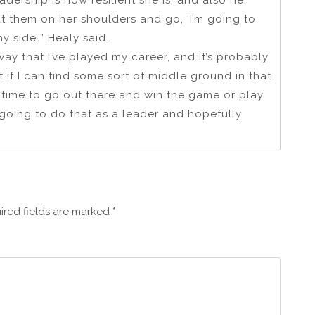
dership is how resilient she is, and also her
put them on her shoulders and go, ‘I’m going to
 side’,” Healy said.
ay that I’ve played my career, and it’s probably
t if I can find some sort of middle ground in that
 time to go out there and win the game or play
m going to do that as a leader and hopefully
ired fields are marked
*