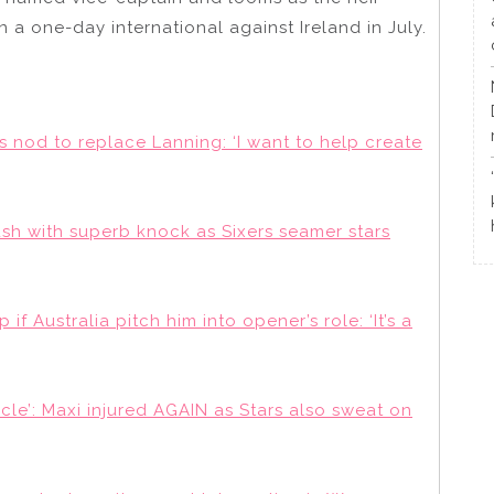
n a one-day international against Ireland in July.
s nod to replace Lanning: ‘I want to help create
 with superb knock as Sixers seamer stars
if Australia pitch him into opener’s role: ‘It’s a
cle’: Maxi injured AGAIN as Stars also sweat on