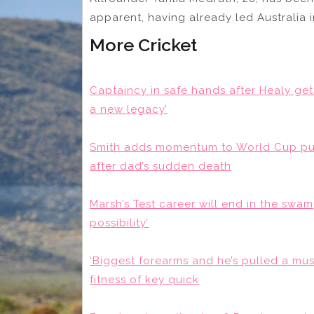
apparent, having already led Australia i
More Cricket
Captaincy in safe hands after Healy get
a new legacy’
Smith adds momentum to World Cup push
after dad’s sudden death
Marsh’s Test career will end in the swamp 
possibility’
‘Biggest forearms and he’s pulled a mus
fitness of key quick