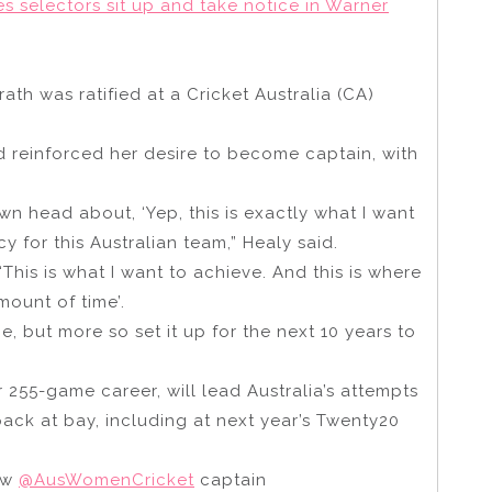
selectors sit up and take notice in Warner
th was ratified at a Cricket Australia (CA)
d reinforced her desire to become captain, with
 own head about, ‘Yep, this is exactly what I want
y for this Australian team,” Healy said.
‘This is what I want to achieve. And this is where
mount of time’.
e, but more so set it up for the next 10 years to
 255-game career, will lead Australia’s attempts
pack at bay, including at next year’s Twenty20
new
@AusWomenCricket
captain