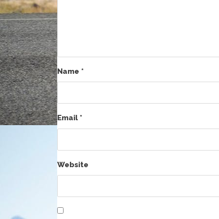
Name
*
Email
*
Website