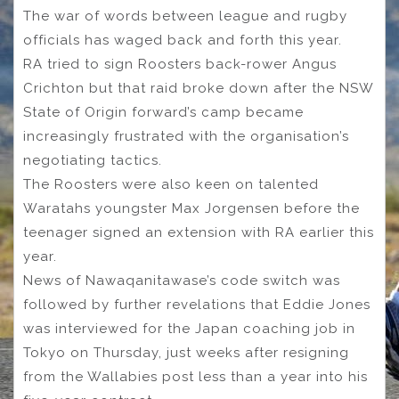
The war of words between league and rugby
officials has waged back and forth this year.
RA tried to sign Roosters back-rower Angus
Crichton but that raid broke down after the NSW
State of Origin forward’s camp became
increasingly frustrated with the organisation’s
negotiating tactics.
The Roosters were also keen on talented
Waratahs youngster Max Jorgensen before the
teenager signed an extension with RA earlier this
year.
News of Nawaqanitawase’s code switch was
followed by further revelations that Eddie Jones
was interviewed for the Japan coaching job in
Tokyo on Thursday, just weeks after resigning
from the Wallabies post less than a year into his