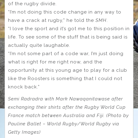
of the rugby divide.
“I’m not doing this code change in any way to
have a crack at rugby,” he told the
SMH
.
“I love the sport and it’s got me to this position in
life. To see some of the stuff that is being said is
actually quite laughable.
“I’m not some part of a code war, I’m just doing
what is right for me right now, and the
opportunity at this young age to play for a club
like the Roosters is something that I could not
knock back.”
Semi Radradra with Mark Nawaqanitawase after
exchanging their shirts after the Rugby World Cup
France match between Australia and Fiji. (Photo by
Pauline Ballet – World Rugby/World Rugby via
Getty Images)