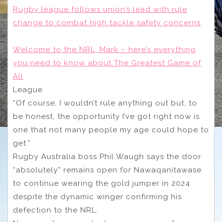
Rugby league follows union’s lead with rule
change to combat high tackle safety concerns
Welcome to the NRL, Mark – here’s everything
you need to know about The Greatest Game of
All
League
“Of course, I wouldn’t rule anything out but, to
be honest, the opportunity I’ve got right now is
one that not many people my age could hope to
get.”
Rugby Australia boss Phil Waugh says the door
“absolutely” remains open for Nawaqanitawase
to continue wearing the gold jumper in 2024
despite the dynamic winger confirming his
defection to the NRL.