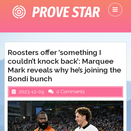
Skip
O
to
M
content
Roosters offer ‘something I
couldn’t knock back’: Marquee
Mark reveals why he’s joining the
Bondi bunch
2023-12-09
0 Comments