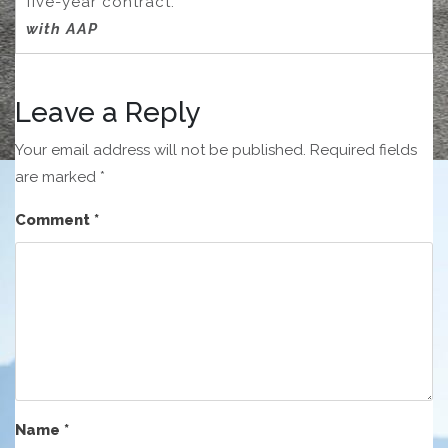
five-year contract.
with AAP
Leave a Reply
Your email address will not be published.
Required fields
are marked
*
Comment
*
Name
*