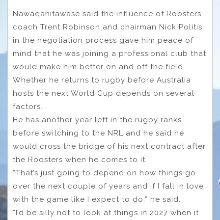
Nawaqanitawase said the influence of Roosters
coach Trent Robinson and chairman Nick Politis
in the negotiation process gave him peace of
mind that he was joining a professional club that
would make him better on and off the field.
Whether he returns to rugby before Australia
hosts the next World Cup depends on several
factors.
He has another year left in the rugby ranks
before switching to the NRL and he said he
would cross the bridge of his next contract after
the Roosters when he comes to it.
“That’s just going to depend on how things go
over the next couple of years and if I fall in love
with the game like I expect to do,” he said.
“I’d be silly not to look at things in 2027 when it