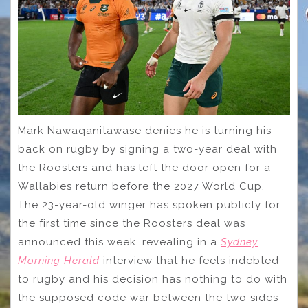
Mark Nawaqanitawase denies he is turning his
back on rugby by signing a two-year deal with
the Roosters and has left the door open for a
Wallabies return before the 2027 World Cup.
The 23-year-old winger has spoken publicly for
the first time since the Roosters deal was
announced this week, revealing in a
Sydney
Morning Herald
interview that he feels indebted
to rugby and his decision has nothing to do with
the supposed code war between the two sides