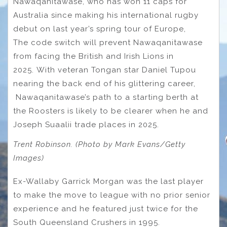
Nawaqanitawase, who has won 11 caps for
Australia since making his international rugby
debut on last year’s spring tour of Europe,
The code switch will prevent Nawaqanitawase
from facing the British and Irish Lions in
2025. With veteran Tongan star Daniel Tupou
nearing the back end of his glittering career,
Nawaqanitawase’s path to a starting berth at
the Roosters is likely to be clearer when he and
Joseph Suaalii trade places in 2025.
Trent Robinson. (Photo by Mark Evans/Getty
Images)
Ex-Wallaby Garrick Morgan was the last player
to make the move to league with no prior senior
experience and he featured just twice for the
South Queensland Crushers in 1995.