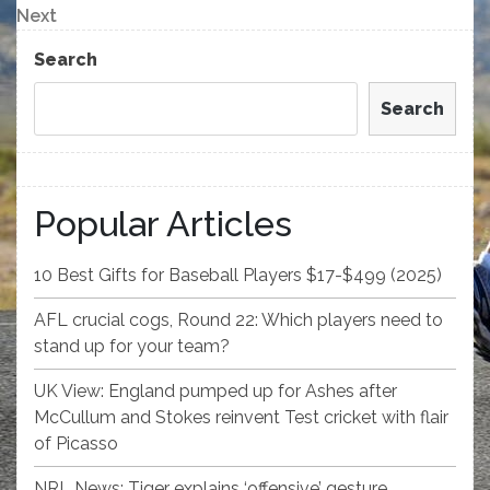
navigation
Next
Next
Post
Search
Search
Popular Articles
10 Best Gifts for Baseball Players $17-$499 (2025)
AFL crucial cogs, Round 22: Which players need to
stand up for your team?
UK View: England pumped up for Ashes after
McCullum and Stokes reinvent Test cricket with flair
of Picasso
NRL News: Tiger explains ‘offensive’ gesture,