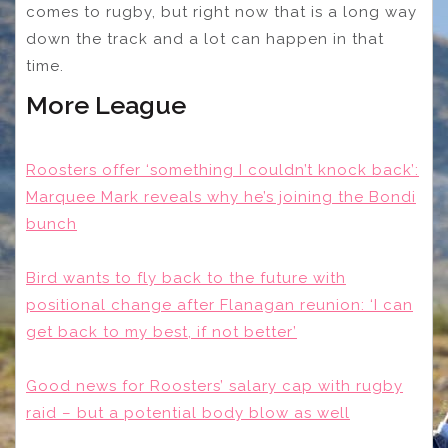
comes to rugby, but right now that is a long way
down the track and a lot can happen in that
time.
More League
Roosters offer ‘something I couldn’t knock back’:
Marquee Mark reveals why he’s joining the Bondi
bunch
Bird wants to fly back to the future with
positional change after Flanagan reunion: ‘I can
get back to my best, if not better’
Good news for Roosters’ salary cap with rugby
raid – but a potential body blow as well