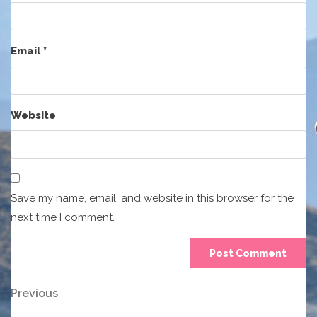
Email
*
Website
Save my name, email, and website in this browser for the
next time I comment.
Post
Previous
Previous
Post