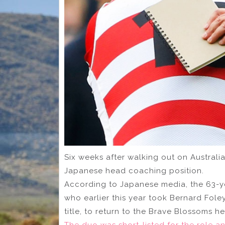
Six weeks after walking out on Australia
Japanese head coaching position.
According to Japanese media, the 63-ye
who earlier this year took Bernard Fol
title, to return to the Brave Blossoms h
The duo was short-listed for the role a