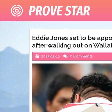
Skip
to
content
Eddie Jones set to be app
after walking out on Walla
2023-12-10
0 Comments