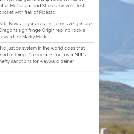
after McCullum and Stokes reinvent Test
cricket with flair of Picasso
NRL News: Tiger explains ‘offensive’ gesture,
Dragons sign fringe Origin rep, no rookie
reward for Marky Mark
‘No justice system in the world does that
kind of thing’: Cleary cries foul over NRL’s
hefty sanctions for wayward trainer