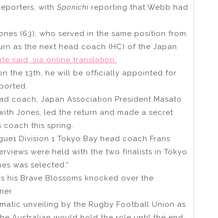
reporters, with
Sponichi
reporting that Webb had
Jones (63), who served in the same position from
turn as the next head coach (HC) of the Japan
te said, via online translation.
n the 13th, he will be officially appointed for
eported.
ead coach, Japan Association President Masato
with Jones, led the return and made a secret
 coach this spring.
ague1 Division 1 Tokyo Bay head coach Frans
erviews were held with the two finalists in Tokyo
nes was selected.”
as his Brave Blossoms knocked over the
ner.
matic unveiling by the Rugby Football Union as
the Australian would hold the role until the end