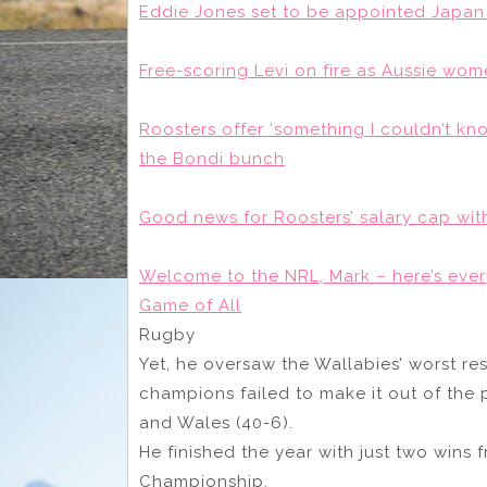
Eddie Jones set to be appointed Japan 
Free-scoring Levi on fire as Aussie wo
Roosters offer ‘something I couldn’t kn
the Bondi bunch
Good news for Roosters’ salary cap wit
Welcome to the NRL, Mark – here’s eve
Game of All
Rugby
Yet, he oversaw the Wallabies’ worst re
champions failed to make it out of the p
and Wales (40-6).
He finished the year with just two wins 
Championship.