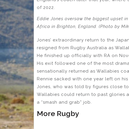
of 2022.
Eddie Jones oversaw the biggest upset i
Africa in Brighton, England. (Photo by Mi
Jones’ extraordinary return to the Jap
resigned from Rugby Australia as Wall
He finished up officially with RA on N
His exit followed one of the most dramat
sensationally returned as Wallabies coa
Rennie sacked with one year left on his
Jones, who was told by figures close to
Wallabies could return to past glories
a “smash and grab” job.
More Rugby