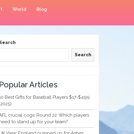
t
World
Blog
Search
Search
Popular Articles
10 Best Gifts for Baseball Players $17-$499
(2025)
AFL crucial cogs, Round 22: Which players
need to stand up for your team?
UK View: England pumped up for Ashes