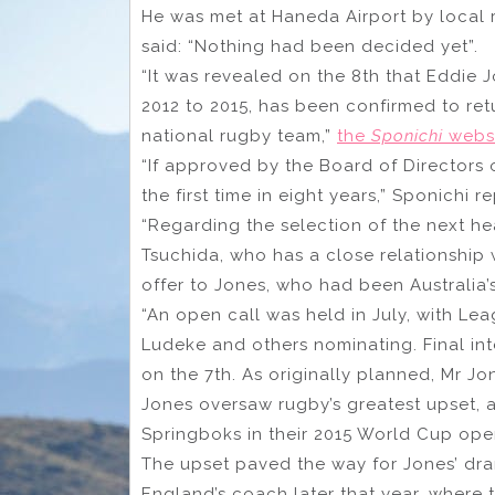
He was met at Haneda Airport by local 
said: “Nothing had been decided yet”.
“It was revealed on the 8th that Eddie 
2012 to 2015, has been confirmed to re
national rugby team,”
the
Sponichi
websi
“If approved by the Board of Directors o
the first time in eight years,” Sponichi r
“Regarding the selection of the next h
Tsuchida, who has a close relationship 
offer to Jones, who had been Australia’s
“An open call was held in July, with Le
Ludeke and others nominating. Final int
on the 7th. As originally planned, Mr Jo
Jones oversaw rugby’s greatest upset, 
Springboks in their 2015 World Cup ope
The upset paved the way for Jones’ dra
England’s coach later that year, where 