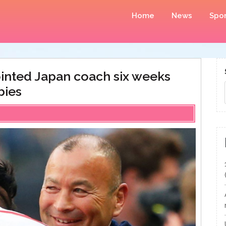
Home
News
Spor
ointed Japan coach six weeks
bies