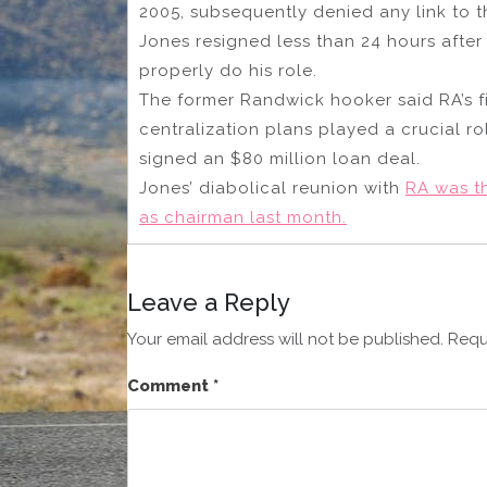
2005, subsequently denied any link to 
Jones resigned less than 24 hours after
properly do his role.
The former Randwick hooker said RA’s fi
centralization plans played a crucial ro
signed an $80 million loan deal.
Jones’ diabolical reunion with
RA was t
as chairman last month.
Leave a Reply
Your email address will not be published.
Requ
Comment
*