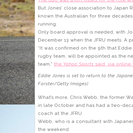
But Jones’ close association to Japan 
known the Australian for three decades
running.
Only board approval is needed, with J
December 13 when the JFRU meets. A pr
“It was confirmed on the 9th that Eddie 
rugby team, will be appointed as the n
team,”
the
Yahoo Sports
said, via online 
Eddie Jones is set to return to the Japan
Forster/Getty Images)
What’s more, Chris Webb, the former W
in late October and has had a two-decad
coach at the JFRU.
Webb, who is a consultant with Japane
the weekend.