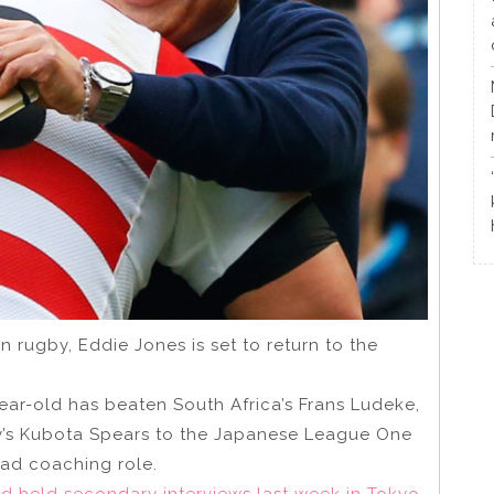
n rugby, Eddie Jones is set to return to the
ar-old has beaten South Africa’s Frans Ludeke,
ey’s Kubota Spears to the Japanese League One
ead coaching role.
nd held secondary interviews last week in Tokyo.