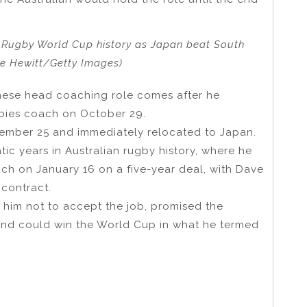
n Rugby World Cup history as Japan beat South
ke Hewitt/Getty Images)
anese head coaching role comes after he
abies coach on October 29.
ovember 25 and immediately relocated to Japan.
ic years in Australian rugby history, where he
ch on January 16 on a five-year deal, with Dave
 contract.
 him not to accept the job, promised the
 and could win the World Cup in what he termed