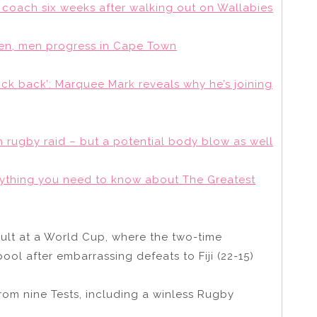
coach six weeks after walking out on Wallabies
men, men progress in Cape Town
ock back’: Marquee Mark reveals why he’s joining
h rugby raid – but a potential body blow as well
rything you need to know about The Greatest
sult at a World Cup, where the two-time
ool after embarrassing defeats to Fiji (22-15)
from nine Tests, including a winless Rugby