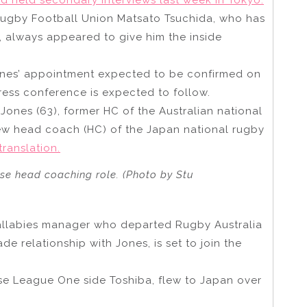
Rugby Football Union Matsato Tsuchida, who has
, always appeared to give him the inside
ones’ appointment expected to be confirmed on
ess conference is expected to follow.
Jones (63), former HC of the Australian national
ew head coach (HC) of the Japan national rugby
translation.
ese head coaching role. (Photo by Stu
allabies manager who departed Rugby Australia
e relationship with Jones, is set to join the
se League One side Toshiba, flew to Japan over