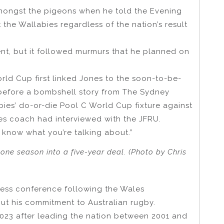
 amongst the pigeons when he told the Evening
he Wallabies regardless of the nation’s result
nt, but it followed murmurs that he planned on
orld Cup first linked Jones to the soon-to-be-
before a bombshell story from The Sydney
ies’ do-or-die Pool C World Cup fixture against
ies coach had interviewed with the JFRU.
t know what you’re talking about.”
ne season into a five-year deal. (Photo by Chris
ress conference following the Wales
t his commitment to Australian rugby.
023 after leading the nation between 2001 and