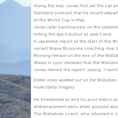
Along the way, Jones first set the cat
Standard podcast that he would depart t
at the World Cup in May.
Jones later backtracked on the stateme
hitting the eject button at year’s end.
A Japanese report at the start of the W
vacant Brave Blossoms coaching role, 
Morning Herald on the eve of the Wallab
Wales in Lyon detailed that the Wallab
Jones denied the report, saying: “I don’
Eddie Jones walked out on the Wallabies o
Hyde/Getty Images)
He threatened to end his post-match p
embarrassment early when pressed abou
The Wallabies coach, who returned in 2