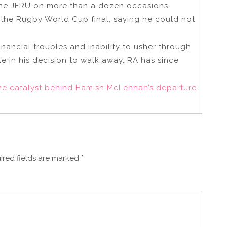
the JFRU on more than a dozen occasions.
 the Rugby World Cup final, saying he could not
nancial troubles and inability to usher through
le in his decision to walk away. RA has since
he catalyst behind Hamish McLennan’s departure
ired fields are marked
*