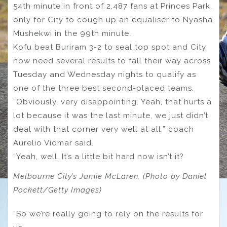
54th minute in front of 2,487 fans at Princes Park,
only for City to cough up an equaliser to Nyasha
Mushekwi in the 99th minute.
Kofu beat Buriram 3-2 to seal top spot and City
now need several results to fall their way across
Tuesday and Wednesday nights to qualify as
one of the three best second-placed teams.
“Obviously, very disappointing. Yeah, that hurts a
lot because it was the last minute, we just didn’t
deal with that corner very well at all,” coach
Aurelio Vidmar said.
“Yeah, well. It’s a little bit hard now isn’t it?
Melbourne City’s Jamie McLaren. (Photo by Daniel
Pockett/Getty Images)
“So we’re really going to rely on the results for