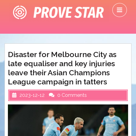
Skip
O
to
M
content
Disaster for Melbourne City as
late equaliser and key injuries
leave their Asian Champions
League campaign in tatters
2023-12-12
0 Comments