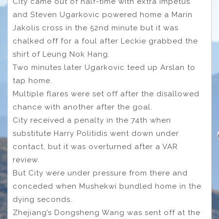
City came out of half-time with extra impetus
and Steven Ugarkovic powered home a Marin
Jakolis cross in the 52nd minute but it was
chalked off for a foul after Leckie grabbed the
shirt of Leung Nok Hang.
Two minutes later Ugarkovic teed up Arslan to
tap home.
Multiple flares were set off after the disallowed
chance with another after the goal.
City received a penalty in the 74th when
substitute Harry Politidis went down under
contact, but it was overturned after a VAR
review.
But City were under pressure from there and
conceded when Mushekwi bundled home in the
dying seconds.
Zhejiang’s Dongsheng Wang was sent off at the