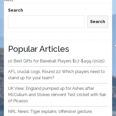
Post
Search
Search
Popular Articles
10 Best Gifts for Baseball Players $17-$499 (2025)
AFL crucial cogs, Round 22: Which players need to
stand up for your team?
UK View: England pumped up for Ashes after
McCullum and Stokes reinvent Test cricket with flair
of Picasso
NRL News: Tiger explains ‘offensive’ gesture,