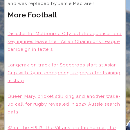
and was replaced by Jamie Maclaren.
More Football
Disaster for Melbourne City as late equaliser and
key injuries leave their Asian Champions League
campaign in tatters
Langerak on track for Socceroos start at Asian
Cup with Ryan undergoing surgery after training
mishap
Queen Mary, cricket still king and another wake-
up call for rugby revealed in 2023 Aussie search
data
What the EPL?!: The Villans are the heroes, the