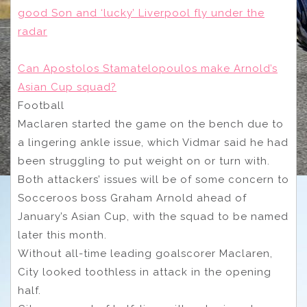
good Son and ‘lucky’ Liverpool fly under the
radar
Can Apostolos Stamatelopoulos make Arnold’s
Asian Cup squad?
Football
Maclaren started the game on the bench due to
a lingering ankle issue, which Vidmar said he had
been struggling to put weight on or turn with.
Both attackers’ issues will be of some concern to
Socceroos boss Graham Arnold ahead of
January’s Asian Cup, with the squad to be named
later this month.
Without all-time leading goalscorer Maclaren,
City looked toothless in attack in the opening
half.