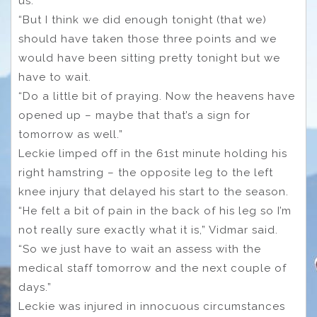
us.
“But I think we did enough tonight (that we)
should have taken those three points and we
would have been sitting pretty tonight but we
have to wait.
“Do a little bit of praying. Now the heavens have
opened up – maybe that that’s a sign for
tomorrow as well.”
Leckie limped off in the 61st minute holding his
right hamstring – the opposite leg to the left
knee injury that delayed his start to the season.
“He felt a bit of pain in the back of his leg so I’m
not really sure exactly what it is,” Vidmar said.
“So we just have to wait an assess with the
medical staff tomorrow and the next couple of
days.”
Leckie was injured in innocuous circumstances