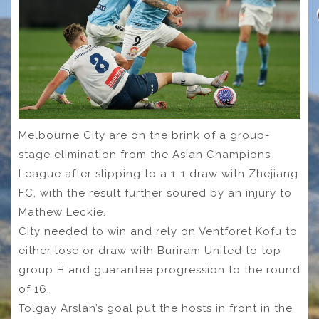
Melbourne City are on the brink of a group-
stage elimination from the Asian Champions
League after slipping to a 1-1 draw with Zhejiang
FC, with the result further soured by an injury to
Mathew Leckie.
City needed to win and rely on Ventforet Kofu to
either lose or draw with Buriram United to top
group H and guarantee progression to the round
of 16.
Tolgay Arslan’s goal put the hosts in front in the