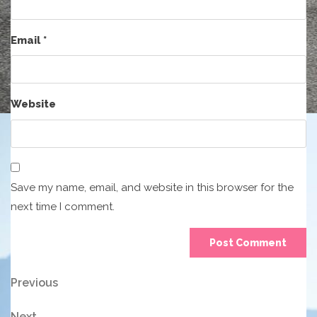
Email
*
Website
Save my name, email, and website in this browser for the
next time I comment.
Post
Previous
Previous
Post
navigation
Next
Next