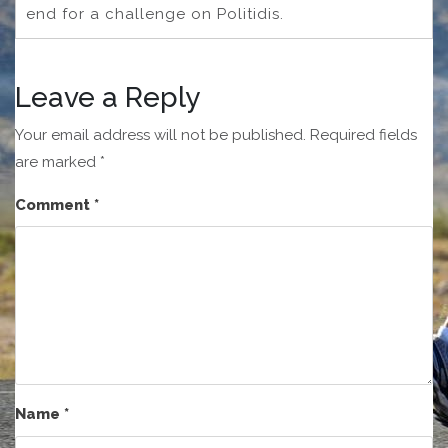
end for a challenge on Politidis.
Leave a Reply
Your email address will not be published.
Required fields
are marked
*
Comment
*
Name
*