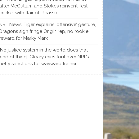
after McCullum and Stokes reinvent Test
cricket with flair of Picasso
NRL News: Tiger explains ‘offensive’ gesture,
Dragons sign fringe Origin rep, no rookie
reward for Marky Mark
‘No justice system in the world does that
kind of thing’: Cleary cries foul over NRL’s
hefty sanctions for wayward trainer