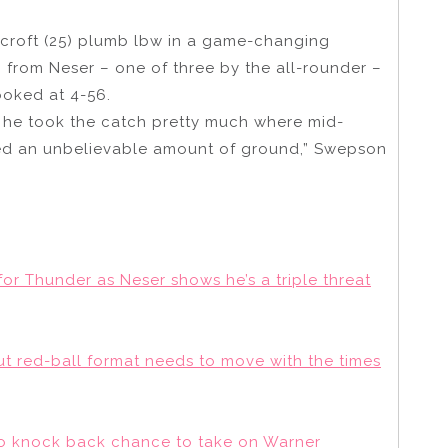
roft (25) plumb lbw in a game-changing
 from Neser – one of three by the all-rounder –
ooked at 4-56.
n he took the catch pretty much where mid-
ed an unbelievable amount of ground,” Swepson
or Thunder as Neser shows he’s a triple threat
but red-ball format needs to move with the times
rio knock back chance to take on Warner