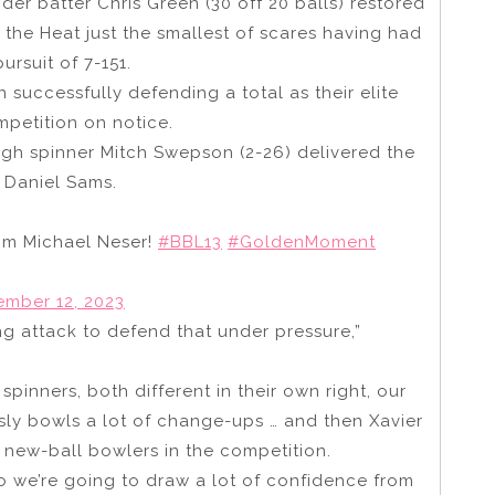
der batter Chris Green (30 off 20 balls) restored
 the Heat just the smallest of scares having had
ursuit of 7-151.
 successfully defending a total as their elite
mpetition on notice.
ough spinner Mitch Swepson (2-26) delivered the
 Daniel Sams.
om Michael Neser!
#BBL13
#GoldenMoment
mber 12, 2023
ing attack to defend that under pressure,”
spinners, both different in their own right, our
usly bowls a lot of change-ups … and then Xavier
 new-ball bowlers in the competition.
o we’re going to draw a lot of confidence from