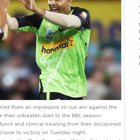
ered them an impressive 20-run win against the
 their unbeaten start to the BBL season.
unro and clinical bowling from their disciplined
ruise to victory on Tuesday night.