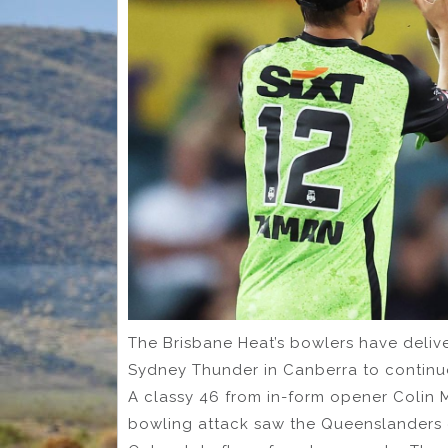
The Brisbane Heat’s bowlers have deliv
Sydney Thunder in Canberra to continue
A classy 46 from in-form opener Colin M
bowling attack saw the Queenslanders c