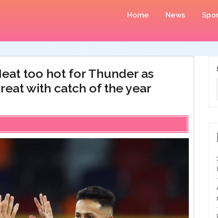
Home
News
Spor
eat too hot for Thunder as
hreat with catch of the year