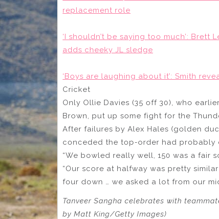
replacement role
‘I shouldn’t be saying too much’: Brett 
adds cheeky JL sledge
‘Boys are laughing about it’: Smith reve
Cricket
Only Ollie Davies (35 off 30), who earlie
Brown, put up some fight for the Thund
After failures by Alex Hales (golden duc
conceded the top-order had probably c
“We bowled really well, 150 was a fair s
“Our score at halfway was pretty simila
four down … we asked a lot from our mi
Tanveer Sangha celebrates with teammate
by Matt King/Getty Images)