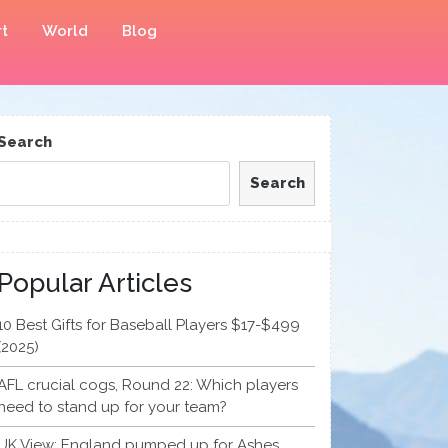
t
World
Blog
Search
Search
Popular Articles
10 Best Gifts for Baseball Players $17-$499
(2025)
AFL crucial cogs, Round 22: Which players
need to stand up for your team?
UK View: England pumped up for Ashes