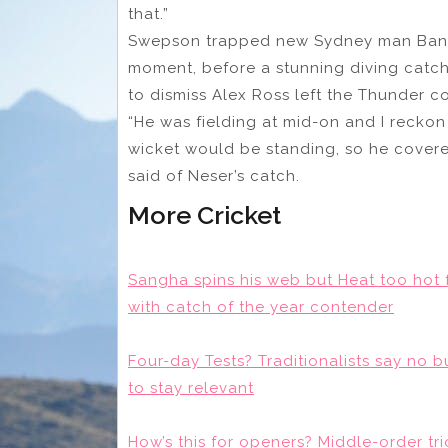
that.”
Swepson trapped new Sydney man Banc
moment, before a stunning diving catch
to dismiss Alex Ross left the Thunder c
“He was fielding at mid-on and I recko
wicket would be standing, so he cover
said of Neser’s catch.
More Cricket
Sangha spins his web but Heat too hot f
with catch of the year contender
Four-day Tests? Traditionalists say no 
to stay relevant
How’s this for openers? Middle-order t