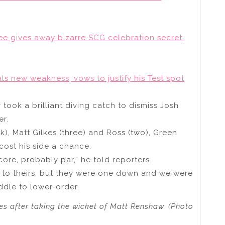
Lee gives away bizarre SCG celebration secret,
als new weakness, vows to justify his Test spot
r took a brilliant diving catch to dismiss Josh
er.
k), Matt Gilkes (three) and Ross (two), Green
ost his side a chance.
core, probably par,” he told reporters.
r to theirs, but they were one down and we were
ddle to lower-order.
s after taking the wicket of Matt Renshaw. (Photo