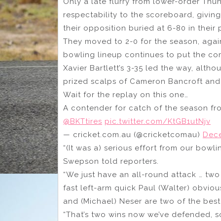
Only a late flurry from lower-order Thun
respectability to the scoreboard, giving
their opposition buried at 6-80 in their p
They moved to 2-0 for the season, again
bowling lineup continues to put the co
Xavier Bartlett’s 3-35 led the way, alth
prized scalps of Cameron Bancroft and
Wait for the replay on this one…
A contender for catch of the season fr
@BKTtires
pic.twitter.com/KtGB1utNjv
— cricket.com.au (@cricketcomau)
Dece
“(It was a) serious effort from our bowl
Swepson told reporters.
“We just have an all-round attack … two 
fast left-arm quick Paul (Walter) obvio
and (Michael) Neser are two of the best
“That’s two wins now we’ve defended, s