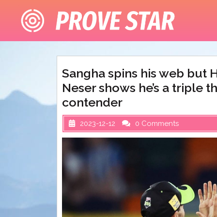
Skip
to
content
Sangha spins his web but H
Neser shows he’s a triple t
contender
2023-12-12
0 Comments