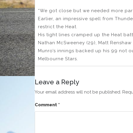
“We got close but we needed more partne
Earlier, an impressive spell from Thund
restrict the Heat.
His tight lines cramped up the Heat batte
Nathan McSweeney (29), Matt Renshaw (2
Munro’s innings backed up his 99 not ou
Melbourne Stars.
Leave a Reply
Your email address will not be published.
Requ
Comment
*