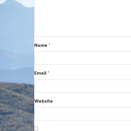
Name
*
Email
*
Website