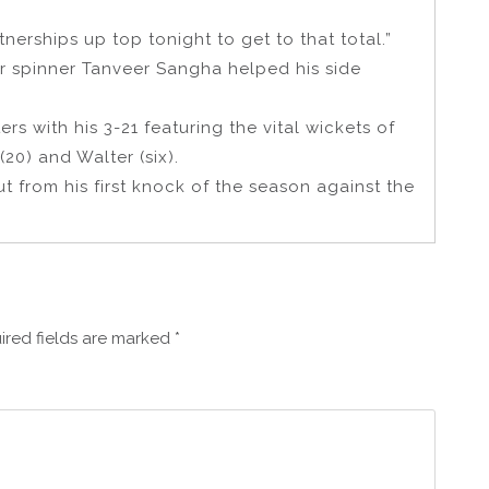
rships up top tonight to get to that total.”
er spinner Tanveer Sangha helped his side
rs with his 3-21 featuring the vital wickets of
0) and Walter (six).
t from his first knock of the season against the
ired fields are marked
*