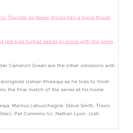
or Thunder as Neser shows he’s a triple threat
but red-ball format needs to move with the times
der Cameron Green are the other omissions with
alongside Usman Khawaja as he tries to finish
nto the final match of the series at his home
aja, Marnus Labuschagne, Steve Smith, Travis
 Starc, Pat Cummins (c), Nathan Lyon, Josh