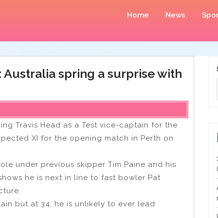
Home
News
Spor
Australia spring a surprise with
ing Travis Head as a Test vice-captain for the
xpected XI for the opening match in Perth on
role under previous skipper Tim Paine and his
hows he is next in line to fast bowler Pat
cture.
in but at 34, he is unlikely to ever lead