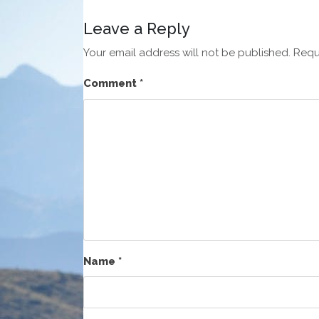
Leave a Reply
Your email address will not be published.
Requ
Comment
*
Name
*