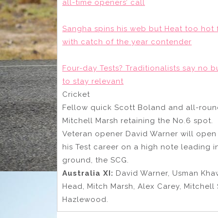
all-time openers’ call
Sangha spins his web but Heat too hot f
with catch of the year contender
Four-day Tests? Traditionalists say no 
to stay relevant
Cricket
Fellow quick Scott Boland and all-roun
Mitchell Marsh retaining the No.6 spot.
Veteran opener David Warner will open 
his Test career on a high note leading i
ground, the SCG.
Australia XI:
David Warner, Usman Khaw
Head, Mitch Marsh, Alex Carey, Mitchell
Hazlewood.