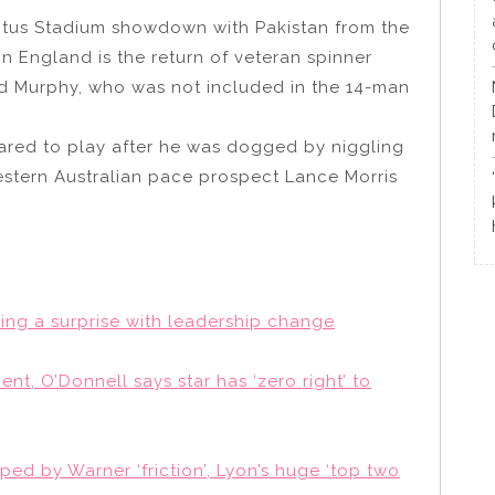
ptus Stadium showdown with Pakistan from the
in England is the return of veteran spinner
odd Murphy, who was not included in the 14-man
eared to play after he was dogged by niggling
stern Australian pace prospect Lance Morris
ring a surprise with leadership change
t, O’Donnell says star has ‘zero right’ to
ped by Warner ‘friction’, Lyon’s huge ‘top two