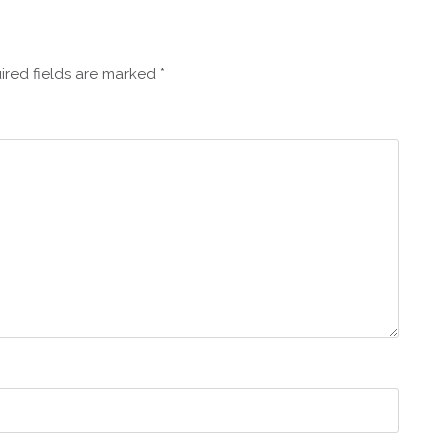
ired fields are marked
*