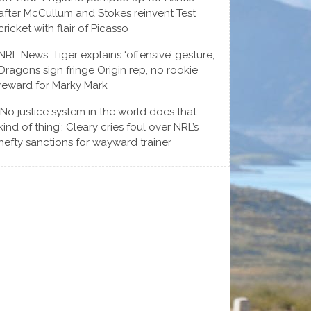
after McCullum and Stokes reinvent Test
cricket with flair of Picasso
NRL News: Tiger explains ‘offensive’ gesture,
Dragons sign fringe Origin rep, no rookie
reward for Marky Mark
‘No justice system in the world does that
kind of thing’: Cleary cries foul over NRL’s
hefty sanctions for wayward trainer