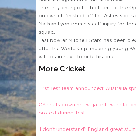
The only change to the team for the O
one which finished off the Ashes series 
Nathan Lyon from his calf injury for T
squad.
Fast bowler Mitchell Starc has been cl
after the World Cup, meaning young We
will again have to bide his time.
More Cricket
First Test team announced: Australia sp
CA shuts down Khawaja anti-war statemen
protest during Test
‘I don’t understand’: England great stum