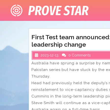
Skip
to
content
First Test team announced: 
leadership change
2023-12-13
0 Comments
Australia have sprung a surprise by nam
Pakistan series but have stuck by the e
Thursday.
Head had previously held the deputy’s 
reinstatement to vice-captaincy duties s
Cummins in the long-term leadership pi
Steve Smith will continue as a vice-capta
Australia again on a full-time basis.