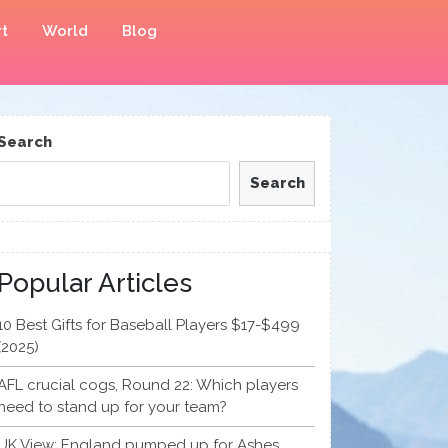
t
World
Blog
Search
Search
Popular Articles
10 Best Gifts for Baseball Players $17-$499
(2025)
AFL crucial cogs, Round 22: Which players
need to stand up for your team?
UK View: England pumped up for Ashes