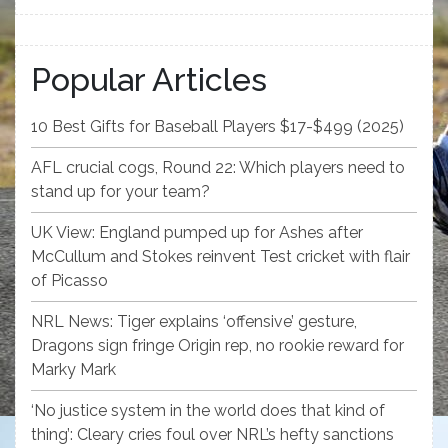
Popular Articles
10 Best Gifts for Baseball Players $17-$499 (2025)
AFL crucial cogs, Round 22: Which players need to
stand up for your team?
UK View: England pumped up for Ashes after
McCullum and Stokes reinvent Test cricket with flair
of Picasso
NRL News: Tiger explains ‘offensive’ gesture,
Dragons sign fringe Origin rep, no rookie reward for
Marky Mark
‘No justice system in the world does that kind of
thing’: Cleary cries foul over NRL’s hefty sanctions