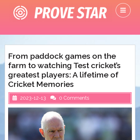
Skip
O
to
M
content
From paddock games on the
farm to watching Test cricket’s
greatest players: A lifetime of
Cricket Memories
2023-12-13
0 Comments