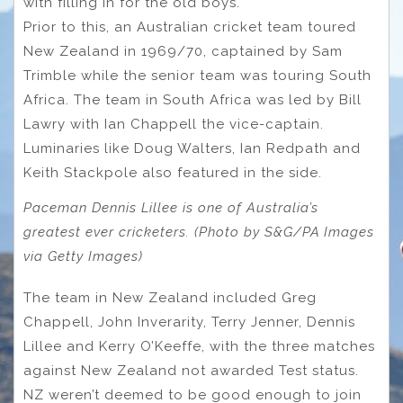
with filling in for the old boys.
Prior to this, an Australian cricket team toured
New Zealand in 1969/70, captained by Sam
Trimble while the senior team was touring South
Africa. The team in South Africa was led by Bill
Lawry with Ian Chappell the vice-captain.
Luminaries like Doug Walters, Ian Redpath and
Keith Stackpole also featured in the side.
Paceman Dennis Lillee is one of Australia’s
greatest ever cricketers. (Photo by S&G/PA Images
via Getty Images)
The team in New Zealand included Greg
Chappell, John Inverarity, Terry Jenner, Dennis
Lillee and Kerry O’Keeffe, with the three matches
against New Zealand not awarded Test status.
NZ weren’t deemed to be good enough to join