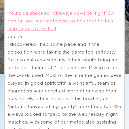
‘You’d be shocked’: Khawaja vows to ‘fight’ CA
ban on anti-war statement as he’s told he has
‘zero right’ to protest
Cricket
I discovered I had some pace and if the
opposition were taking the game too seriously
for a social occasion, my father would bring me
on to sort them out! “Let ‘em have it” were often
the words used. Most of the time the games were
played in good spirit with a wonderful team of
characters who excelled more at drinking than
playing. My father described his bowling as
“autumn leaves falling gently” onto the pitch. We
always looked forward to the Wednesday night
matches, with some of our mates also assisting