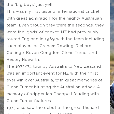
the “big boys” just yet!
This was my first taste of international cricket
with great admiration for the mighty Australian
team. Even though they were the seconds, they
were the ‘gods’ of cricket. NZ had previously
toured England in 1969 with the team including
such players as Graham Dowling, Richard
Collinge, Bevan Congdon, Glenn Turner and
Hedley Howarth.
The 1973/74 tour by Australia to New Zealand
was an important event for NZ with their first
ever win over Australia, with great memories of
Glenn Turner blunting the Australian attack. A
memory of skipper Ian Chappell feuding with
Glenn Turner features.
1973 also saw the debut of the great Richard