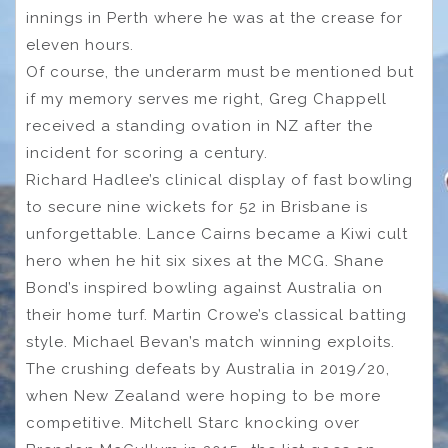
innings in Perth where he was at the crease for
eleven hours.
Of course, the underarm must be mentioned but
if my memory serves me right, Greg Chappell
received a standing ovation in NZ after the
incident for scoring a century.
Richard Hadlee’s clinical display of fast bowling
to secure nine wickets for 52 in Brisbane is
unforgettable. Lance Cairns became a Kiwi cult
hero when he hit six sixes at the MCG. Shane
Bond’s inspired bowling against Australia on
their home turf. Martin Crowe’s classical batting
style. Michael Bevan’s match winning exploits.
The crushing defeats by Australia in 2019/20,
when New Zealand were hoping to be more
competitive. Mitchell Starc knocking over