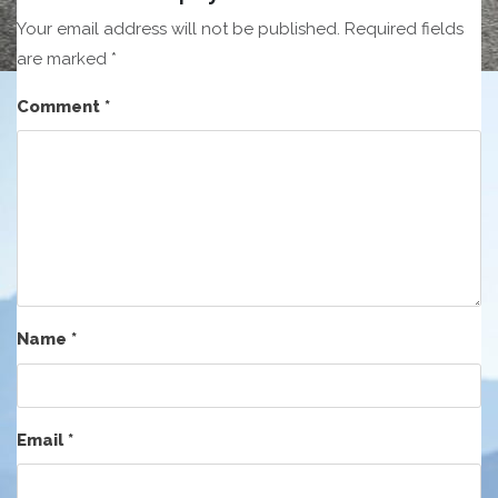
Your email address will not be published.
Required fields
are marked
*
Comment
*
Name
*
Email
*