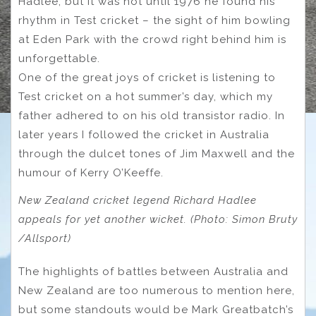
Hadlee, but it was not until 1976 he found his
rhythm in Test cricket – the sight of him bowling
at Eden Park with the crowd right behind him is
unforgettable.
One of the great joys of cricket is listening to
Test cricket on a hot summer’s day, which my
father adhered to on his old transistor radio. In
later years I followed the cricket in Australia
through the dulcet tones of Jim Maxwell and the
humour of Kerry O’Keeffe.
New Zealand cricket legend Richard Hadlee
appeals for yet another wicket. (Photo: Simon Bruty
/Allsport)
The highlights of battles between Australia and
New Zealand are too numerous to mention here,
but some standouts would be Mark Greatbatch’s