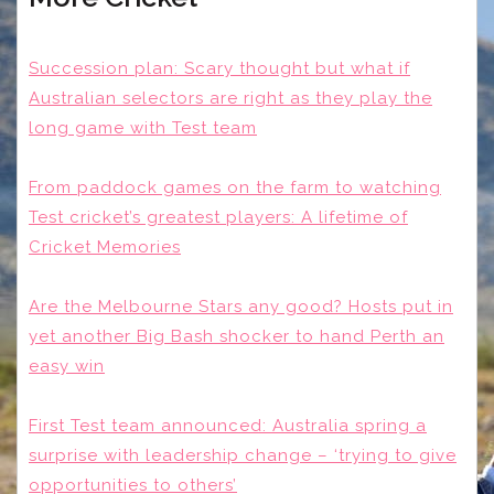
Succession plan: Scary thought but what if
Australian selectors are right as they play the
long game with Test team
From paddock games on the farm to watching
Test cricket’s greatest players: A lifetime of
Cricket Memories
Are the Melbourne Stars any good? Hosts put in
yet another Big Bash shocker to hand Perth an
easy win
First Test team announced: Australia spring a
surprise with leadership change – ‘trying to give
opportunities to others’