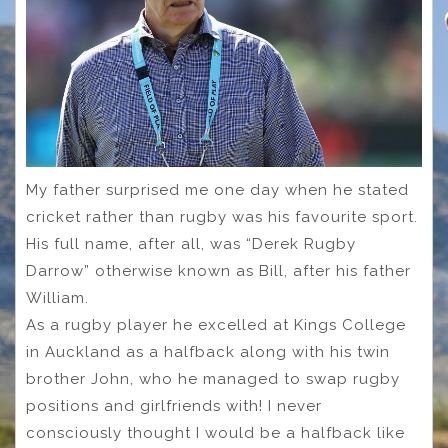
My father surprised me one day when he stated
cricket rather than rugby was his favourite sport.
His full name, after all, was “Derek Rugby
Darrow” otherwise known as Bill, after his father
William.
As a rugby player he excelled at Kings College
in Auckland as a halfback along with his twin
brother John, who he managed to swap rugby
positions and girlfriends with! I never
consciously thought I would be a halfback like