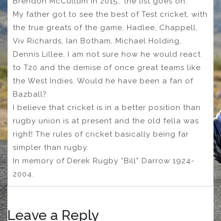
Brendon McCullum in 2015… the list goes on.
My father got to see the best of Test cricket, with
the true greats of the game, Hadlee, Chappell,
Viv Richards, Ian Botham, Michael Holding,
Dennis Lillee, I am not sure how he would react
to T20 and the demise of once great teams like
the West Indies. Would he have been a fan of
Bazball?
I believe that cricket is in a better position than
rugby union is at present and the old fella was
right! The rules of cricket basically being far
simpler than rugby.
In memory of Derek Rugby “Bill” Darrow 1924-
2004.
Leave a Reply