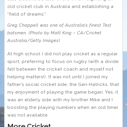
old cricket club in Australia and establishing a
“field of dreams.”
Greg Chappell was one of Australia’s finest Test
batsmen. (Photo by Matt King – CA/Cricket
Australia/Getty Images)
At high school I did not play cricket as a regular
sport, preferring to focus on rugby (with a divide
felt between the cricket coach and myself not
helping matters!). It was not until I joined my
father’s social cricket side, the Geri-Hatricks, that
my enjoyment of playing the game began. Yes, it
was an elderly side with my brother Mike and I
boosting the playing numbers when an old timer
was not available.
More Cricket