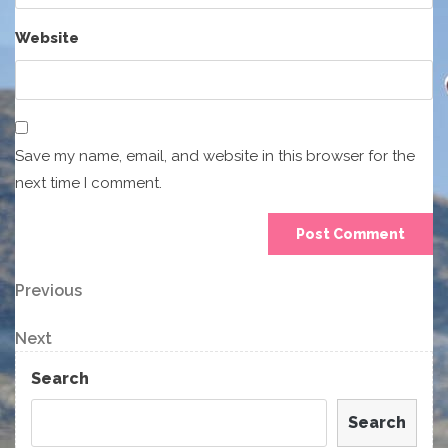
Website
Save my name, email, and website in this browser for the
next time I comment.
Post
Previous
Previous
Post
navigation
Next
Next
Post
Search
Search