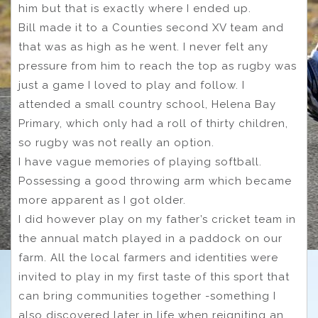
him but that is exactly where I ended up.
Bill made it to a Counties second XV team and
that was as high as he went. I never felt any
pressure from him to reach the top as rugby was
just a game I loved to play and follow. I
attended a small country school, Helena Bay
Primary, which only had a roll of thirty children,
so rugby was not really an option.
I have vague memories of playing softball.
Possessing a good throwing arm which became
more apparent as I got older.
I did however play on my father’s cricket team in
the annual match played in a paddock on our
farm. All the local farmers and identities were
invited to play in my first taste of this sport that
can bring communities together -something I
also discovered later in life when reigniting an