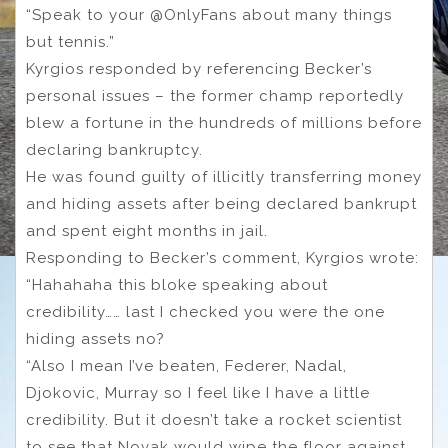
“Speak to your @OnlyFans about many things
but tennis.”
Kyrgios responded by referencing Becker’s
personal issues – the former champ reportedly
blew a fortune in the hundreds of millions before
declaring bankruptcy.
He was found guilty of illicitly transferring money
and hiding assets after being declared bankrupt
and spent eight months in jail.
Responding to Becker’s comment, Kyrgios wrote:
“Hahahaha this bloke speaking about
credibility…… last I checked you were the one
hiding assets no?
“Also I mean I’ve beaten, Federer, Nadal,
Djokovic, Murray so I feel like I have a little
credibility. But it doesn’t take a rocket scientist
to see that Novak would wipe the floor against