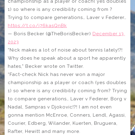
championship as a player or coach( yes doubles
1) so where is any credibility coming from ?
Trying to compare generations… Laver v Federer…
https://t.co/i76kasQnBk
— Boris Becker (@TheBorisBecker)
December 13,
2023
“Nick makes a lot of noise about tennis lately!?!
Why does he speak about a sport he apparently
hates,” Becker wrote on Twitter.
“Fact-check Nick has never won a major
championship as a player or coach (yes doubles
1) so where is any credibility coming from? Trying
to compare generations… Laver v Federer, Borg v
Nadal, Sampras v Djokovic!?! I am not even
gonna mention McEnroe, Conners, Lendl, Agassi,
Courier, Edberg, Wilander, Kuerten, Bruguera,
Rafter, Hewitt and many more.