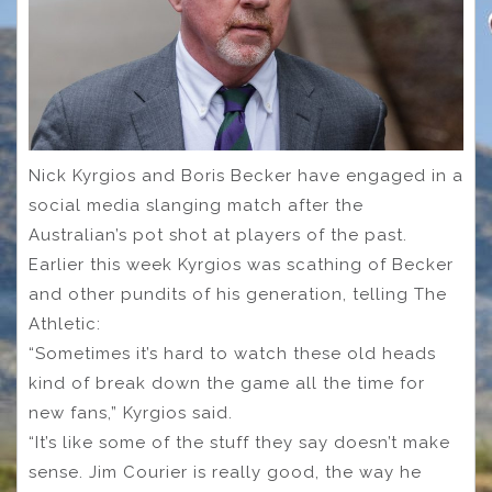
Nick Kyrgios and Boris Becker have engaged in a
social media slanging match after the
Australian’s pot shot at players of the past.
Earlier this week Kyrgios was scathing of Becker
and other pundits of his generation, telling The
Athletic:
“Sometimes it’s hard to watch these old heads
kind of break down the game all the time for
new fans,” Kyrgios said.
“It’s like some of the stuff they say doesn’t make
sense. Jim Courier is really good, the way he