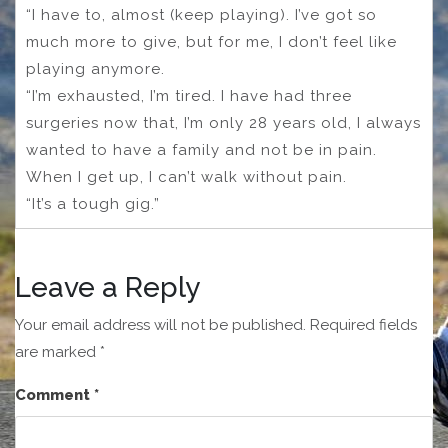
“I have to, almost (keep playing). I’ve got so
much more to give, but for me, I don’t feel like
playing anymore.
“I’m exhausted, I’m tired. I have had three
surgeries now that, I’m only 28 years old, I always
wanted to have a family and not be in pain.
When I get up, I can’t walk without pain.
“It’s a tough gig.”
Leave a Reply
Your email address will not be published.
Required fields
are marked
*
Comment
*