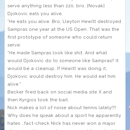
serve anything less than 220, bro, [Novak]
Djokovic eats you alive.
“He eats you alive. Bro, Lleyton Hewitt destroyed
Sampras one year at the US Open. That was the
first prototype of someone who could return
serve.
“He made Sampras look like shit. And what
would Djokovic do to someone like Sampras? It
would be a cleanup. If Hewitt was doing it,
Djokovic would destroy him. He would eat him
alive.”
Becker fired back on social media site X and
then Kyrgios took the bait.
Nick makes a lot of noise about tennis lately!?!
Why does he speak about a sport he apparently
hates …fact-check Nick has never won a major