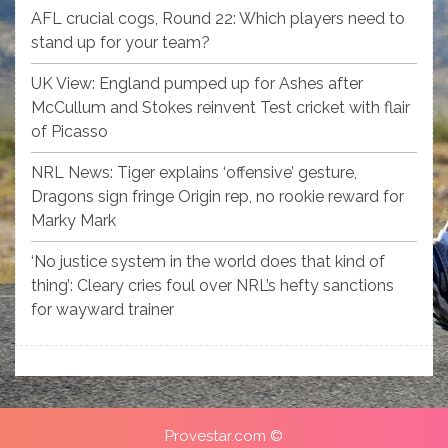
AFL crucial cogs, Round 22: Which players need to
stand up for your team?
UK View: England pumped up for Ashes after
McCullum and Stokes reinvent Test cricket with flair
of Picasso
NRL News: Tiger explains ‘offensive’ gesture,
Dragons sign fringe Origin rep, no rookie reward for
Marky Mark
‘No justice system in the world does that kind of
thing’: Cleary cries foul over NRL’s hefty sanctions
for wayward trainer
Provestar.com ©