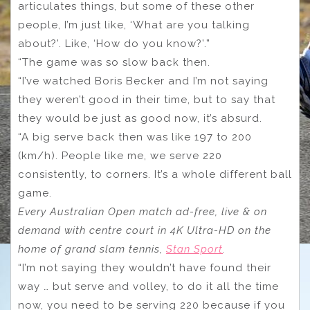
articulates things, but some of these other
people, I’m just like, ‘What are you talking
about?’. Like, ‘How do you know?’.”
“The game was so slow back then.
“I’ve watched Boris Becker and I’m not saying
they weren’t good in their time, but to say that
they would be just as good now, it’s absurd.
“A big serve back then was like 197 to 200
(km/h). People like me, we serve 220
consistently, to corners. It’s a whole different ball
game.
Every Australian Open match ad-free, live & on
demand with centre court in 4K Ultra-HD on the
home of grand slam tennis,
Stan Sport
.
“I’m not saying they wouldn’t have found their
way … but serve and volley, to do it all the time
now, you need to be serving 220 because if you