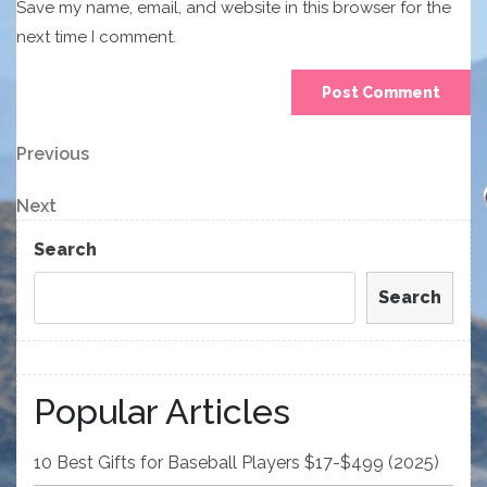
Save my name, email, and website in this browser for the
next time I comment.
Post
Previous
Previous
Post
navigation
Next
Next
Post
Search
Search
Popular Articles
10 Best Gifts for Baseball Players $17-$499 (2025)