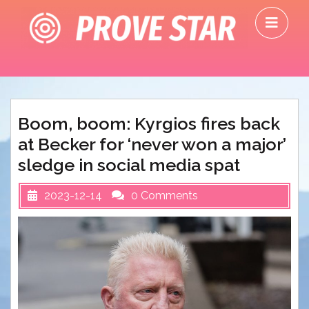
Skip
O
to
M
content
Boom, boom: Kyrgios fires back
at Becker for ‘never won a major’
sledge in social media spat
2023-12-14
0 Comments