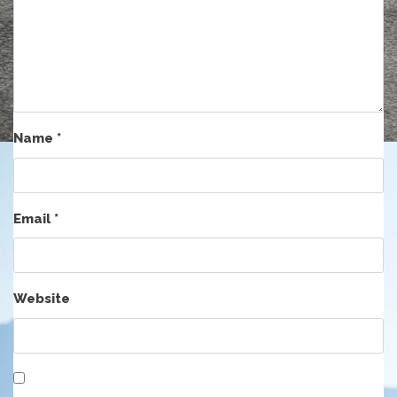
Name
*
Email
*
Website