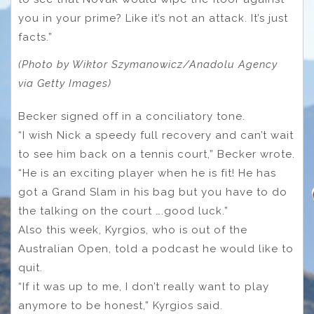
you in your prime? Like it’s not an attack. It’s just
facts.”
(Photo by Wiktor Szymanowicz/Anadolu Agency
via Getty Images)
Becker signed off in a conciliatory tone.
“I wish Nick a speedy full recovery and can’t wait
to see him back on a tennis court,” Becker wrote.
“He is an exciting player when he is fit! He has
got a Grand Slam in his bag but you have to do
the talking on the court ….good luck.”
Also this week, Kyrgios, who is out of the
Australian Open, told a podcast he would like to
quit.
“If it was up to me, I don’t really want to play
anymore to be honest,” Kyrgios said.