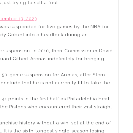
just trying to sell a foul
cember 13, 2023
n was suspended for five games by the NBA for
udy Gobert into a headlock during an
ite suspension. In 2010, then-Commissioner David
rd Gilbert Arenas indefinitely for bringing
 50-game suspension for Arenas, after Stern
nclude that he is not currently fit to take the
41 points in the first half as Philadelphia beat
n the Pistons who encountered their 21st straight
anchise history without a win, set at the end of
 It is the sixth-longest single-season losing