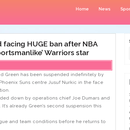
Home
News
Spor
 facing HUGE ban after NBA
rtsmanlike’ Warriors star
d Green has been suspended indefinitely by
 Phoenix Suns centre Jusuf Nurkic in the face
tion.
ded down by operations chief Joe Dumars and
 It’s already Green’s second suspension this
ague and team conditions before he returns to