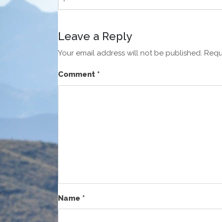
Leave a Reply
Your email address will not be published.
Requ
Comment
*
Name
*