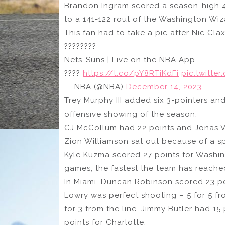
Brandon Ingram scored a season-high 4
to a 141-122 rout of the Washington Wiz
This fan had to take a pic after Nic Cla
????????
Nets-Suns | Live on the NBA App
????
https://t.co/pY8RTiKdFi
pic.twitte
— NBA (@NBA)
December 14, 2023
Trey Murphy III added six 3-pointers and
offensive showing of the season.
CJ McCollum had 22 points and Jonas V
Zion Williamson sat out because of a s
Kyle Kuzma scored 27 points for Washing
games, the fastest the team has reached
In Miami, Duncan Robinson scored 23 poi
Lowry was perfect shooting – 5 for 5 fro
for 3 from the line. Jimmy Butler had 15 
points for Charlotte.