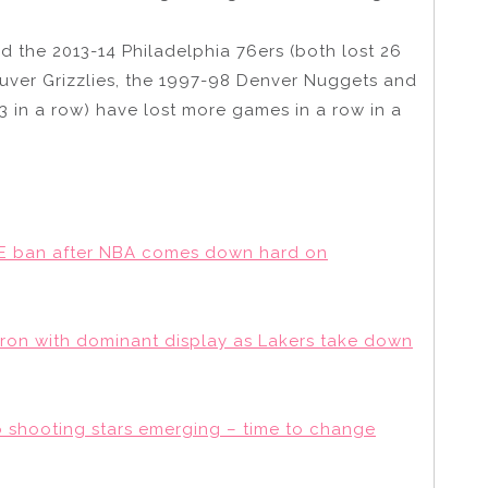
d the 2013-14 Philadelphia 76ers (both lost 26
ouver Grizzlies, the 1997-98 Denver Nuggets and
23 in a row) have lost more games in a row in a
E ban after NBA comes down hard on
LeBron with dominant display as Lakers take down
o shooting stars emerging – time to change