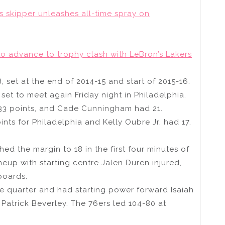
rs skipper unleashes all-time spray on
to advance to trophy clash with LeBron’s Lakers
, set at the end of 2014-15 and start of 2015-16.
set to meet again Friday night in Philadelphia.
 33 points, and Cade Cunningham had 21.
nts for Philadelphia and Kelly Oubre Jr. had 17.
ed the margin to 18 in the first four minutes of
lineup with starting centre Jalen Duren injured,
boards.
the quarter and had starting power forward Isaiah
 Patrick Beverley. The 76ers led 104-80 at