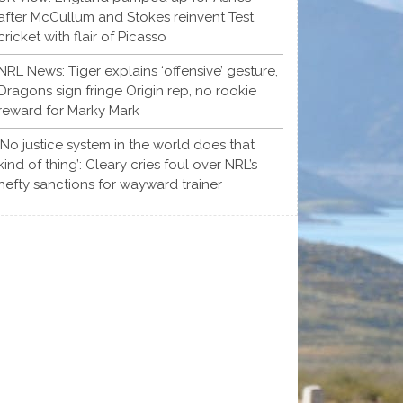
after McCullum and Stokes reinvent Test
cricket with flair of Picasso
NRL News: Tiger explains ‘offensive’ gesture,
Dragons sign fringe Origin rep, no rookie
reward for Marky Mark
‘No justice system in the world does that
kind of thing’: Cleary cries foul over NRL’s
hefty sanctions for wayward trainer