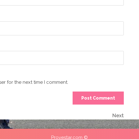
er for the next time I comment.
Next
Next
Post
Provestar.com ©