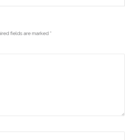
ired fields are marked
*