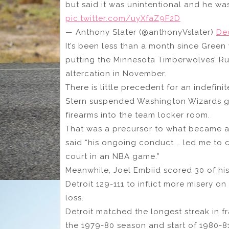
but said it was unintentional and he was 
pic.twitter.com/uyXfaZ9F2D
— Anthony Slater (@anthonyVslater)
De
It’s been less than a month since Gree
putting the Minnesota Timberwolves’ R
altercation in November.
There is little precedent for an indefin
Stern suspended Washington Wizards gua
firearms into the team locker room.
That was a precursor to what became a
said “his ongoing conduct … led me to co
court in an NBA game.”
Meanwhile, Joel Embiid scored 30 of his 
Detroit 129-111 to inflict more misery o
loss.
Detroit matched the longest streak in fr
the 1979-80 season and start of 1980-81.