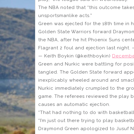
The NBA noted that “this outcome takes
unsportsmanlike acts.”
Green was ejected for the 18th time in 
Golden State Warriors forward Draymon
the NBA, after he hit Phoenix Suns cent
Flagrant 2 foul and ejection last night. 
— Keith Boykin (@keithboykin)
December
Green and Nurkic were battling for posi
tangled. The Golden State forward appea
inexplicably wheeled around and smack
Nurkic immediately crumpled to the gro
game. The referees reviewed the play be
causes an automatic ejection.
“That had nothing to do with basketball,
“I’m just out there trying to play basketb
Draymond Green apologized to Jusuf Nur