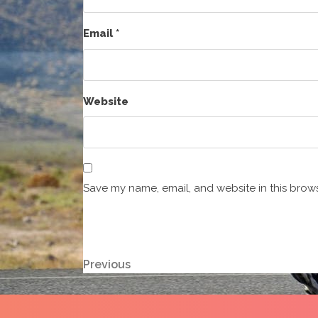
Email
*
Website
Save my name, email, and website in this brows
Post
Previous
Previous
Post
navigation