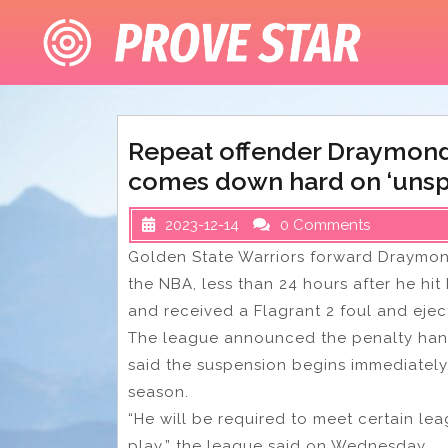
Skip
to
content
Repeat offender Draymond
comes down hard on ‘unspo
2023-12-14
0 Comments
Golden State Warriors forward Draymon
the NBA, less than 24 hours after he hit
and received a Flagrant 2 foul and ejec
The league announced the penalty han
said the suspension begins immediately.
season.
“He will be required to meet certain le
play,” the league said on Wednesday.