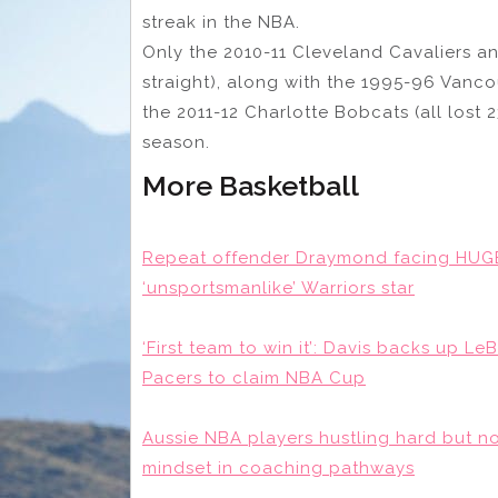
streak in the NBA.
Only the 2010-11 Cleveland Cavaliers an
straight), along with the 1995-96 Vanc
the 2011-12 Charlotte Bobcats (all lost 
season.
More Basketball
Repeat offender Draymond facing HUG
‘unsportsmanlike’ Warriors star
‘First team to win it’: Davis backs up 
Pacers to claim NBA Cup
Aussie NBA players hustling hard but n
mindset in coaching pathways