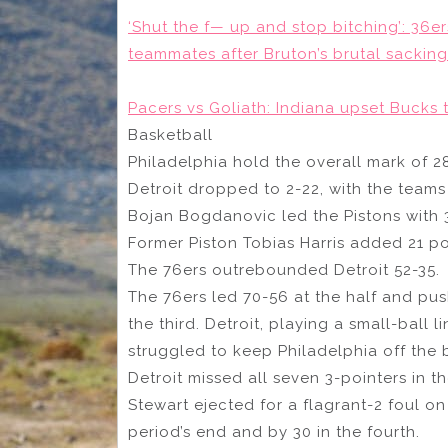
‘Shut the f— up and stop bitching’: 36e
teammates after Bruton’s brutal sacking
Pacers vs Goliath: Indiana upset Bucks 
Basketball
Philadelphia hold the overall mark of 28
Detroit dropped to 2-22, with the teams 
Bojan Bogdanovic led the Pistons with
Former Piston Tobias Harris added 21 poi
The 76ers outrebounded Detroit 52-35.
The 76ers led 70-56 at the half and push
the third. Detroit, playing a small-ball 
struggled to keep Philadelphia off the 
Detroit missed all seven 3-pointers in 
Stewart ejected for a flagrant-2 foul on
period’s end and by 30 in the fourth.