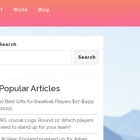
t
World
Blog
Search
Search
Popular Articles
10 Best Gifts for Baseball Players $17-$499
(2025)
AFL crucial cogs, Round 22: Which players
need to stand up for your team?
UK View: England pumped up for Ashes