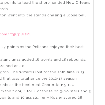
0 points to lead the short-handed New Orleans
ards.
xton went into the stands chasing a loose ball
r.com/fz5Cp8r2Ml
 27 points as the Pelicans enjoyed their best
alanciunas added 16 points and 18 rebounds.
prained ankle.
ton. The Wizards lost for the 20th time in 23
 that loss total since the 2012-13 season.
nts as the Heat beat Charlotte 115-104.
m the floor, 4 for 4 of those on 3-pointers and 3
points and 10 assists. Terry Rozier scored 28