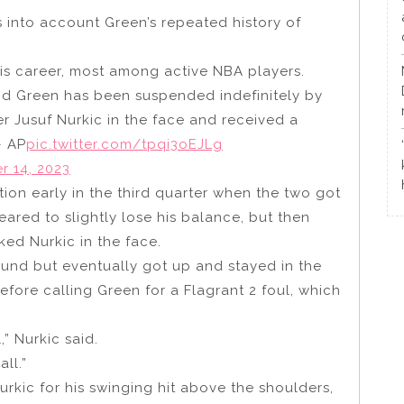
 into account Green’s repeated history of
his career, most among active NBA players.
d Green has been suspended indefinitely by
er Jusuf Nurkic in the face and received a
– AP
pic.twitter.com/tpqi3oEJLg
 14, 2023
tion early in the third quarter when the two got
red to slightly lose his balance, but then
ed Nurkic in the face.
und but eventually got up and stayed in the
fore calling Green for a Flagrant 2 foul, which
” Nurkic said.
all.”
kic for his swinging hit above the shoulders,