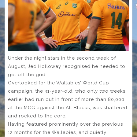
Under the night stars in the second week of
August, Jed Holloway recognised he needed to
get off the grid.
Overlooked for the Wallabies’ World Cup
campaign, the 31-year-old, who only two weeks
earlier had run out in front of more than 80,000
at the MCG against the All Blacks, was shattered
and rocked to the core.
Having featured prominently over the previous
12 months for the Wallabies, and quietly