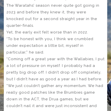
The Waratahs’ season never quite got going in
2023 and before they knew it, they were
knocked out for a second straight year in the
quarter-finals.
Yet, the early exit felt worse than in 2022.
“To be honest with you, I think we crumbled
under expectation a little bit, myself in
particular,” he said.
“Coming off a great year with the Wallabies, I put
a lot of pressure on myself. I probably had a
pretty big drop off. I didn’t drop off completely,
but I didn’t have as good a year as I had before.
“We just couldn’t gather any momentum. We had
really good patches like the Brumbies game
down in the ACT, the Drua games, but we
couldn’t nail it and were just inconsistent and