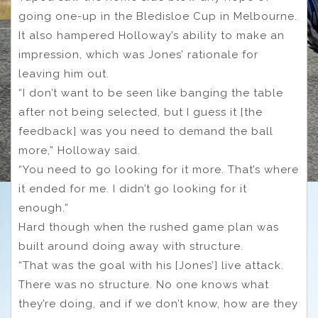
going one-up in the Bledisloe Cup in Melbourne.
It also hampered Holloway’s ability to make an
impression, which was Jones’ rationale for
leaving him out.
“I don’t want to be seen like banging the table
after not being selected, but I guess it [the
feedback] was you need to demand the ball
more,” Holloway said.
“You need to go looking for it more. That’s where
it ended for me. I didn’t go looking for it
enough.”
Hard though when the rushed game plan was
built around doing away with structure.
“That was the goal with his [Jones’] live attack.
There was no structure. No one knows what
they’re doing, and if we don’t know, how are they