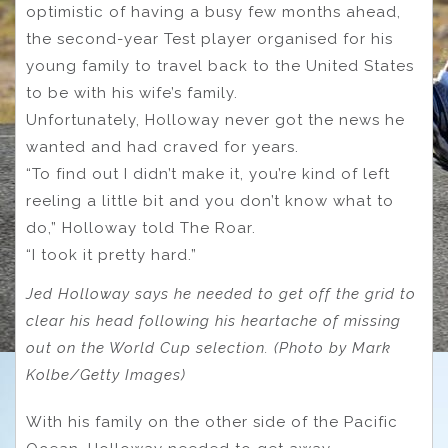
optimistic of having a busy few months ahead,
the second-year Test player organised for his
young family to travel back to the United States
to be with his wife’s family.
Unfortunately, Holloway never got the news he
wanted and had craved for years.
“To find out I didn’t make it, you’re kind of left
reeling a little bit and you don’t know what to
do,” Holloway told The Roar.
“I took it pretty hard.”
Jed Holloway says he needed to get off the grid to
clear his head following his heartache of missing
out on the World Cup selection. (Photo by Mark
Kolbe/Getty Images)
With his family on the other side of the Pacific