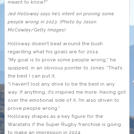
meant to know?”
Jed Holloway says he’s intent on proving some
people wrong in 2023. (Photo by Jason
McCawley/Getty Images)
Holloway doesn’t beat around the bush
regarding what his goals are for 2024.
“My goal is to prove some people wrong,” he
quipped, in an obvious pointer to Jones. “That’s
the best I can put it.
“I haven’t lost any drive to be the best in any
way. If anything, it’s inspired me more. Having got
over the emotional side of it, I’m also driven to
prove people wrong.”
Holloway shapes as a key figure for the
Waratahs if the Super Rugby franchise is going
to make an impression in 2024.