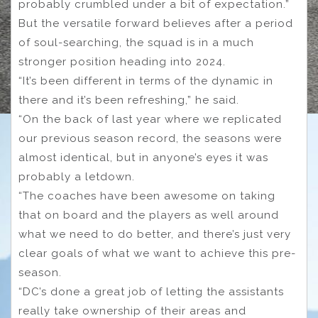
probably crumbled under a bit of expectation.”
But the versatile forward believes after a period
of soul-searching, the squad is in a much
stronger position heading into 2024.
“It’s been different in terms of the dynamic in
there and it’s been refreshing,” he said.
“On the back of last year where we replicated
our previous season record, the seasons were
almost identical, but in anyone’s eyes it was
probably a letdown.
“The coaches have been awesome on taking
that on board and the players as well around
what we need to do better, and there’s just very
clear goals of what we want to achieve this pre-
season.
“DC’s done a great job of letting the assistants
really take ownership of their areas and