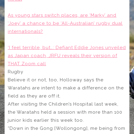
As young stars switch places, are ‘Marky’ and
‘Joey’ a chance to be ‘All-Australian’ rugby dual
internationals?
‘I feel terrible, but…: Defiant Eddie Jones unveiled
as Japan coach, JRFU reveals their version of
THAT Zoom call
Rugby
Believe it or not, too, Holloway says the
Waratahs are intent to make a difference on the
field as they are off it.
After visiting the Children’s Hospital last week,
the Waratahs held a session with more than 100
junior kids earlier this week too.
“Down in the Gong [Wollongong], me being from