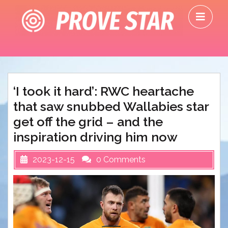
Skip
O
to
M
content
‘I took it hard’: RWC heartache
that saw snubbed Wallabies star
get off the grid – and the
inspiration driving him now
2023-12-15
0 Comments