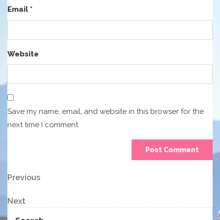
Email
*
Website
Save my name, email, and website in this browser for the
next time I comment.
Post
Previous
Previous
Post
navigation
Next
Next
Post