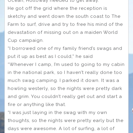
Ocean, Holloway needed to get away.
He got off the grid where the reception is
sketchy and went down the south coast to The
Farm to surf, drive and try to free his mind of the
devastation of missing out on a maiden World
Cup campaign.
“I borrowed one of my family friend’s swags and
put it up as best as I could,” he said
“Whenever I camp, I’m used to going to my cabin
in the national park, so I haven’t really done too
much swag camping. I parked it down. It was a
howling westerly, so the nights were pretty dark
and grim. You couldn’t really get out and start a
fire or anything like that.
“I was just laying in the swag with my own
thoughts, so the nights were pretty early but the
days were awesome. A lot of surfing, a lot of