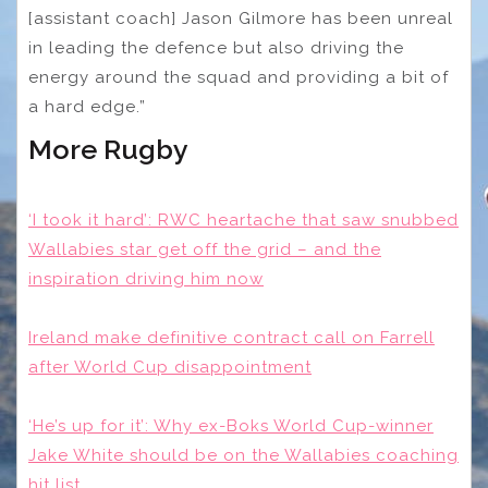
[assistant coach] Jason Gilmore has been unreal
in leading the defence but also driving the
energy around the squad and providing a bit of
a hard edge.”
More Rugby
‘I took it hard’: RWC heartache that saw snubbed
Wallabies star get off the grid – and the
inspiration driving him now
Ireland make definitive contract call on Farrell
after World Cup disappointment
‘He’s up for it’: Why ex-Boks World Cup-winner
Jake White should be on the Wallabies coaching
hit list