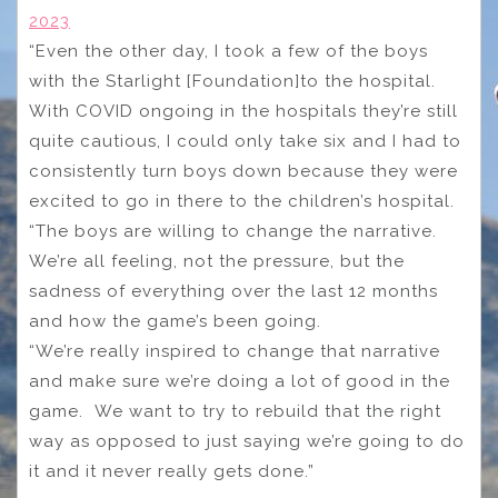
2023
“Even the other day, I took a few of the boys
with the Starlight [Foundation]to the hospital.
With COVID ongoing in the hospitals they’re still
quite cautious, I could only take six and I had to
consistently turn boys down because they were
excited to go in there to the children’s hospital.
“The boys are willing to change the narrative.
We’re all feeling, not the pressure, but the
sadness of everything over the last 12 months
and how the game’s been going.
“We’re really inspired to change that narrative
and make sure we’re doing a lot of good in the
game. We want to try to rebuild that the right
way as opposed to just saying we’re going to do
it and it never really gets done.”