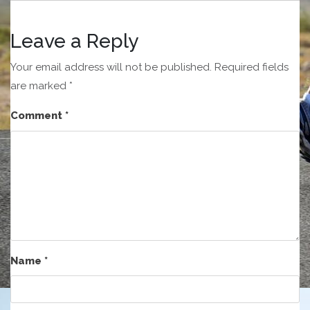
Leave a Reply
Your email address will not be published.
Required fields
are marked
*
Comment
*
Name
*