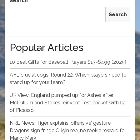
Search
Search
Popular Articles
10 Best Gifts for Baseball Players $17-$499 (2025)
AFL crucial cogs, Round 22: Which players need to
stand up for your team?
UK View: England pumped up for Ashes after
McCullum and Stokes reinvent Test cricket with flair
of Picasso
NRL News: Tiger explains ‘offensive’ gesture,
Dragons sign fringe Origin rep, no rookie reward for
Marky Mark