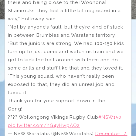
there and being close to the [Woonona]
Shamrocks, they feel a little bit neglected in a
way,” Holloway said.
“Not by anyone’s fault, but they’re kind of stuck
in between Brumbies and Waratahs territory.
“But the juniors are strong. We had 100-150 kids
turn up to just come and watch us train and we
got to kick the ball around with them and do
some drills and stuff like that and they loved it.
“This young squad, who haven’t really been
exposed to that, they did an unreal job and
loved it.
Thank you for your support down in the
Gong!
???? Wollongong Vikings Rugby Club
#NSW150
pic.twitter.com/hG4yHwpAO2
— NSW Waratahs (@NSWWaratahs)
December 12,