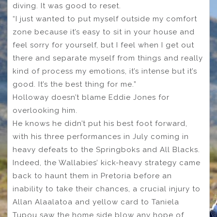
diving. It was good to reset.
“I just wanted to put myself outside my comfort
zone because it’s easy to sit in your house and
feel sorry for yourself, but I feel when I get out
there and separate myself from things and really
kind of process my emotions, it’s intense but it’s
good. It’s the best thing for me.”
Holloway doesn’t blame Eddie Jones for
overlooking him.
He knows he didn’t put his best foot forward,
with his three performances in July coming in
heavy defeats to the Springboks and All Blacks.
Indeed, the Wallabies’ kick-heavy strategy came
back to haunt them in Pretoria before an
inability to take their chances, a crucial injury to
Allan Alaalatoa and yellow card to Taniela
Tupou saw the home side blow any hope of