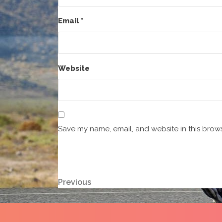
Email
*
Website
Save my name, email, and website in this brows
Post
Previous
Previous
Post
navigation