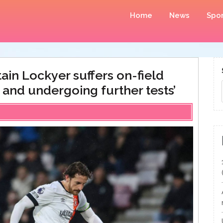
Home
News
Spor
ain Lockyer suffers on-field
e and undergoing further tests’