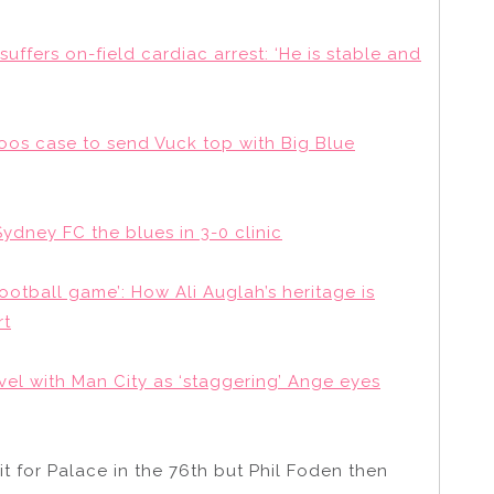
ffers on-field cardiac arrest: ‘He is stable and
oos case to send Vuck top with Big Blue
ydney FC the blues in 3-0 clinic
 football game’: How Ali Auglah’s heritage is
rt
vel with Man City as ‘staggering’ Ange eyes
t for Palace in the 76th but Phil Foden then