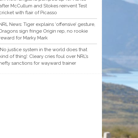
after McCullum and Stokes reinvent Test
cricket with flair of Picasso
NRL News: Tiger explains ‘offensive’ gesture,
Dragons sign fringe Origin rep, no rookie
reward for Marky Mark
‘No justice system in the world does that
kind of thing’: Cleary cries foul over NRL’s
hefty sanctions for wayward trainer