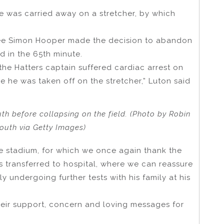
was carried away on a stretcher, by which
eree Simon Hooper made the decision to abandon
d in the 65th minute.
the Hatters captain suffered cardiac arrest on
e he was taken off on the stretcher,” Luton said
h before collapsing on the field. (Photo by Robin
th via Getty Images)
he stadium, for which we once again thank the
 transferred to hospital, where we can reassure
y undergoing further tests with his family at his
heir support, concern and loving messages for