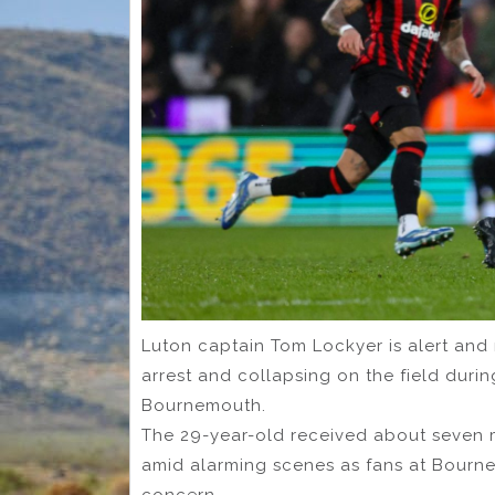
Luton captain Tom Lockyer is alert and r
arrest and collapsing on the field duri
Bournemouth.
The 29-year-old received about seven m
amid alarming scenes as fans at Bourne
concern.