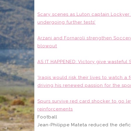
Scary scenes as Luton captain Lockyer su
undergoing further tests’
Arzani and Fornaroli strengthen Soccer
blowout
AS IT HAPPENED: Victory give wasteful S
‘Iraqis would risk their lives to watch a
driving his renewed passion for the spo
Spurs survive red card shocker to go le
reinforcements
Football
Jean-Philippe Mateta reduced the defici