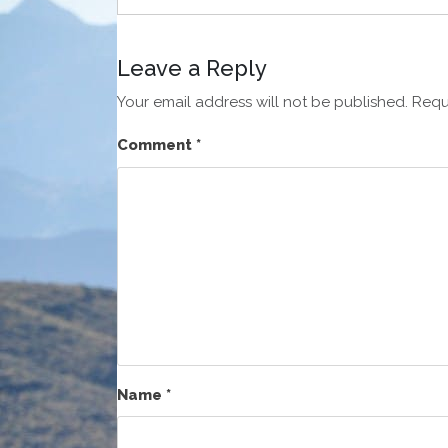
Leave a Reply
Your email address will not be published.
Requ
Comment
*
Name
*