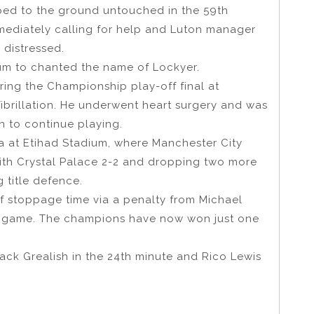
ped to the ground untouched in the 59th
mmediately calling for help and Luton manager
 distressed.
ium to chanted the name of Lockyer.
ing the Championship play-off final at
ibrillation. He underwent heart surgery and was
n to continue playing.
ma at Etihad Stadium, where Manchester City
ith Crystal Palace 2-2 and dropping two more
g title defence.
of stoppage time via a penalty from Michael
me game. The champions have now won just one
ack Grealish in the 24th minute and Rico Lewis