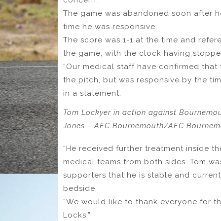
The game was abandoned soon after he 
time he was responsive.
The score was 1-1 at the time and ref
the game, with the clock having stoppe
“Our medical staff have confirmed that 
the pitch, but was responsive by the tim
in a statement.
Tom Lockyer in action against Bournemout
Jones – AFC Bournemouth/AFC Bournemou
“He received further treatment inside t
medical teams from both sides. Tom was
supporters that he is stable and currentl
bedside.
“We would like to thank everyone for t
Locks.”