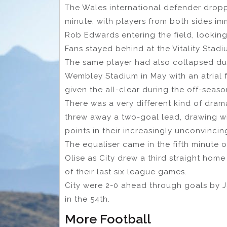
The Wales international defender drop
minute, with players from both sides i
Rob Edwards entering the field, looking
Fans stayed behind at the Vitality Stad
The same player had also collapsed dur
Wembley Stadium in May with an atrial f
given the all-clear during the off-seaso
There was a very different kind of dra
threw away a two-goal lead, drawing w
points in their increasingly unconvincin
The equaliser came in the fifth minute 
Olise as City drew a third straight ho
of their last six league games.
City were 2-0 ahead through goals by J
in the 54th.
More Football