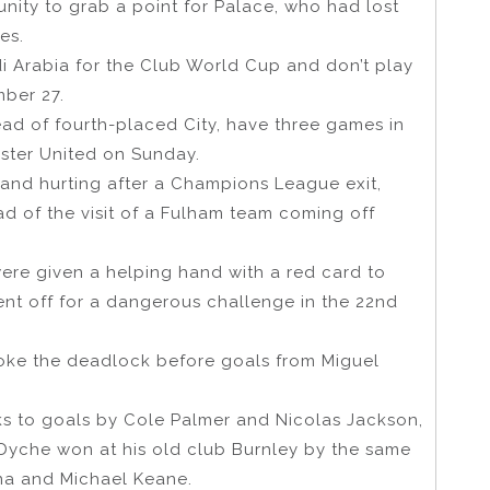
unity to grab a point for Palace, who had lost
es.
 Arabia for the Club World Cup and don’t play
mber 27.
head of fourth-placed City, have three games in
ester United on Sunday.
s and hurting after a Champions League exit,
d of the visit of a Fulham team coming off
re given a helping hand with a red card to
ent off for a dangerous challenge in the 22nd
broke the deadlock before goals from Miguel
ks to goals by Cole Palmer and Nicolas Jackson,
Dyche won at his old club Burnley by the same
na and Michael Keane.