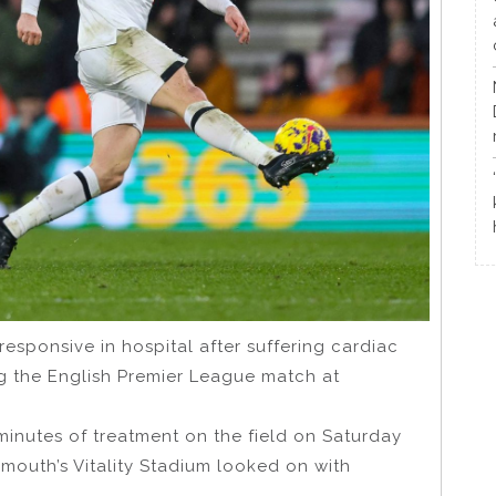
esponsive in hospital after suffering cardiac
ng the English Premier League match at
inutes of treatment on the field on Saturday
mouth’s Vitality Stadium looked on with