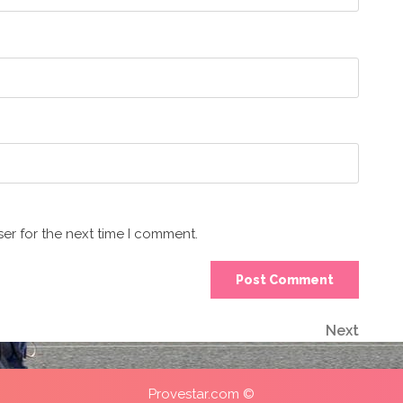
er for the next time I comment.
Next
Next
Post
Provestar.com ©