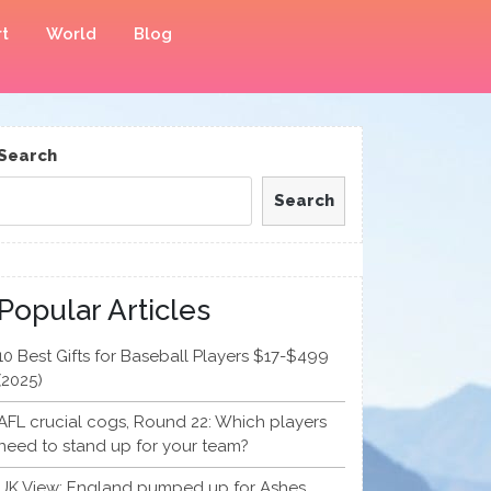
t
World
Blog
Search
Search
Popular Articles
10 Best Gifts for Baseball Players $17-$499
(2025)
AFL crucial cogs, Round 22: Which players
need to stand up for your team?
UK View: England pumped up for Ashes