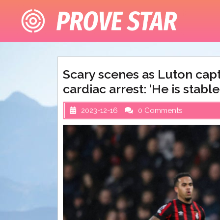
Skip
to
content
Scary scenes as Luton capt
cardiac arrest: ‘He is stabl
2023-12-16
0 Comments