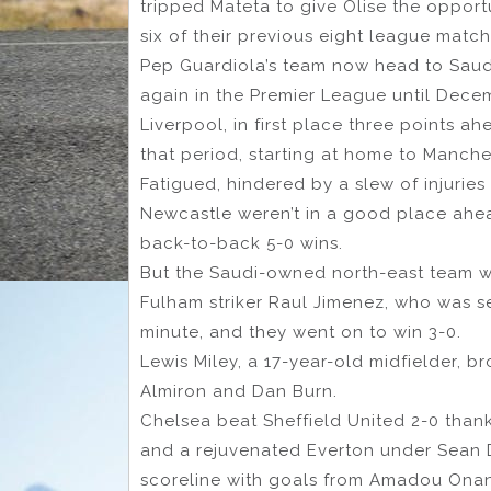
tripped Mateta to give Olise the opport
six of their previous eight league match
Pep Guardiola’s team now head to Saudi
again in the Premier League until Dece
Liverpool, in first place three points a
that period, starting at home to Manch
Fatigued, hindered by a slew of injurie
Newcastle weren’t in a good place ahea
back-to-back 5-0 wins.
But the Saudi-owned north-east team we
Fulham striker Raul Jimenez, who was s
minute, and they went on to win 3-0.
Lewis Miley, a 17-year-old midfielder, 
Almiron and Dan Burn.
Chelsea beat Sheffield United 2-0 than
and a rejuvenated Everton under Sean 
scoreline with goals from Amadou Ona