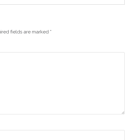
ired fields are marked
*