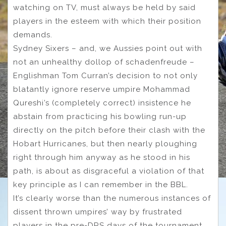
watching on TV, must always be held by said
players in the esteem with which their position
demands.
Sydney Sixers – and, we Aussies point out with
not an unhealthy dollop of schadenfreude –
Englishman Tom Curran’s decision to not only
blatantly ignore reserve umpire Mohammad
Qureshi’s (completely correct) insistence he
abstain from practicing his bowling run-up
directly on the pitch before their clash with the
Hobart Hurricanes, but then nearly ploughing
right through him anyway as he stood in his
path, is about as disgraceful a violation of that
key principle as I can remember in the BBL.
It’s clearly worse than the numerous instances of
dissent thrown umpires’ way by frustrated
players in the pre-DRS days of the tournament