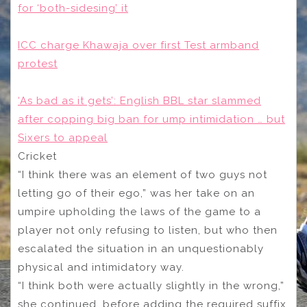
for ‘both-sidesing’ it
ICC charge Khawaja over first Test armband
protest
‘As bad as it gets’: English BBL star slammed
after copping big ban for ump intimidation … but
Sixers to appeal
Cricket
“I think there was an element of two guys not
letting go of their ego,” was her take on an
umpire upholding the laws of the game to a
player not only refusing to listen, but who then
escalated the situation in an unquestionably
physical and intimidatory way.
“I think both were actually slightly in the wrong,”
she continued, before adding the required suffix,