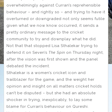
overwhelmingly against Curran’s reprehensible
behaviour – and rightly so – and trying to have it
overturned or downgraded not only seems futile
given what we now know occurred, it sends a
pretty ordinary message to the cricket
community to try and downplay what he did.
Not that that stopped Lisa Sthalekar trying to
defend it on Seven’s
The Spin
on Thursday night,
after the vision was first shown and the panel
debated the incident.
Sthalekar is a women’s cricket icon and
trailblazer for the game, and the weight her
opinion and insight on all matters cricket holds
can’t be disputed – but she had an absolute
shocker in trying, inexplicably, to lay some
blame for Curran’s behaviour on Qureshi.