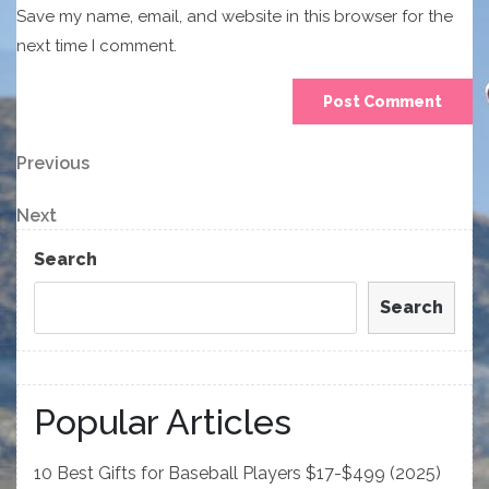
Save my name, email, and website in this browser for the
next time I comment.
Post
Previous
Previous
Post
navigation
Next
Next
Post
Search
Search
Popular Articles
10 Best Gifts for Baseball Players $17-$499 (2025)