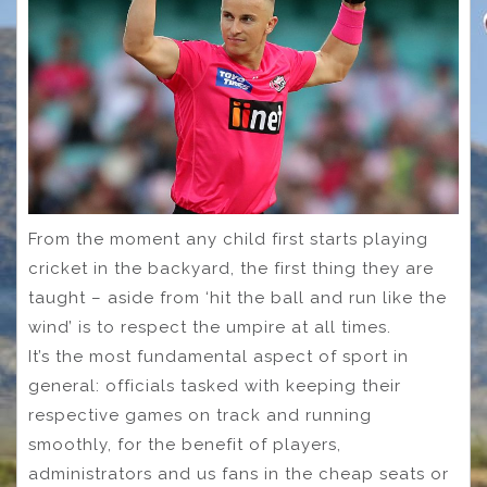
From the moment any child first starts playing
cricket in the backyard, the first thing they are
taught – aside from ‘hit the ball and run like the
wind’ is to respect the umpire at all times.
It’s the most fundamental aspect of sport in
general: officials tasked with keeping their
respective games on track and running
smoothly, for the benefit of players,
administrators and us fans in the cheap seats or