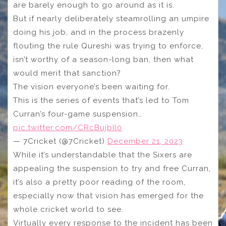
are barely enough to go around as it is.
But if nearly deliberately steamrolling an umpire
doing his job, and in the process brazenly
flouting the rule Qureshi was trying to enforce,
isn’t worthy of a season-long ban, then what
would merit that sanction?
The vision everyone’s been waiting for.
This is the series of events that’s led to Tom
Curran’s four-game suspension…
pic.twitter.com/CRcBujbIl0
— 7Cricket (@7Cricket)
December 21, 2023
While it’s understandable that the Sixers are
appealing the suspension to try and free Curran,
it’s also a pretty poor reading of the room,
especially now that vision has emerged for the
whole cricket world to see.
Virtually every response to the incident has been