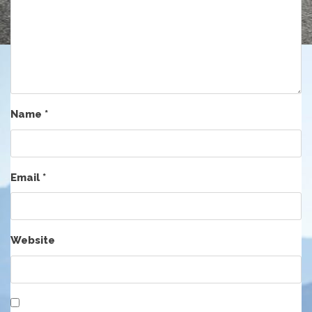
Name
*
Email
*
Website