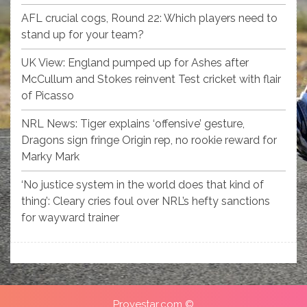
AFL crucial cogs, Round 22: Which players need to
stand up for your team?
UK View: England pumped up for Ashes after
McCullum and Stokes reinvent Test cricket with flair
of Picasso
NRL News: Tiger explains ‘offensive’ gesture,
Dragons sign fringe Origin rep, no rookie reward for
Marky Mark
‘No justice system in the world does that kind of
thing’: Cleary cries foul over NRL’s hefty sanctions
for wayward trainer
Provestar.com ©