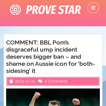
Skip
O
to
M
content
COMMENT: BBL Pom’s
disgraceful ump incident
deserves bigger ban – and
shame on Aussie icon for ‘both-
sidesing’ it
2023-12-21
0 Comments