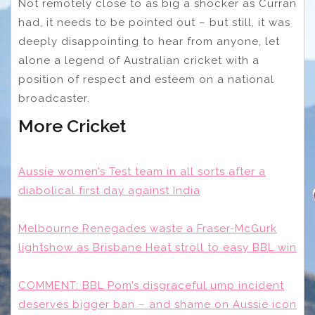
Not remotely close to as big a shocker as Curran
had, it needs to be pointed out – but still, it was
deeply disappointing to hear from anyone, let
alone a legend of Australian cricket with a
position of respect and esteem on a national
broadcaster.
More Cricket
Aussie women’s Test team in all sorts after a
diabolical first day against India
Melbourne Renegades waste a Fraser-McGurk
lightshow as Brisbane Heat stroll to easy BBL win
COMMENT: BBL Pom’s disgraceful ump incident
deserves bigger ban – and shame on Aussie icon