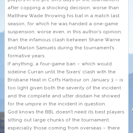
after copping a shocking decision; worse than
Matthew Wade throwing his bat in a match last
season, for which he was handed a one-game
suspension; worse even, in this author’s opinion,
than the infamous clash between Shane Warne
and Marlon Samuels during the tournament’s
formative years.
If anything, a four-game ban – which would
sideline Curran until the Sixers’ clash with the
Brisbane Heat in Coffs Harbour on January 3 – is
too light given both the severity of the incident
and the complete and utter disdain he showed
for the umpire in the incident in question.
God knows the BBL doesn’t need its best players
sitting out large chunks of the tournament,
especially those coming from overseas – there