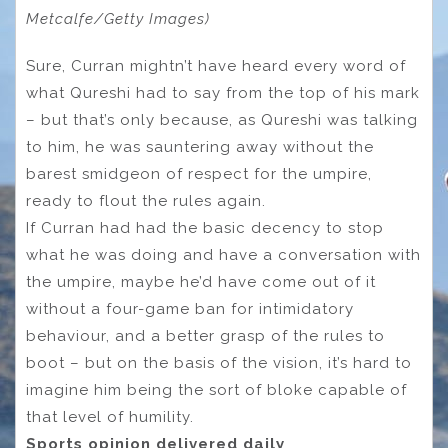
Metcalfe/Getty Images)
Sure, Curran mightn’t have heard every word of
what Qureshi had to say from the top of his mark
– but that’s only because, as Qureshi was talking
to him, he was sauntering away without the
barest smidgeon of respect for the umpire,
ready to flout the rules again.
If Curran had had the basic decency to stop
what he was doing and have a conversation with
the umpire, maybe he’d have come out of it
without a four-game ban for intimidatory
behaviour, and a better grasp of the rules to
boot – but on the basis of the vision, it’s hard to
imagine him being the sort of bloke capable of
that level of humility.
Sports opinion delivered daily