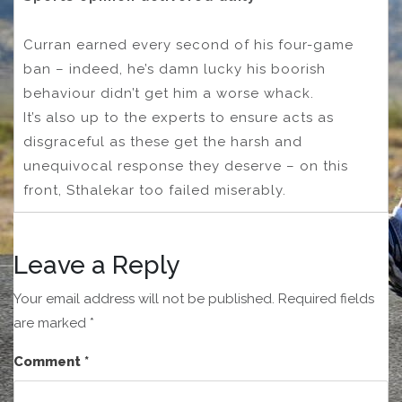
Curran earned every second of his four-game
ban – indeed, he’s damn lucky his boorish
behaviour didn’t get him a worse whack.
It’s also up to the experts to ensure acts as
disgraceful as these get the harsh and
unequivocal response they deserve – on this
front, Sthalekar too failed miserably.
Leave a Reply
Your email address will not be published.
Required fields
are marked
*
Comment
*