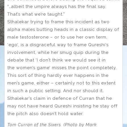
“…albeit the umpire always has the final say.
That’s what we’re taught.”
Sthalekar trying to frame this incident as two
alpha males butting heads in a classic display of
male testosterone – or to use her own term,
‘ego’, is a disgraceful way to frame Qureshi’s
involvement, while her smug quip during the
debate that ‘I don’t think we would see it in
the women’s game’ misses the point completely.
This sort of thing hardly ever happens in the
men’s game, either – certainly not to this extent
in such a public setting. And nor should it.
Sthalekar’s claim in defence of Curran that he
may not have heard Qureshi insisting he stay off
the pitch also doesn’t hold water.
Tom Curran of the Sixers. (Photo by Mark