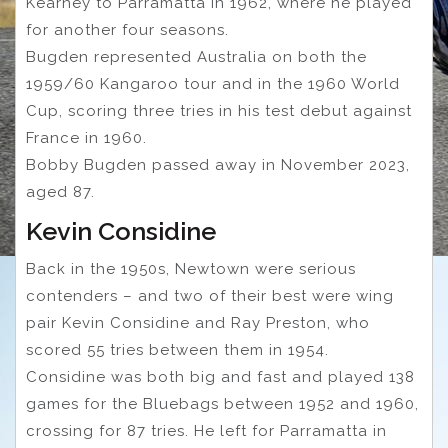
Kearney to Parramatta in 1962, where he played
for another four seasons.
Bugden represented Australia on both the
1959/60 Kangaroo tour and in the 1960 World
Cup, scoring three tries in his test debut against
France in 1960.
Bobby Bugden passed away in November 2023,
aged 87.
Kevin Considine
Back in the 1950s, Newtown were serious
contenders – and two of their best were wing
pair Kevin Considine and Ray Preston, who
scored 55 tries between them in 1954.
Considine was both big and fast and played 138
games for the Bluebags between 1952 and 1960,
crossing for 87 tries. He left for Parramatta in