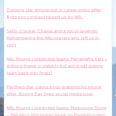
Dragons star Amone put in career limbo after
$500,000 contract ripped up by NRL
Satts, Cracker, Charlie and a list of legends:
Remembering the NRL players who left us in
2023
NRL Round 1 predicted teams: Parramatta Eels –
Arthur’s theme is stability but will it get ageing
team back into finals?
Panthers star claims trolls grabbed his phone
after ‘Boxing Day lines’ social media post
NRL Round 1 predicted teams: Melbourne Storm
– Bellamy’s title hopes hinge on Papenhuyzen’s