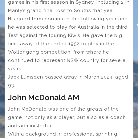
games in his first season in Sydney, including 2 in
Manly’s grand final loss to Souths that year.
His good form continued the following year and
he was selected to play for Australia in the third
Test against the touring Kiwis. He gave the big
time away at the end of 1952 to play in the
Wollongong competition, from where he
continued to represent NSW country for several
years.
Jack Lumsden passed away in March 2023, aged
93.
John McDonald AM
John McDonald was one of the greats of the
game, not only as a player, but also as a coach
and administrator.
With a background in professional sprinting,