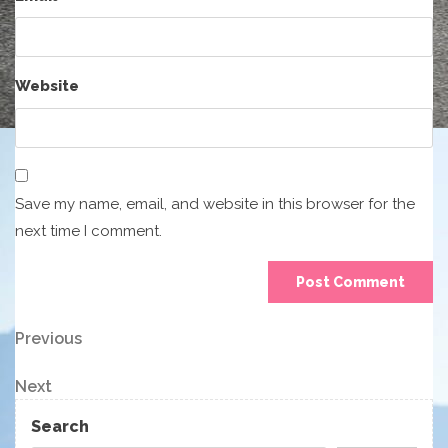
Website
Save my name, email, and website in this browser for the
next time I comment.
Post
Previous
Previous
Post
navigation
Next
Next
Post
Search