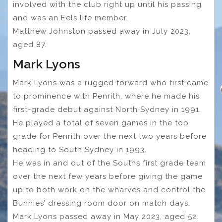
involved with the club right up until his passing
and was an Eels life member.
Matthew Johnston passed away in July 2023,
aged 87.
Mark Lyons
Mark Lyons was a rugged forward who first came
to prominence with Penrith, where he made his
first-grade debut against North Sydney in 1991.
He played a total of seven games in the top
grade for Penrith over the next two years before
heading to South Sydney in 1993.
He was in and out of the Souths first grade team
over the next few years before giving the game
up to both work on the wharves and control the
Bunnies’ dressing room door on match days.
Mark Lyons passed away in May 2023, aged 52.