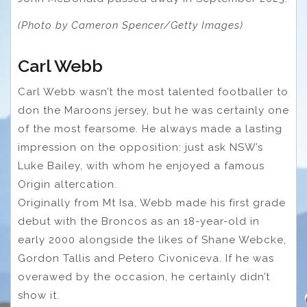
(Photo by Cameron Spencer/Getty Images)
Carl Webb
Carl Webb wasn’t the most talented footballer to
don the Maroons jersey, but he was certainly one
of the most fearsome. He always made a lasting
impression on the opposition: just ask NSW’s
Luke Bailey, with whom he enjoyed a famous
Origin altercation.
Originally from Mt Isa, Webb made his first grade
debut with the Broncos as an 18-year-old in
early 2000 alongside the likes of Shane Webcke,
Gordon Tallis and Petero Civoniceva. If he was
overawed by the occasion, he certainly didn’t
show it.