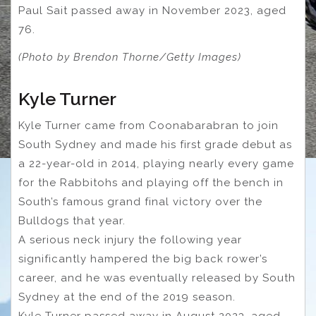
Paul Sait passed away in November 2023, aged
76.
(Photo by Brendon Thorne/Getty Images)
Kyle Turner
Kyle Turner came from Coonabarabran to join
South Sydney and made his first grade debut as
a 22-year-old in 2014, playing nearly every game
for the Rabbitohs and playing off the bench in
South’s famous grand final victory over the
Bulldogs that year.
A serious neck injury the following year
significantly hampered the big back rower’s
career, and he was eventually released by South
Sydney at the end of the 2019 season.
Kyle Turner passed away in August 2023, aged