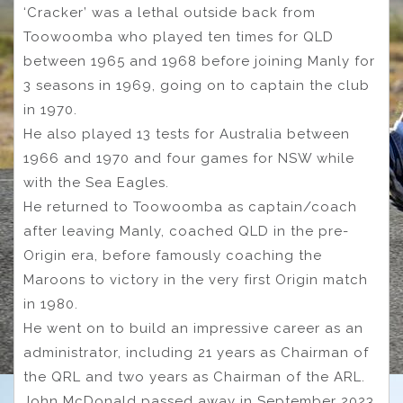
‘Cracker’ was a lethal outside back from
Toowoomba who played ten times for QLD
between 1965 and 1968 before joining Manly for
3 seasons in 1969, going on to captain the club
in 1970.
He also played 13 tests for Australia between
1966 and 1970 and four games for NSW while
with the Sea Eagles.
He returned to Toowoomba as captain/coach
after leaving Manly, coached QLD in the pre-
Origin era, before famously coaching the
Maroons to victory in the very first Origin match
in 1980.
He went on to build an impressive career as an
administrator, including 21 years as Chairman of
the QRL and two years as Chairman of the ARL.
John McDonald passed away in September 2023.