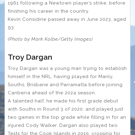
1961 following a Newtown player’s strike, before
finishing his career in the country.
Kevin Considine passed away in June 2023, aged
93.
(Photo by Mark Kolbe/Getty Images)
Troy Dargan
Troy Dargan was a young man trying to establish
himself in the NRL, having played for Manly,
Souths, Brisbane and Parramatta before joining
Canberra ahead of the 2024 season.
A talented half, he made his first grade debut
with Souths in Round 3 of 2020, and played just
two games in the top grade while filling in for an
injured Cody Walker. Dargan also played two
Tests for the Cook Islands in 2019, crossing for