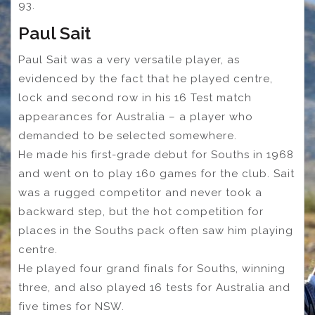
93.
Paul Sait
Paul Sait was a very versatile player, as
evidenced by the fact that he played centre,
lock and second row in his 16 Test match
appearances for Australia – a player who
demanded to be selected somewhere.
He made his first-grade debut for Souths in 1968
and went on to play 160 games for the club. Sait
was a rugged competitor and never took a
backward step, but the hot competition for
places in the Souths pack often saw him playing
centre.
He played four grand finals for Souths, winning
three, and also played 16 tests for Australia and
five times for NSW.