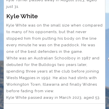
just 31.
Kyle White
Kyle White was on the small size when compared
to many of his opponents, but that never
stopped him from putting his body on the line
every minute he was on the paddock. He was
one of the best defenders in the game.
White was an Australian Schoolboy in 1987 and
debuted for the Bulldogs two years later,
spending three years at the club before joining
Wests Magpies in 1992. He also had stints with
Workington Town, Illawarra and finally Widnes
before fading from view.
Kyle White passed away in March 2023, aged 53.