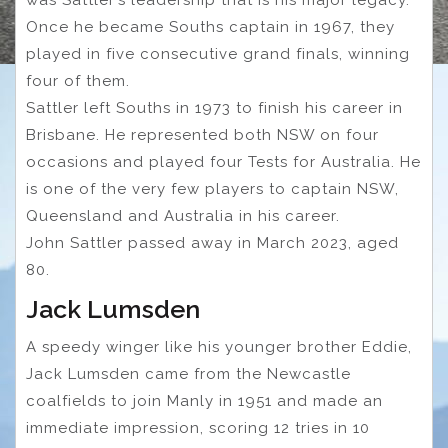
was Sattler’s leadership that is his major legacy.
Once he became Souths captain in 1967, they
played in five consecutive grand finals, winning
four of them.
Sattler left Souths in 1973 to finish his career in
Brisbane. He represented both NSW on four
occasions and played four Tests for Australia. He
is one of the very few players to captain NSW,
Queensland and Australia in his career.
John Sattler passed away in March 2023, aged
80.
Jack Lumsden
A speedy winger like his younger brother Eddie,
Jack Lumsden came from the Newcastle
coalfields to join Manly in 1951 and made an
immediate impression, scoring 12 tries in 10