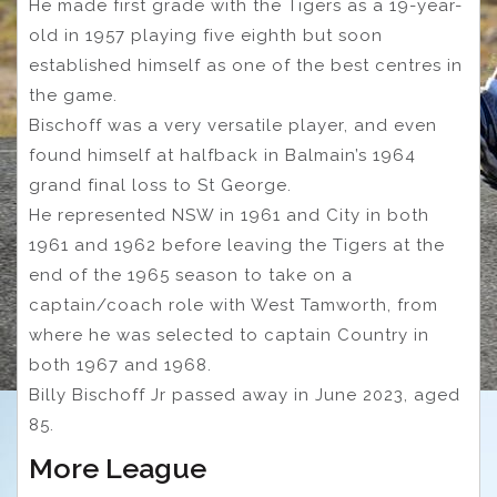
He made first grade with the Tigers as a 19-year-
old in 1957 playing five eighth but soon
established himself as one of the best centres in
the game.
Bischoff was a very versatile player, and even
found himself at halfback in Balmain’s 1964
grand final loss to St George.
He represented NSW in 1961 and City in both
1961 and 1962 before leaving the Tigers at the
end of the 1965 season to take on a
captain/coach role with West Tamworth, from
where he was selected to captain Country in
both 1967 and 1968.
Billy Bischoff Jr passed away in June 2023, aged
85.
More League