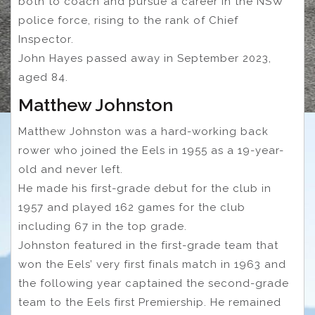
both to coach and pursue a career in the NSW
police force, rising to the rank of Chief
Inspector.
John Hayes passed away in September 2023,
aged 84.
Matthew Johnston
Matthew Johnston was a hard-working back
rower who joined the Eels in 1955 as a 19-year-
old and never left.
He made his first-grade debut for the club in
1957 and played 162 games for the club
including 67 in the top grade.
Johnston featured in the first-grade team that
won the Eels’ very first finals match in 1963 and
the following year captained the second-grade
team to the Eels first Premiership. He remained