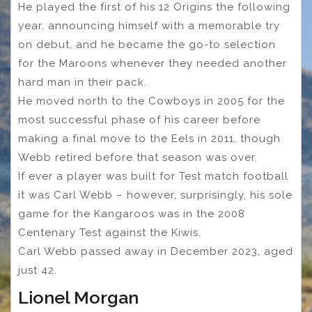
He played the first of his 12 Origins the following
year, announcing himself with a memorable try
on debut, and he became the go-to selection
for the Maroons whenever they needed another
hard man in their pack.
He moved north to the Cowboys in 2005 for the
most successful phase of his career before
making a final move to the Eels in 2011, though
Webb retired before that season was over.
If ever a player was built for Test match football
it was Carl Webb – however, surprisingly, his sole
game for the Kangaroos was in the 2008
Centenary Test against the Kiwis.
Carl Webb passed away in December 2023, aged
just 42.
Lionel Morgan