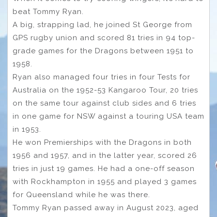
beat Tommy Ryan.
A big, strapping lad, he joined St George from
GPS rugby union and scored 81 tries in 94 top-
grade games for the Dragons between 1951 to
1958.
Ryan also managed four tries in four Tests for
Australia on the 1952-53 Kangaroo Tour, 20 tries
on the same tour against club sides and 6 tries
in one game for NSW against a touring USA team
in 1953.
He won Premierships with the Dragons in both
1956 and 1957, and in the latter year, scored 26
tries in just 19 games. He had a one-off season
with Rockhampton in 1955 and played 3 games
for Queensland while he was there.
Tommy Ryan passed away in August 2023, aged