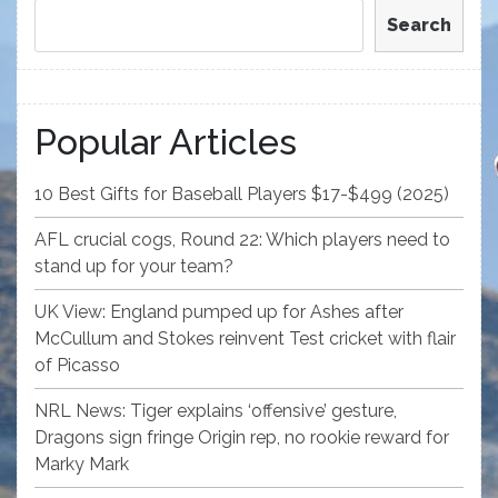
Search
Popular Articles
10 Best Gifts for Baseball Players $17-$499 (2025)
AFL crucial cogs, Round 22: Which players need to
stand up for your team?
UK View: England pumped up for Ashes after
McCullum and Stokes reinvent Test cricket with flair
of Picasso
NRL News: Tiger explains ‘offensive’ gesture,
Dragons sign fringe Origin rep, no rookie reward for
Marky Mark