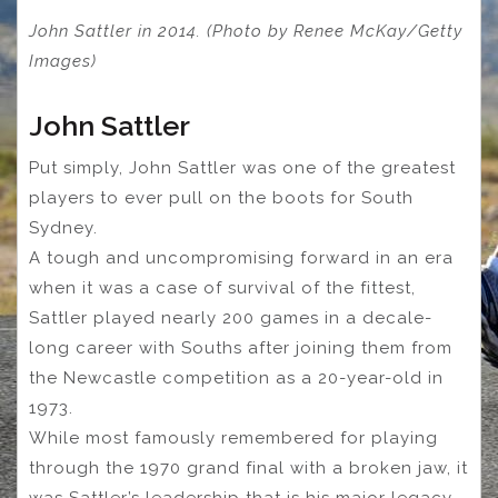
John Sattler in 2014. (Photo by Renee McKay/Getty
Images)
John Sattler
Put simply, John Sattler was one of the greatest
players to ever pull on the boots for South
Sydney.
A tough and uncompromising forward in an era
when it was a case of survival of the fittest,
Sattler played nearly 200 games in a decale-
long career with Souths after joining them from
the Newcastle competition as a 20-year-old in
1973.
While most famously remembered for playing
through the 1970 grand final with a broken jaw, it