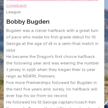
comeback
League
Bobby Bugden
Bugden was a clever halfback with a great turn
of pace who made his first-grade debut for St
George at the age of 18 in a semi-final match in
1954.
He became the Dragon’s first choice halfback
the following year and was wearing the number
7 jersey in 1956 when they began their 11-year
reign as NSWRL Premiers.
Five more Premierships followed for Bugden in
the next five years and, surely, no halfback will
ever top his six-from-six record.
He followed his St George captain/coach Ken