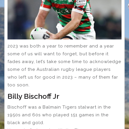
2023 was both a year to remember and a year
some of us will want to forget, but before it
fades away, let’s take some time to acknowledge
some of the Australian rugby league players
who left us for good in 2023 – many of them far
too soon.
Billy Bischoff Jr
Bischoff was a Balmain Tigers stalwart in the
1950s and 60s who played 151 games in the
black and gold.