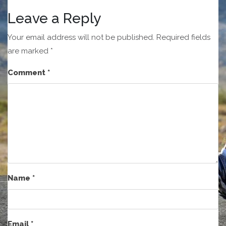
Leave a Reply
Your email address will not be published.
Required fields
are marked
*
Comment
*
Name
*
Email
*