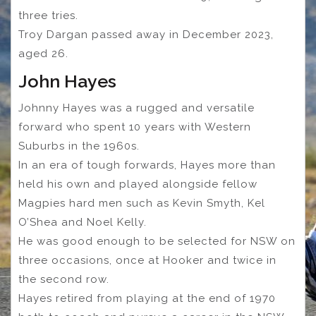
three tries.
Troy Dargan passed away in December 2023,
aged 26.
John Hayes
Johnny Hayes was a rugged and versatile
forward who spent 10 years with Western
Suburbs in the 1960s.
In an era of tough forwards, Hayes more than
held his own and played alongside fellow
Magpies hard men such as Kevin Smyth, Kel
O’Shea and Noel Kelly.
He was good enough to be selected for NSW on
three occasions, once at Hooker and twice in
the second row.
Hayes retired from playing at the end of 1970