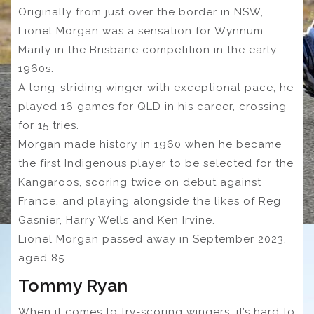
Originally from just over the border in NSW,
Lionel Morgan was a sensation for Wynnum
Manly in the Brisbane competition in the early
1960s.
A long-striding winger with exceptional pace, he
played 16 games for QLD in his career, crossing
for 15 tries.
Morgan made history in 1960 when he became
the first Indigenous player to be selected for the
Kangaroos, scoring twice on debut against
France, and playing alongside the likes of Reg
Gasnier, Harry Wells and Ken Irvine.
Lionel Morgan passed away in September 2023,
aged 85.
Tommy Ryan
When it comes to try-scoring wingers, it’s hard to