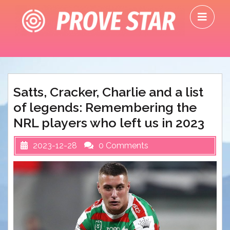
Skip
O
to
M
content
Satts, Cracker, Charlie and a list
of legends: Remembering the
NRL players who left us in 2023
2023-12-28
0 Comments