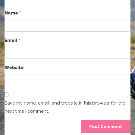
Name
*
Email
*
Website
Save my name, email, and website in this browser for the
next time I comment.