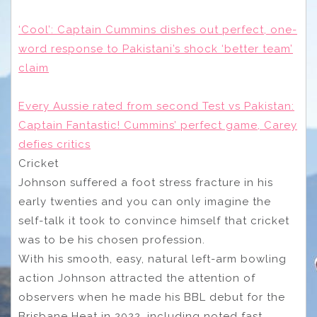
‘Cool’: Captain Cummins dishes out perfect, one-
word response to Pakistani’s shock ‘better team’
claim
Every Aussie rated from second Test vs Pakistan:
Captain Fantastic! Cummins’ perfect game, Carey
defies critics
Cricket
Johnson suffered a foot stress fracture in his
early twenties and you can only imagine the
self-talk it took to convince himself that cricket
was to be his chosen profession.
With his smooth, easy, natural left-arm bowling
action Johnson attracted the attention of
observers when he made his BBL debut for the
Brisbane Heat in 2022, including noted fast