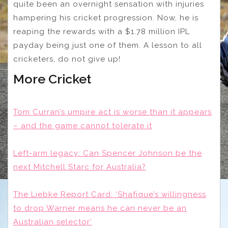
quite been an overnight sensation with injuries
hampering his cricket progression. Now, he is
reaping the rewards with a $1.78 million IPL
payday being just one of them.
A lesson to all
cricketers, do not give up!
More Cricket
Tom Curran’s umpire act is worse than it appears
– and the game cannot tolerate it
Left-arm legacy: Can Spencer Johnson be the
next Mitchell Starc for Australia?
The Liebke Report Card: ‘Shafique’s willingness
to drop Warner means he can never be an
Australian selector’