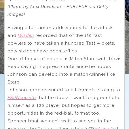
(Photo by Alex Davidson – ECB/ECB via Getty
Images)
Having a left armer adds variety to the attack
and
Wisden
recorded that of the 120 fast
bowlers to have taken a hundred Test wickets,
only sixteen have been lefties.
One of those, of course, is Mitch Starc with Travis
Head saying in a press conference he hopes
Johnson can develop into a match-winner like
Starc.
Johnson appears suited to all formats, stating to
ESPNcricinfo
that he doesn’t want to pigeonhole
himself as a T20 player but hopes to get more
opportunities in the red-ball format too.
Spencer bhai, we can’t wait to see you in the
Home of the Gujarat Titans either ????
#AavaDe
|