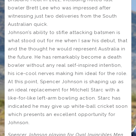
bowler Brett Lee who was impressed after
witnessing just two deliveries from the South
Australian quick.
Johnson’s ability to stifle attacking batsmen is
what stood out for me when I saw his debut, that
and the thought he would represent Australia in
the future. He has remarkably become a death
bowler without any real self-inspired intention,
his ice-cool nerves making him ideal for the role.
At this point, Spencer Johnson is shaping up as
an ideal replacement for Mitchell Starc with a
like-for-like left-arm bowling action. Starc has
indicated he may give up white-ball cricket soon
which presents an excellent opportunity for
Johnson.
Spencer Johnson playing for Oval Invincibles Men.