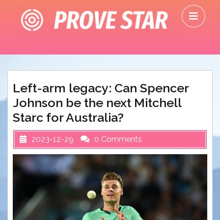
Skip
O
to
M
content
Left-arm legacy: Can Spencer
Johnson be the next Mitchell
Starc for Australia?
2023-12-29
0 Comments