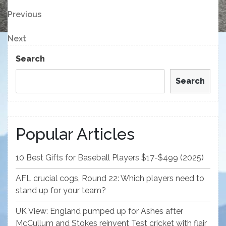
Post
Previous
Previous
Post
navigation
Next
Next
Post
Search
Search
Popular Articles
10 Best Gifts for Baseball Players $17-$499 (2025)
AFL crucial cogs, Round 22: Which players need to
stand up for your team?
UK View: England pumped up for Ashes after
McCullum and Stokes reinvent Test cricket with flair