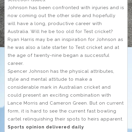
Johnson has been confronted with injuries and is
now coming out the other side and hopefully
will have a long, productive career with
Australia. Will he be too old for Test cricket?
Ryan Harris may be an inspiration for Johnson as
he was also a late starter to Test cricket and at
the age of twenty-nine began a successful
career.
Spencer Johnson has the physical attributes,
style and mental attitude to make a
considerable mark in Australian cricket and
could present an exciting combination with
Lance Morris and Cameron Green. But on current
form, it is hard to see the current fast bowling
cartel relinquishing their spots to heirs apparent.
Sports opinion delivered daily