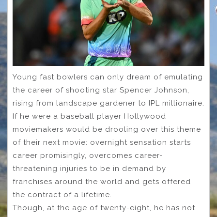
Young fast bowlers can only dream of emulating
the career of shooting star Spencer Johnson,
rising from landscape gardener to IPL millionaire.
If he were a baseball player Hollywood
moviemakers would be drooling over this theme
of their next movie: overnight sensation starts
career promisingly, overcomes career-
threatening injuries to be in demand by
franchises around the world and gets offered
the contract of a lifetime.
Though, at the age of twenty-eight, he has not