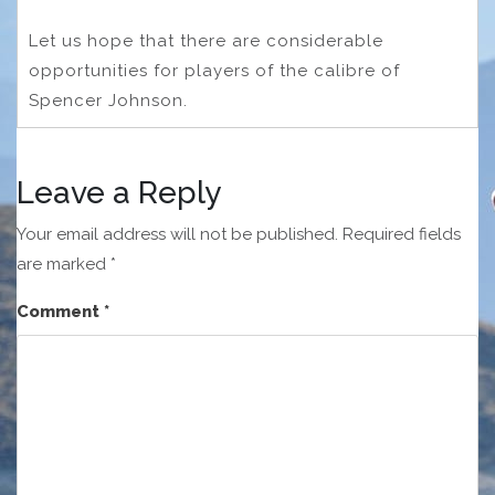
Let us hope that there are considerable
opportunities for players of the calibre of
Spencer Johnson.
Leave a Reply
Your email address will not be published.
Required fields
are marked
*
Comment
*