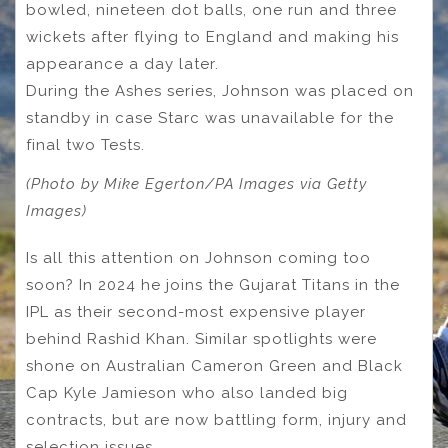
bowled, nineteen dot balls, one run and three
wickets after flying to England and making his
appearance a day later.
During the Ashes series, Johnson was placed on
standby in case Starc was unavailable for the
final two Tests.
(Photo by Mike Egerton/PA Images via Getty
Images)
Is all this attention on Johnson coming too
soon? In 2024 he joins the Gujarat Titans in the
IPL as their second-most expensive player
behind Rashid Khan. Similar spotlights were
shone on Australian Cameron Green and Black
Cap Kyle Jamieson who also landed big
contracts, but are now battling form, injury and
selection issues.