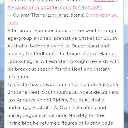
#IPLAuction
pic.twitter.com/5xYM69UX5N
— Gujarat Titans (@gujarat_titans)
December 20,
2023
A bit about Spencer Johnson… he went through
age-group and representative cricket for South
Australia, before moving to Queensland and
playing for Redlands, the home club of Marnus
Labuschagne. A fresh start brought rewards with
his breakout season for the Heat and instant
attention.
Teams he has played for so far include Australia,
Brisbane Heat, South Australia, Adelaide Strikers,
Los Angeles Knight Riders, South Australia
under-19s, Australia A, Oval Invincibles and
Surrey Jaguars in Canada. Notably for the
Invincibles he returned figures of twenty balls