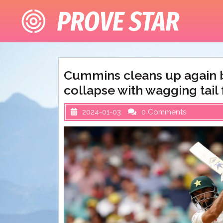
Skip
to
content
Cummins cleans up again b
collapse with wagging tail 
2024-01-03
0 Comments