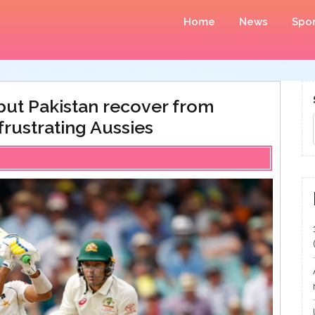
Home
News
Spor
ut Pakistan recover from
frustrating Aussies