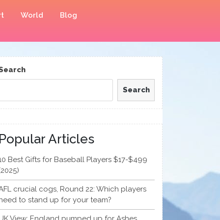
t
World
Blog
Search
Search
Popular Articles
10 Best Gifts for Baseball Players $17-$499
(2025)
AFL crucial cogs, Round 22: Which players
need to stand up for your team?
UK View: England pumped up for Ashes