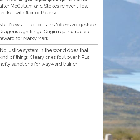
after McCullum and Stokes reinvent Test
cricket with flair of Picasso
NRL News: Tiger explains ‘offensive’ gesture,
Dragons sign fringe Origin rep, no rookie
reward for Marky Mark
‘No justice system in the world does that
kind of thing’: Cleary cries foul over NRL’s
hefty sanctions for wayward trainer