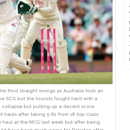
e third straight innings as Australia took an
the SCG but the tourists fought hard with a
l collapse but putting up a decent score.
t hauls after taking 5-61 from 18 top-class
h haul at the MCG last week but after being
could have been much worse for Pakistan after