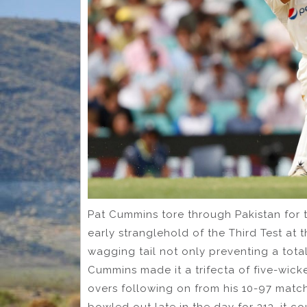
Pat Cummins tore through Pakistan for th
early stranglehold of the Third Test at 
wagging tail not only preventing a tota
Cummins made it a trifecta of five-wicke
overs following on from his 10-97 matc
bowled out late in the day for 313, it 