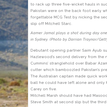
to rack up three five-wicket hauls in su
Pakistan were on the back foot early w
forgettable MCG Test by nicking the se
slip off Mitchell Starc.
Aamer Jamal plays a shot during day one 
in Sydney. (Photo by Darrian Traynor/Get
Debutant opening partner Saim Ayub suf
Hazlewood’s second delivery from the ne
Cummins’ stranglehold over Babar Aza
cutter which bamboozled Pakistan’s prem
The Australian captain made quick work
ball he could have left alone and only 
Carey on five.
Mitchell Marsh should have had Masood 
Steve Smith at second slip but the third