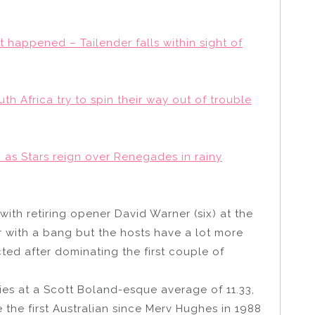
 it happened – Tailender falls within sight of
uth Africa try to spin their way out of trouble
 as Stars reign over Renegades in rainy
with retiring opener David Warner (six) at the
er with a bang but the hosts have a lot more
ed after dominating the first couple of
ies at a Scott Boland-esque average of 11.33,
e the first Australian since Merv Hughes in 1988