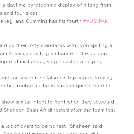
 a daytime pyrotechnic display of hitting from
s and four sixes.
are leg, and Cummins has his fourth
#AUSvPAK
eld by their lofty standards with Lyon spilling a
am Khawaja shelling a chance in the cordon
ple of misfields giving Pakistan a helping
end for seven runs (also his top score) from 43
or his trouble as the Australian quicks tried to
n’t show similar intent to fight when they selected
ad Shaheen Shah Afridi rested after the team lost
d a lot of overs to be honest,” Shaheen said