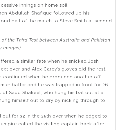
ccessive innings on home soil.
hen Abdullah Shafique followed up his
cond ball of the match to Steve Smith at second
of the Third Test between Australia and Pakistan
ty Images)
fered a similar fate when he snicked Josh
xt over and Alex Carey’s gloves did the rest.
m continued when he produced another off-
ier batter and he was trapped in front for 26.
 of Saud Shakeel, who hung his bat out at a
hung himself out to dry by nicking through to
out for 32 in the 25th over when he edged to
 umpire called the visiting captain back after