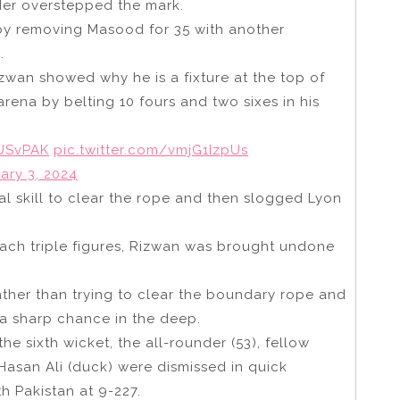
der overstepped the mark.
 by removing Masood for 35 with another
.
zwan showed why he is a fixture at the top of
arena by belting 10 fours and two sixes in his
USvPAK
pic.twitter.com/vmjG1IzpUs
ary 3, 2024
 skill to clear the rope and then slogged Lyon
each triple figures, Rizwan was brought undone
ther than trying to clear the boundary rope and
a sharp chance in the deep.
e sixth wicket, the all-rounder (53), fellow
 Hasan Ali (duck) were dismissed in quick
h Pakistan at 9-227.