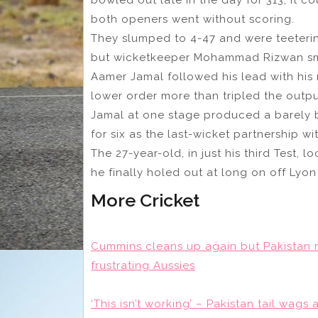
both openers went without scoring.
They slumped to 4-47 and were teeter
but wicketkeeper Mohammad Rizwan sma
Aamer Jamal followed his lead with his m
lower order more than tripled the outpu
Jamal at one stage produced a barely 
for six as the last-wicket partnership 
The 27-year-old, in just his third Test,
he finally holed out at long on off Lyon 
More Cricket
Cummins cleans up again but Pakistan r
frustrating Aussies
‘This isn’t working’ – Pakistan tail wags