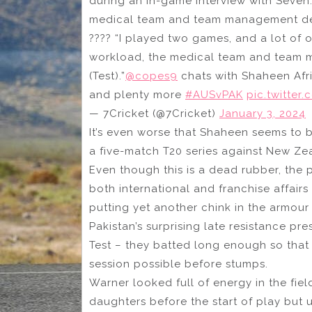
during an in-game interview with Seven
medical team and team management decid
????️ “I played two games, and a lot of
workload, the medical team and team m
(Test).”
@copes9
chats with Shaheen Afri
and plenty more
#AUSvPAK
pic.twitte
— 7Cricket (@7Cricket)
January 3, 2024
It’s even worse that Shaheen seems to be
a five-match T20 series against New Ze
Even though this is a dead rubber, the 
both international and franchise affairs
putting yet another chink in the armour
Pakistan’s surprising late resistance pre
Test – they batted long enough so that
session possible before stumps.
Warner looked full of energy in the field
daughters before the start of play but 