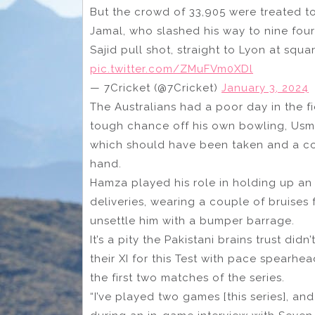
But the crowd of 33,905 were treated to
Jamal, who slashed his way to nine four
Sajid pull shot, straight to Lyon at squ
pic.twitter.com/ZMuFVm0XDl
— 7Cricket (@7Cricket)
January 3, 2024
The Australians had a poor day in the fi
tough chance off his own bowling, Usm
which should have been taken and a cou
hand.
Hamza played his role in holding up an 
deliveries, wearing a couple of bruises f
unsettle him with a bumper barrage.
It’s a pity the Pakistani brains trust did
their XI for this Test with pace spearhe
the first two matches of the series.
“I’ve played two games [this series], an