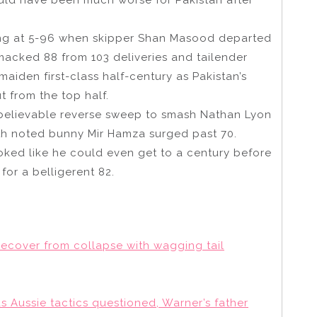
ing at 5-96 when skipper Shan Masood departed
cked 88 from 103 deliveries and tailender
aiden first-class half-century as Pakistan’s
t from the top half.
believable reverse sweep to smash Nathan Lyon
with noted bunny Mir Hamza surged past 70.
 looked like he could even get to a century before
for a belligerent 82.
ecover from collapse with wagging tail
 as Aussie tactics questioned, Warner’s father