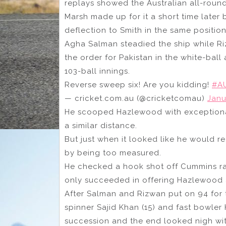
replays showed the Australian all-roun
Marsh made up for it a short time later
deflection to Smith in the same position
Agha Salman steadied the ship while Ri
the order for Pakistan in the white-ball 
103-ball innings.
Reverse sweep six! Are you kidding!
#A
— cricket.com.au (@cricketcomau)
Janu
He scooped Hazlewood with exceptional
a similar distance.
But just when it looked like he would r
by being too measured.
He checked a hook shot off Cummins ra
only succeeded in offering Hazlewood 
After Salman and Rizwan put on 94 for th
spinner Sajid Khan (15) and fast bowler
succession and the end looked nigh wit