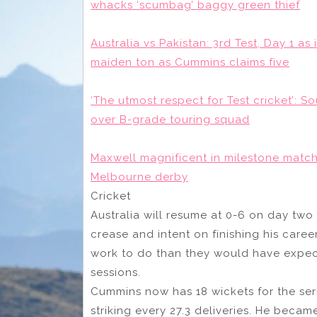
whacks ‘scumbag’ baggy green thief
Australia vs Pakistan: 3rd Test, Day 1 as
maiden ton as Cummins claims five
‘The utmost respect for Test cricket’: So
over B-grade touring squad
Maxwell magnificent in milestone match
Melbourne derby
Cricket
Australia will resume at 0-6 on day two 
crease and intent on finishing his care
work to do than they would have expect
sessions.
Cummins now has 18 wickets for the ser
striking every 27.3 deliveries. He becam