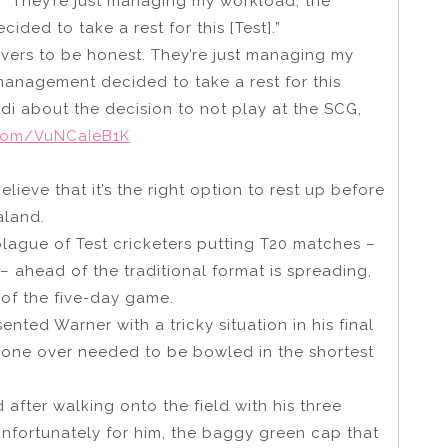
. “They’re just managing my workload, the
ed to take a rest for this [Test].”
 overs to be honest. They’re just managing my
anagement decided to take a rest for this
di about the decision to not play at the SCG,
r.com/VuNCaIeB1K
lieve that it’s the right option to rest up before
aland.
plague of Test cricketers putting T20 matches –
 – ahead of the traditional format is spreading,
 of the five-day game.
sented Warner with a tricky situation in his final
 one over needed to be bowled in the shortest
 after walking onto the field with his three
unfortunately for him, the baggy green cap that