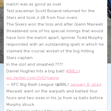
match was as good as over.
Test paceman Scott Boland returned for the
Stars and took 2-38 from four overs.
The Sixers won the toss and after Glenn Maxwell
threatened one of his special innings that would
have torn the match apart, spinner Todd Murphy
responded with an outstanding spell in which he
claimed the crucial wicket of the big-hitting
Stars captain.
In the slot and smashed ????
Daniel Hughes hits a big ball!
#BBL13
pic.twitter.com/tytO5ia0jw
— KFC Big Bash League (@BBL)
January 6, 2024
Maxwell went on the warpath and belted four
fours and two sixes in his 31 from 14 balls before
Murphy struck.