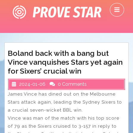
Skip
O
to
M
content
Boland back with a bang but
Vince vanquishes Stars yet again
for Sixers’ crucial win
2024-01-06
0 Comments
James Vince has dined out on the Melbourne
Stars attack again, leading the Sydney Sixers to
a crucial seven-wicket BBL win.
Vince was man of the match with his top score
of 79 as the Sixers cruised to 3-157 in reply to