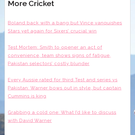
More Cricket
Boland back with a bang but Vince vanquishes
Stars yet again for Sixers’ crucial win
Test Mortem: Smith to opener an act of
convenience, team shows signs of fatigue,
Pakistan selectors’ costly blunder
Every Aussie rated for third Test and series vs
Pakistan: Warner bows out in style, but captain
Cummins is king
Grabbing a cold one: What I’d like to discuss
with David Warner