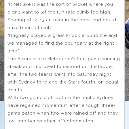
“It felt like it was the sort of wicket where you
didn’t want to let the run rate climb too high.
Scoring at 12, 13 an over in the back end could
have been difficult.
“Hughesy played a great knock around me and
we managed to find the boundary at the right
time.”
The Sixers broke Melbourne’s four-game winning
streak and improved to second on the ladder,
after the two teams went into Saturday night
with Sydney third and the Stars fourth, on equal
points.
With two games left before the finals, Sydney
have regained momentum after a tough three-
game patch when two were rained off and they
lost another weather-affected match.