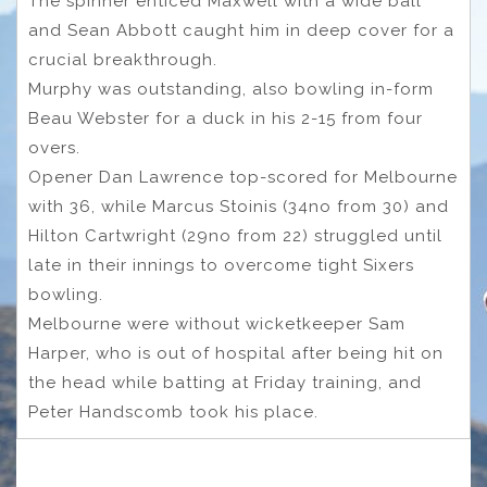
The spinner enticed Maxwell with a wide ball
and Sean Abbott caught him in deep cover for a
crucial breakthrough.
Murphy was outstanding, also bowling in-form
Beau Webster for a duck in his 2-15 from four
overs.
Opener Dan Lawrence top-scored for Melbourne
with 36, while Marcus Stoinis (34no from 30) and
Hilton Cartwright (29no from 22) struggled until
late in their innings to overcome tight Sixers
bowling.
Melbourne were without wicketkeeper Sam
Harper, who is out of hospital after being hit on
the head while batting at Friday training, and
Peter Handscomb took his place.