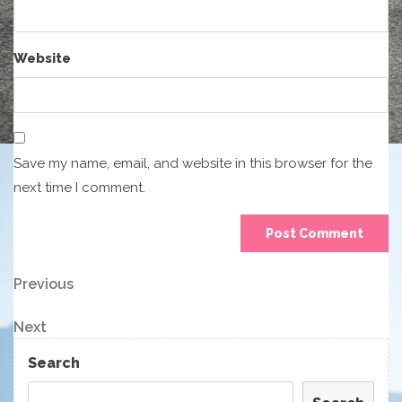
Website
Save my name, email, and website in this browser for the
next time I comment.
Post
Previous
Previous
Post
navigation
Next
Next
Post
Search