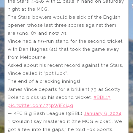
the Stars’ 4-156 with 11 balls in hand on Saturday
night at the MCG.
The Stars’ bowlers would be sick of the English
opener, whose last three scores against them
are 91no, 83 and now 79.
Vince had a 99-run stand for the second wicket
with Dan Hughes (41) that took the game away
from Melbourne.
Asked about his recent record against the Stars,
Vince called it “pot luck”.
The end of a cracking innings!
James Vince departs for a brilliant 79 as Scotty
Boland picks up his second wicket.
#BBL13
pic.twitter.com/73pWjFci4q
— KFC Big Bash League (@BBL)
January 6, 2024
“I wouldn’t say mastered it (the MCG wicket). We
got a few into the gaps,” he told Fox Sports.