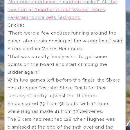
‘No.1 one entertainer in modern cricket’: All the
reaction as ‘heart and soul’ Warner retires,
Pakistani rookie gets Test gong
Cricket
“There were a few excuses running around the
camp, about rain coming at the wrong time,” said
Sixers captain Moises Henriques.
“That was a really timely win … to get some
points on the board and start climbing the
ladder again.”
With two games left before the finals, the Sixers
could regain Test star Steve Smith for their
January 12 derby against the Thunder.
Vince scored 79 from 56 balls, with 12 fours,
while Hughes made 41 from 32 deliveries.
The Sixers had reached 128 when Hughes was
dismissed at the end of the 15th over and the