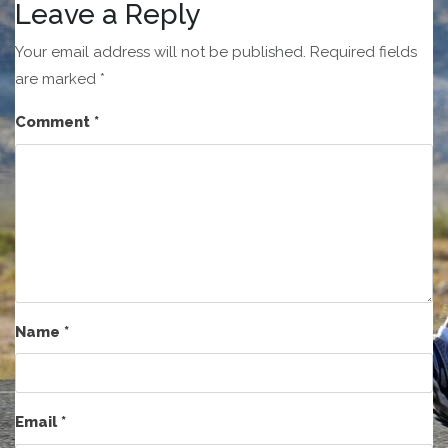
Leave a Reply
Your email address will not be published.
Required fields
are marked
*
Comment
*
Name
*
Email
*