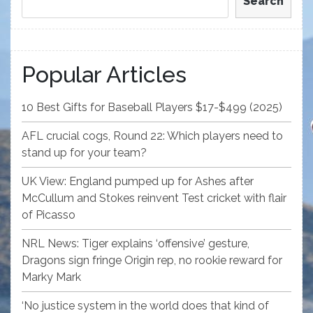
Search
Popular Articles
10 Best Gifts for Baseball Players $17-$499 (2025)
AFL crucial cogs, Round 22: Which players need to
stand up for your team?
UK View: England pumped up for Ashes after
McCullum and Stokes reinvent Test cricket with flair
of Picasso
NRL News: Tiger explains ‘offensive’ gesture,
Dragons sign fringe Origin rep, no rookie reward for
Marky Mark
‘No justice system in the world does that kind of