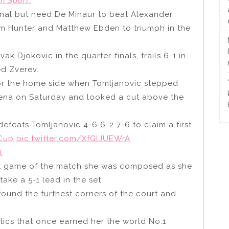
n Sport.
 final but need De Minaur to beat Alexander
orm Hunter and Matthew Ebden to triumph in the
 Djokovic in the quarter-finals, trails 6-1 in
ed Zverev.
 for the home side when Tomljanovic stepped
rena on Saturday and looked a cut above the
efeats Tomljanovic 4-6 6-2 7-6 to claim a first
Cup
pic.twitter.com/XfGlJUEWrA
4
rst game of the match she was composed as she
ake a 5-1 lead in the set.
found the furthest corners of the court and
tics that once earned her the world No.1