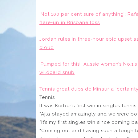
‘Not 100 per cent sure of anything’: Raf
flare-up in Brisbane loss
Jordan rules in three-hour epic upset a
cloud
‘Pumped for this’: Aussie women’s No.1’
wildcard snub
Tennis great dubs de Minaur a ‘certainty
Tennis
It was Kerber’s first win in singles tennis
“Ajla played amazingly and we were both
“It’s my first singles win since coming ba
“Coming out and having such a tough ba