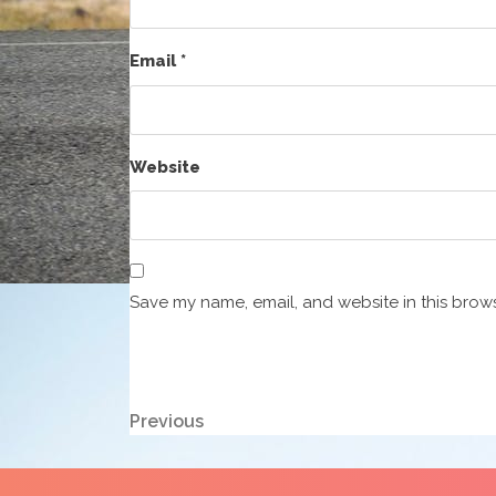
Email
*
Website
Save my name, email, and website in this brows
Post
Previous
Previous
Post
navigation