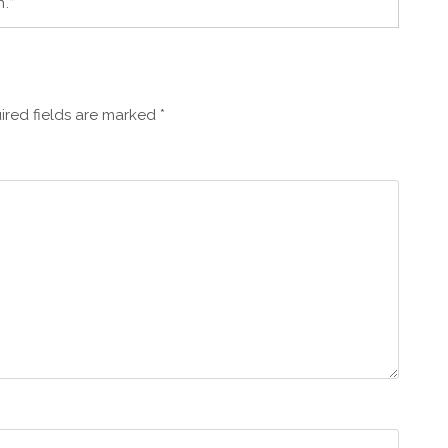
.”
ired fields are marked
*