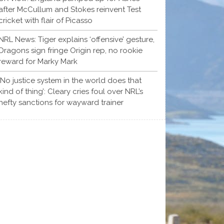
after McCullum and Stokes reinvent Test
cricket with flair of Picasso
NRL News: Tiger explains ‘offensive’ gesture,
Dragons sign fringe Origin rep, no rookie
reward for Marky Mark
‘No justice system in the world does that
kind of thing’: Cleary cries foul over NRL’s
hefty sanctions for wayward trainer