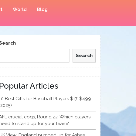
t
World
Blog
Search
Search
Popular Articles
10 Best Gifts for Baseball Players $17-$499
(2025)
AFL crucial cogs, Round 22: Which players
need to stand up for your team?
UK View: England pumped up for Ashes