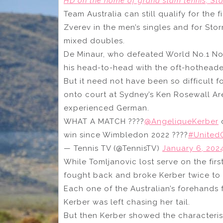
HD on the home of grand slam tennis, Sta
Team Australia can still qualify for the
Zverev in the men’s singles and for St
mixed doubles.
De Minaur, who defeated World No.1 Novak
his head-to-head with the oft-hothead
But it need not have been so difficult
onto court at Sydney’s Ken Rosewall A
experienced German.
WHAT A MATCH ????
@AngeliqueKerber
d
win since Wimbledon 2022 ????
#United
— Tennis TV (@TennisTV)
January 6, 202
While Tomljanovic lost serve on the fi
fought back and broke Kerber twice to t
Each one of the Australian’s forehands 
Kerber was left chasing her tail.
But then Kerber showed the characteris