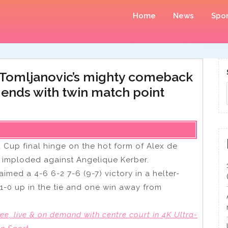
Home
News
Spor
a Tomljanovic’s mighty comeback
ends with twin match point
d Cup final hinge on the hot form of Alex de
ic imploded against Angelique Kerber.
imed a 4-6 6-2 7-6 (9-7) victory in a helter-
1-0 up in the tie and one win away from
e, live & on demand with centre court in 4K Ultra-