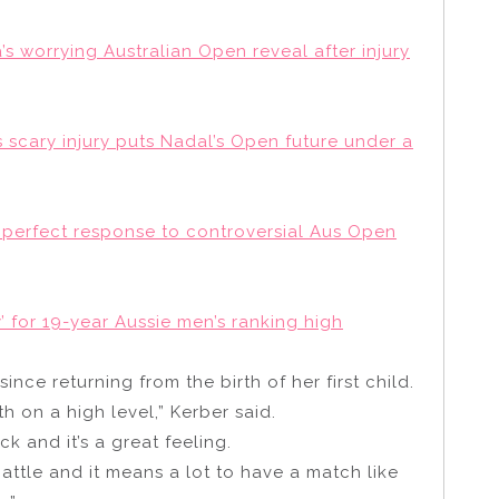
a’s worrying Australian Open reveal after injury
s scary injury puts Nadal’s Open future under a
s perfect response to controversial Aus Open
’ for 19-year Aussie men’s ranking high
 since returning from the birth of her first child.
 on a high level,” Kerber said.
ck and it’s a great feeling.
ttle and it means a lot to have a match like