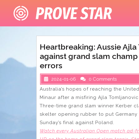
Skip
to
content
Heartbreaking: Aussie Ajl
against grand slam champ 
errors
2024-01-06
0 Comments
Australia’s hopes of reaching the Unite
Minaur after a misfiring Ajla Tomljanov
Three-time grand slam winner Kerber cla
skelter opening rubber to put Germany 
Sunday’s final against Poland.
Watch every Australian Open match ad-fre