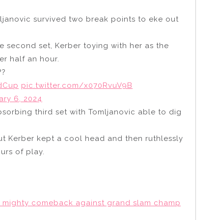
ljanovic survived two break points to eke out
e second set, Kerber toying with her as the
er half an hour.
??
dCup
pic.twitter.com/x070RvuV9B
ary 6, 2024
sorbing third set with Tomljanovic able to dig
ut Kerber kept a cool head and then ruthlessly
ours of play.
c’s mighty comeback against grand slam champ