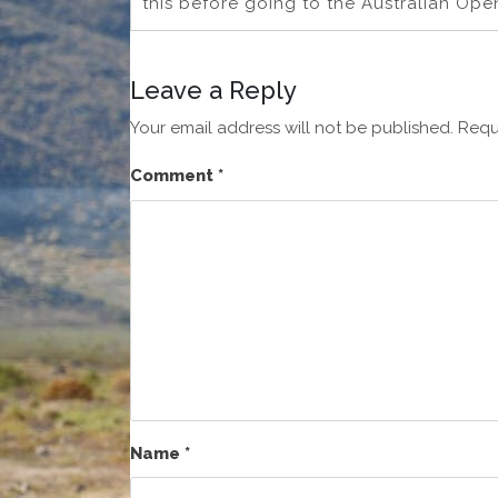
this before going to the Australian Open
Leave a Reply
Your email address will not be published.
Requ
Comment
*
Name
*