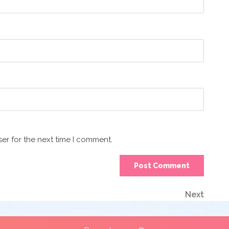
er for the next time I comment.
Next
Next
Post