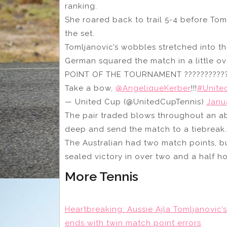
ranking.
She roared back to trail 5-4 before Tom
the set.
Tomljanovic’s wobbles stretched into th
German squared the match in a little ov
POINT OF THE TOURNAMENT ??????????
Take a bow,
@AngeliqueKerber
!!!
#Unite
— United Cup (@UnitedCupTennis)
Janu
The pair traded blows throughout an ab
deep and send the match to a tiebreak.
The Australian had two match points, b
sealed victory in over two and a half h
More Tennis
Heartbreaking: Aussie Ajla Tomljanovi
ends with twin match point errors