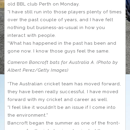
old BBL club Perth on Monday.
“I have still run into those players plenty of times
over the past couple of years, and I have felt
nothing but business-as-usual in how you
interact with people.
“What has happened in the past has been and
gone now. I know those guys feel the same.
Cameron Bancroft bats for Australia A. (Photo by
Albert Perez/Getty Images)
“The Australian cricket team has moved forward,
they have been really successful. I have moved
forward with my cricket and career as well.
“I feel like it wouldn’t be an issue if I come into
the environment.”
Bancroft began the summer as one of the front-