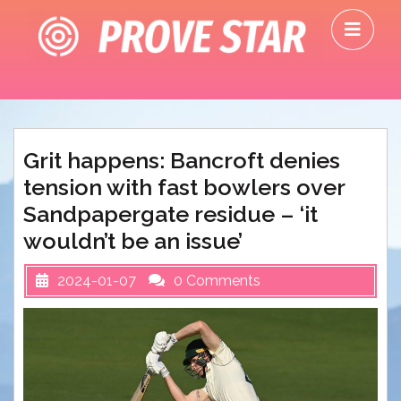
Skip
O
to
M
content
Grit happens: Bancroft denies
tension with fast bowlers over
Sandpapergate residue – ‘it
wouldn’t be an issue’
2024-01-07
0 Comments