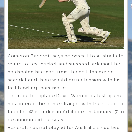
Cameron Bancroft says he owes it to Australia to
return to Test cricket and succeed, adamant he
has healed his scars from the ball-tampering
scandal and there would be no tension with his
fast bowling team-mates.
The race to replace David Warner as Test opener
has entered the home straight, with the squad to
face the West Indies in Adelaide on January 17 to
be announced Tuesday.
Bancroft has not played for Australia since two