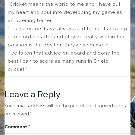
“Cricket means the world to me and I have put
my heart and soul into developing my game as
an opening batter.
“The selectors have always said to me that being
a top-order batter and playing really well in that
position is the position they’ve seen me in.
“I’ve taken that advice on board and done the
best I can to score as many runs in Shield
cricket.”
Leave a Reply
Your email address will not be published.
Required fields
are marked
*
Comment
*