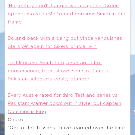
‘Hope they don’t’: Langer warns against Green
opener move as McDonald confirms Smith in the
frame
Boland back with a bang but Vince vanquishes
Stars yet again for Sixers’ crucial win
Test Mortem: Smith to opener an act of
convenience, team shows signs of fatigue,
Pakistan selectors’ costly blunder
Every Aussie rated for third Test and series vs
Pakistan: Warner bows out in style, but captain
Cummins is king
Cricket
“One of the lessons I have learned over the time