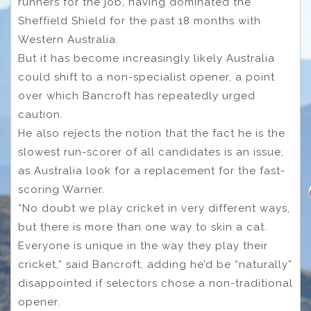
runners for the job, having dominated the
Sheffield Shield for the past 18 months with
Western Australia.
But it has become increasingly likely Australia
could shift to a non-specialist opener, a point
over which Bancroft has repeatedly urged
caution.
He also rejects the notion that the fact he is the
slowest run-scorer of all candidates is an issue,
as Australia look for a replacement for the fast-
scoring Warner.
“No doubt we play cricket in very different ways,
but there is more than one way to skin a cat.
Everyone is unique in the way they play their
cricket,” said Bancroft, adding he’d be “naturally”
disappointed if selectors chose a non-traditional
opener.