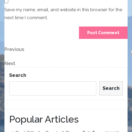
Save my name, email, and website in this browser for the
next time I comment.
Post
Previous
Previous
Post
navigation
Next
Next
Post
Search
Search
Popular Articles