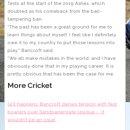
Tests at the start of the 2019 Ashes, which
doubled as his comeback from the ball-
tampering ban.
“The past has been a great ground for me to
learn things about myself. I feel like I definitely
owe it to my country to put those lessons into
play,” Bancroft said.
“We all make mistakes in the world, and I have
obviously done that in my playing career. It is
pretty obvious that has been the case for me.
More Cricket
Grit happens: Bancroft denies tension with fast
bowlers over Sandpapergate residue – ‘it
wouldn’t be an issue’