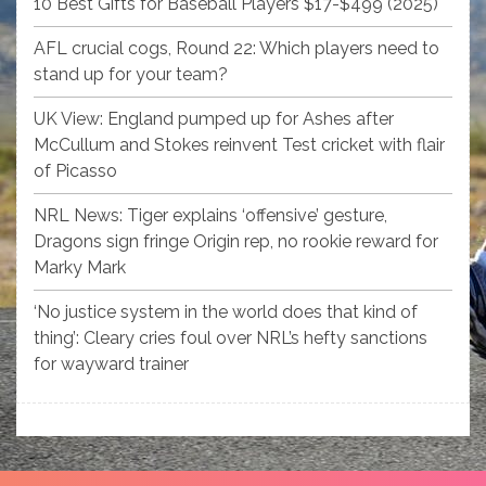
10 Best Gifts for Baseball Players $17-$499 (2025)
AFL crucial cogs, Round 22: Which players need to
stand up for your team?
UK View: England pumped up for Ashes after
McCullum and Stokes reinvent Test cricket with flair
of Picasso
NRL News: Tiger explains ‘offensive’ gesture,
Dragons sign fringe Origin rep, no rookie reward for
Marky Mark
‘No justice system in the world does that kind of
thing’: Cleary cries foul over NRL’s hefty sanctions
for wayward trainer