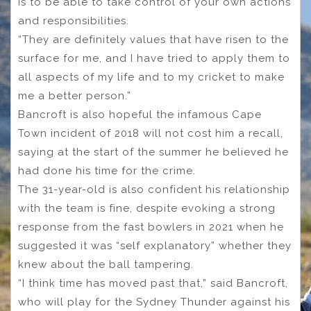
is to be able to take control of your own actions
and responsibilities.
“They are definitely values that have risen to the
surface for me, and I have tried to apply them to
all aspects of my life and to my cricket to make
me a better person.”
Bancroft is also hopeful the infamous Cape
Town incident of 2018 will not cost him a recall,
saying at the start of the summer he believed he
had done his time for the crime.
The 31-year-old is also confident his relationship
with the team is fine, despite evoking a strong
response from the fast bowlers in 2021 when he
suggested it was “self explanatory” whether they
knew about the ball tampering.
“I think time has moved past that,” said Bancroft,
who will play for the Sydney Thunder against his