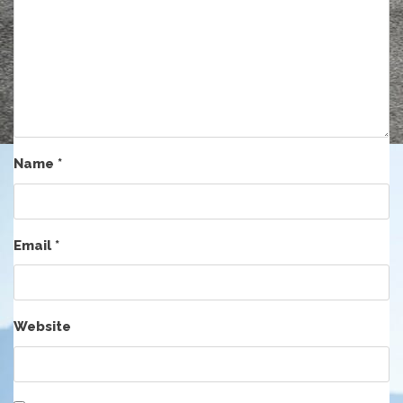
Name
*
Email
*
Website