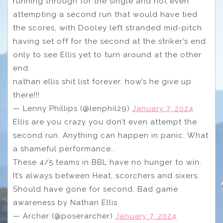
running through for the single and not even
attempting a second run that would have tied
the scores, with Dooley left stranded mid-pitch
having set off for the second at the striker’s end
only to see Ellis yet to turn around at the other
end.
nathan ellis shit list forever. how’s he give up
there!!!
— Lenny Phillips (@lenphil29)
January 7, 2024
Ellis are you crazy you don’t even attempt the
second run. Anything can happen in panic. What
a shameful performance..
These 4/5 teams in BBL have no hunger to win.
It’s always between Heat, scorchers and sixers.
Should have gone for second. Bad game
awareness by Nathan Ellis
— Archer (@poserarcher)
January 7, 2024