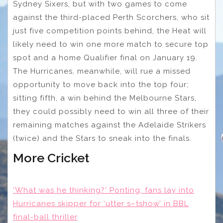
Sydney Sixers, but with two games to come
against the third-placed Perth Scorchers, who sit
just five competition points behind, the Heat will
likely need to win one more match to secure top
spot and a home Qualifier final on January 19.
The Hurricanes, meanwhile, will rue a missed
opportunity to move back into the top four;
sitting fifth, a win behind the Melbourne Stars,
they could possibly need to win all three of their
remaining matches against the Adelaide Strikers
(twice) and the Stars to sneak into the finals.
More Cricket
‘What was he thinking?’ Ponting, fans lay into
Hurricanes skipper for ‘utter s–tshow’ in BBL
final-ball thriller