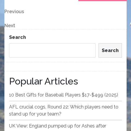
Post
Previous
Previous
Post
navigation
Next
Next
Post
Search
Search
Popular Articles
10 Best Gifts for Baseball Players $17-$499 (2025)
AFL crucial cogs, Round 22: Which players need to
stand up for your team?
UK View: England pumped up for Ashes after