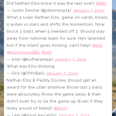
Did Nathan Ellis know it was the last over?
#BBL
— Justin Devine (@jdevine1974)
January 7, 2024
What a loser Nathan Ellis, game on cards, bowls
5 wides vs stars and shifts the momentum. Now
block 2 balls when 5 needed off 3. Should stay
away from national team for sure. He’s talented
but if the intent goes missing, can’t help!
@bbl
@HurricanesBBL
#bbl
— bob (@kutharampp)
January 7, 2024
What was Ellis thinking
— Driz (@ThfcBall)
January 7, 2024
Nathan Ellis & Paddy Dooley should get an
award for the utter shitshow those last 3 balls
were absolutely threw the game away & then
didn’t even try to tie the game up (Even if they
likely would of failed)
#bbl13
— Lexi (@YourLexicality)
January 7, 2024