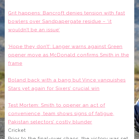
Grit happens: Bancroft denies tension with fast
bowlers over Sandpapergate residue – ‘it
wouldn’t be an issue’
‘Hope they don’t’: Langer warns against Green
opener move as McDonald confirms Smith in the
frame
Boland back with a bang but Vince vanquishes
Stars yet again for Sixers’ crucial win
Test Mortem: Smith to opener an act of
convenience, team shows signs of fatigue,
Pakistan selectors’ costly blunder
Cricket
Prior to the final-over chaos, the victory was set