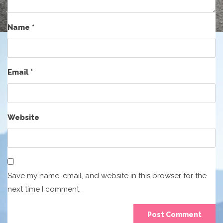
Name
*
Email
*
Website
Save my name, email, and website in this browser for the
next time I comment.