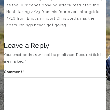
as the Hurricanes bowling attack restricted the
Heat, taking 2/23 from his four overs alongside
3/19 from English import Chris Jordan as the
hosts’ innings never got going.
Leave a Reply
Your email address will not be published.
Required fields
are marked
*
Comment
*