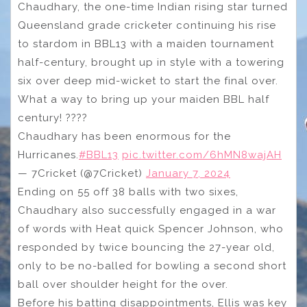
Chaudhary, the one-time Indian rising star turned
Queensland grade cricketer continuing his rise
to stardom in BBL13 with a maiden tournament
half-century, brought up in style with a towering
six over deep mid-wicket to start the final over.
What a way to bring up your maiden BBL half
century! ????
Chaudhary has been enormous for the
Hurricanes.
#BBL13
pic.twitter.com/6hMN8wajAH
— 7Cricket (@7Cricket)
January 7, 2024
Ending on 55 off 38 balls with two sixes,
Chaudhary also successfully engaged in a war
of words with Heat quick Spencer Johnson, who
responded by twice bouncing the 27-year old,
only to be no-balled for bowling a second short
ball over shoulder height for the over.
Before his batting disappointments, Ellis was key