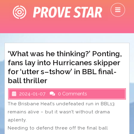
Skip
O
to
M
content
‘What was he thinking?’ Ponting,
fans lay into Hurricanes skipper
for ‘utter s–tshow’ in BBL final-
ball thriller
2024-01-07
0 Comments
The Brisbane Heat’s undefeated run in BBL13
remains alive – but it wasn’t without drama
aplenty.
Needing to defend three off the final ball