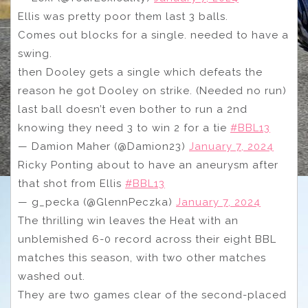
Ellis was pretty poor them last 3 balls.
Comes out blocks for a single. needed to have a
swing.
then Dooley gets a single which defeats the
reason he got Dooley on strike. (Needed no run)
last ball doesn’t even bother to run a 2nd
knowing they need 3 to win 2 for a tie
#BBL13
— Damion Maher (@Damion23)
January 7, 2024
Ricky Ponting about to have an aneurysm after
that shot from Ellis
#BBL13
— g_pecka (@GlennPeczka)
January 7, 2024
The thrilling win leaves the Heat with an
unblemished 6-0 record across their eight BBL
matches this season, with two other matches
washed out.
They are two games clear of the second-placed