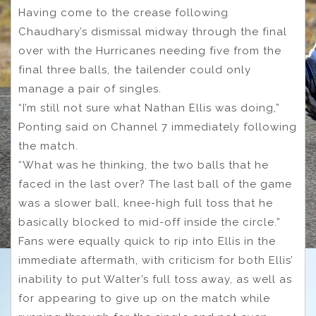
Having come to the crease following
Chaudhary’s dismissal midway through the final
over with the Hurricanes needing five from the
final three balls, the tailender could only
manage a pair of singles.
“I’m still not sure what Nathan Ellis was doing,”
Ponting said on Channel 7 immediately following
the match.
“What was he thinking, the two balls that he
faced in the last over? The last ball of the game
was a slower ball, knee-high full toss that he
basically blocked to mid-off inside the circle.”
Fans were equally quick to rip into Ellis in the
immediate aftermath, with criticism for both Ellis’
inability to put Walter’s full toss away, as well as
for appearing to give up on the match while