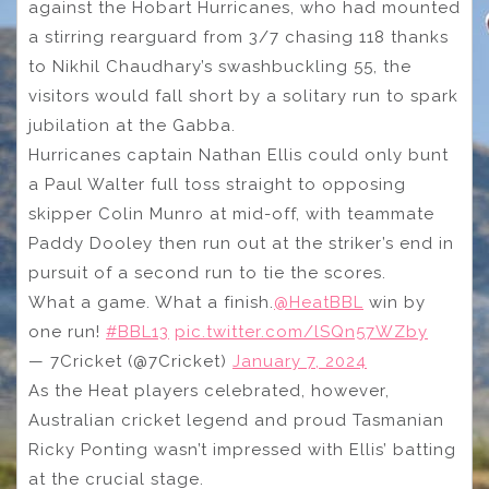
against the Hobart Hurricanes, who had mounted
a stirring rearguard from 3/7 chasing 118 thanks
to Nikhil Chaudhary’s swashbuckling 55, the
visitors would fall short by a solitary run to spark
jubilation at the Gabba.
Hurricanes captain Nathan Ellis could only bunt
a Paul Walter full toss straight to opposing
skipper Colin Munro at mid-off, with teammate
Paddy Dooley then run out at the striker’s end in
pursuit of a second run to tie the scores.
What a game. What a finish.
@HeatBBL
win by
one run!
#BBL13
pic.twitter.com/lSQn57WZby
— 7Cricket (@7Cricket)
January 7, 2024
As the Heat players celebrated, however,
Australian cricket legend and proud Tasmanian
Ricky Ponting wasn’t impressed with Ellis’ batting
at the crucial stage.