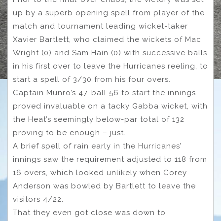
up by a superb opening spell from player of the
match and tournament leading wicket-taker
Xavier Bartlett, who claimed the wickets of Mac
Wright (0) and Sam Hain (0) with successive balls
in his first over to leave the Hurricanes reeling, to
start a spell of 3/30 from his four overs.
Captain Munro’s 47-ball 56 to start the innings
proved invaluable on a tacky Gabba wicket, with
the Heat’s seemingly below-par total of 132
proving to be enough – just.
A brief spell of rain early in the Hurricanes’
innings saw the requirement adjusted to 118 from
16 overs, which looked unlikely when Corey
Anderson was bowled by Bartlett to leave the
visitors 4/22.
That they even got close was down to