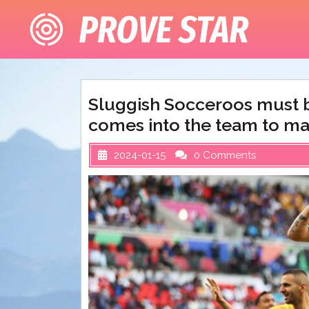
Skip
to
content
Sluggish Socceroos must b
comes into the team to ma
2024-01-15
0 Comments