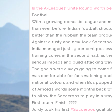
Is the A-Leagues’ Unite Round worth per
Football
With a growing domestic league and mo
than ever before, Indian football should
better than the rubbish the team produ
Against a rusty and new-look Socceroos
India managed just 29 per cent possess
training cones in the second half, as t
serious inroads and build attacking wav
The goals were always going to come for
was comfortable for fans watching back
national colours and when Bos popped
of Arnold’s words some months back wh
to allow the Socceroos to play in a way
First touch. Finish. ????
Jordy took his first
#Socceroos
goal lik