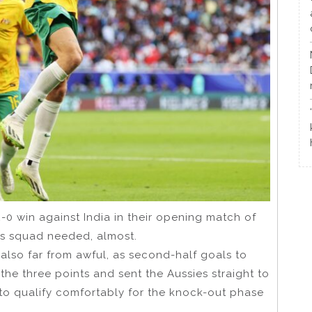
0 win against India in their opening match of
s squad needed, almost.
t also far from awful, as second-half goals to
he three points and sent the Aussies straight to
 to qualify comfortably for the knock-out phase