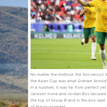
No matter the method, the Socceroos’ 2-
the Asian Cup was what Graham Arnold’
In a nutshell, it was far from perfect ye
Jackson Irvine and Jordan Bos secured t
the top of Group B and in the box seat
of the tournament.