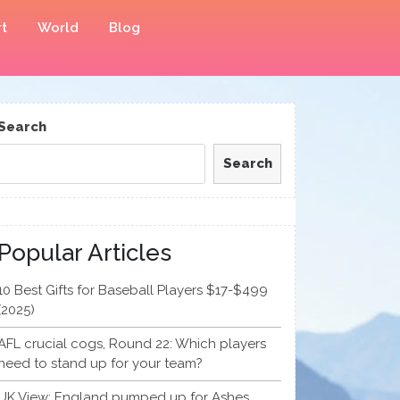
t
World
Blog
Search
Search
Popular Articles
10 Best Gifts for Baseball Players $17-$499
(2025)
AFL crucial cogs, Round 22: Which players
need to stand up for your team?
UK View: England pumped up for Ashes