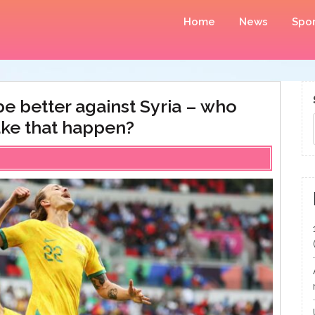
Home
News
Spor
e better against Syria – who
ke that happen?