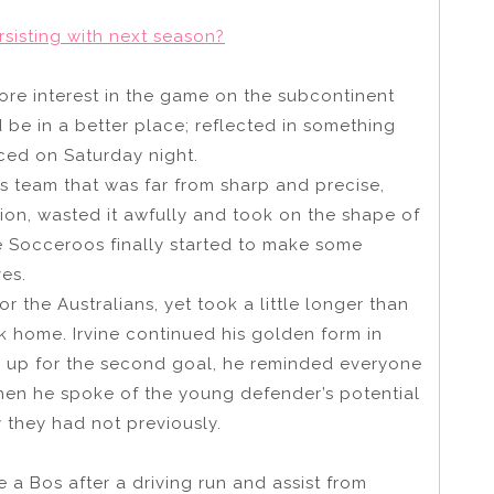
sisting with next season?
re interest in the game on the subcontinent
 be in a better place; reflected in something
ced on Saturday night.
 team that was far from sharp and precise,
ion, wasted it awfully and took on the shape of
he Socceroos finally started to make some
es.
 the Australians, yet took a little longer than
 home. Irvine continued his golden form in
 up for the second goal, he reminded everyone
en he spoke of the young defender’s potential
 they had not previously.
e a Bos after a driving run and assist from