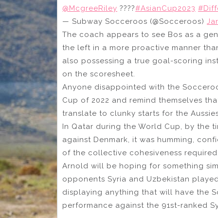
@McgreeRiley
????
#AsianCup2023
#Dif
— Subway Socceroos (@Socceroos)
Ja
The coach appears to see Bos as a gen
the left in a more proactive manner than
also possessing a true goal-scoring inst
on the scoresheet.
Anyone disappointed with the Socceroo
Cup of 2022 and remind themselves tha
translate to clunky starts for the Aussie
In Qatar during the World Cup, by the ti
against Denmark, it was humming, conf
of the collective cohesiveness required
Arnold will be hoping for something sim
opponents Syria and Uzbekistan played 
displaying anything that will have the 
performance against the 91st-ranked Syri