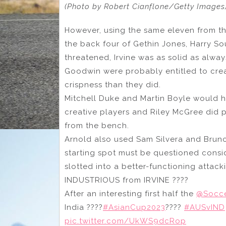
(Photo by Robert Cianflone/Getty Images
However, using the same eleven from the
the back four of Gethin Jones, Harry So
threatened, Irvine was as solid as alw
Goodwin were probably entitled to crea
crispness than they did.
Mitchell Duke and Martin Boyle would h
creative players and Riley McGree did p
from the bench.
Arnold also used Sam Silvera and Bruno 
starting spot must be questioned consid
slotted into a better-functioning attac
INDUSTRIOUS from IRVINE ????
After an interesting first half the
@Socc
India ????
#AsianCup2023
????
#AUSvIND
pic.twitter.com/UkWS9dcRop