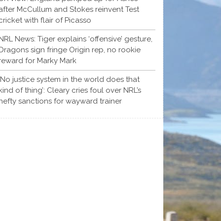
after McCullum and Stokes reinvent Test
cricket with flair of Picasso
NRL News: Tiger explains ‘offensive’ gesture,
Dragons sign fringe Origin rep, no rookie
reward for Marky Mark
‘No justice system in the world does that
kind of thing’: Cleary cries foul over NRL’s
hefty sanctions for wayward trainer