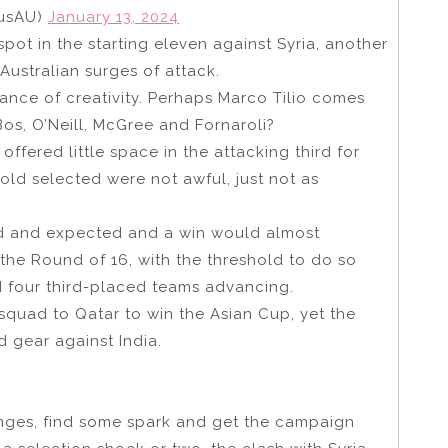
lusAU)
January 13, 2024
spot in the starting eleven against Syria, another
Australian surges of attack.
nce of creativity. Perhaps Marco Tilio comes
Bos, O’Neill, McGree and Fornaroli?
offered little space in the attacking third for
ld selected were not awful, just not as
d and expected and a win would almost
r the Round of 16, with the threshold to do so
nd four third-placed teams advancing.
squad to Qatar to win the Asian Cup, yet the
 gear against India.
anges, find some spark and get the campaign