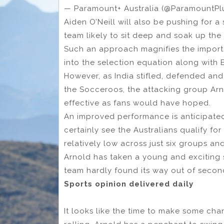
— Paramount+ Australia (@ParamountP
Aiden O’Neill will also be pushing for a 
team likely to sit deep and soak up the 
Such an approach magnifies the importa
into the selection equation along with 
However, as India stifled, defended and 
the Socceroos, the attacking group Arno
effective as fans would have hoped.
An improved performance is anticipate
certainly see the Australians qualify fo
relatively low across just six groups a
Arnold has taken a young and exciting 
team hardly found its way out of second
Sports opinion delivered daily
It looks like the time to make some ch