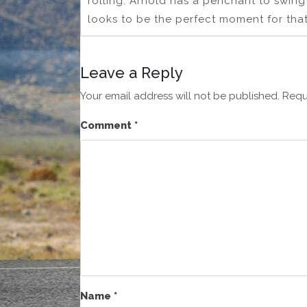
rolling. Arnold has a penchant to swing 
looks to be the perfect moment for that
Leave a Reply
Your email address will not be published.
Requ
Comment
*
Name
*