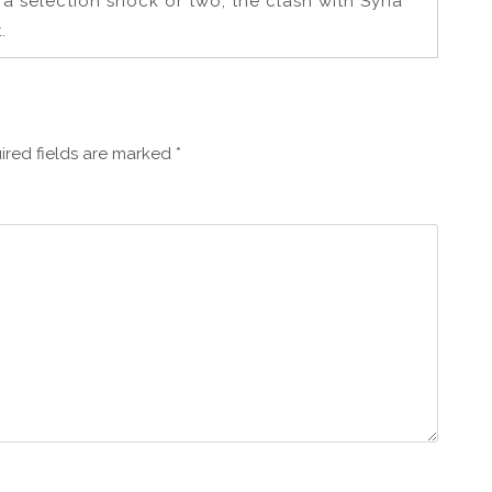
a selection shock or two, the clash with Syria
.
ired fields are marked
*