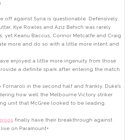
)
 off against Syria is questionable. Defensively,
uttar, Kye Rowles and Aziz Behich was rarely
ays, yet Keanu Baccus, Connor Metcalfe and Craig
te more and do so with a little more intent and
ave enjoyed a little more ingenuity from those
rovide a definite spark after entering the match
Fornaroli in the second half and frankly, Duke’s
ering how well the Melbourne Victory striker
king unit that McGree looked to be leading.
eroos
finally have their breakthrough against
live on Paramount+