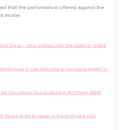
ed that the performance offered against the
d muster.
inst Syria – who comes into the team to make
here’s how it can become a ‘pinnacle event’ in
s’ ex-Socceroo found dead in Northern NSW
ft Spurs fight to draw in front of new Old