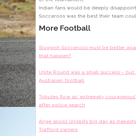
Indian fans would be deeply disappoint
Socceroos was the best their team coul
More Football
Sluggish Socceroos must be better aga
that happen?
Unite Round was a small success – but 
Australian football
Tributes flow as ‘extremely courageou
after police search
Ange spoils United’s big day as makeshi
Trafford owners