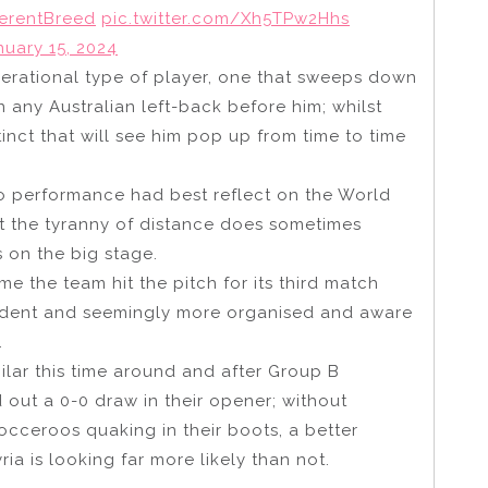
ferentBreed
pic.twitter.com/Xh5TPw2Hhs
nuary 15, 2024
erational type of player, one that sweeps down
 any Australian left-back before him; whilst
inct that will see him pop up from time to time
 performance had best reflect on the World
t the tyranny of distance does sometimes
s on the big stage.
me the team hit the pitch for its third match
ident and seemingly more organised and aware
.
ilar this time around and after Group B
out a 0-0 draw in their opener; without
Socceroos quaking in their boots, a better
a is looking far more likely than not.