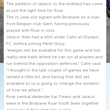
The addition of Jelacic to the midfield has come
at just the right time for Roar.
The 21-year-old signed with Brisbane on a loan
from Belgian club Gent, having previously
played with Roar in 2021.
Jelacic then had a stint under Cahn at Olympic
FC, before joining Perth Glory.
“Keegan will be available for this game and has
really rare traits where he can run at players and
run behind the opposition defences,” Cahn said.
“I thought in the last couple of games we have
lacked a little bit, and having that skill set
available to us is going to change the dynamic
of how we attack.”
Roar central defender Kai Trewin and Jelacic
were in the Brisbane Roar Youth team together
and were ALM teammates in 2021.