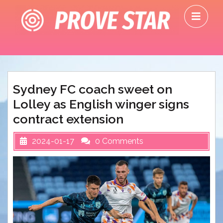
Skip
O
to
M
content
Sydney FC coach sweet on
Lolley as English winger signs
contract extension
2024-01-17
0 Comments