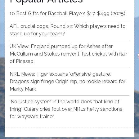
10 Best Gifts for Baseball Players $17-$499 (2025)
AFL crucial cogs, Round 22: Which players need to
stand up for your team?
UK View: England pumped up for Ashes after
McCullum and Stokes reinvent Test cricket with flair
of Picasso
NRL News: Tiger explains ‘offensive’ gesture,
Dragons sign fringe Origin rep, no rookie reward for
Marky Mark
‘No justice system in the world does that kind of
thing’: Cleary cries foul over NRL’s hefty sanctions
for wayward trainer