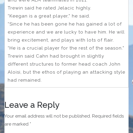
Trewin said he rated Jelacic highly.
“Keegan is a great player,” he said.
“Since he has been gone he has gained a lot of
experience and we are lucky to have him. He will
bring excitement, and plays with lots of flair.
“He is a crucial player for the rest of the season.”
Trewin said Cahn had brought in slightly
different structures to former head coach John
Aloisi, but the ethos of playing an attacking style
had remained.
Leave a Reply
Your email address will not be published.
Required fields
are marked
*