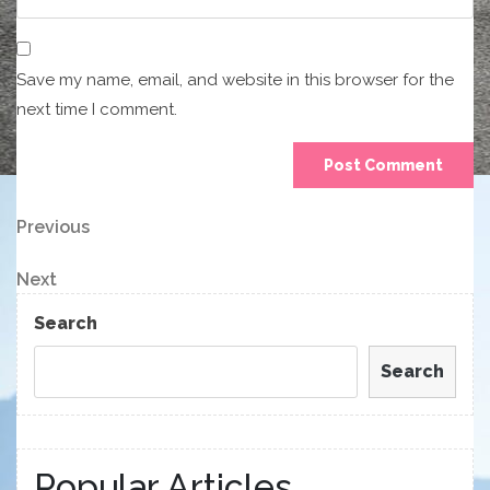
Save my name, email, and website in this browser for the
next time I comment.
Post
Previous
Previous
Post
navigation
Next
Next
Post
Search
Search
Popular Articles