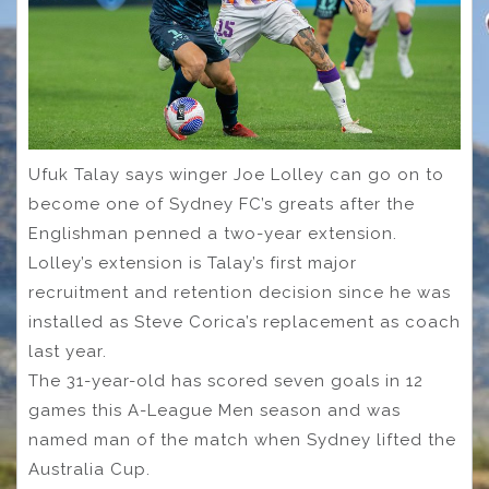
Ufuk Talay says winger Joe Lolley can go on to
become one of Sydney FC’s greats after the
Englishman penned a two-year extension.
Lolley’s extension is Talay’s first major
recruitment and retention decision since he was
installed as Steve Corica’s replacement as coach
last year.
The 31-year-old has scored seven goals in 12
games this A-League Men season and was
named man of the match when Sydney lifted the
Australia Cup.