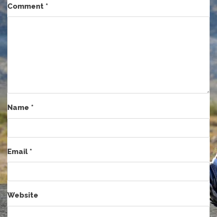
Comment
*
Name
*
Email
*
Website