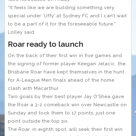
“It feels like we are building something very
special under ‘Uffy’ at Sydney FC and I can’t wait
to be a part of it for the foreseeable future,”
Lolley said.
Roar ready to launch
On the back of their first win in five games and
the signing of former player Keegan Jelacic, the
Brisbane Roar have kept themselves in the hunt
for A-League Men finals ahead of the home
clash with Macarthur.
Two goals by their best player Jay O’Shea gave
the Roar a 3-2 comeback win over Newcastle on
Sunday and took them to 17 points, just one
point outside the top six.
The Roar, in eighth spot, will seek their first win