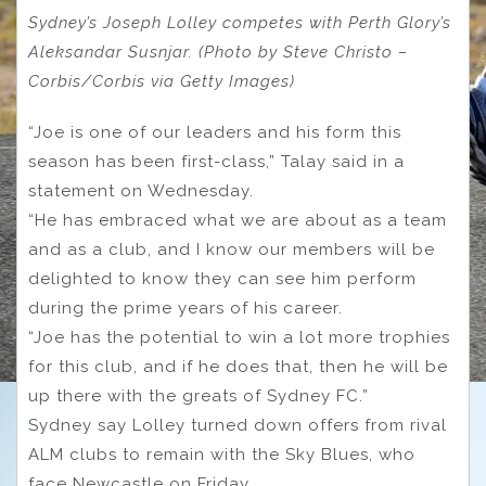
Sydney’s Joseph Lolley competes with Perth Glory’s
Aleksandar Susnjar. (Photo by Steve Christo –
Corbis/Corbis via Getty Images)
“Joe is one of our leaders and his form this
season has been first-class,” Talay said in a
statement on Wednesday.
“He has embraced what we are about as a team
and as a club, and I know our members will be
delighted to know they can see him perform
during the prime years of his career.
“Joe has the potential to win a lot more trophies
for this club, and if he does that, then he will be
up there with the greats of Sydney FC.”
Sydney say Lolley turned down offers from rival
ALM clubs to remain with the Sky Blues, who
face Newcastle on Friday.