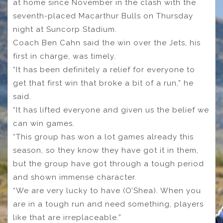
at home since November in the clash with the
seventh-placed Macarthur Bulls on Thursday
night at Suncorp Stadium.
Coach Ben Cahn said the win over the Jets, his
first in charge, was timely.
“It has been definitely a relief for everyone to
get that first win that broke a bit of a run,” he
said.
“It has lifted everyone and given us the belief we
can win games.
“This group has won a lot games already this
season, so they know they have got it in them,
but the group have got through a tough period
and shown immense character.
“We are very lucky to have (O’Shea). When you
are in a tough run and need something, players
like that are irreplaceable.”