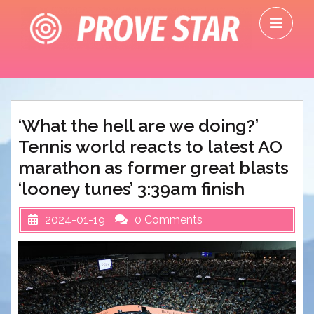
Skip
O
to
M
content
‘What the hell are we doing?’
Tennis world reacts to latest AO
marathon as former great blasts
‘looney tunes’ 3:39am finish
2024-01-19
0 Comments