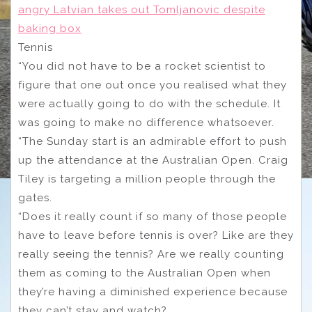
angry Latvian takes out Tomljanovic despite
baking box
Tennis
“You did not have to be a rocket scientist to
figure that one out once you realised what they
were actually going to do with the schedule. It
was going to make no difference whatsoever.
“The Sunday start is an admirable effort to push
up the attendance at the Australian Open. Craig
Tiley is targeting a million people through the
gates.
“Does it really count if so many of those people
have to leave before tennis is over? Like are they
really seeing the tennis? Are we really counting
them as coming to the Australian Open when
they’re having a diminished experience because
they can’t stay and watch?