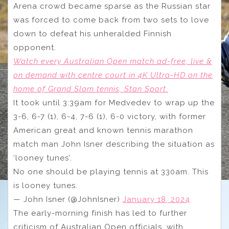
Arena crowd became sparse as the Russian star
was forced to come back from two sets to love
down to defeat his unheralded Finnish
opponent.
Watch every Australian Open match ad-free, live &
on demand with centre court in 4K Ultra-HD on the
home of Grand Slam tennis, Stan Sport.
It took until 3:39am for Medvedev to wrap up the
3-6, 6-7 (1), 6-4, 7-6 (1), 6-0 victory, with former
American great and known tennis marathon
match man John Isner describing the situation as
‘looney tunes’.
No one should be playing tennis at 330am. This
is looney tunes.
— John Isner (@JohnIsner)
January 18, 2024
The early-morning finish has led to further
criticism of Australian Open officials, with