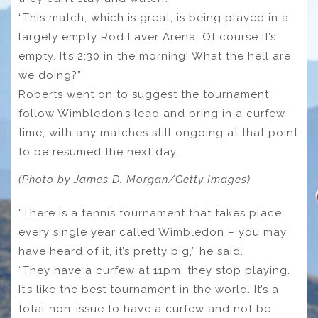
“This match, which is great, is being played in a
largely empty Rod Laver Arena. Of course it’s
empty. It’s 2:30 in the morning! What the hell are
we doing?”
Roberts went on to suggest the tournament
follow Wimbledon’s lead and bring in a curfew
time, with any matches still ongoing at that point
to be resumed the next day.
(Photo by James D. Morgan/Getty Images)
“There is a tennis tournament that takes place
every single year called Wimbledon – you may
have heard of it, it’s pretty big,” he said.
“They have a curfew at 11pm, they stop playing.
It’s like the best tournament in the world. It’s a
total non-issue to have a curfew and not be