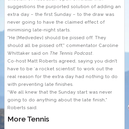
suggestions the purported solution of adding an
extra day – the first Sunday – to the draw was
never going to have the claimed effect of
minimising late-night starts.
“He [Medvedev] should be pissed off. They
should all be pissed off,” commentator Caroline
Whittaker said on
The Tennis Podcast
.
Co-host Matt Roberts agreed, saying you didn’t
have to be ‘a rocket scientist’ to work out the
real reason for the extra day had nothing to do
with preventing late finishes.
“We all knew that the Sunday start was never
going to do anything about the late finish,”
Roberts said.
More Tennis