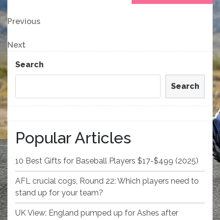
Post
Previous
Previous
Post
navigation
Next
Next
Post
Search
Search
Popular Articles
10 Best Gifts for Baseball Players $17-$499 (2025)
AFL crucial cogs, Round 22: Which players need to
stand up for your team?
UK View: England pumped up for Ashes after