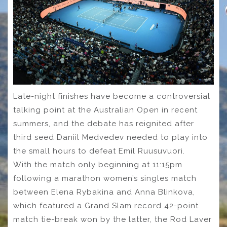
Late-night finishes have become a controversial
talking point at the Australian Open in recent
summers, and the debate has reignited after
third seed Daniil Medvedev needed to play into
the small hours to defeat Emil Ruusuvuori.
With the match only beginning at 11:15pm
following a marathon women’s singles match
between Elena Rybakina and Anna Blinkova,
which featured a Grand Slam record 42-point
match tie-break won by the latter, the Rod Laver