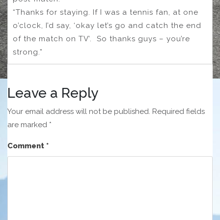
“Thanks for staying. If I was a tennis fan, at one
o’clock, I’d say, ‘okay let’s go and catch the end
of the match on TV’. So thanks guys – you’re
strong.”
Leave a Reply
Your email address will not be published.
Required fields
are marked
*
Comment
*