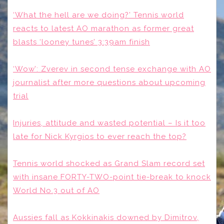
‘What the hell are we doing?’ Tennis world
reacts to latest AO marathon as former great
blasts ‘looney tunes’ 3:39am finish
‘Wow’: Zverev in second tense exchange with AO
journalist after more questions about upcoming
trial
Injuries, attitude and wasted potential – Is it too
late for Nick Kyrgios to ever reach the top?
Tennis world shocked as Grand Slam record set
with insane FORTY-TWO-point tie-break to knock
World No.3 out of AO
Aussies fall as Kokkinakis downed by Dimitrov,