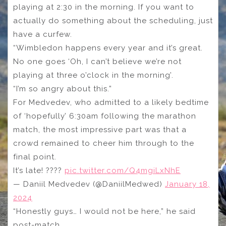
playing at 2:30 in the morning. If you want to
actually do something about the scheduling, just
have a curfew.
“Wimbledon happens every year and it’s great.
No one goes ‘Oh, I can’t believe we’re not
playing at three o’clock in the morning’.
“I’m so angry about this.”
For Medvedev, who admitted to a likely bedtime
of ‘hopefully’ 6:30am following the marathon
match, the most impressive part was that a
crowd remained to cheer him through to the
final point.
It’s late! ????
pic.twitter.com/Q4mgiLxNhE
— Daniil Medvedev (@DaniilMedwed)
January 18,
2024
“Honestly guys… I would not be here,” he said
post-match.