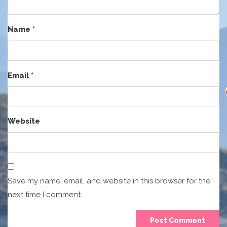
Name
*
Email
*
Website
Save my name, email, and website in this browser for the
next time I comment.