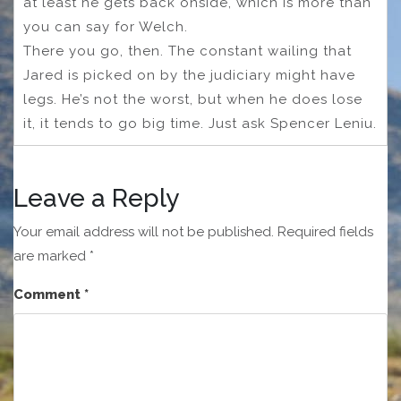
at least he gets back onside, which is more than
you can say for Welch.
There you go, then. The constant wailing that
Jared is picked on by the judiciary might have
legs. He’s not the worst, but when he does lose
it, it tends to go big time. Just ask Spencer Leniu.
Leave a Reply
Your email address will not be published.
Required fields
are marked
*
Comment
*