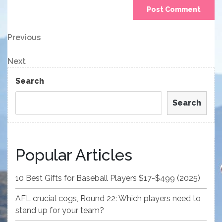
Post
Previous
Previous
Post
navigation
Next
Next
Post
Search
Search
Popular Articles
10 Best Gifts for Baseball Players $17-$499 (2025)
AFL crucial cogs, Round 22: Which players need to
stand up for your team?