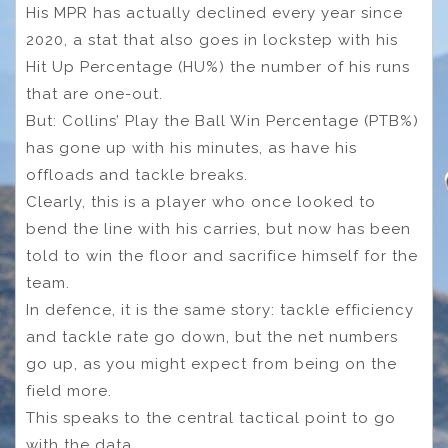
His MPR has actually declined every year since
2020, a stat that also goes in lockstep with his
Hit Up Percentage (HU%) the number of his runs
that are one-out.
But: Collins’ Play the Ball Win Percentage (PTB%)
has gone up with his minutes, as have his
offloads and tackle breaks.
Clearly, this is a player who once looked to
bend the line with his carries, but now has been
told to win the floor and sacrifice himself for the
team.
In defence, it is the same story: tackle efficiency
and tackle rate go down, but the net numbers
go up, as you might expect from being on the
field more.
This speaks to the central tactical point to go
with the data.