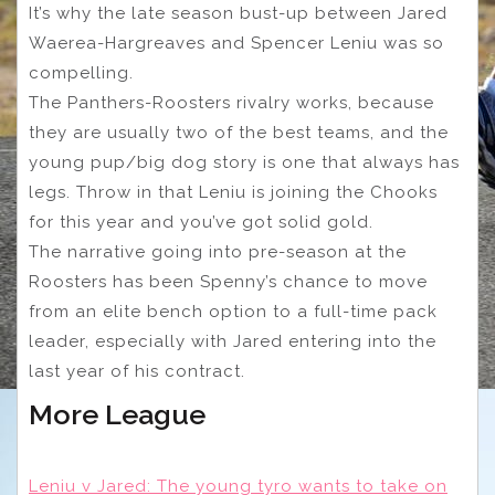
It’s why the late season bust-up between Jared
Waerea-Hargreaves and Spencer Leniu was so
compelling.
The Panthers-Roosters rivalry works, because
they are usually two of the best teams, and the
young pup/big dog story is one that always has
legs. Throw in that Leniu is joining the Chooks
for this year and you’ve got solid gold.
The narrative going into pre-season at the
Roosters has been Spenny’s chance to move
from an elite bench option to a full-time pack
leader, especially with Jared entering into the
last year of his contract.
More League
Leniu v Jared: The young tyro wants to take on