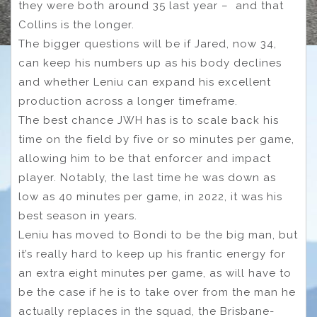
they were both around 35 last year – and that
Collins is the longer.
The bigger questions will be if Jared, now 34,
can keep his numbers up as his body declines
and whether Leniu can expand his excellent
production across a longer timeframe.
The best chance JWH has is to scale back his
time on the field by five or so minutes per game,
allowing him to be that enforcer and impact
player. Notably, the last time he was down as
low as 40 minutes per game, in 2022, it was his
best season in years.
Leniu has moved to Bondi to be the big man, but
it’s really hard to keep up his frantic energy for
an extra eight minutes per game, as will have to
be the case if he is to take over from the man he
actually replaces in the squad, the Brisbane-