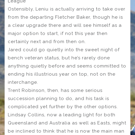
League
Ostensibly, Leniu is actually arriving to take over
from the departing Fletcher Baker, though he is
a clear upgrade there and will see himself as a
major option to start, if not this year then
certainly next and from then on.
Jared could go quietly into the sweet night of
bench veteran status, but he’s rarely done
anything quietly before and seems committed to
ending his illustrious year on top, not on the
interchange.
Trent Robinson, then, has some serious
succession planning to do, and his task is
complicated yet further by the other options.
Lindsay Collins, now a leading light for both
Queensland and Australia as well as Easts, might
be inclined to think that he is now the main man