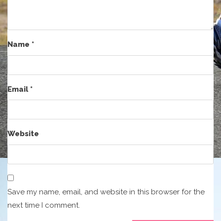
Name
*
Email
*
Website
Save my name, email, and website in this browser for the
next time I comment.