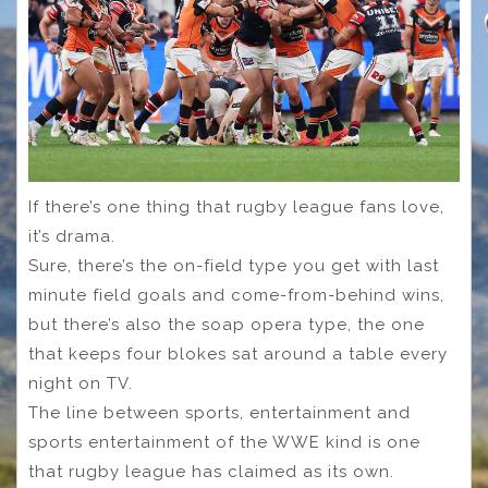
If there’s one thing that rugby league fans love,
it’s drama.
Sure, there’s the on-field type you get with last
minute field goals and come-from-behind wins,
but there’s also the soap opera type, the one
that keeps four blokes sat around a table every
night on TV.
The line between sports, entertainment and
sports entertainment of the WWE kind is one
that rugby league has claimed as its own.