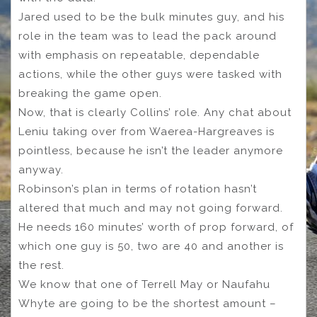
Jared used to be the bulk minutes guy, and his
role in the team was to lead the pack around
with emphasis on repeatable, dependable
actions, while the other guys were tasked with
breaking the game open.
Now, that is clearly Collins’ role. Any chat about
Leniu taking over from Waerea-Hargreaves is
pointless, because he isn’t the leader anymore
anyway.
Robinson’s plan in terms of rotation hasn’t
altered that much and may not going forward.
He needs 160 minutes’ worth of prop forward, of
which one guy is 50, two are 40 and another is
the rest.
We know that one of Terrell May or Naufahu
Whyte are going to be the shortest amount –