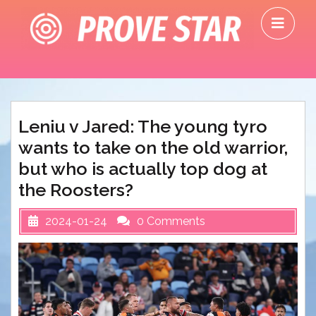
Skip
O
to
M
content
Leniu v Jared: The young tyro
wants to take on the old warrior,
but who is actually top dog at
the Roosters?
2024-01-24
0 Comments