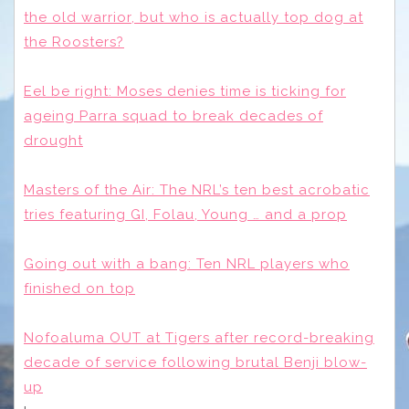
the old warrior, but who is actually top dog at
the Roosters?
Eel be right: Moses denies time is ticking for
ageing Parra squad to break decades of
drought
Masters of the Air: The NRL’s ten best acrobatic
tries featuring GI, Folau, Young … and a prop
Going out with a bang: Ten NRL players who
finished on top
Nofoaluma OUT at Tigers after record-breaking
decade of service following brutal Benji blow-
up