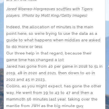
Jared Waerea-Hargreaves scuffles with Tigers
players. (Photo by Matt King/Getty Images)
Indeed, the allocation of minutes is the main
point here, so we’re trying to use the data as a
guide to what happens when middles are asked
to do more or less.
Our three help in that regard, because their
game time has changed a lot.
Jared has gone from 40 per game in 2018 to 51 in
2019, 48 in 2020 and 2021, then down to 40 in
2022 and 45 in 2023.
Collins, as you might expect, has gone the other
way. He went from 39 to 43 to 47 and then a
mammoth 56 minutes last year, taking over the
mantle from JWH as the big minute guy.