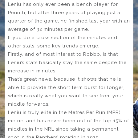
Leniu has only ever been a bench player for
Penrith, but after three years of playing just a
quarter of the game, he finished last year with an
average of 32 minutes per game.
If you do a cross section of the minutes and
other stats, some key trends emerge.
Firstly, and of most interest to Robbo, is that
Leniu’s stats basically stay the same despite the
increase in minutes.
That’s great news, because it shows that he is
able to provide the short term burst for longer,
which is really what you want to see from your
middle forwards.
Leniu is truly elite in the Metres Per Run (MPR)
metric, and has never been out of the top 15% of
middles in the NRL since taking a permanent
spot in the Panthers’ rotation in 2020.