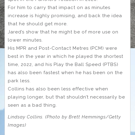
For him to carry that impact on as minutes
increase is highly promising, and back the idea
that he should get more.
Jared’s show that he might be of more use on
lower minutes.
His MPR and Post-Contact Metres (PCM) were
best in the year in which he played the shortest
time, 2022, and his Play the Ball Speed (PTBS)
has also been fastest when he has been on the
park less.
Collins has also been less effective when
playing longer, but that shouldn’t necessarily be
seen as a bad thing.
Lindsay Collins. (Photo by Brett Hemmings/Getty
Images)