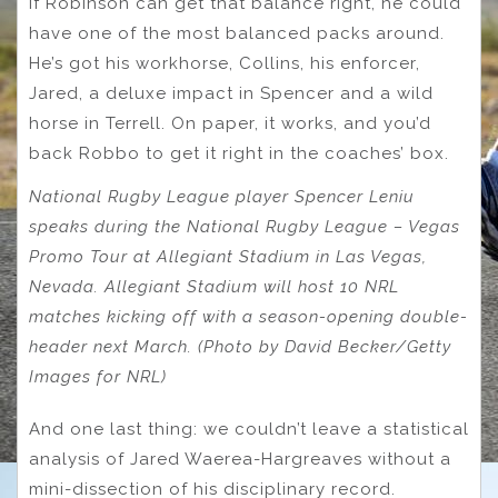
If Robinson can get that balance right, he could
have one of the most balanced packs around.
He’s got his workhorse, Collins, his enforcer,
Jared, a deluxe impact in Spencer and a wild
horse in Terrell. On paper, it works, and you’d
back Robbo to get it right in the coaches’ box.
National Rugby League player Spencer Leniu
speaks during the National Rugby League – Vegas
Promo Tour at Allegiant Stadium in Las Vegas,
Nevada. Allegiant Stadium will host 10 NRL
matches kicking off with a season-opening double-
header next March. (Photo by David Becker/Getty
Images for NRL)
And one last thing: we couldn’t leave a statistical
analysis of Jared Waerea-Hargreaves without a
mini-dissection of his disciplinary record.