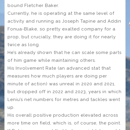
bound Fletcher Baker.
Currently, he is operating at the same level of
activity and running as Joseph Tapine and Addin
Fonua-Blake, so pretty exalted company for a
prop, but crucially, they are doing it for nearly
twice as long.
He’s already shown that he can scale some parts
of him game while maintaining others.
His Involvement Rate (an advanced stat that
measures how much players are doing per
minute of action) was unreal in 2020 and 2021,
but dropped off in 2022 and 2023, years in which
Leniu’s net numbers for metres and tackles went
up.
His overall positive production elevated across
more time on field, which is, of course, the point.