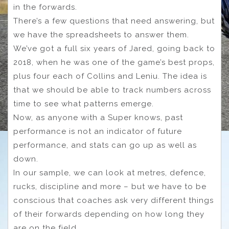
in the forwards.
There’s a few questions that need answering, but
we have the spreadsheets to answer them.
We’ve got a full six years of Jared, going back to
2018, when he was one of the game’s best props,
plus four each of Collins and Leniu. The idea is
that we should be able to track numbers across
time to see what patterns emerge.
Now, as anyone with a Super knows, past
performance is not an indicator of future
performance, and stats can go up as well as
down.
In our sample, we can look at metres, defence,
rucks, discipline and more – but we have to be
conscious that coaches ask very different things
of their forwards depending on how long they
are on the field.