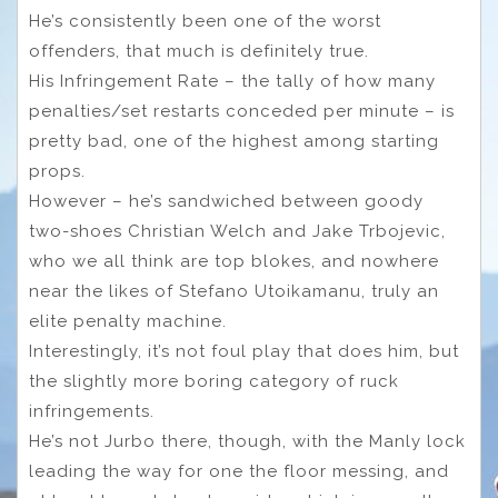
He’s consistently been one of the worst
offenders, that much is definitely true.
His Infringement Rate – the tally of how many
penalties/set restarts conceded per minute – is
pretty bad, one of the highest among starting
props.
However – he’s sandwiched between goody
two-shoes Christian Welch and Jake Trbojevic,
who we all think are top blokes, and nowhere
near the likes of Stefano Utoikamanu, truly an
elite penalty machine.
Interestingly, it’s not foul play that does him, but
the slightly more boring category of ruck
infringements.
He’s not Jurbo there, though, with the Manly lock
leading the way for one the floor messing, and