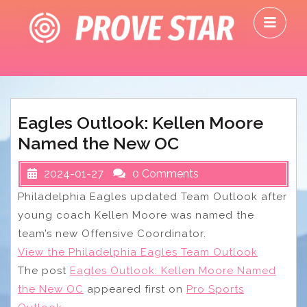
Skip
O
to
M
content
Eagles Outlook: Kellen Moore
Named the New OC
2024-01-27
0 Comments
Philadelphia Eagles updated Team Outlook after
young coach Kellen Moore was named the
team’s new Offensive Coordinator.
View the Philadelphia Eagles Team Outlook
The post
Eagles Outlook: Kellen Moore Named
the New OC
appeared first on
Pro Sports