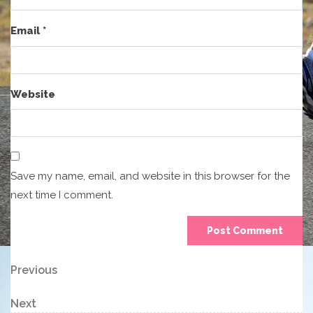
Email
*
Website
Save my name, email, and website in this browser for the
next time I comment.
Post
Previous
Previous
Post
navigation
Next
Next