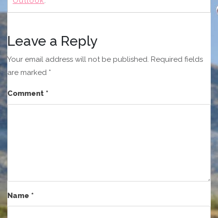
Outlook
.
Leave a Reply
Your email address will not be published.
Required fields
are marked
*
Comment
*
Name
*