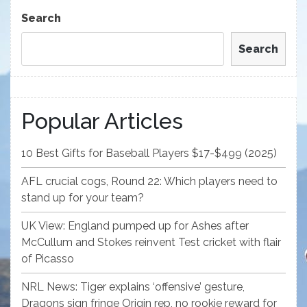
Post
Search
Search
Popular Articles
10 Best Gifts for Baseball Players $17-$499 (2025)
AFL crucial cogs, Round 22: Which players need to
stand up for your team?
UK View: England pumped up for Ashes after
McCullum and Stokes reinvent Test cricket with flair
of Picasso
NRL News: Tiger explains ‘offensive’ gesture,
Dragons sign fringe Origin rep, no rookie reward for