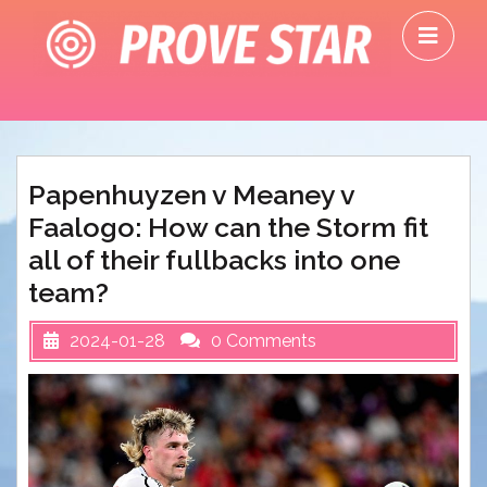
Skip
O
to
M
content
Papenhuyzen v Meaney v
Faalogo: How can the Storm fit
all of their fullbacks into one
team?
2024-01-28
0 Comments