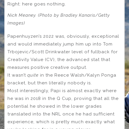
Right: here goes nothing.
Nick Meaney. (Photo by Bradley Kanaris/Getty
Images)
Papenhuyzen’s 2022 was, obviously, exceptional
and would immediately jump him up into Tom
Trbojevic/Scott Drinkwater level of fullback for
Creativity Value (CV), the advanced stat that
measures positive creative output.
It wasn’t
quite
in the Reece Walsh/Kalyn Ponga
bracket, but then literally nobody is.
Most interestingly, Papi is almost exactly where
he was in 2018 in the Q Cup, proving that all the
potential he showed in the lower grades
translated into the NRL once he had sufficient
experience, which is pretty much exactly what