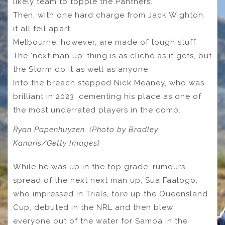
likely team to topple the Panthers.
Then, with one hard charge from Jack Wighton,
it all fell apart.
Melbourne, however, are made of tough stuff.
The ‘next man up’ thing is as cliché as it gets, but
the Storm do it as well as anyone.
Into the breach stepped Nick Meaney, who was
brilliant in 2023, cementing his place as one of
the most underrated players in the comp.
Ryan Papenhuyzen. (Photo by Bradley
Kanaris/Getty Images)
While he was up in the top grade, rumours
spread of the next next man up, Sua Faalogo,
who impressed in Trials, tore up the Queensland
Cup, debuted in the NRL and then blew
everyone out of the water for Samoa in the