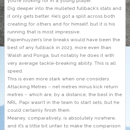
you’re looking for in a young player.
Dig deeper into the mulleted fullback’s stats and
it only gets better. He’s got a split across both
creating for others and for himself, but it is his
running that is most impressive.
Papenhuyzen’s line breaks would have been the
best of any fullback in 2023, more even than
Walsh and Ponga, but notably he does it with
very average tackle-breaking ability. This is all
speed.
This is even more stark when one considers
Attacking Metres – net metres minus kick return
metres – which are, by a distance, the best in the
NRL. Papi wasn’t in the team to start sets, but he
could certainly finish them.
Meaney, comparatively, is absolutely nowhere,
and it’s a little bit unfair to make the comparison