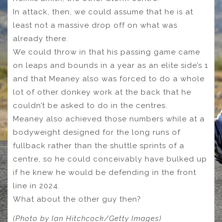
In attack, then, we could assume that he is at
least not a massive drop off on what was
already there.
We could throw in that his passing game came
on leaps and bounds in a year as an elite side’s 1
and that Meaney also was forced to do a whole
lot of other donkey work at the back that he
couldn’t be asked to do in the centres.
Meaney also achieved those numbers while at a
bodyweight designed for the long runs of
fullback rather than the shuttle sprints of a
centre, so he could conceivably have bulked up
if he knew he would be defending in the front
line in 2024.
What about the other guy then?
(Photo by Ian Hitchcock/Getty Images)