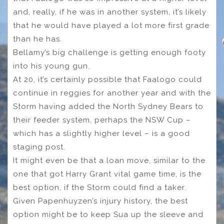
and, really, if he was in another system, it’s likely
that he would have played a lot more first grade
than he has.
Bellamy’s big challenge is getting enough footy
into his young gun.
At 20, it’s certainly possible that Faalogo could
continue in reggies for another year and with the
Storm having added the North Sydney Bears to
their feeder system, perhaps the NSW Cup –
which has a slightly higher level – is a good
staging post.
It might even be that a loan move, similar to the
one that got Harry Grant vital game time, is the
best option, if the Storm could find a taker.
Given Papenhuyzen’s injury history, the best
option might be to keep Sua up the sleeve and