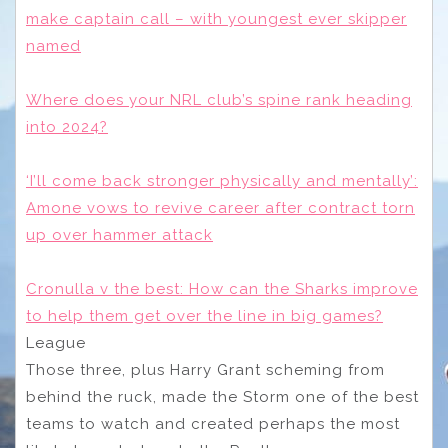
make captain call – with youngest ever skipper
named
Where does your NRL club’s spine rank heading
into 2024?
‘I’ll come back stronger physically and mentally’:
Amone vows to revive career after contract torn
up over hammer attack
Cronulla v the best: How can the Sharks improve
to help them get over the line in big games?
League
Those three, plus Harry Grant scheming from
behind the ruck, made the Storm one of the best
teams to watch and created perhaps the most