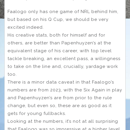
Faalogo only has one game of NRL behind him,
but based on his Q Cup, we should be very
excited indeed.
His creative stats, both for himself and for
others, are better than Papenhuyzen’s at the
equivalent stage of his career, with top level
tackle breaking, an excellent pass, a willingness
to take on the line and, crucially, yardage work
too.
There is a minor data caveat in that Faalogo’s
numbers are from 2023, with the Six Again in play
and Papenhuyzen’s are from prior to the rule
change, but even so, these are as good as it
gets for young fullbacks.
Looking at the numbers, it’s not at all surprising
that Faalogo was so impressive at a higher level