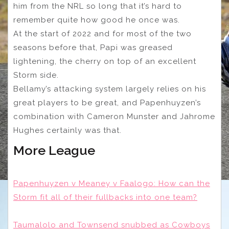
him from the NRL so long that it’s hard to
remember quite how good he once was.
At the start of 2022 and for most of the two
seasons before that, Papi was greased
lightening, the cherry on top of an excellent
Storm side.
Bellamy’s attacking system largely relies on his
great players to be great, and Papenhuyzen’s
combination with Cameron Munster and Jahrome
Hughes certainly was that.
More League
Papenhuyzen v Meaney v Faalogo: How can the
Storm fit all of their fullbacks into one team?
Taumalolo and Townsend snubbed as Cowboys