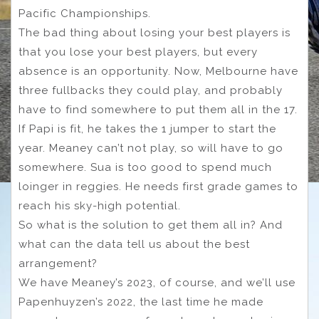
Pacific Championships.
The bad thing about losing your best players is
that you lose your best players, but every
absence is an opportunity. Now, Melbourne have
three fullbacks they could play, and probably
have to find somewhere to put them all in the 17.
If Papi is fit, he takes the 1 jumper to start the
year. Meaney can’t not play, so will have to go
somewhere. Sua is too good to spend much
loinger in reggies. He needs first grade games to
reach his sky-high potential.
So what is the solution to get them all in? And
what can the data tell us about the best
arrangement?
We have Meaney’s 2023, of course, and we’ll use
Papenhuyzen’s 2022, the last time he made