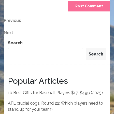
Post
Previous
Previous
Post
navigation
Next
Next
Post
Search
Search
Popular Articles
10 Best Gifts for Baseball Players $17-$499 (2025)
AFL crucial cogs, Round 22: Which players need to
stand up for your team?