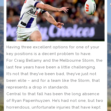
Having three excellent options for one of your
key positions is a decent problem to have.
For Craig Bellamy and the Melbourne Storm, the
last few years have been a little challenging.
It’s not that they’ve been bad, they’ve just not
been elite – and for a team like the Storm, that
represents a drop in standards.
Central to that fall has been the long absence
of Ryan Papenhuyzen. He’s had not one, but two
horrendous, unfortunate injuries that have kept