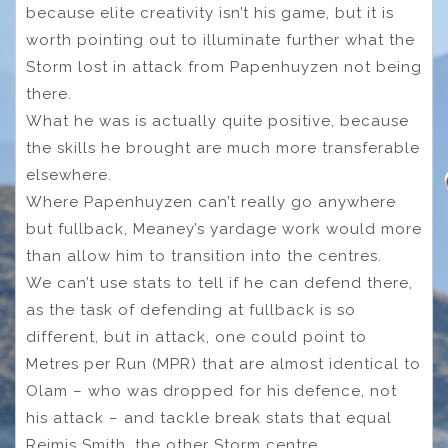
because elite creativity isn’t his game, but it is
worth pointing out to illuminate further what the
Storm lost in attack from Papenhuyzen not being
there.
What he was is actually quite positive, because
the skills he brought are much more transferable
elsewhere.
Where Papenhuyzen can’t really go anywhere
but fullback, Meaney’s yardage work would more
than allow him to transition into the centres.
We can’t use stats to tell if he can defend there,
as the task of defending at fullback is so
different, but in attack, one could point to
Metres per Run (MPR) that are almost identical to
Olam – who was dropped for his defence, not
his attack – and tackle break stats that equal
Reimis Smith, the other Storm centre.