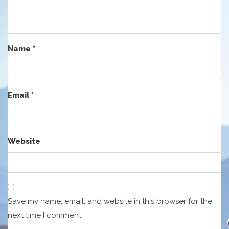
Name
*
Email
*
Website
Save my name, email, and website in this browser for the
next time I comment.