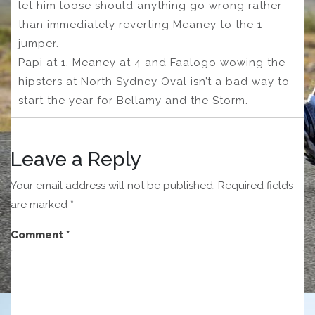
let him loose should anything go wrong rather
than immediately reverting Meaney to the 1
jumper.
Papi at 1, Meaney at 4 and Faalogo wowing the
hipsters at North Sydney Oval isn’t a bad way to
start the year for Bellamy and the Storm.
Leave a Reply
Your email address will not be published.
Required fields
are marked
*
Comment
*