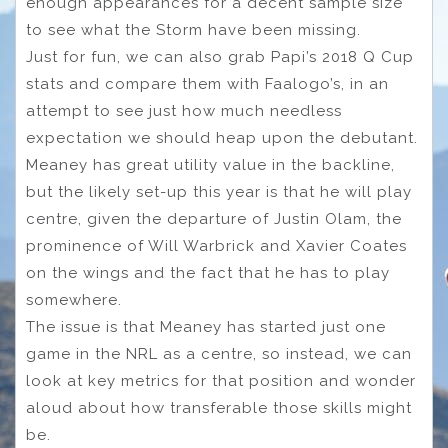
enough appearances for a decent sample size
to see what the Storm have been missing.
Just for fun, we can also grab Papi’s 2018 Q Cup
stats and compare them with Faalogo’s, in an
attempt to see just how much needless
expectation we should heap upon the debutant.
Meaney has great utility value in the backline,
but the likely set-up this year is that he will play
centre, given the departure of Justin Olam, the
prominence of Will Warbrick and Xavier Coates
on the wings and the fact that he has to play
somewhere.
The issue is that Meaney has started just one
game in the NRL as a centre, so instead, we can
look at key metrics for that position and wonder
aloud about how transferable those skills might
be.