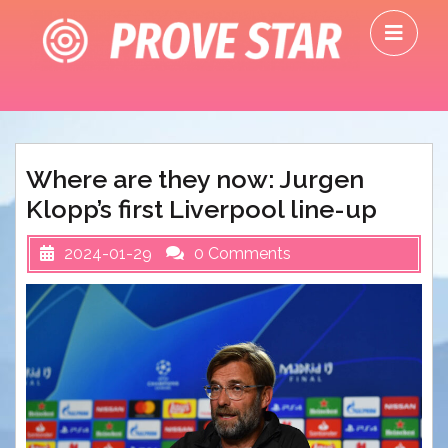
Skip
O
to
M
content
Where are they now: Jurgen
Klopp’s first Liverpool line-up
2024-01-29
0 Comments