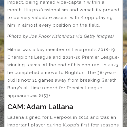
impact, being named vice-captain within a
month. His professionalism and versatility proved
to be very valuable assets, with Klopp playing
him in almost every position on the field.
(Photo by Joe Prior/Visionhaus via Getty Images)
Milner was a key member of Liverpool’s 2018-19
Champions League and 2019-20 Premier League-
winning teams. At the end of his contract in 2023
he completed a move to Brighton. The 38-year-
old is now 21 games away from breaking Gareth
Barry’s all-time record for Premier League
appearances (653).
CAM: Adam Lallana
Lallana signed for Liverpool in 2014 and was an
important player during Klopp’s first few seasons