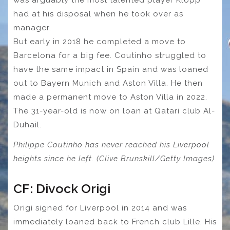
had at his disposal when he took over as
manager.
But early in 2018 he completed a move to
Barcelona for a big fee. Coutinho struggled to
have the same impact in Spain and was loaned
out to Bayern Munich and Aston Villa. He then
made a permanent move to Aston Villa in 2022.
The 31-year-old is now on loan at Qatari club Al-
Duhail.
Philippe Coutinho has never reached his Liverpool
heights since he left. (Clive Brunskill/Getty Images)
CF: Divock Origi
Origi signed for Liverpool in 2014 and was
immediately loaned back to French club Lille. His