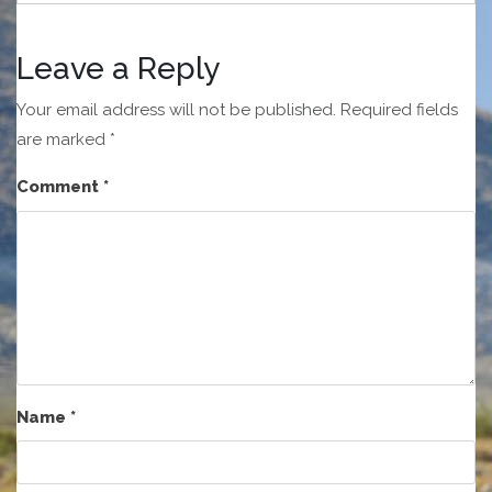
Leave a Reply
Your email address will not be published.
Required fields
are marked
*
Comment
*
Name
*