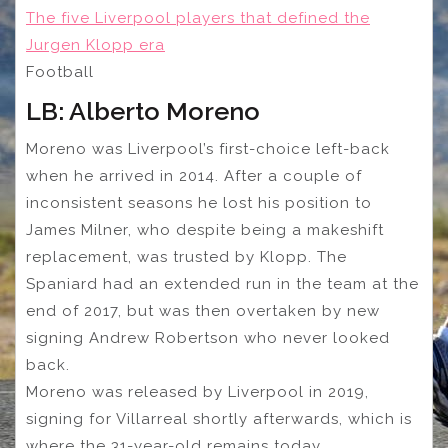
The five Liverpool players that defined the
Jurgen Klopp era
Football
LB: Alberto Moreno
Moreno was Liverpool’s first-choice left-back
when he arrived in 2014. After a couple of
inconsistent seasons he lost his position to
James Milner, who despite being a makeshift
replacement, was trusted by Klopp. The
Spaniard had an extended run in the team at the
end of 2017, but was then overtaken by new
signing Andrew Robertson who never looked
back.
Moreno was released by Liverpool in 2019,
signing for Villarreal shortly afterwards, which is
where the 31-year-old remains today.