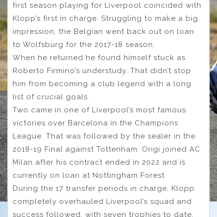
first season playing for Liverpool coincided with
Klopp’s first in charge. Struggling to make a big
impression, the Belgian went back out on loan
to Wolfsburg for the 2017-18 season.
When he returned he found himself stuck as
Roberto Firmino’s understudy. That didn’t stop
him from becoming a club legend with a long
list of crucial goals.
Two came in one of Liverpool’s most famous
victories over Barcelona in the Champions
League. That was followed by the sealer in the
2018-19 Final against Tottenham. Origi joined AC
Milan after his contract ended in 2022 and is
currently on loan at Nottingham Forest.
During the 17 transfer periods in charge, Klopp
completely overhauled Liverpool’s squad and
success followed, with seven trophies to date.