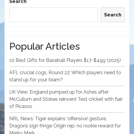
Search
Search
Popular Articles
10 Best Gifts for Baseball Players $17-$499 (2025)
AFL crucial cogs, Round 22: Which players need to
stand up for your team?
UK View: England pumped up for Ashes after
McCullum and Stokes reinvent Test cricket with flair
of Picasso
NRL News: Tiger explains ‘offensive’ gesture,
Dragons sign fringe Origin rep, no rookie reward for
Marky Mark