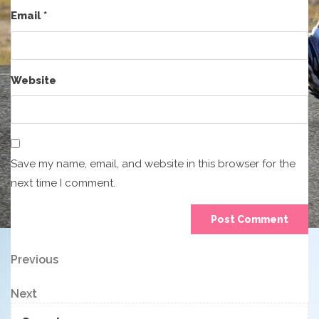
Email
*
Website
Save my name, email, and website in this browser for the
next time I comment.
Post
Previous
Previous
Post
navigation
Next
Next
Post