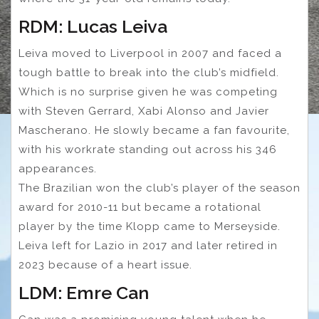
RDM: Lucas Leiva
Leiva moved to Liverpool in 2007 and faced a
tough battle to break into the club’s midfield.
Which is no surprise given he was competing
with Steven Gerrard, Xabi Alonso and Javier
Mascherano. He slowly became a fan favourite,
with his workrate standing out across his 346
appearances.
The Brazilian won the club’s player of the season
award for 2010-11 but became a rotational
player by the time Klopp came to Merseyside.
Leiva left for Lazio in 2017 and later retired in
2023 because of a heart issue.
LDM: Emre Can