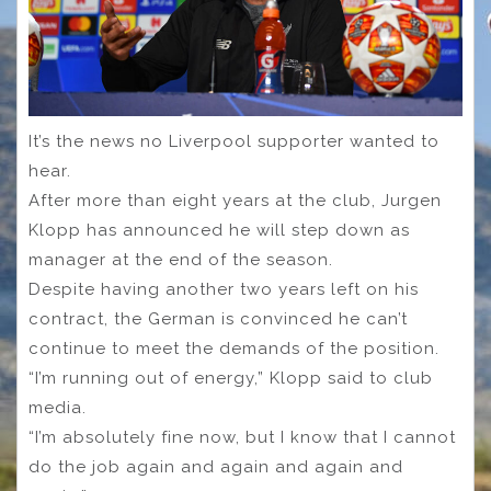
It’s the news no Liverpool supporter wanted to
hear.
After more than eight years at the club, Jurgen
Klopp has announced he will step down as
manager at the end of the season.
Despite having another two years left on his
contract, the German is convinced he can’t
continue to meet the demands of the position.
“I’m running out of energy,” Klopp said to club
media.
“I’m absolutely fine now, but I know that I cannot
do the job again and again and again and