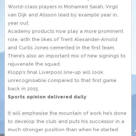
World-class players in Mohamed Salah, Virgil
van Dijk and Alisson lead by example year in,
year out.
Academy products now play a more prominent
role, with the likes of Trent Alexander-Arnold
and Curtis Jones cemented in the first team.
There’s also an important mix of new signings to
rejuvenate the squad.
Klopp’s final Liverpool line-up will look
unrecognisable compared to that first game
back in 2015.
Sports opinion delivered daily
It will emphasise the mountain of work he’s done
to develop the club and puts his successor in a
much stronger position than when he started.