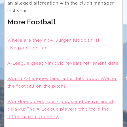
an alleged altercation with the club’s manager
last year.
More Football
Where are they now: Jurgen Klopp’s first
Liverpool line-up
A-League great Ninkovic reveals retirement date
Would A-Leagues fans rather talk about VAR, or
the football on the pitch?
Worldie-scorers, spark plugs and deliverers of
deja vu: The A-League players who were the
difference in Round 14