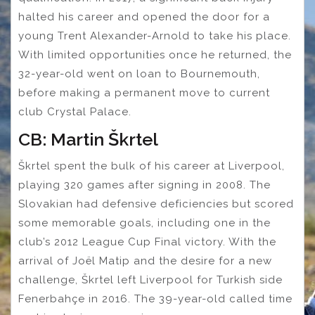
halted his career and opened the door for a
young Trent Alexander-Arnold to take his place.
With limited opportunities once he returned, the
32-year-old went on loan to Bournemouth,
before making a permanent move to current
club Crystal Palace.
CB: Martin Škrtel
Škrtel spent the bulk of his career at Liverpool,
playing 320 games after signing in 2008. The
Slovakian had defensive deficiencies but scored
some memorable goals, including one in the
club’s 2012 League Cup Final victory. With the
arrival of Joël Matip and the desire for a new
challenge, Škrtel left Liverpool for Turkish side
Fenerbahçe in 2016. The 39-year-old called time