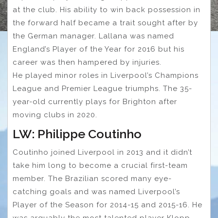
at the club. His ability to win back possession in
the forward half became a trait sought after by
the German manager. Lallana was named
England’s Player of the Year for 2016 but his
career was then hampered by injuries.
He played minor roles in Liverpool’s Champions
League and Premier League triumphs. The 35-
year-old currently plays for Brighton after
moving clubs in 2020.
LW: Philippe Coutinho
Coutinho joined Liverpool in 2013 and it didn’t
take him long to become a crucial first-team
member. The Brazilian scored many eye-
catching goals and was named Liverpool’s
Player of the Season for 2014-15 and 2015-16. He
was arguably the most talented player Klopp