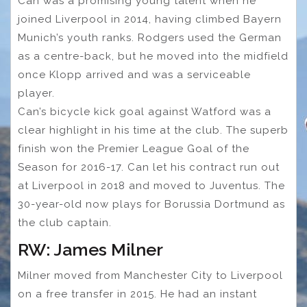
Can was a promising young talent when he
joined Liverpool in 2014, having climbed Bayern
Munich’s youth ranks. Rodgers used the German
as a centre-back, but he moved into the midfield
once Klopp arrived and was a serviceable
player.
Can’s bicycle kick goal against Watford was a
clear highlight in his time at the club. The superb
finish won the Premier League Goal of the
Season for 2016-17. Can let his contract run out
at Liverpool in 2018 and moved to Juventus. The
30-year-old now plays for Borussia Dortmund as
the club captain.
RW: James Milner
Milner moved from Manchester City to Liverpool
on a free transfer in 2015. He had an instant