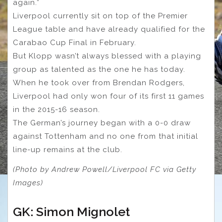
again.”
Liverpool currently sit on top of the Premier
League table and have already qualified for the
Carabao Cup Final in February.
But Klopp wasn’t always blessed with a playing
group as talented as the one he has today.
When he took over from Brendan Rodgers,
Liverpool had only won four of its first 11 games
in the 2015-16 season.
The German’s journey began with a 0-0 draw
against Tottenham and no one from that initial
line-up remains at the club.
(Photo by Andrew Powell/Liverpool FC via Getty
Images)
GK: Simon Mignolet