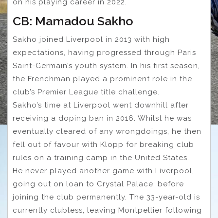
on his playing career in 2022.
CB: Mamadou Sakho
Sakho joined Liverpool in 2013 with high
expectations, having progressed through Paris
Saint-Germain’s youth system. In his first season,
the Frenchman played a prominent role in the
club’s Premier League title challenge.
Sakho’s time at Liverpool went downhill after
receiving a doping ban in 2016. Whilst he was
eventually cleared of any wrongdoings, he then
fell out of favour with Klopp for breaking club
rules on a training camp in the United States.
He never played another game with Liverpool,
going out on loan to Crystal Palace, before
joining the club permanently. The 33-year-old is
currently clubless, leaving Montpellier following