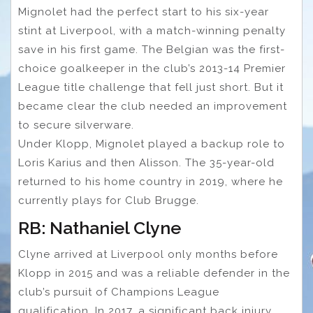
Mignolet had the perfect start to his six-year
stint at Liverpool, with a match-winning penalty
save in his first game. The Belgian was the first-
choice goalkeeper in the club’s 2013-14 Premier
League title challenge that fell just short. But it
became clear the club needed an improvement
to secure silverware.
Under Klopp, Mignolet played a backup role to
Loris Karius and then Alisson. The 35-year-old
returned to his home country in 2019, where he
currently plays for Club Brugge.
RB: Nathaniel Clyne
Clyne arrived at Liverpool only months before
Klopp in 2015 and was a reliable defender in the
club’s pursuit of Champions League
qualification. In 2017, a significant back injury