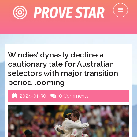
Skip
O
to
M
content
Windies’ dynasty decline a
cautionary tale for Australian
selectors with major transition
period looming
2024-01-30
0 Comments