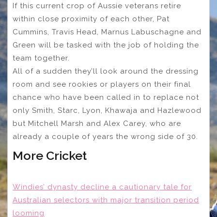
If this current crop of Aussie veterans retire
within close proximity of each other, Pat
Cummins, Travis Head, Marnus Labuschagne and
Green will be tasked with the job of holding the
team together.
All of a sudden they’ll look around the dressing
room and see rookies or players on their final
chance who have been called in to replace not
only Smith, Starc, Lyon, Khawaja and Hazlewood
but Mitchell Marsh and Alex Carey, who are
already a couple of years the wrong side of 30.
More Cricket
Windies’ dynasty decline a cautionary tale for
Australian selectors with major transition period
looming