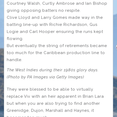
Courtney Walsh, Curtly Ambrose and Ian Bishop
giving opposing batters no respite.
Clive Lloyd and Larry Gomes made way in the
batting line-up with Richie Richardson, Gus
Logie and Carl Hooper ensuring the runs kept
flowing.
But eventually the string of retirements became
too much for the Caribbean production line to
handle.
The West Indies during their 1980s glory days.
(Photo by PA Images via Getty Images)
They were blessed to be able to virtually
replace Viv with an heir apparent in Brian Lara
but when you are also trying to find another
Greenidge, Dujon, Marshall and Haynes, it