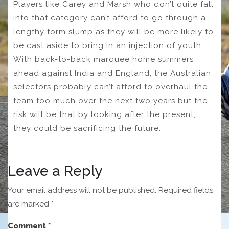
Players like Carey and Marsh who don’t quite fall
into that category can’t afford to go through a
lengthy form slump as they will be more likely to
be cast aside to bring in an injection of youth.
With back-to-back marquee home summers
ahead against India and England, the Australian
selectors probably can’t afford to overhaul the
team too much over the next two years but the
risk will be that by looking after the present,
they could be sacrificing the future.
Leave a Reply
Your email address will not be published.
Required fields
are marked
*
Comment
*