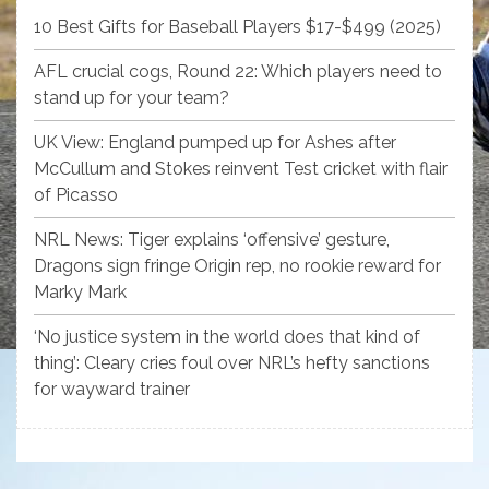
10 Best Gifts for Baseball Players $17-$499 (2025)
AFL crucial cogs, Round 22: Which players need to
stand up for your team?
UK View: England pumped up for Ashes after
McCullum and Stokes reinvent Test cricket with flair
of Picasso
NRL News: Tiger explains ‘offensive’ gesture,
Dragons sign fringe Origin rep, no rookie reward for
Marky Mark
‘No justice system in the world does that kind of
thing’: Cleary cries foul over NRL’s hefty sanctions
for wayward trainer