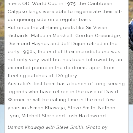
men’s ODI World Cup in 1975, the Caribbean
Calypso kings were able to regenerate their all-
conquering side on a regular basis.
But once the all-time greats like Sir Vivian
Richards, Malcolm Marshall, Gordon Greenidge,
Desmond Haynes and Jeff Dujon retired in the
early 1990s, the end of their incredible era was
not only very swift but has been followed by an
extended period in the doldrums, apart from
fleeting patches of T20 glory.
Australia’s Test team has a bunch of long-serving
legends who have retired in the case of David
Warner or will be calling time in the next few
years in Usman Khawaja, Steve Smith, Nathan
Lyon, Mitchell Starc and Josh Hazlewood.
Usman Khawaja with Steve Smith. (Photo by