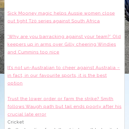
Sick Mooney magic helps Aussie women close
out tight T20 series against South Africa
‘Why are you barracking against your team?’ Old
keepers up in arms over Gilly cheering Windies
and Cummins too nice
It’s not un-Australian to cheer against Australia –
in fact, in our favourite sports, it is the best
option
Trust the lower order or farm the strike? Smith
follows Waugh path but tail ends poorly after his
crucial late error
Cricket