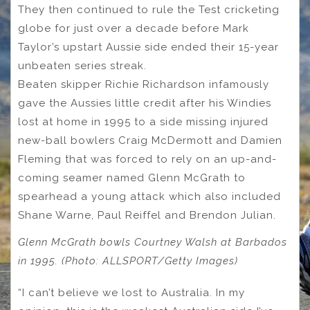
They then continued to rule the Test cricketing
globe for just over a decade before Mark
Taylor’s upstart Aussie side ended their 15-year
unbeaten series streak.
Beaten skipper Richie Richardson infamously
gave the Aussies little credit after his Windies
lost at home in 1995 to a side missing injured
new-ball bowlers Craig McDermott and Damien
Fleming that was forced to rely on an up-and-
coming seamer named Glenn McGrath to
spearhead a young attack which also included
Shane Warne, Paul Reiffel and Brendon Julian.
Glenn McGrath bowls Courtney Walsh at Barbados
in 1995. (Photo: ALLSPORT/Getty Images)
“I can’t believe we lost to Australia. In my