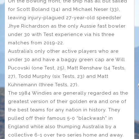
On the bowling front, the ship has all but sailed
for Scott Boland (34) and Michael Neser (33),
leaving injury-plagued 27-year-old speedster
Jhye Richardson as the only Aussie fast bowler
under 30 with Test experience via his three
matches from 2019-22.
Australia’s only other active players who are
under 30 and have a baggy green cap are Will
Pucovski (one Test, 25), Matt Renshaw (14 Tests,
27), Todd Murphy (six Tests, 23) and Matt
Kuhnemann (three Tests, 27).
The 1984 Windies are generally regarded as the
greatest version of their golden era and one of
the best teams for any nation in history. They
pulled off their famous 5-0 “blackwash” in
England while also thumping Australia by a
collective 6-1 over two series home and away.