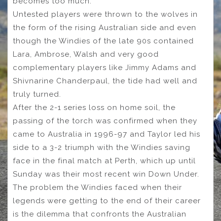
becomes too much.
Untested players were thrown to the wolves in
the form of the rising Australian side and even
though the Windies of the late 90s contained
Lara, Ambrose, Walsh and very good
complementary players like Jimmy Adams and
Shivnarine Chanderpaul, the tide had well and
truly turned.
After the 2-1 series loss on home soil, the
passing of the torch was confirmed when they
came to Australia in 1996-97 and Taylor led his
side to a 3-2 triumph with the Windies saving
face in the final match at Perth, which up until
Sunday was their most recent win Down Under.
The problem the Windies faced when their
legends were getting to the end of their career
is the dilemma that confronts the Australian