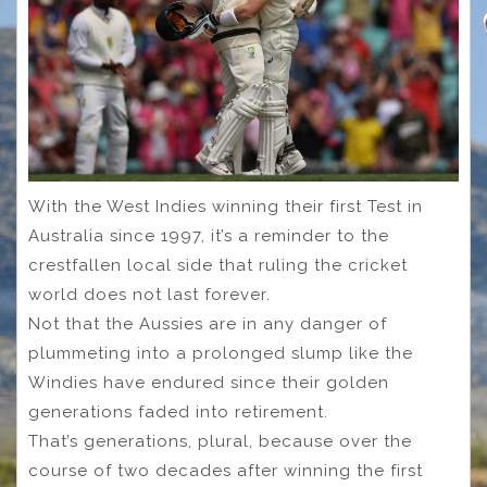
With the West Indies winning their first Test in
Australia since 1997, it’s a reminder to the
crestfallen local side that ruling the cricket
world does not last forever.
Not that the Aussies are in any danger of
plummeting into a prolonged slump like the
Windies have endured since their golden
generations faded into retirement.
That’s generations, plural, because over the
course of two decades after winning the first