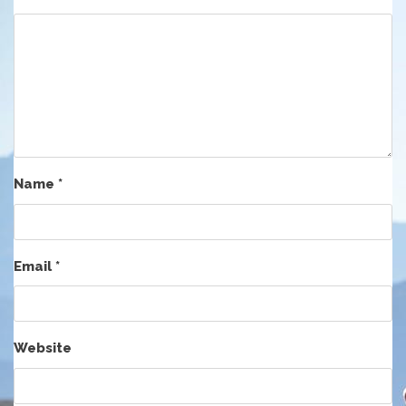
Name
*
Email
*
Website