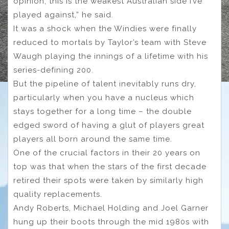
opinion, this is the weakest Australian side I’ve
played against,” he said.
It was a shock when the Windies were finally
reduced to mortals by Taylor’s team with Steve
Waugh playing the innings of a lifetime with his
series-defining 200.
But the pipeline of talent inevitably runs dry,
particularly when you have a nucleus which
stays together for a long time – the double
edged sword of having a glut of players great
players all born around the same time.
One of the crucial factors in their 20 years on
top was that when the stars of the first decade
retired their spots were taken by similarly high
quality replacements.
Andy Roberts, Michael Holding and Joel Garner
hung up their boots through the mid 1980s with