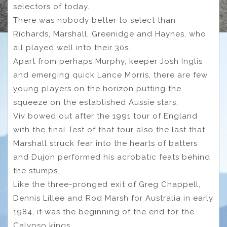
selectors of today.
There was nobody better to select than
Richards, Marshall, Greenidge and Haynes, who
all played well into their 30s.
Apart from perhaps Murphy, keeper Josh Inglis
and emerging quick Lance Morris, there are few
young players on the horizon putting the
squeeze on the established Aussie stars.
Viv bowed out after the 1991 tour of England
with the final Test of that tour also the last that
Marshall struck fear into the hearts of batters
and Dujon performed his acrobatic feats behind
the stumps.
Like the three-pronged exit of Greg Chappell,
Dennis Lillee and Rod Marsh for Australia in early
1984, it was the beginning of the end for the
Calypso kings.