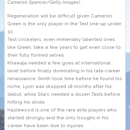
Cameron Spencer/Getty Images)
Regeneration will be difficult given Cameron
Green is the only player in the Test line-up under
30.
Test cricketers, even immensely talented ones
like Green, take a few years to get even close to
their fully formed selves.
Khawaja needed a few goes at international
level before finally dominating in his late-career
renaissance, Smith took time before he found his
niche, Lyon was dropped 18 months after his
debut, while Starc needed a dozen Tests before
hitting his stride.
Hazlewood is one of the rare elite players who
started strongly and the only troughs in his
career have been due to injuries.