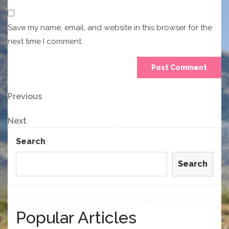
Save my name, email, and website in this browser for the
next time I comment.
Post
Previous
Previous
Post
navigation
Next
Next
Post
Search
Search
Popular Articles