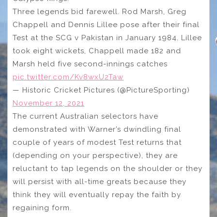
Three legends bid farewell. Rod Marsh, Greg
Chappell and Dennis Lillee pose after their final
Test at the SCG v Pakistan in January 1984. Lillee
took eight wickets, Chappell made 182 and
Marsh held five second-innings catches
pic.twitter.com/Kv8wxU2Taw
— Historic Cricket Pictures (@PictureSporting)
November 12, 2021
The current Australian selectors have
demonstrated with Warner’s dwindling final
couple of years of modest Test returns that
(depending on your perspective), they are
reluctant to tap legends on the shoulder or they
will persist with all-time greats because they
think they will eventually repay the faith by
regaining form.